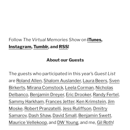
Follow
The Virtual Memories Show
on
iTunes
,
Instagram
,
Tumblr
, and
RSS
!
About our Guests
The guests who participated in this year’s
Guest List
are
Roland Allen
,
Shalom Auslander
,
Laura Beers
,
Sven
Birkerts
,
Mirana Comstock
,
Leela Corman
,
Nicholas
Delbanco
,
Benjamin Dreyer
,
Eric Drooker
,
Randy Fertel
,
Sammy Harkham
,
Frances Jetter
,
Ken Krimstein
,
Jim
Moske
,
Robert Pranzatelli
,
Jess Ruliffson
,
Dmitry
Samarov
,
Dash Shaw
,
David Small
,
Benjamin Swett
,
Maurice Vellekoop
, and
DW Young
, and me,
Gil Roth
!