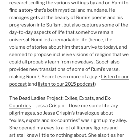
research, culling the various writings by and on Rumi to
find a story that’s both mystical and mundane. He
manages gets at the beauty of Rumi’s poems and his
progression into Sufism, but also captures some of the
day-to-day aspects of life that somehow remain
universal. Rumi led a remarkable life (hence, the
volume of stories about him that survive to today), and
seemed to propose inclusive visions of religion that we
could all probably learn from nowadays. Gooch also
provides new translations of some of Rumi’s verse,
making Rumi’s Secret even more of a joy. •
Listen to our
podcast
(and
listen to our 2015 podcast
)
The Dead Ladies Project: Exiles, Expats, and Ex-
Countries
– Jessa Crispin – I love me some literary
pilgrimages, so Jessa Crispin’s travelogue about
“exiles, expats and ex-countries” was right up my alley.
She opened my eyes to a lot of literary figures and
artists I knew little to nothing about. She also ties her