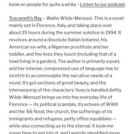
book on people for quite a while. •
Listen to our podcast
Toscanelli’s Ray
– Wallis Wilde-Menozzi -This is a novel
mainly set in Florence, Italy, and taking place over
about 15 hours during the summer solstice in 1994. It
revolves around a dissolute Italian botanist, his
American ex-wife, a Nigerian prostitute and her
toddler, and the lives they touch (including that of a
toad living in a garden). The author is primarily a poet,
and her intense, compressed use of language has to
stretch to accommodate the narrative needs of a
novel. It’s got sections of great beauty, and the
interweaving of the characters’ lives is handled deftly.
Wilde-Menozzi brings us into the everyday life of
Florence — its political scandals, its echoes of WWII
and the ’66 flood, the church, the sufferings of its
immigrants and refugees, petty office squabbles —
while also connecting us to the eternal. It took me
some time to get into it, and I weirdly identified more