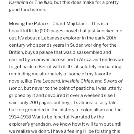
Karenina
or
The Iliad
, but this does make for a pretty
good touchstone.
Moving the Palace
– Charif Majdalani – This is a
beautiful little (200 pages) novel that just knocked me
out. It’s about a Lebanese explorer in the early 20th
century who spends years in Sudan working for the
British, buys a palace that was disassembled and
carried by a caravan across north Africa, and endeavors
to get back to Beirut with it. It’s absolutely enchanting,
reminding me alternately of some of my favorite
novels, like
The Leopard, Invisible Cities,
and
Sword of
Honor
, but never to the point of pastiche. I was utterly
gripped by it and devoured it over a weekend (like I
said, only 200 pages, but hey). It’s almost a fairy tale,
but too grounded in the history of colonialism and the
1914-1918 War to be fanciful. Narrated by the
explorer’s grandson, we know how it will turn out until
we realize we don’t. I have a feeling I’ll be foisting this