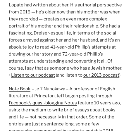
Lopate had written about her. His authorial perspective
from 2016 — he’s older now than his mother was when
they recorded — creates an even more complex
portrait of his mother and their relationship. She had a
fascinating, Dreiser-esque life, in terms of the social
forces arrayed against her and her husband, and it’s an
absolute joy to read 41-year-old Phillip’s attempts at
drawing our her story and 72-year-old Phillip’s
attempts at understanding and converting it all. Of
course, I say that as someone who has a Jewish mother.
•
Listen to our podcast
(and listen to
our 2013 podcast
)
Note Book
– Jeff Nunokawa – A professor of English
literature at Princeton, Jeff began posting through
Facebook’s quasi-blogging Notes
feature 10 years ago,
using the medium to write brief essays about books
and life — not necessarily in that order. Some of the
entries are just a sentence long, some a few
paragraphs, accompanied by a photo, and this 2015