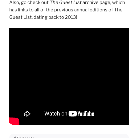
Also, go check out
The Guest List
archive page
, which
has links to all of the previous annual editions of The
Guest List, dating back to 2013!