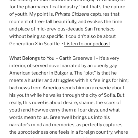
for the pharmaceutical industry,” but that’s the nature
of youth. My point is,
Private Citizens
captures that
moment of free-fall beautifully, and evokes the time
and place of mid-previous-decade San Francisco
without being so specific it couldn’t also be about
Generation X in Seattle. •
Listen to our podcast
What Belongs to You
– Garth Greenwell – It’s a very
interior, observed novel narrated by an openly gay
American teacher in Bulgaria. The “plot” is that he
meets a hustler and struggles with his feelings for him;
bad news from America sends him on a reverie about
his youth while he walks through the city of Sofia. But
really, this novel is about desire, shame, the scars of
youth and how we carry them all our days, and what
words mean to us. Greenwell brings us into his
narrator’s mind and memories, as perfectly captures
the uprootedness one feels in a foreign country, where