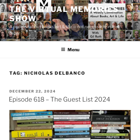
Skip
THE VIRTUAL MEMORIES
to
SHOW
content
A podcast about books, art & life — not necessarily in that
order
Menu
TAG:
NICHOLAS DELBANCO
POSTED
DECEMBER 22, 2024
ON
Episode 618 – The Guest List 2024