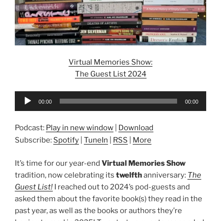
Virtual Memories Show:
The Guest List 2024
Audio
00:00
00:00
Player
Podcast:
Play in new window
|
Download
Subscribe:
Spotify
|
TuneIn
|
RSS
|
More
It’s time for our year-end
Virtual Memories Show
tradition, now celebrating its
twelfth
anniversary:
The
Guest List!
I reached out to 2024’s pod-guests and
asked them about the favorite book(s) they read in the
past year, as well as the books or authors they’re