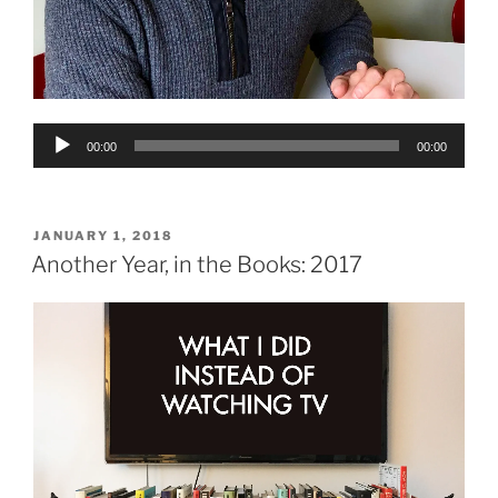
Audio
00:00
00:00
Player
POSTED
JANUARY 1, 2018
ON
Another Year, in the Books: 2017