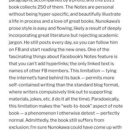
book collects 250 of them. The Notes are personal
without being hyper-specific, and beautifully illustrate
a life in process and a love of great books. Nunokawa’s
prose style is easy and flowing, likely a result of deeply
incorporating great literature but rejecting academic
jargon. He still posts every day, so you can follow him
on FB and start reading the new ones. One of the
fascinating things about Facebook’s Notes feature is
that you can’t add hyperlinks; the only linked text is
names of other FB members. This limitation — tying
the internet’s hand behind its back — permits more
self-contained writing than the standard blog format,
where writers compulsively link out to supporting
materials, jokes, etc. (I do it all the time). Paradoxically,
this limitation makes the “web-to-book” aspect of note
book — a phenomenon I otherwise detest — perfectly
normal. Admittedly, the book still suffers from
exclusion; I’m sure Nunokawa could have come up with