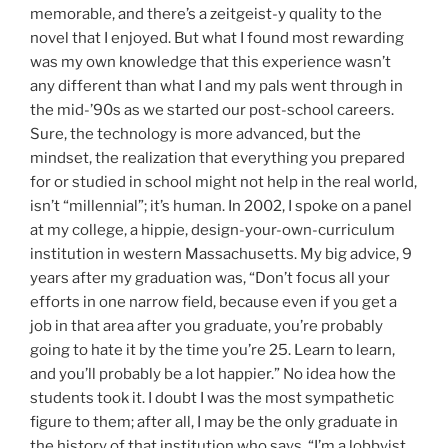
memorable, and there’s a zeitgeist-y quality to the
novel that I enjoyed. But what I found most rewarding
was my own knowledge that this experience wasn’t
any different than what I and my pals went through in
the mid-’90s as we started our post-school careers.
Sure, the technology is more advanced, but the
mindset, the realization that everything you prepared
for or studied in school might not help in the real world,
isn’t “millennial”; it’s human. In 2002, I spoke on a panel
at my college, a hippie, design-your-own-curriculum
institution in western Massachusetts. My big advice, 9
years after my graduation was, “Don’t focus all your
efforts in one narrow field, because even if you get a
job in that area after you graduate, you’re probably
going to hate it by the time you’re 25. Learn to learn,
and you’ll probably be a lot happier.” No idea how the
students took it. I doubt I was the most sympathetic
figure to them; after all, I may be the only graduate in
the history of that institution who says, “I’m a lobbyist