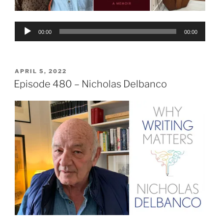
Audio
00:00
00:00
Player
POSTED
APRIL 5, 2022
ON
Episode 480 – Nicholas Delbanco