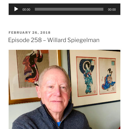
Audio
00:00
00:00
Player
POSTED
FEBRUARY 26, 2018
ON
Episode 258 – Willard Spiegelman