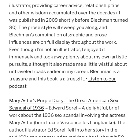
illustrator, providing career advice, relationship tips
and other wisdom accumulated over the decades (it
was published in 2009 shortly before Blechman turned
80). The prose style will sweep you along, and
Blechman’s combination of graphic and prose
influences are on full display throughout the work.
Even though I’m not an illustrator, I enjoyed it
immensely and took away plenty about my own artistic
pursuits, although it also made me a little wistful about
untraveled roads earlier in my career. Blechman is a
treasure and this book is a true gift. •
Listen to our
podcast
Mary Astor’s Purple Diary: The Great American Sex
Scandal of 1936
– Edward Sorel – A delightful, brief
work about the 1936 sex scandal involving the actress
Mary Astor (born Lucile Vasconcellos Langhanke). The
author, illustrator Ed Sorel, fell into her story in the