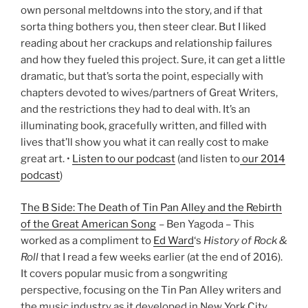
own personal meltdowns into the story, and if that
sorta thing bothers you, then steer clear. But I liked
reading about her crackups and relationship failures
and how they fueled this project. Sure, it can get a little
dramatic, but that’s sorta the point, especially with
chapters devoted to wives/partners of Great Writers,
and the restrictions they had to deal with. It’s an
illuminating book, gracefully written, and filled with
lives that’ll show you what it can really cost to make
great art. •
Listen to our podcast
(and listen to
our 2014
podcast
)
The B Side: The Death of Tin Pan Alley and the Rebirth
of the Great American Song
– Ben Yagoda – This
worked as a compliment to
Ed Ward
‘s
History of Rock &
Roll
that I read a few weeks earlier (at the end of 2016).
It covers popular music from a songwriting
perspective, focusing on the Tin Pan Alley writers and
the music industry as it developed in New York City.