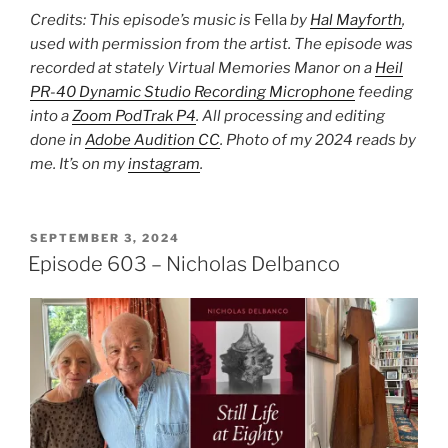
Credits: This episode’s music is
Fella
by
Hal Mayforth
,
used with permission from the artist. The episode was
recorded at stately Virtual Memories Manor on a
Heil
PR-40 Dynamic Studio Recording Microphone
feeding
into a
Zoom PodTrak P4
. All processing and editing
done in
Adobe Audition CC
. Photo of my 2024 reads by
me. It’s on my
instagram
.
POSTED
SEPTEMBER 3, 2024
ON
Episode 603 – Nicholas Delbanco