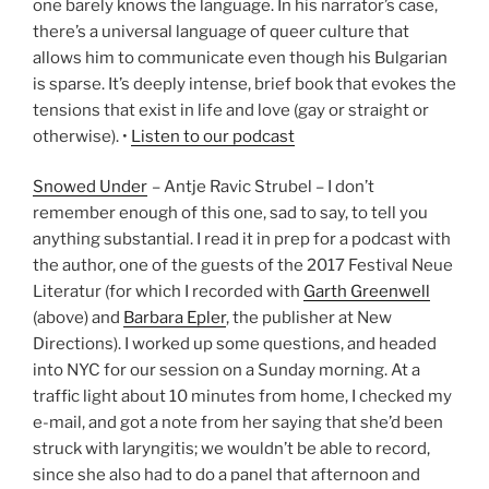
one barely knows the language. In his narrator’s case,
there’s a universal language of queer culture that
allows him to communicate even though his Bulgarian
is sparse. It’s deeply intense, brief book that evokes the
tensions that exist in life and love (gay or straight or
otherwise). •
Listen to our podcast
Snowed Under
– Antje Ravic Strubel – I don’t
remember enough of this one, sad to say, to tell you
anything substantial. I read it in prep for a podcast with
the author, one of the guests of the 2017 Festival Neue
Literatur (for which I recorded with
Garth Greenwell
(above) and
Barbara Epler
, the publisher at New
Directions). I worked up some questions, and headed
into NYC for our session on a Sunday morning. At a
traffic light about 10 minutes from home, I checked my
e-mail, and got a note from her saying that she’d been
struck with laryngitis; we wouldn’t be able to record,
since she also had to do a panel that afternoon and