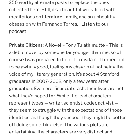
250 worthy alternate posts to replace the ones
collected here. Still, it’s a beautiful work, filled with
meditations on literature, family, and an unhealthy
obsession with Fernando Torres. •
Listen to our
podcast
Private Citizens: A Novel
– Tony Tulathimutte – This is
a debut novel by someone far younger than me, so of
course I was prepared to hold it in disdain. It turned out
to be awfully good, fueling my chagrin at not being the
voice of my literary generation. It’s about 4 Stanford
graduates in 2007-2008, only a few years after
graduation. Even pre-financial crash, their lives are not
what they’d hoped for. While the lead characters
represent types — writer, scientist, coder, activist —
they seem to struggle with the expectations of those
identities, as though they suspect they might be better
off doing something else. The various plots are
entertaining, the characters are very distinct and