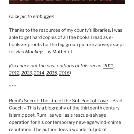
Click pic to embiggen
Thanks to the resources of my county’s libraries, I was
able to get hard copies of all the books I read as e-
books/e-proofs for the big group picture above, except
for
Bad Monkeys
, by Matt Ruff.
(Go check out the past editions of this recap:
2011
,
2012
,
2013
,
2014
,
2015
,
2016
)
* * *
Rumi’s Secret: The Life of the Sufi Poet of Love
– Brad
Gooch – This is a biography of the thirteenth century
Islamic poet, Rumi, as well as a rescue-salvage
operation for his contemporary new-age/wind-chime
reputation. The author does a wonderful job of