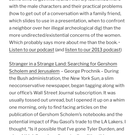
with the male characters and their practical problems
(how to get out of a conversation with a family friend,
which slides to use in a presentation, when to confront
a neighbor over her illegal archeological dig) than the
more undirected/existential concerns of the women.
Which probably says more about me than the book. •
Listen to our podcast
(and
listen to our 2013 podcast
)
Stranger in a Strange Land: Searching for Gershom
Scholem and Jerusalem
– George Prochnik – During
the Bush administration, the
New York Sun
, a slim
neoconservative newspaper, began tagging along with
our office’s Wall Street Journal subscription. It was
usually tossed out unread, but I opened it up on a whim
one morning, only to find facing articles on the
publication of Gershom Scholem’s notebooks and the
potential impact of Pau Gasol’s trade to the LA Lakers. I
thought, “Is it possible that I’ve gone Tyler Durden, and