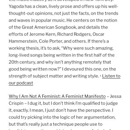
Yagoda has a clean, lively prose and offers up his well-
thought-out opinions, not just the facts, on the trends
and waves in popular music. He centers on the notion
of the Great American Songbook, and details the
efforts of Jerome Kern, Richard Rodgers, Oscar
Hammerstein, Cole Porter, and others. If there’s a
working thesis, it’s to ask, “Why were such amazing,
long-lived songs being written in the first half of the
20th century, and why isn’t anything remotely that
good being written now?” I devoured this one, on the
strength of subject matter and writing style. •
Listen to
our podcast
Why I Am Not A Feminist: A Feminist Manifesto
– Jessa
Crispin – I dug it, but I don’t think I’m qualified to judge
it, exactly. I mean, I just don’t have the perspective. I
could try picking into the logic of her argumentation,
but that’s really just a technique people use to