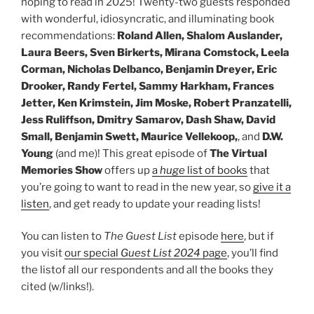
hoping to read in 2025! Twenty-two guests responded
with wonderful, idiosyncratic, and illuminating book
recommendations:
Roland Allen, Shalom Auslander,
Laura Beers, Sven Birkerts, Mirana Comstock, Leela
Corman, Nicholas Delbanco, Benjamin Dreyer, Eric
Drooker, Randy Fertel, Sammy Harkham, Frances
Jetter, Ken Krimstein, Jim Moske, Robert Pranzatelli,
Jess Ruliffson, Dmitry Samarov, Dash Shaw, David
Small, Benjamin Swett, Maurice Vellekoop,
, and
D.W.
Young
(and me)! This great episode of
The Virtual
Memories Show
offers up
a
huge
list of books
that
you’re going to want to read in the new year, so
give it a
listen
, and get ready to update your reading lists!
You can listen to
The Guest List
episode
here
, but if
you visit
our special
Guest List 2024
page
, you’ll find
the listof all our respondents and all the books they
cited (w/links!).