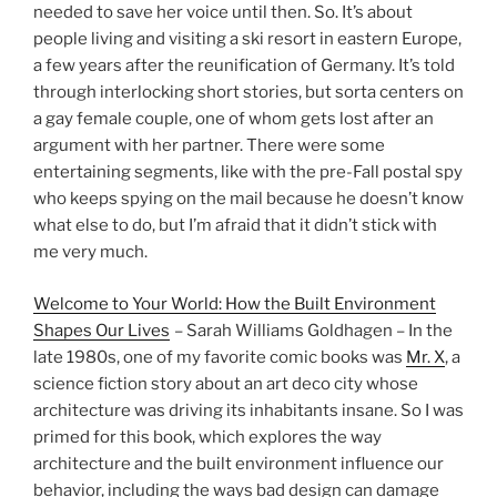
needed to save her voice until then. So. It’s about
people living and visiting a ski resort in eastern Europe,
a few years after the reunification of Germany. It’s told
through interlocking short stories, but sorta centers on
a gay female couple, one of whom gets lost after an
argument with her partner. There were some
entertaining segments, like with the pre-Fall postal spy
who keeps spying on the mail because he doesn’t know
what else to do, but I’m afraid that it didn’t stick with
me very much.
Welcome to Your World: How the Built Environment
Shapes Our Lives
– Sarah Williams Goldhagen – In the
late 1980s, one of my favorite comic books was
Mr. X
, a
science fiction story about an art deco city whose
architecture was driving its inhabitants insane. So I was
primed for this book, which explores the way
architecture and the built environment influence our
behavior, including the ways bad design can damage