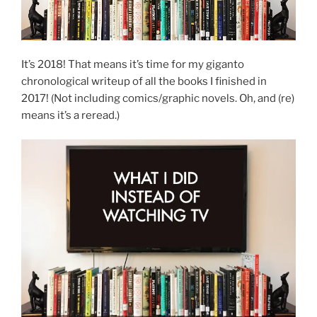
It’s 2018! That means it’s time for my giganto
chronological writeup of all the books I finished in
2017! (Not including comics/graphic novels. Oh, and (re)
means it’s a reread.)