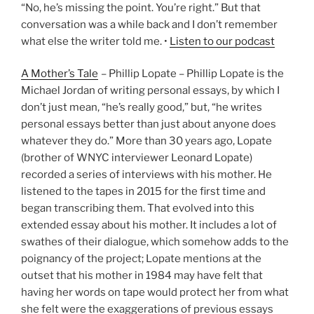
“No, he’s missing the point. You’re right.” But that
conversation was a while back and I don’t remember
what else the writer told me. •
Listen to our podcast
A Mother’s Tale
– Phillip Lopate – Phillip Lopate is the
Michael Jordan of writing personal essays, by which I
don’t just mean, “he’s really good,” but, “he writes
personal essays better than just about anyone does
whatever they do.” More than 30 years ago, Lopate
(brother of WNYC interviewer Leonard Lopate)
recorded a series of interviews with his mother. He
listened to the tapes in 2015 for the first time and
began transcribing them. That evolved into this
extended essay about his mother. It includes a lot of
swathes of their dialogue, which somehow adds to the
poignancy of the project; Lopate mentions at the
outset that his mother in 1984 may have felt that
having her words on tape would protect her from what
she felt were the exaggerations of previous essays