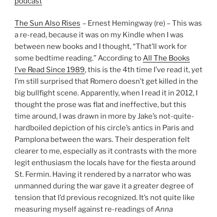
podcast
The Sun Also Rises
– Ernest Hemingway (re) – This was
a re-read, because it was on my Kindle when I was
between new books and I thought, “That’ll work for
some bedtime reading.” According to
All The Books
I’ve Read Since 1989
, this is the 4th time I’ve read it, yet
I’m still surprised that Romero doesn’t get killed in the
big bullfight scene. Apparently, when I read it in 2012, I
thought the prose was flat and ineffective, but this
time around, I was drawn in more by Jake’s not-quite-
hardboiled depiction of his circle’s antics in Paris and
Pamplona between the wars. Their desperation felt
clearer to me, especially as it contrasts with the more
legit enthusiasm the locals have for the fiesta around
St. Fermin. Having it rendered by a narrator who was
unmanned during the war gave it a greater degree of
tension that I’d previous recognized. It’s not quite like
measuring myself against re-readings of
Anna