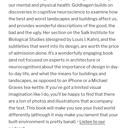
our mental and physical health. Goldhagen builds on
discoveries in cognitive neuroscience to examine how
the best and worst landscapes and buildings affect us,
and provides wonderful descriptions of the good, the
bad and the ugly. Her section on the Salk Institute for
Biological Studies (designed by Louis I. Kahn), and the
subtleties that went into its design, are worth the price
of admission alone. It’s a wonderfully engaging book
(and not focused on experts in architecture or
neurocognition) about the importance of design in day-
to-day life, and what the means for buildings and
landscapes, as opposed to an iPhone or a Michael
Graves tea-kettle. If you’ve got a limited visual
imagination like I do, you’ll be happy to find that there
are a ton of photos and illustrations that accompany
the text. This book will make you see your lived world
differently (although it may make you lament that your
built environment is pretty banal). •
Listen to our