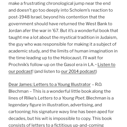
make a frustrating chronological jump near the end
and doesn’t go too deeply into Scholem’s reaction to
post-1948 Israel, beyond his contention that the
government should have returned the West Bank to
Jordan afer the war in ’67. But it’s a wonderful book that
taught me a lot about the mystical tradition in Judaism,
the guy who was responsible for making it a subject of
academic study, and the limits of human imagination in
the time leading up to the Holocaust. I’ll wait for
Prochnik’s follow-up on the Gasol era in LA. •
Listen to
our podcast
! (and listen to
our 2014 podcast
)
Dear James: Letters to a Young Illustrator
– R.O.
Blechman – This is a wonderful little book along the
lines of Rilke’s
Letters to a Young Poet
. Blechman is a
legendary figure in illustration, advertising, and
cartooning; his signature wavy line has been aped for
decades, but his wit is impossible to copy. This book
consists of letters to a fictitious up-and-coming