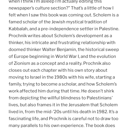
when I think I’m asleep I’m actually editing this
newspaper’s culture section?” That’s a little of how I
felt when I saw this book was coming out. Scholem is a
famed scholar of the Jewish mystical tradition of
Kabbalah, and a pre-independence settler in Palestine.
Prochnik writes about Scholem’s development as a
thinker, his intricate and frustrating relationship with
doomed thinker Walter Benjamin, the historical sweep
of Europe beginning in World War I, and the evolution
of Zionism as a concept and a reality. Prochnik also
closes out each chapter with his own story about
moving to Israel in the 1980s with his wife, starting a
family, trying to become a scholar, and how Scholem’s
work affected him during that time. He doesn’t shirk
from depicting the willful blindness to Palestinians’
lives, but also frames it in the Jerusalem that Scholem
lived in, from the mid-’20s until his death in 1982. It’s a
fascinating life, and Prochnik is careful not to draw too
many parallels to his own experience. The book does