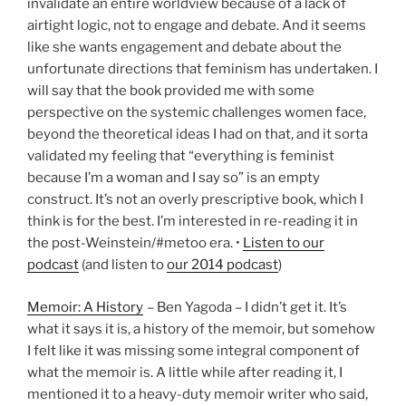
invalidate an entire worldview because of a lack of
airtight logic, not to engage and debate. And it seems
like she wants engagement and debate about the
unfortunate directions that feminism has undertaken. I
will say that the book provided me with some
perspective on the systemic challenges women face,
beyond the theoretical ideas I had on that, and it sorta
validated my feeling that “everything is feminist
because I’m a woman and I say so” is an empty
construct. It’s not an overly prescriptive book, which I
think is for the best. I’m interested in re-reading it in
the post-Weinstein/#metoo era. •
Listen to our
podcast
(and listen to
our 2014 podcast
)
Memoir: A History
– Ben Yagoda – I didn’t get it. It’s
what it says it is, a history of the memoir, but somehow
I felt like it was missing some integral component of
what the memoir is. A little while after reading it, I
mentioned it to a heavy-duty memoir writer who said,