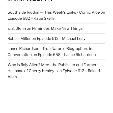
Southside Riddim — This Week's Links - Comic Vibe
on
Episode 682 – Katie Skelly
E. S. Glenn
on
Reminder: Make New Things
Robert Miller
on
Episode 512 – Michael Lesy
Lance Richardson - True Nature | Biographers in
Conversation
on
Episode 658 – Lance Richardson
Who is Roly Allen? Meet the Publisher and Former
Husband of Cherry Healey -
on
Episode 612 – Roland
Allen