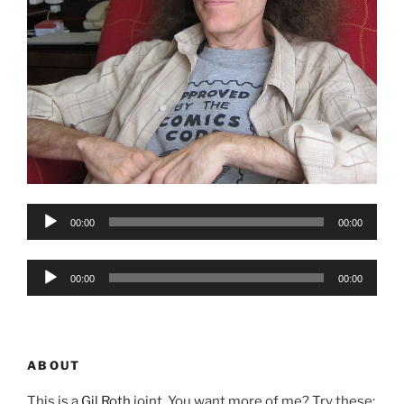
Audio
00:00
00:00
Player
Audio
00:00
00:00
Player
ABOUT
This is a
Gil Roth
joint. You want more of me? Try these: