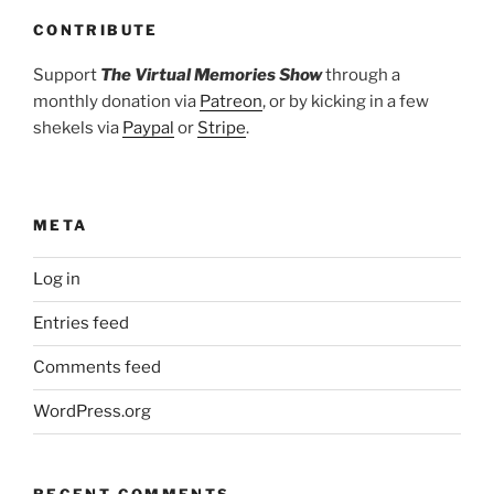
CONTRIBUTE
Support
The Virtual Memories Show
through a
monthly donation via
Patreon
, or by kicking in a few
shekels via
Paypal
or
Stripe
.
META
Log in
Entries feed
Comments feed
WordPress.org
RECENT COMMENTS