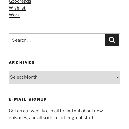
Goodreads
Wishlist
Work
Search
Search
for:
ARCHIVES
ARCHIVES
E-MAIL SIGNUP
Get on our
weekly e-mail
to find out about new
episodes, and all sorts of other great stuff!