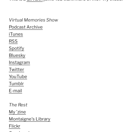
Virtual Memories Show
Podcast Archive
iTunes
RSS
Spotify
Bluesky
Instagram
Twitter
YouTube
Tumblr
E-mail
The Rest
My 'zine
Montaigne's Library
Flickr