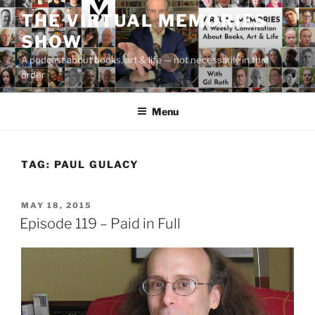
Skip
THE VIRTUAL MEMORIES
to
SHOW
content
A podcast about books, art & life — not necessarily in that
order
Menu
TAG:
PAUL GULACY
POSTED
MAY 18, 2015
ON
Episode 119 – Paid in Full