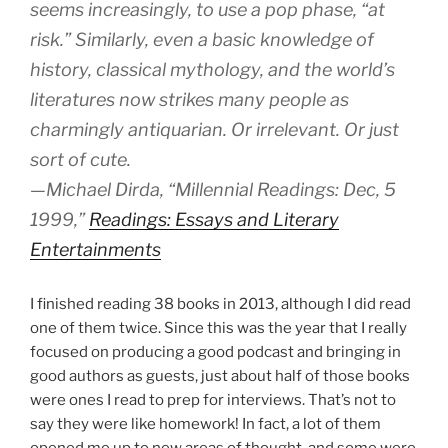
seems increasingly, to use a pop phase, “at
risk.” Similarly, even a basic knowledge of
history, classical mythology, and the world’s
literatures now strikes many people as
charmingly antiquarian. Or irrelevant. Or just
sort of cute.
—Michael Dirda, “Millennial Readings: Dec, 5
1999,”
Readings: Essays and Literary
Entertainments
I finished reading 38 books in 2013, although I did read
one of them twice. Since this was the year that I really
focused on producing a good podcast and bringing in
good authors as guests, just about half of those books
were ones I read to prep for interviews. That’s not to
say they were like homework! In fact, a lot of them
opened me up to new areas of thought, and some were