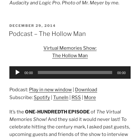
Audacity and Logic Pro. Photo of Mr. Meyer by me.
POSTED
DECEMBER 29, 2014
ON
Podcast – The Hollow Man
Virtual Memories Show:
The Hollow Man
Audio
00:00
00:00
Player
Podcast:
Play in new window
|
Download
Subscribe:
Spotify
|
TuneIn
|
RSS
|
More
It’s the
ONE-HUNDREDTH EPISODE
of
The Virtual
Memories Show!
And they said it would never last! To
celebrate hitting the century mark, I asked past guests,
upcoming guests and friends of the show to interview