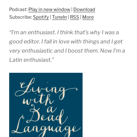
Podcast:
Play in new window
|
Download
Subscribe:
Spotify
|
TuneIn
|
RSS
|
More
“I’m an enthusiast. I think that’s why I was a
good editor. I fall in love with things and I get
very enthusiastic and I boost them. Now I’m a
Latin enthusiast.”