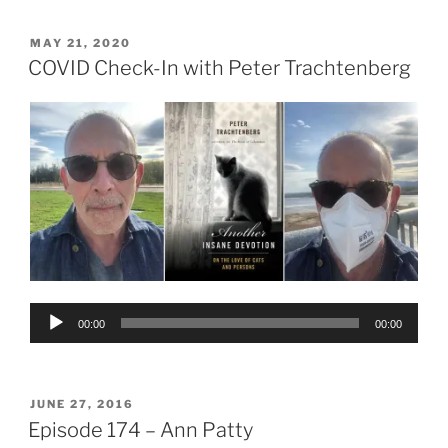
POSTED
MAY 21, 2020
ON
COVID Check-In with Peter Trachtenberg
Audio
00:00
00:00
Player
POSTED
JUNE 27, 2016
ON
Episode 174 – Ann Patty