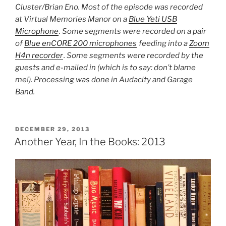
Cluster/Brian Eno. Most of the episode was recorded
at Virtual Memories Manor on a
Blue Yeti USB
Microphone
. Some segments were recorded on a pair
of
Blue enCORE 200 microphones
feeding into a
Zoom
H4n recorder
. Some segments were recorded by the
guests and e-mailed in (which is to say: don’t blame
me!). Processing was done in Audacity and Garage
Band.
POSTED
DECEMBER 29, 2013
ON
Another Year, In the Books: 2013