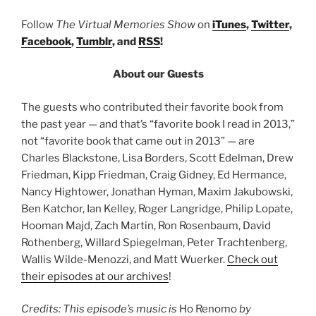
Follow
The Virtual Memories Show
on
iTunes
,
Twitter
,
Facebook
,
Tumblr
, and
RSS
!
About our Guests
The guests who contributed their favorite book from
the past year — and that’s “favorite book I read in 2013,”
not “favorite book that came out in 2013” — are
Charles Blackstone, Lisa Borders, Scott Edelman, Drew
Friedman, Kipp Friedman, Craig Gidney, Ed Hermance,
Nancy Hightower, Jonathan Hyman, Maxim Jakubowski,
Ben Katchor, Ian Kelley, Roger Langridge, Philip Lopate,
Hooman Majd, Zach Martin, Ron Rosenbaum, David
Rothenberg, Willard Spiegelman, Peter Trachtenberg,
Wallis Wilde-Menozzi, and Matt Wuerker.
Check out
their episodes at our archives
!
Credits: This episode’s music is
Ho Renomo
by