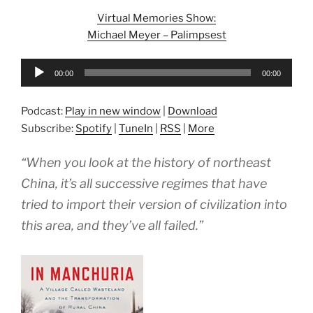
Virtual Memories Show:
Michael Meyer – Palimpsest
Audio
00:00
00:00
Player
Podcast:
Play in new window
|
Download
Subscribe:
Spotify
|
TuneIn
|
RSS
|
More
“When you look at the history of northeast
China, it’s all successive regimes that have
tried to import their version of civilization into
this area, and they’ve all failed.”