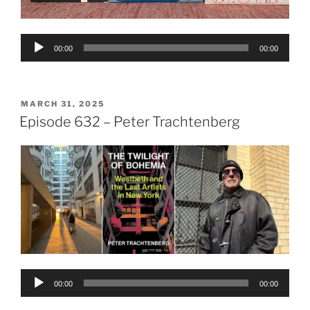
Audio
00:00
00:00
Player
POSTED
MARCH 31, 2025
ON
Episode 632 – Peter Trachtenberg
Audio
00:00
00:00
Player