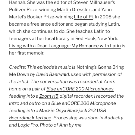
Hannah. She was the editor of Steven Millhauser’s
Pulitzer Prize-winning
Martin Dressler
, and Yann
Martel’s Booker Prize-winning
Life of Pi
. In 2008 she
became a freelance editor and began studying Latin,
which she continues to do. She teaches Latin to
teenagers at her local library in Red Hook, New York.
Living with a Dead Language: My Romance with Latin
is
her first memoir.
Credits: This episode’s music is
Nothing’s Gonna Bring
Me Down
by
David Baerwald
, used with permission of
the artist. The conversation was recorded at Ann’s
home on a pair of
Blue enCORE 200 Microphones
feeding into a
Zoom H5
digital recorder. I recorded the
intro and outro on a
Blue enCORE 200 Microphone
feeding into a
Mackie Onyx Blackjack 2×2 USB
Recording Interface
. Processing was done in Audacity
and Logic Pro. Photo of Ann by me.