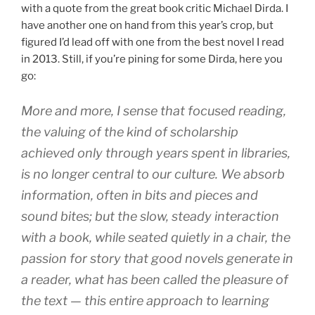
with a quote from the great book critic Michael Dirda. I
have another one on hand from this year’s crop, but
figured I’d lead off with one from the best novel I read
in 2013. Still, if you’re pining for some Dirda, here you
go:
More and more, I sense that focused reading,
the valuing of the kind of scholarship
achieved only through years spent in libraries,
is no longer central to our culture. We absorb
information, often in bits and pieces and
sound bites; but the slow, steady interaction
with a book, while seated quietly in a chair, the
passion for story that good novels generate in
a reader, what has been called the pleasure of
the text — this entire approach to learning