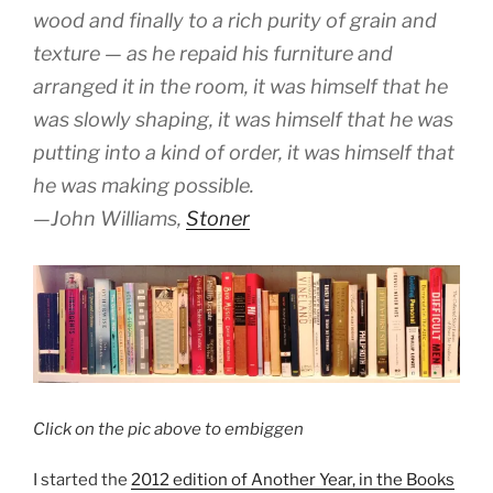
wood and finally to a rich purity of grain and
texture — as he repaid his furniture and
arranged it in the room, it was himself that he
was slowly shaping, it was himself that he was
putting into a kind of order, it was himself that
he was making possible.
—John Williams,
Stoner
Click on the pic above to embiggen
I started the
2012 edition of Another Year, in the Books