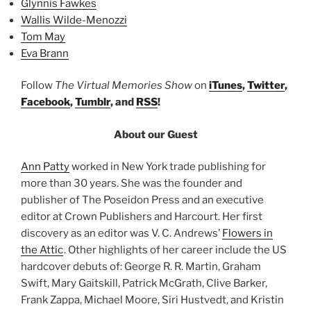
Glynnis Fawkes
Wallis Wilde-Menozzi
Tom May
Eva Brann
Follow
The Virtual Memories Show
on
iTunes
,
Twitter
,
Facebook
,
Tumblr
, and
RSS
!
About our Guest
Ann Patty
worked in New York trade publishing for
more than 30 years. She was the founder and
publisher of The Poseidon Press and an executive
editor at Crown Publishers and Harcourt. Her first
discovery as an editor was V. C. Andrews’
Flowers in
the Attic
. Other highlights of her career include the US
hardcover debuts of: George R. R. Martin, Graham
Swift, Mary Gaitskill, Patrick McGrath, Clive Barker,
Frank Zappa, Michael Moore, Siri Hustvedt, and Kristin