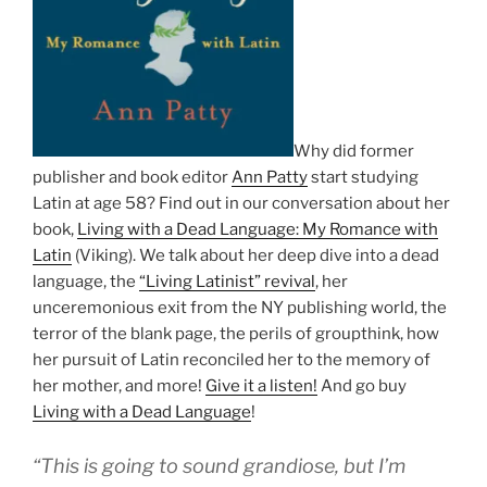
Why did former
publisher and book editor
Ann Patty
start studying
Latin at age 58? Find out in our conversation about her
book,
Living with a Dead Language: My Romance with
Latin
(Viking). We talk about her deep dive into a dead
language, the
“Living Latinist” revival
, her
unceremonious exit from the NY publishing world, the
terror of the blank page, the perils of groupthink, how
her pursuit of Latin reconciled her to the memory of
her mother, and more!
Give it a listen!
And go buy
Living with a Dead Language
!
“This is going to sound grandiose, but I’m