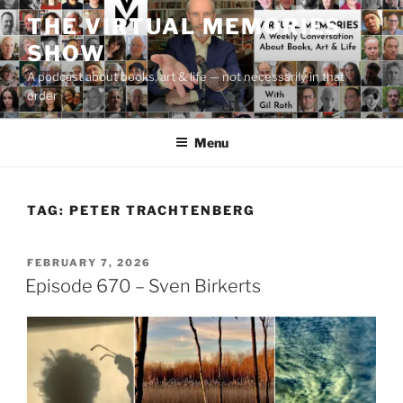
Skip
THE VIRTUAL MEMORIES
to
SHOW
content
A podcast about books, art & life — not necessarily in that
order
Menu
TAG:
PETER TRACHTENBERG
POSTED
FEBRUARY 7, 2026
ON
Episode 670 – Sven Birkerts