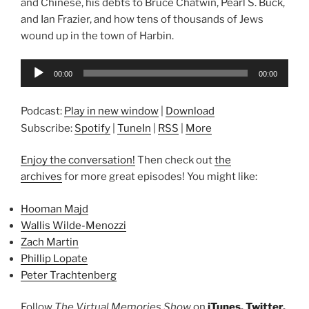
and Chinese, his debts to Bruce Chatwin, Pearl S. Buck,
and Ian Frazier, and how tens of thousands of Jews
wound up in the town of Harbin.
Audio
00:00
00:00
Player
Podcast:
Play in new window
|
Download
Subscribe:
Spotify
|
TuneIn
|
RSS
|
More
Enjoy the conversation!
Then check out
the
archives
for more great episodes! You might like:
Hooman Majd
Wallis Wilde-Menozzi
Zach Martin
Phillip Lopate
Peter Trachtenberg
Follow
The Virtual Memories Show
on
iTunes
,
Twitter
,