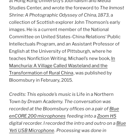
at Hong Kong University’s Journalism and Media
Studies Center, and wrote the foreword to
The Inmost
Shrine: A Photographic Odyssey of China, 1873,
a
collection of Scottish explorer John Thomson’s early
images. He is a current member of the National
Committee on United States-China Relations‘ Public
Intellectuals Program, and an Assistant Professor of
English at the University of Pittsburgh, where he
teaches Nonfiction Writing. Michael’s new book,
In
Manchuria: A Village Called Wasteland and the
Transformation of Rural China
, was published by
Bloomsbury in February, 2015.
Credits: This episode’s music is
Life in a Northern
Town
by Dream Academy. The conversation was
recorded at the Bloomsbury offices on a pair of
Blue
enCORE 200 microphones
feeding into a
Zoom H5
digital recorder. I recorded the intro and outro on a
Blue
Yeti USB Microphone
. Processing was done in