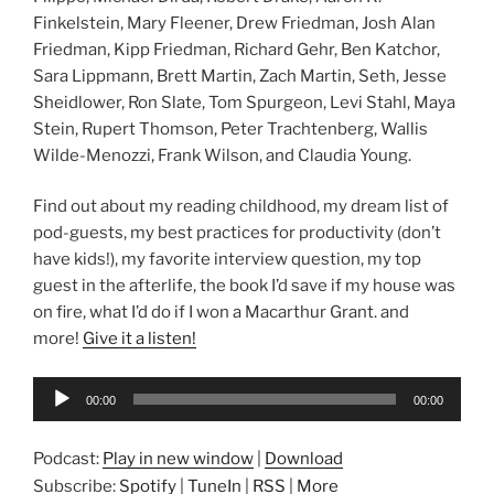
Finkelstein, Mary Fleener, Drew Friedman, Josh Alan
Friedman, Kipp Friedman, Richard Gehr, Ben Katchor,
Sara Lippmann, Brett Martin, Zach Martin, Seth, Jesse
Sheidlower, Ron Slate, Tom Spurgeon, Levi Stahl, Maya
Stein, Rupert Thomson, Peter Trachtenberg, Wallis
Wilde-Menozzi, Frank Wilson, and Claudia Young.
Find out about my reading childhood, my dream list of
pod-guests, my best practices for productivity (don’t
have kids!), my favorite interview question, my top
guest in the afterlife, the book I’d save if my house was
on fire, what I’d do if I won a Macarthur Grant. and
more!
Give it a listen!
Audio
00:00
00:00
Player
Podcast:
Play in new window
|
Download
Subscribe:
Spotify
|
TuneIn
|
RSS
|
More