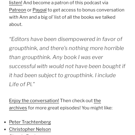
listen!
And become a patron of this podcast via
Patreon
or
Paypal
to get access to bonus conversation
with Ann and a big ol’ list of all the books we talked
about.
“Editors have been disempowered in favor of
groupthink, and there’s nothing more horrible
than groupthink. Any book I was ever
successful with would not have been bought if
it had been subject to groupthink. I include
Life of Pi.”
Enjoy the conversation!
Then check out
the
archives
for more great episodes! You might like:
Peter Trachtenberg
Christopher Nelson