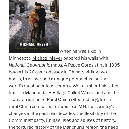
When he was a kid in
Minnesota,
Michael Meyer
papered his walls with
National Geographic
maps. A Peace Corps stint in 1995
began his 20-year odyssey in China, yielding two
books, true love, and a unique perspective on the
world’s most populous country. We talk about his latest
book,
In Manchuria: A Village Called Wasteland and the
Transformation of Rural China
(Bloomsbury), life in
rural China compared to suburban MN, the country’s
changes in the past two decades, the flexibility of the
Communist party, China’s uses and abuses of history,
the tortured history of the Manchuria region, the need