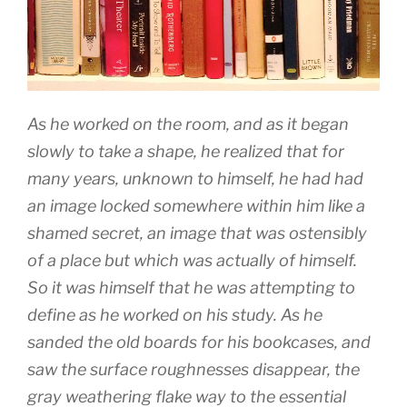
As he worked on the room, and as it began
slowly to take a shape, he realized that for
many years, unknown to himself, he had had
an image locked somewhere within him like a
shamed secret, an image that was ostensibly
of a place but which was actually of himself.
So it was himself that he was attempting to
define as he worked on his study. As he
sanded the old boards for his bookcases, and
saw the surface roughnesses disappear, the
gray weathering flake way to the essential