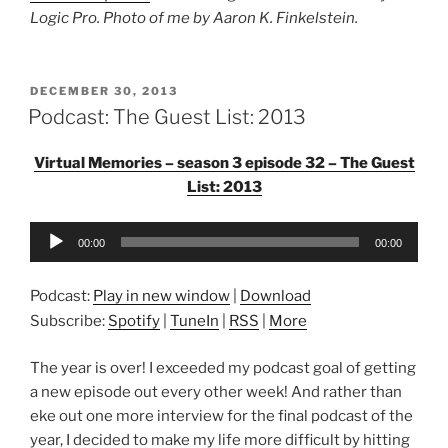
Logic Pro. Photo of me by Aaron K. Finkelstein.
POSTED
DECEMBER 30, 2013
ON
Podcast: The Guest List: 2013
Virtual Memories – season 3 episode 32 – The Guest
List: 2013
Audio
00:00
00:00
Player
Podcast:
Play in new window
|
Download
Subscribe:
Spotify
|
TuneIn
|
RSS
|
More
The year is over! I exceeded my podcast goal of getting
a new episode out every other week! And rather than
eke out one more interview for the final podcast of the
year, I decided to make my life more difficult by hitting