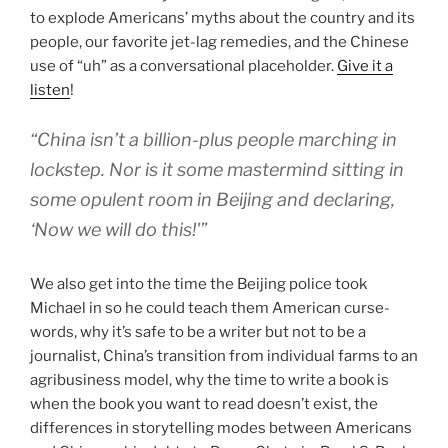
to explode Americans’ myths about the country and its
people, our favorite jet-lag remedies, and the Chinese
use of “uh” as a conversational placeholder.
Give it a
listen
!
“China isn’t a billion-plus people marching in
lockstep. Nor is it some mastermind sitting in
some opulent room in Beijing and declaring,
‘Now we will do this!'”
We also get into the time the Beijing police took
Michael in so he could teach them American curse-
words, why it’s safe to be a writer but not to be a
journalist, China’s transition from individual farms to an
agribusiness model, why the time to write a book is
when the book you want to read doesn’t exist, the
differences in storytelling modes between Americans