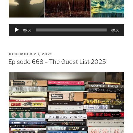
Audio
00:00
00:00
Player
POSTED
DECEMBER 23, 2025
ON
Episode 668 – The Guest List 2025