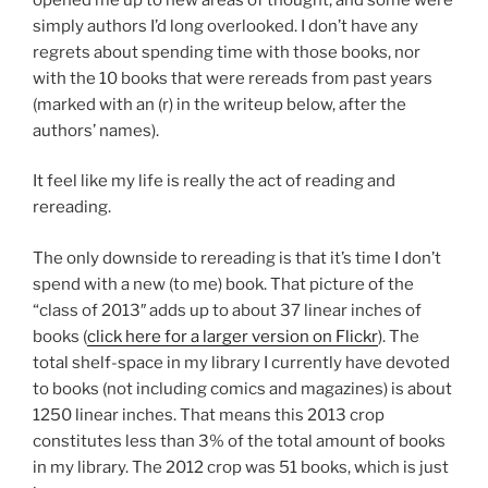
simply authors I’d long overlooked. I don’t have any
regrets about spending time with those books, nor
with the 10 books that were rereads from past years
(marked with an (r) in the writeup below, after the
authors’ names).
It feel like my life is really the act of reading and
rereading.
The only downside to rereading is that it’s time I don’t
spend with a new (to me) book. That picture of the
“class of 2013″ adds up to about 37 linear inches of
books (
click here for a larger version on Flickr
). The
total shelf-space in my library I currently have devoted
to books (not including comics and magazines) is about
1250 linear inches. That means this 2013 crop
constitutes less than 3% of the total amount of books
in my library. The 2012 crop was 51 books, which is just