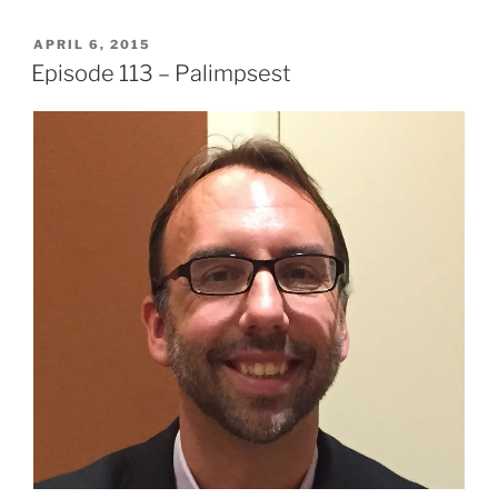
POSTED
APRIL 6, 2015
ON
Episode 113 – Palimpsest