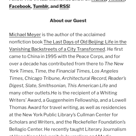
Facebook
,
Tumblr
, and
RSS
!
About our Guest
Michael Meyer
is the author of the acclaimed
nonfiction book
The Last Days of Old Beijing: Life in the
Vanishing Backstreets of a City Transformed
. He first
came to China in 1995 with the Peace Corps, and for
over a decade has contributed from there to
The New
York Times, Time, the Financial Times, Los Angeles
Times, Chicago Tribune, Architectural Record, Reader’s
Digest, Slate, Smithsonian, This American Life
and
many other outlets.He is the recipient of a Whiting
Writers’ Award, a Guggenheim Fellowship, and a Lowell
Thomas Award for travel writing, as well as residencies
at the New York Public Library’s Cullman Center for
Scholars and Writers, and the Rockefeller Foundation’s
Bellagio Center. He recently taught Literary Journalism