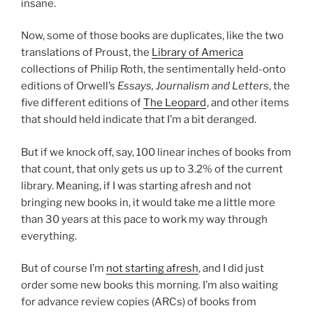
insane.
Now, some of those books are duplicates, like the two
translations of Proust, the
Library of America
collections of Philip Roth, the sentimentally held-onto
editions of Orwell’s
Essays, Journalism and Letters
, the
five different editions of
The Leopard
, and other items
that should held indicate that I’m a bit deranged.
But if we knock off, say, 100 linear inches of books from
that count, that only gets us up to 3.2% of the current
library. Meaning, if I was starting afresh and not
bringing new books in, it would take me a little more
than 30 years at this pace to work my way through
everything.
But of course I’m
not starting afresh
, and I did just
order some new books this morning. I’m also waiting
for advance review copies (ARCs) of books from