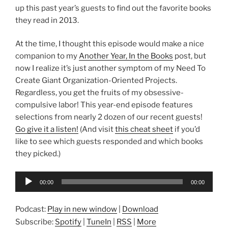
up this past year’s guests to find out the favorite books
they read in 2013.
At the time, I thought this episode would make a nice
companion to my
Another Year, In the Books
post, but
now I realize it’s just another symptom of my Need To
Create Giant Organization-Oriented Projects.
Regardless, you get the fruits of my obsessive-
compulsive labor! This year-end episode features
selections from nearly 2 dozen of our recent guests!
Go give it a listen!
(And visit
this cheat sheet
if you’d
like to see which guests responded and which books
they picked.)
Audio
00:00
00:00
Player
Podcast:
Play in new window
|
Download
Subscribe:
Spotify
|
TuneIn
|
RSS
|
More