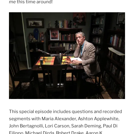
me
this time around!
This special episode includes questions and recorded
segments with Maria Alexander, Ashton Applewhite,
John Bertagnolli, Lori Carson, Sarah Deming, Paul Di
Filippo, Michael Dirda, Robert Drake, Aaron K.