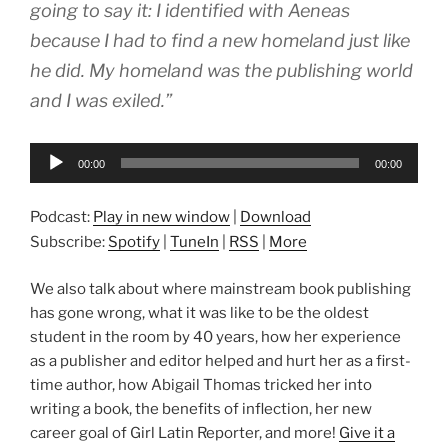
going to say it: I identified with Aeneas
because I had to find a new homeland just like
he did. My homeland was the publishing world
and I was exiled.”
Audio
00:00
00:00
Player
Podcast:
Play in new window
|
Download
Subscribe:
Spotify
|
TuneIn
|
RSS
|
More
We also talk about where mainstream book publishing
has gone wrong, what it was like to be the oldest
student in the room by 40 years, how her experience
as a publisher and editor helped and hurt her as a first-
time author, how Abigail Thomas tricked her into
writing a book, the benefits of inflection, her new
career goal of Girl Latin Reporter, and more!
Give it a