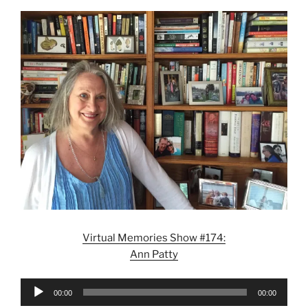
Virtual Memories Show #174:
Ann Patty
Audio
00:00
00:00
Player