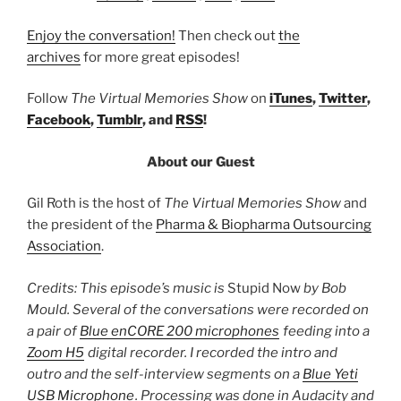
Enjoy the conversation!
Then check out
the
archives
for more great episodes!
Follow
The Virtual Memories Show
on
iTunes
,
Twitter
,
Facebook
,
Tumblr
, and
RSS
!
About our Guest
Gil Roth is the host of
The Virtual Memories Show
and
the president of the
Pharma & Biopharma Outsourcing
Association
.
Credits: This episode’s music is
Stupid Now
by Bob
Mould. Several of the conversations were recorded on
a pair of
Blue enCORE 200 microphones
feeding into a
Zoom H5
digital recorder. I recorded the intro and
outro and the self-interview segments on a
Blue Yeti
USB Microphone
. Processing was done in Audacity and