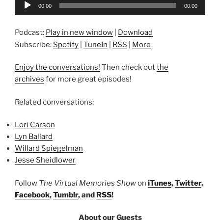
Audio
00:00
00:00
Player
Podcast:
Play in new window
|
Download
Subscribe:
Spotify
|
TuneIn
|
RSS
|
More
Enjoy the conversations!
Then check out
the
archives
for more great episodes!
Related conversations:
Lori Carson
Lyn Ballard
Willard Spiegelman
Jesse Sheidlower
Follow
The Virtual Memories Show
on
iTunes
,
Twitter
,
Facebook
,
Tumblr
, and
RSS
!
About our Guests