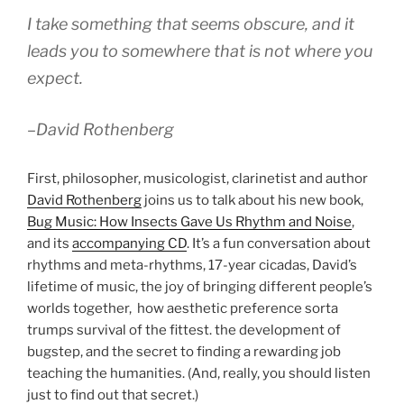
I take something that seems obscure, and it
leads you to somewhere that is not where you
expect.
–David Rothenberg
First, philosopher, musicologist, clarinetist and author
David Rothenberg
joins us to talk about his new book,
Bug Music: How Insects Gave Us Rhythm and Noise
,
and its
accompanying CD
. It’s a fun conversation about
rhythms and meta-rhythms, 17-year cicadas, David’s
lifetime of music, the joy of bringing different people’s
worlds together, how aesthetic preference sorta
trumps survival of the fittest. the development of
bugstep, and the secret to finding a rewarding job
teaching the humanities. (And, really, you should listen
just to find out that secret.)