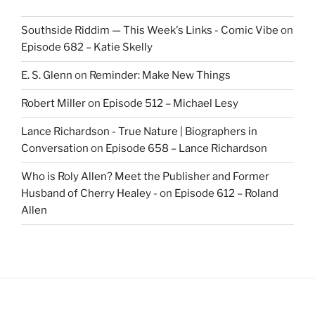
Southside Riddim — This Week's Links - Comic Vibe
on
Episode 682 – Katie Skelly
E. S. Glenn
on
Reminder: Make New Things
Robert Miller
on
Episode 512 – Michael Lesy
Lance Richardson - True Nature | Biographers in
Conversation
on
Episode 658 – Lance Richardson
Who is Roly Allen? Meet the Publisher and Former
Husband of Cherry Healey -
on
Episode 612 – Roland
Allen