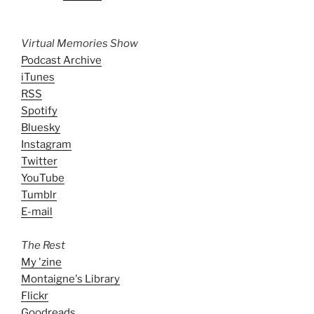
Virtual Memories Show
Podcast Archive
iTunes
RSS
Spotify
Bluesky
Instagram
Twitter
YouTube
Tumblr
E-mail
The Rest
My 'zine
Montaigne's Library
Flickr
Goodreads