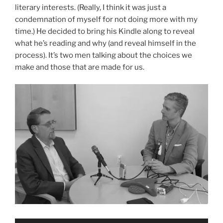
literary interests. (Really, I think it was just a
condemnation of myself for not doing more with my
time.) He decided to bring his Kindle along to reveal
what he’s reading and why (and reveal himself in the
process). It’s two men talking about the choices we
make and those that are made for us.