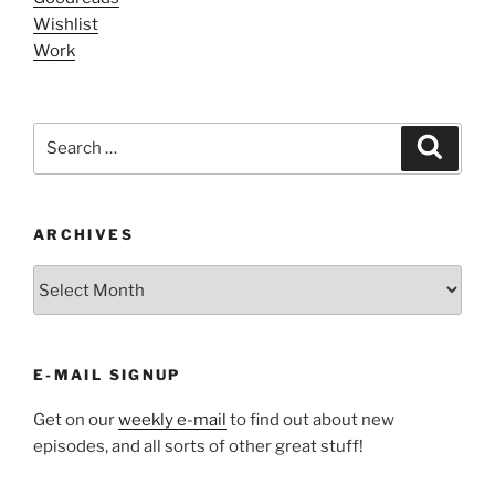
Wishlist
Work
Search
Search
for:
ARCHIVES
ARCHIVES
E-MAIL SIGNUP
Get on our
weekly e-mail
to find out about new
episodes, and all sorts of other great stuff!