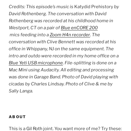
Credits: This episode’s music is
Katydid Prehistory
by
David Rothenberg. The conversation with David
Rothenberg was recorded at his childhood home in
Westport, CT on a pair of
Blue enCORE 200
mics feeding into a
Zoom H4n recorder
. The
conversation with Clive Bennett was recorded at his
office in Whippany, NJ on the same equipment. The
intro and outdo were recorded in my home office on a
Blue Yeti USB microphone
. File-splitting is done on a
Mac Mini using Audacity. All editing and processing
was done in Garage Band.
Photo of David playing with
cicadas by Charles Lindsay.
Photo of Clive & me by
Sally Langa.
ABOUT
This is a
Gil Roth
joint. You want more of me? Try these: