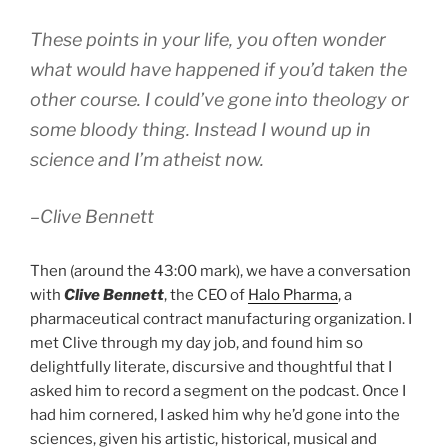
These points in your life, you often wonder
what would have happened if you’d taken the
other course. I could’ve gone into theology or
some bloody thing. Instead I wound up in
science and I’m atheist now.
–Clive Bennett
Then (around the 43:00 mark), we have a conversation
with
Clive Bennett
, the CEO of
Halo Pharma
, a
pharmaceutical contract manufacturing organization. I
met Clive through my day job, and found him so
delightfully literate, discursive and thoughtful that I
asked him to record a segment on the podcast. Once I
had him cornered, I asked him why he’d gone into the
sciences, given his artistic, historical, musical and