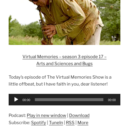
Virtual Memories – season 3 episode 17 –
Arts and Sciences and Bugs
Today’s episode of The Virtual Memories Show is a
little offbeat, but I have faith in you, dear listener!
Audio
00:00
00:00
Player
Podcast:
Play in new window
|
Download
Subscribe:
Spotify
|
TuneIn
|
RSS
|
More