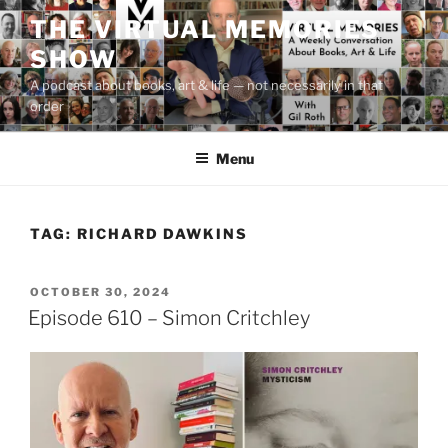
Skip
THE VIRTUAL MEMORIES
to
SHOW
content
A podcast about books, art & life — not necessarily in that
order
Menu
TAG:
RICHARD DAWKINS
POSTED
OCTOBER 30, 2024
ON
Episode 610 – Simon Critchley