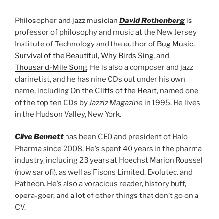
Philosopher and jazz musician
David Rothenberg
is
professor of philosophy and music at the New Jersey
Institute of Technology and the author of
Bug Music
,
Survival of the Beautiful
,
Why Birds Sing
, and
Thousand-Mile Song
. He is also a composer and jazz
clarinetist, and he has nine CDs out under his own
name, including
On the Cliffs of the Heart
, named one
of the top ten CDs by
Jazziz Magazine
in 1995. He lives
in the Hudson Valley, New York.
Clive Bennett
has been CEO and president of Halo
Pharma since 2008. He’s spent 40 years in the pharma
industry, including 23 years at Hoechst Marion Roussel
(now sanofi), as well as Fisons Limited, Evolutec, and
Patheon. He’s also a voracious reader, history buff,
opera-goer, and a lot of other things that don’t go on a
CV.