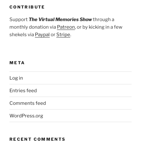
CONTRIBUTE
Support
The Virtual Memories Show
through a
monthly donation via
Patreon
, or by kicking in a few
shekels via
Paypal
or
Stripe
.
META
Log in
Entries feed
Comments feed
WordPress.org
RECENT COMMENTS