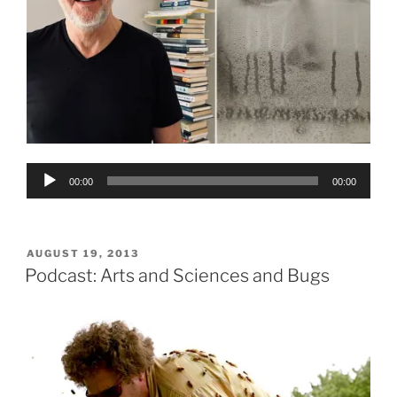
Audio
00:00
00:00
Player
POSTED
AUGUST 19, 2013
ON
Podcast: Arts and Sciences and Bugs