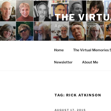
Skip
to
THE VIRT
content
A podcast about books, art & li
Home
The Virtual Memories
Newsletter
About Me
TAG:
RICK ATKINSON
POSTED
AUGUST 17, 2015