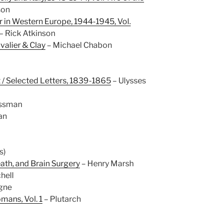
son
r in Western Europe, 1944-1945, Vol.
– Rick Atkinson
alier & Clay
– Michael Chabon
 / Selected Letters, 1839-1865
– Ulysses
ossman
an
s)
eath, and Brain Surgery
– Henry Marsh
hell
gne
mans, Vol. 1
– Plutarch