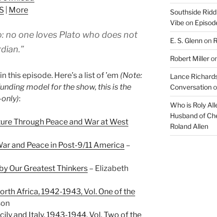
keys
S
|
More
Southside Ridd
to
Vibe
on
Episode
increase
to: no one loves Plato who does not
or
E. S. Glenn
on
R
decrease
rdian.”
Robert Miller
o
volume.
n this episode. Here’s a list of ’em
(Note:
Lance Richards
funding model for the show, this is the
Conversation
o
-only)
:
Who is Roly Al
Husband of Che
ature Through Peace and War at West
Roland Allen
War and Peace in Post-9/11 America
–
 by Our Greatest Thinkers
– Elizabeth
rth Africa, 1942-1943, Vol. One of the
son
cily and Italy, 1943-1944, Vol. Two of the