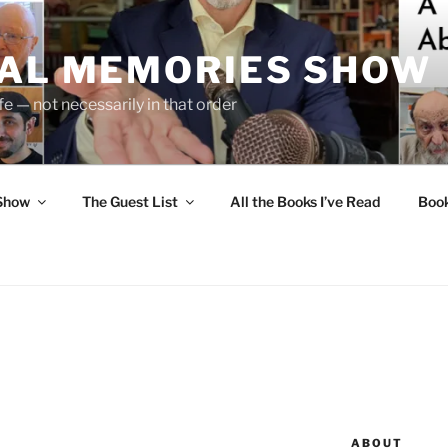
UAL MEMORIES SHOW
fe — not necessarily in that order
 Show
The Guest List
All the Books I’ve Read
Boo
ABOUT