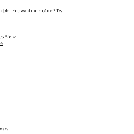
h
joint. You want more of me? Try
ies Show
ve
brary