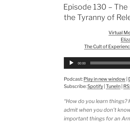
ON
Episode 130 – The 
the Tyranny of Re
Virtual M
Eliz
The Cult of Experien
Audio
00:00
Player
Podcast:
Play in new window
|
Subscribe:
Spotify
|
TuneIn
|
RS
“How do you learn things? 
admit when you don’t know t
important things for an Arm