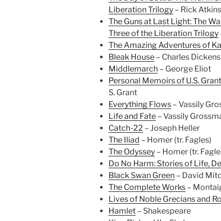
Liberation Trilogy
– Rick Atkin
The Guns at Last Light: The Wa
Three of the Liberation Trilogy
The Amazing Adventures of Kav
Bleak House
– Charles Dickens
Middlemarch
– George Eliot
Personal Memoirs of U.S. Grant
S. Grant
Everything Flows
– Vassily Gr
Life and Fate
– Vassily Grossm
Catch-22
– Joseph Heller
The Iliad
– Homer (tr. Fagles)
The Odyssey
– Homer (tr. Fagle
Do No Harm: Stories of Life, D
Black Swan Green
– David Mitc
The Complete Works
– Montai
Lives of Noble Grecians and Ro
Hamlet
– Shakespeare