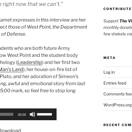
e right now that we can’t.”
CONTRIBUTE
amet expresses in this interview are her
Support
The V
lect those of West Point, the Department
monthly donati
 of Defense.
few shekels vi
tudents who are both future Army
 how West Point and the student body
META
thology (
Leadership
) and her first two
Man’s Land
), her house-on-fire list of
Log in
 Plato, and her adoration of Simeon’s
Entries feed
long, awful and emotional story from last
5:00 mark, so feel free to stop long
Comments fee
WordPress.org
Use
00:00
Up/Down
RECENT CO
Arrow
Download