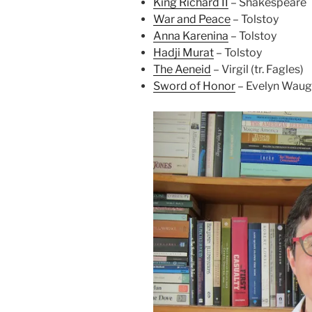
King Richard II
– Shakespeare
War and Peace
– Tolstoy
Anna Karenina
– Tolstoy
Hadji Murat
– Tolstoy
The Aeneid
– Virgil (tr. Fagles)
Sword of Honor
– Evelyn Wau