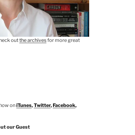
heck out
the archives
for more great
Show
on
iTunes
,
Twitter
,
Facebook
,
ut our Guest