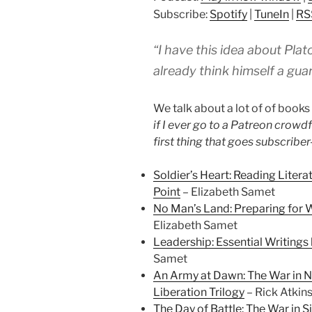
Subscribe:
Spotify
|
TuneIn
|
RS
“I have this idea about Pla
already think himself a gua
We talk about a lot of of books i
if I ever go to a Patreon crowd
first thing that goes subscriber
Soldier’s Heart: Reading Liter
Point
– Elizabeth Samet
No Man’s Land: Preparing for 
Elizabeth Samet
Leadership: Essential Writings
Samet
An Army at Dawn: The War in No
Liberation Trilogy
– Rick Atkin
The Day of Battle: The War in Si