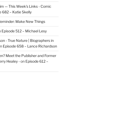
im — This Week's Links - Comic
 682 – Katie Skelly
eminder: Make New Things
n
Episode 512 – Michael Lesy
on - True Nature | Biographers in
n
Episode 658 – Lance Richardson
len? Meet the Publisher and Former
rry Healey -
on
Episode 612 –