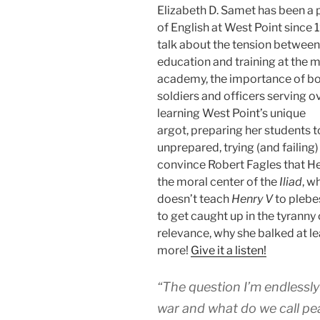
Elizabeth D. Samet has been a 
of English at West Point since
talk about the tension between
education and training at the mi
academy, the importance of bo
soldiers and officers serving o
learning West Point’s unique
argot, preparing her students t
unprepared, trying (and failing)
convince Robert Fagles that He
the moral center of the
Iliad
, w
doesn’t teach
Henry V
to plebe
to get caught up in the tyranny 
relevance, why she balked at le
more!
Give it a listen!
“The question I’m endlessly
war and what do we call pe