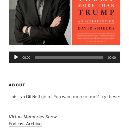
Audio
00:00
00:00
Player
ABOUT
This is a
Gil Roth
joint. You want more of me? Try these:
Virtual Memories Show
Podcast Archive