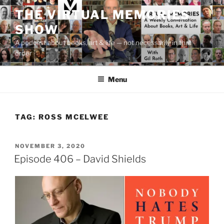
Skip
THE VIRTUAL MEMORIES
to
SHOW
content
A podcast about books, art & life — not necessarily in that
order
Menu
TAG:
ROSS MCELWEE
POSTED
NOVEMBER 3, 2020
ON
Episode 406 – David Shields