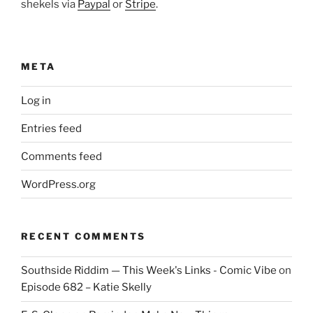
shekels via
Paypal
or
Stripe
.
META
Log in
Entries feed
Comments feed
WordPress.org
RECENT COMMENTS
Southside Riddim — This Week's Links - Comic Vibe
on
Episode 682 – Katie Skelly