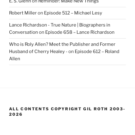
E. S. Glenn
on
Reminder: Make New Things
Robert Miller
on
Episode 512 – Michael Lesy
Lance Richardson - True Nature | Biographers in
Conversation
on
Episode 658 – Lance Richardson
Who is Roly Allen? Meet the Publisher and Former
Husband of Cherry Healey -
on
Episode 612 – Roland
Allen
ALL CONTENTS COPYRIGHT GIL ROTH 2003-
2026