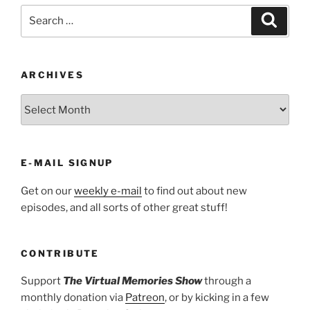
Search
Search
for:
ARCHIVES
ARCHIVES
E-MAIL SIGNUP
Get on our
weekly e-mail
to find out about new
episodes, and all sorts of other great stuff!
CONTRIBUTE
Support
The Virtual Memories Show
through a
monthly donation via
Patreon
, or by kicking in a few