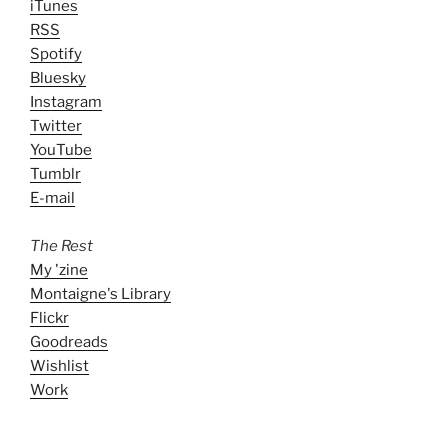
iTunes
RSS
Spotify
Bluesky
Instagram
Twitter
YouTube
Tumblr
E-mail
The Rest
My 'zine
Montaigne's Library
Flickr
Goodreads
Wishlist
Work