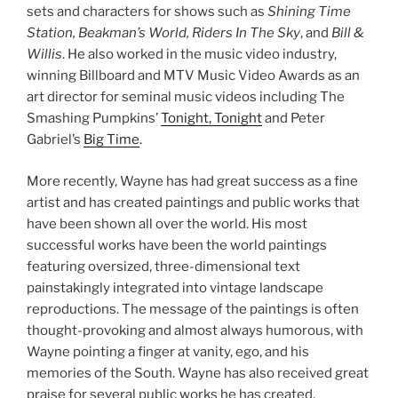
sets and characters for shows such as
Shining Time
Station, Beakman’s World, Riders In The Sky
, and
Bill &
Willis
. He also worked in the music video industry,
winning Billboard and MTV Music Video Awards as an
art director for seminal music videos including The
Smashing Pumpkins’
Tonight, Tonight
and Peter
Gabriel’s
Big Time
.
More recently, Wayne has had great success as a fine
artist and has created paintings and public works that
have been shown all over the world. His most
successful works have been the world paintings
featuring oversized, three-dimensional text
painstakingly integrated into vintage landscape
reproductions. The message of the paintings is often
thought-provoking and almost always humorous, with
Wayne pointing a finger at vanity, ego, and his
memories of the South. Wayne has also received great
praise for several public works he has created,