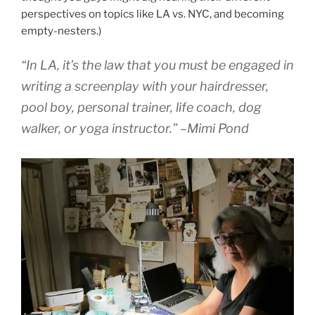
perspectives on topics like LA vs. NYC, and becoming
empty-nesters.)
“In LA, it’s the law that you must be engaged in
writing a screenplay with your hairdresser,
pool boy, personal trainer, life coach, dog
walker, or yoga instructor.” –Mimi Pond