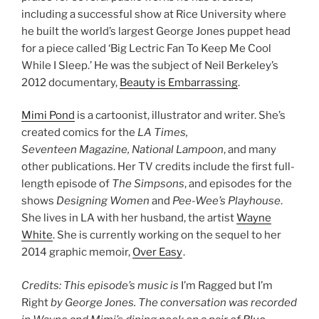
including a successful show at Rice University where
he built the world’s largest George Jones puppet head
for a piece called ‘Big Lectric Fan To Keep Me Cool
While I Sleep.’ He was the subject of Neil Berkeley’s
2012 documentary,
Beauty is Embarrassing
.
Mimi Pond
is a cartoonist, illustrator and writer. She’s
created comics for the
LA Times,
Seventeen Magazine, National Lampoon
, and many
other publications. Her TV credits include the first full-
length episode of
The Simpsons
, and episodes for the
shows
Designing Women
and
Pee-Wee’s Playhouse
.
She lives in LA with her husband, the artist
Wayne
White
. She is currently working on the sequel to her
2014 graphic memoir,
Over Easy
.
Credits: This episode’s music is
I’m Ragged but I’m
Right
by George Jones. The conversation was recorded