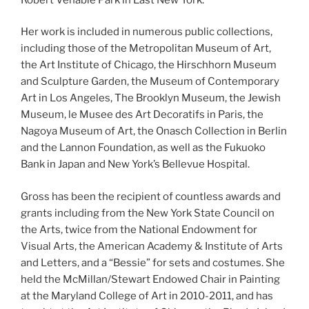
Her work is included in numerous public collections,
including those of the Metropolitan Museum of Art,
the Art Institute of Chicago, the Hirschhorn Museum
and Sculpture Garden, the Museum of Contemporary
Art in Los Angeles, The Brooklyn Museum, the Jewish
Museum, le Musee des Art Decoratifs in Paris, the
Nagoya Museum of Art, the Onasch Collection in Berlin
and the Lannon Foundation, as well as the Fukuoko
Bank in Japan and New York’s Bellevue Hospital.
Gross has been the recipient of countless awards and
grants including from the New York State Council on
the Arts, twice from the National Endowment for
Visual Arts, the American Academy & Institute of Arts
and Letters, and a “Bessie” for sets and costumes. She
held the McMillan/Stewart Endowed Chair in Painting
at the Maryland College of Art in 2010-2011, and has