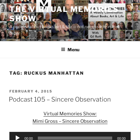
Skip
THE VIRTUAL MEMORIES
to
SHOW
content
A podcast about books, art & life — not necessarily in that
order
Menu
TAG:
RUCKUS MANHATTAN
POSTED
FEBRUARY 4, 2015
ON
Podcast 105 – Sincere Observation
Virtual Memories Show:
Mimi Gross – Sincere Observation
Audio
00:00
00:00