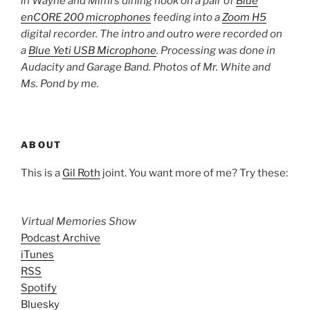
in Wayne and Mimi’s dining nook on a pair of
Blue
enCORE 200 microphones
feeding into a
Zoom H5
digital recorder. The intro and outro were recorded on
a
Blue Yeti USB Microphone
. Processing was done in
Audacity and Garage Band. Photos of Mr. White and
Ms. Pond by me.
ABOUT
This is a
Gil Roth
joint. You want more of me? Try these:
Virtual Memories Show
Podcast Archive
iTunes
RSS
Spotify
Bluesky