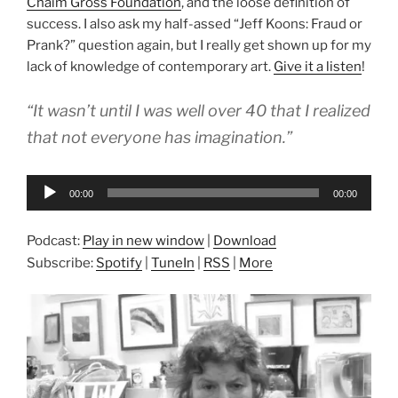
Chaim Gross Foundation
, and the loose definition of
success. I also ask my half-assed “Jeff Koons: Fraud or
Prank?” question again, but I really get shown up for my
lack of knowledge of contemporary art.
Give it a listen
!
“It wasn’t until I was well over 40 that I realized
that not everyone has imagination.”
Audio
00:00
00:00
Player
Podcast:
Play in new window
|
Download
Subscribe:
Spotify
|
TuneIn
|
RSS
|
More