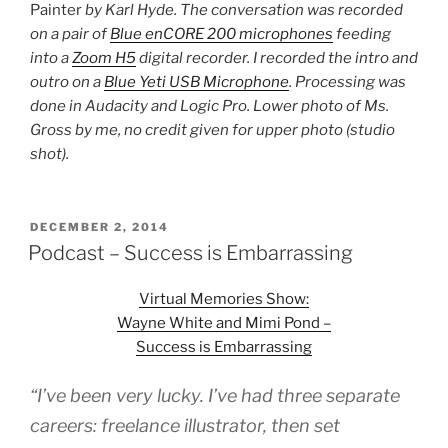
Painter
by Karl Hyde. The conversation was recorded
on a pair of
Blue enCORE 200 microphones
feeding
into a
Zoom H5
digital recorder. I recorded the intro and
outro on a
Blue Yeti USB Microphone
. Processing was
done in Audacity and Logic Pro. Lower photo of Ms.
Gross by me, no credit given for upper photo (studio
shot).
POSTED
DECEMBER 2, 2014
ON
Podcast – Success is Embarrassing
Virtual Memories Show:
Wayne White and Mimi Pond –
Success is Embarrassing
“I’ve been very lucky. I’ve had three separate
careers: freelance illustrator, then set