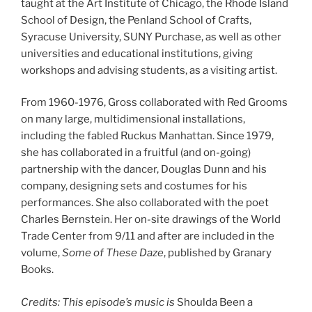
taught at the Art Institute of Chicago, the Rhode Island
School of Design, the Penland School of Crafts,
Syracuse University, SUNY Purchase, as well as other
universities and educational institutions, giving
workshops and advising students, as a visiting artist.
From 1960-1976, Gross collaborated with Red Grooms
on many large, multidimensional installations,
including the fabled Ruckus Manhattan. Since 1979,
she has collaborated in a fruitful (and on-going)
partnership with the dancer, Douglas Dunn and his
company, designing sets and costumes for his
performances. She also collaborated with the poet
Charles Bernstein. Her on-site drawings of the World
Trade Center from 9/11 and after are included in the
volume,
Some of These Daze
, published by Granary
Books.
Credits: This episode’s music is
Shoulda Been a