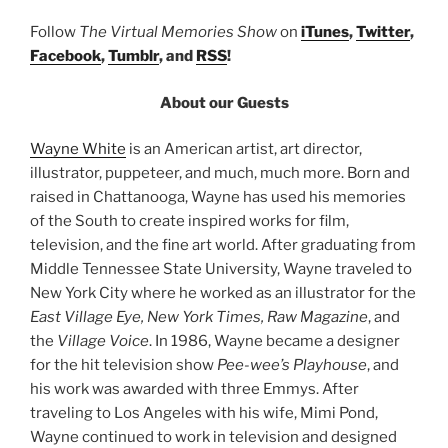
Follow
The Virtual Memories Show
on
iTunes
,
Twitter
,
Facebook
,
Tumblr
, and
RSS
!
About our Guests
Wayne White
is an American artist, art director,
illustrator, puppeteer, and much, much more. Born and
raised in Chattanooga, Wayne has used his memories
of the South to create inspired works for film,
television, and the fine art world. After graduating from
Middle Tennessee State University, Wayne traveled to
New York City where he worked as an illustrator for the
East Village Eye, New York Times, Raw Magazine
, and
the
Village Voice
. In 1986, Wayne became a designer
for the hit television show
Pee-wee’s Playhouse
, and
his work was awarded with three Emmys. After
traveling to Los Angeles with his wife, Mimi Pond,
Wayne continued to work in television and designed