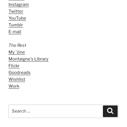
Instagram
Twitter
YouTube
Tumblr
E-mail
The Rest
My 'zine
Montaigne's Library
Flickr
Goodreads
Wishlist
Work
Search
Search
for: