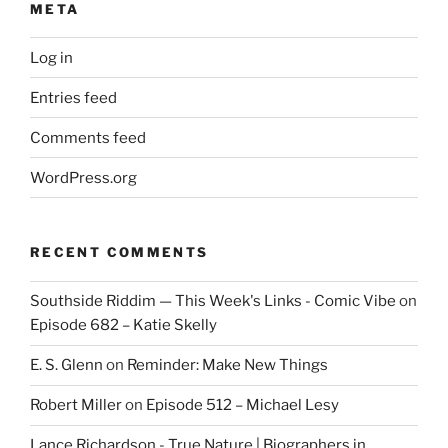
META
Log in
Entries feed
Comments feed
WordPress.org
RECENT COMMENTS
Southside Riddim — This Week's Links - Comic Vibe
on
Episode 682 – Katie Skelly
E. S. Glenn
on
Reminder: Make New Things
Robert Miller
on
Episode 512 – Michael Lesy
Lance Richardson - True Nature | Biographers in