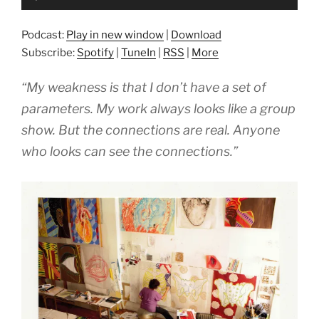
Player
Podcast:
Play in new window
|
Download
Subscribe:
Spotify
|
TuneIn
|
RSS
|
More
“My weakness is that I don’t have a set of
parameters. My work always looks like a group
show. But the connections are real. Anyone
who looks can see the connections.”