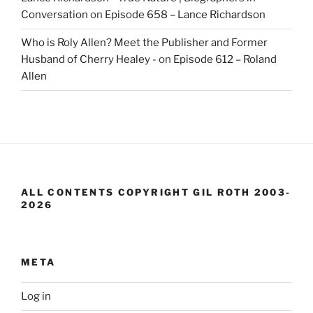
Conversation
on
Episode 658 – Lance Richardson
Who is Roly Allen? Meet the Publisher and Former
Husband of Cherry Healey -
on
Episode 612 – Roland
Allen
ALL CONTENTS COPYRIGHT GIL ROTH 2003-
2026
META
Log in