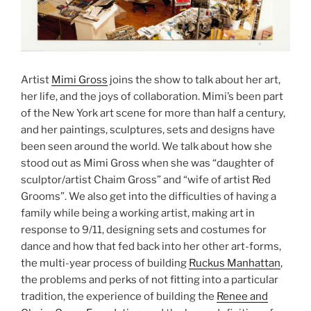
Artist
Mimi Gross
joins the show to talk about her art,
her life, and the joys of collaboration. Mimi’s been part
of the New York art scene for more than half a century,
and her paintings, sculptures, sets and designs have
been seen around the world. We talk about how she
stood out as Mimi Gross when she was “daughter of
sculptor/artist Chaim Gross” and “wife of artist Red
Grooms”. We also get into the difficulties of having a
family while being a working artist, making art in
response to 9/11, designing sets and costumes for
dance and how that fed back into her other art-forms,
the multi-year process of building
Ruckus Manhattan
,
the problems and perks of not fitting into a particular
tradition, the experience of building the
Renee and