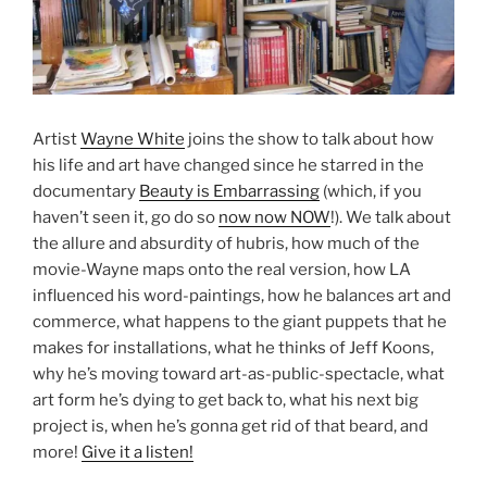
Artist
Wayne White
joins the show to talk about how
his life and art have changed since he starred in the
documentary
Beauty is Embarrassing
(which, if you
haven’t seen it, go do so
now now NOW
!). We talk about
the allure and absurdity of hubris, how much of the
movie-Wayne maps onto the real version, how LA
influenced his word-paintings, how he balances art and
commerce, what happens to the giant puppets that he
makes for installations, what he thinks of Jeff Koons,
why he’s moving toward art-as-public-spectacle, what
art form he’s dying to get back to, what his next big
project is, when he’s gonna get rid of that beard, and
more!
Give it a listen!