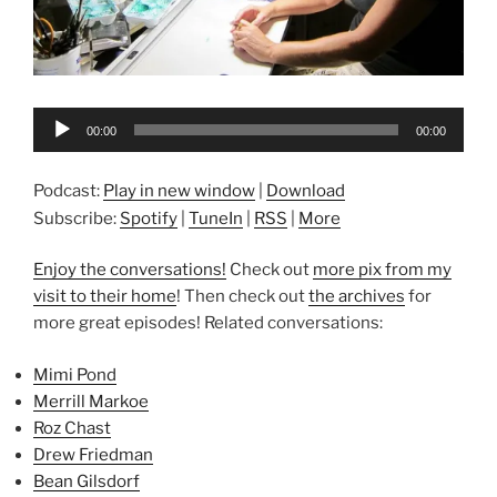
Audio
00:00
00:00
Player
Podcast:
Play in new window
|
Download
Subscribe:
Spotify
|
TuneIn
|
RSS
|
More
Enjoy the conversations!
Check out
more pix from my
visit to their home
! Then check out
the archives
for
more great episodes! Related conversations:
Mimi Pond
Merrill Markoe
Roz Chast
Drew Friedman
Bean Gilsdorf