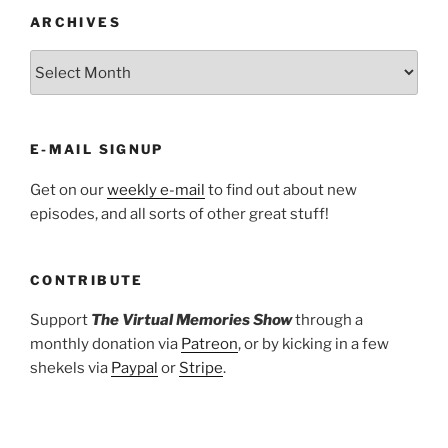
ARCHIVES
ARCHIVES
E-MAIL SIGNUP
Get on our
weekly e-mail
to find out about new
episodes, and all sorts of other great stuff!
CONTRIBUTE
Support
The Virtual Memories Show
through a
monthly donation via
Patreon
, or by kicking in a few
shekels via
Paypal
or
Stripe
.