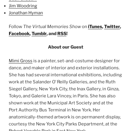
Jim Woodring
Jonathan Hyman
Follow
The Virtual Memories Show
on
iTunes
,
Twitter
,
Facebook
,
Tumblr
, and
RSS
!
About our Guest
Mimi Gross
is a painter, set-and-costume designer for
dance, and maker of interior and exterior installations.
She has had several international exhibitions, including
work at the Salander O’ Reilly Galleries, and the Ruth
Siegel Gallery, New York City, the Inax Gallery, in Ginza,
Tokyo, and Galerie Lara Vincey, in Paris. She has also
shown work at the Municipal Art Society and at the
Port Authority Bus Terminal in New York. Her
anatomically-themed artwork is on permanent display,
courtesy the New York City Parks Department, at the
Robert Venable Park in East New York.