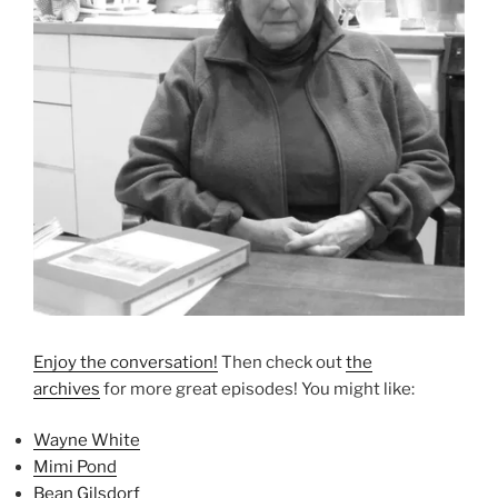
Enjoy the conversation!
Then check out
the
archives
for more great episodes! You might like:
Wayne White
Mimi Pond
Bean Gilsdorf