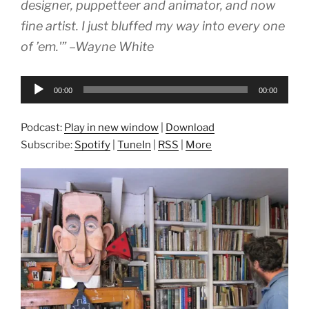
designer, puppetteer and animator, and now
fine artist. I just bluffed my way into every one
of ’em.'” –Wayne White
Audio
00:00
00:00
Player
Podcast:
Play in new window
|
Download
Subscribe:
Spotify
|
TuneIn
|
RSS
|
More