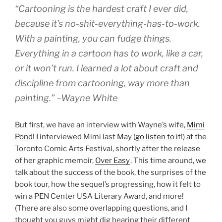
“Cartooning is the hardest craft I ever did,
because it’s no-shit-everything-has-to-work.
With a painting, you can fudge things.
Everything in a cartoon has to work, like a car,
or it won’t run. I learned a lot about craft and
discipline from cartooning, way more than
painting.” –Wayne White
But first, we have an interview with Wayne’s wife,
Mimi
Pond
! I interviewed Mimi last May (
go listen to it
!) at the
Toronto Comic Arts Festival, shortly after the release
of her graphic memoir,
Over Easy
. This time around, we
talk about the success of the book, the surprises of the
book tour, how the sequel’s progressing, how it felt to
win a PEN Center USA Literary Award, and more!
(There are also some overlapping questions, and I
thought you guys might dig hearing their different