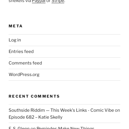
shekels via
Paypal
or
Stripe
.
META
Log in
Entries feed
Comments feed
WordPress.org
RECENT COMMENTS
Southside Riddim — This Week's Links - Comic Vibe
on
Episode 682 – Katie Skelly
E. S. Glenn
on
Reminder: Make New Things