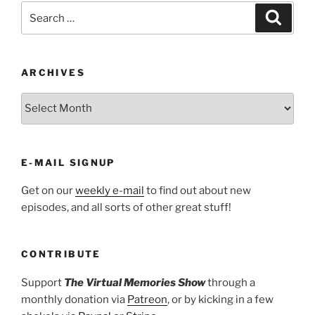
Search
Search
for:
ARCHIVES
ARCHIVES
E-MAIL SIGNUP
Get on our
weekly e-mail
to find out about new
episodes, and all sorts of other great stuff!
CONTRIBUTE
Support
The Virtual Memories Show
through a
monthly donation via
Patreon
, or by kicking in a few