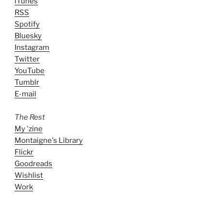
iTunes
RSS
Spotify
Bluesky
Instagram
Twitter
YouTube
Tumblr
E-mail
The Rest
My 'zine
Montaigne's Library
Flickr
Goodreads
Wishlist
Work