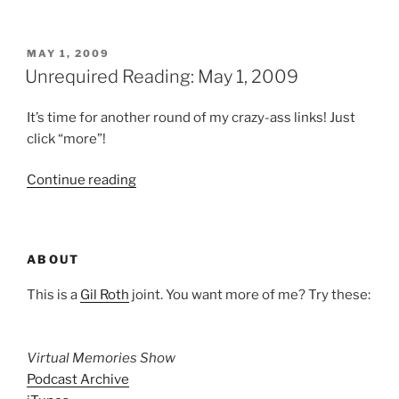
Reading:
June
19,
POSTED
MAY 1, 2009
ON
2009”
Unrequired Reading: May 1, 2009
It’s time for another round of my crazy-ass links! Just
click “more”!
“Unrequired
Continue reading
Reading:
May
1,
ABOUT
2009”
This is a
Gil Roth
joint. You want more of me? Try these:
Virtual Memories Show
Podcast Archive