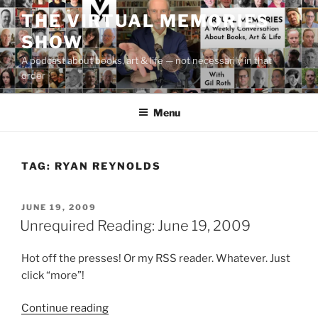
Skip
THE VIRTUAL MEMORIES
to
SHOW
content
A podcast about books, art & life — not necessarily in that
order
Menu
TAG:
RYAN REYNOLDS
POSTED
JUNE 19, 2009
ON
Unrequired Reading: June 19, 2009
Hot off the presses! Or my RSS reader. Whatever. Just
click “more”!
“Unrequired
Continue reading