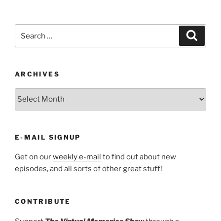
Search
Search
for:
ARCHIVES
ARCHIVES
E-MAIL SIGNUP
Get on our
weekly e-mail
to find out about new
episodes, and all sorts of other great stuff!
CONTRIBUTE