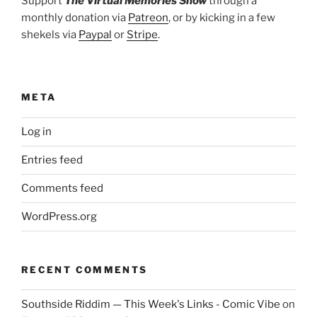
Support
The Virtual Memories Show
through a
monthly donation via
Patreon
, or by kicking in a few
shekels via
Paypal
or
Stripe
.
META
Log in
Entries feed
Comments feed
WordPress.org
RECENT COMMENTS
Southside Riddim — This Week's Links - Comic Vibe
on