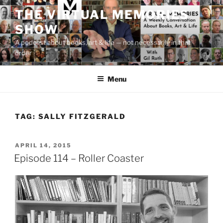
Skip
THE VIRTUAL MEMORIES
to
SHOW
content
A podcast about books, art & life — not necessarily in that
order
Menu
TAG:
SALLY FITZGERALD
POSTED
APRIL 14, 2015
ON
Episode 114 – Roller Coaster