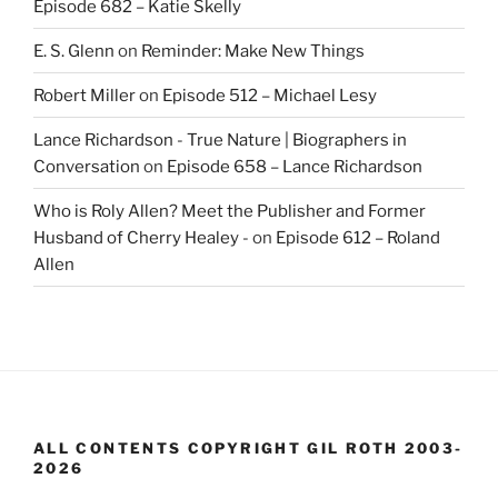
Episode 682 – Katie Skelly
E. S. Glenn
on
Reminder: Make New Things
Robert Miller
on
Episode 512 – Michael Lesy
Lance Richardson - True Nature | Biographers in
Conversation
on
Episode 658 – Lance Richardson
Who is Roly Allen? Meet the Publisher and Former
Husband of Cherry Healey -
on
Episode 612 – Roland
Allen
ALL CONTENTS COPYRIGHT GIL ROTH 2003-
2026