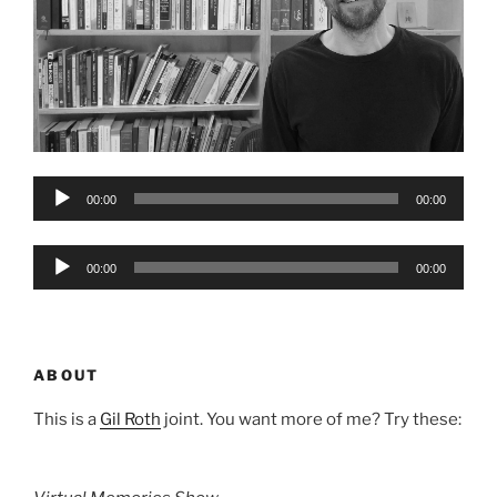
Audio
00:00
00:00
Player
Audio
00:00
00:00
Player
ABOUT
This is a
Gil Roth
joint. You want more of me? Try these: