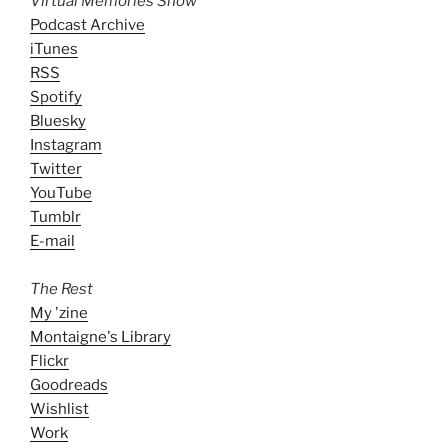
Virtual Memories Show
Podcast Archive
iTunes
RSS
Spotify
Bluesky
Instagram
Twitter
YouTube
Tumblr
E-mail
The Rest
My 'zine
Montaigne's Library
Flickr
Goodreads
Wishlist
Work