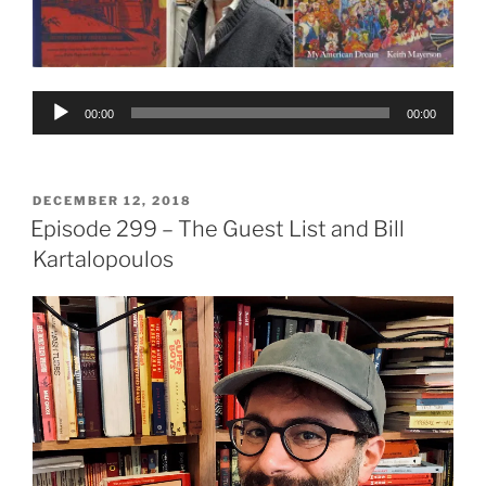
Audio
00:00
00:00
Player
POSTED
DECEMBER 12, 2018
ON
Episode 299 – The Guest List and Bill
Kartalopoulos