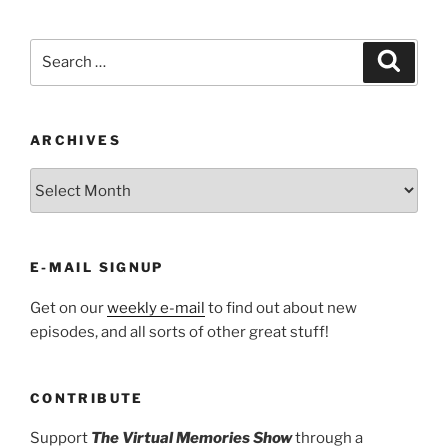
Search
Search
for:
ARCHIVES
ARCHIVES
E-MAIL SIGNUP
Get on our
weekly e-mail
to find out about new
episodes, and all sorts of other great stuff!
CONTRIBUTE
Support
The Virtual Memories Show
through a