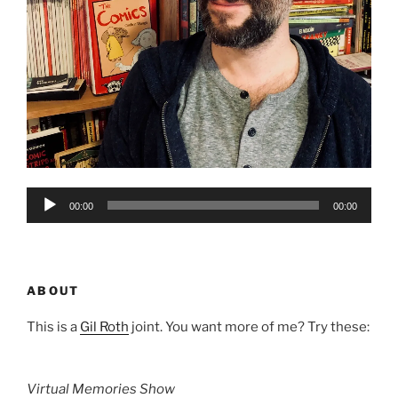
Audio
00:00
00:00
Player
ABOUT
This is a
Gil Roth
joint. You want more of me? Try these:
Virtual Memories Show