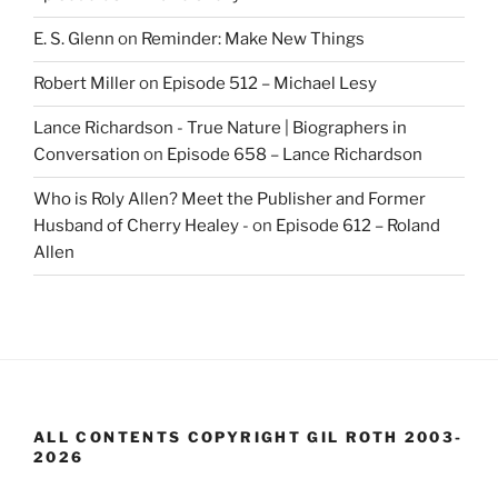
E. S. Glenn
on
Reminder: Make New Things
Robert Miller
on
Episode 512 – Michael Lesy
Lance Richardson - True Nature | Biographers in
Conversation
on
Episode 658 – Lance Richardson
Who is Roly Allen? Meet the Publisher and Former
Husband of Cherry Healey -
on
Episode 612 – Roland
Allen
ALL CONTENTS COPYRIGHT GIL ROTH 2003-
2026