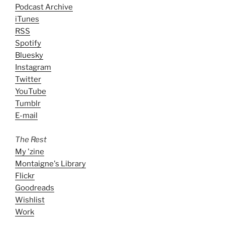
Podcast Archive
iTunes
RSS
Spotify
Bluesky
Instagram
Twitter
YouTube
Tumblr
E-mail
The Rest
My 'zine
Montaigne's Library
Flickr
Goodreads
Wishlist
Work