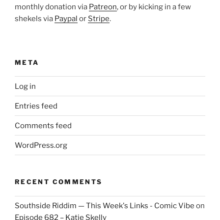
monthly donation via
Patreon
, or by kicking in a few
shekels via
Paypal
or
Stripe
.
META
Log in
Entries feed
Comments feed
WordPress.org
RECENT COMMENTS
Southside Riddim — This Week's Links - Comic Vibe
on
Episode 682 – Katie Skelly