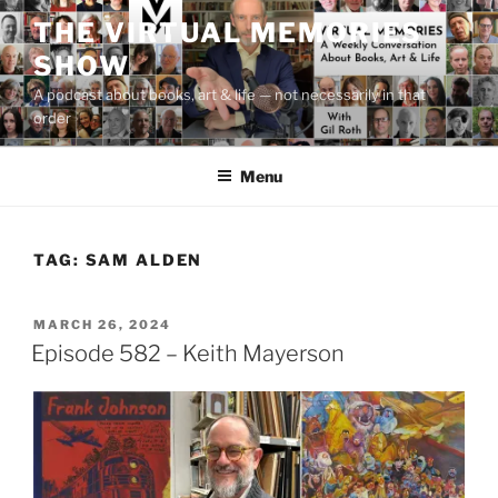
Skip
THE VIRTUAL MEMORIES
to
SHOW
content
A podcast about books, art & life — not necessarily in that
order
Menu
TAG:
SAM ALDEN
POSTED
MARCH 26, 2024
ON
Episode 582 – Keith Mayerson