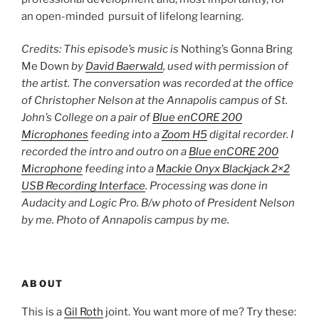
an open-minded pursuit of lifelong learning.
Credits: This episode’s music is
Nothing’s Gonna Bring
Me Down
by
David Baerwald
, used with permission of
the artist. The conversation was recorded at the office
of Christopher Nelson at the Annapolis campus of St.
John’s College on a pair of
Blue enCORE 200
Microphones
feeding into a
Zoom H5
digital recorder. I
recorded the intro and outro on a
Blue enCORE 200
Microphone
feeding into a
Mackie Onyx Blackjack 2×2
USB Recording Interface
. Processing was done in
Audacity and Logic Pro. B/w photo of President Nelson
by me. Photo of Annapolis campus by me.
ABOUT
This is a
Gil Roth
joint. You want more of me? Try these: