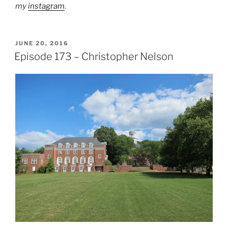
my
instagram
.
POSTED
JUNE 20, 2016
ON
Episode 173 – Christopher Nelson