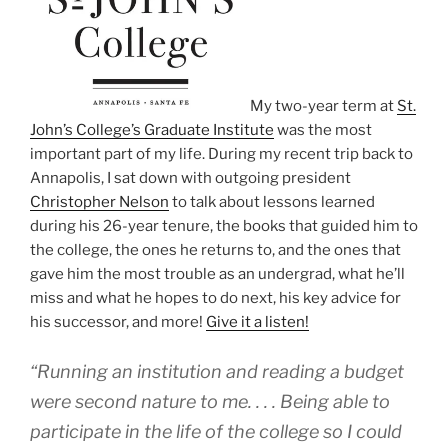
My two-year term at
St.
John’s College’s Graduate Institute
was the most
important part of my life. During my recent trip back to
Annapolis, I sat down with outgoing president
Christopher Nelson
to talk about lessons learned
during his 26-year tenure, the books that guided him to
the college, the ones he returns to, and the ones that
gave him the most trouble as an undergrad, what he’ll
miss and what he hopes to do next, his key advice for
his successor, and more!
Give it a listen!
“Running an institution and reading a budget
were second nature to me. . . . Being able to
participate in the life of the college so I could