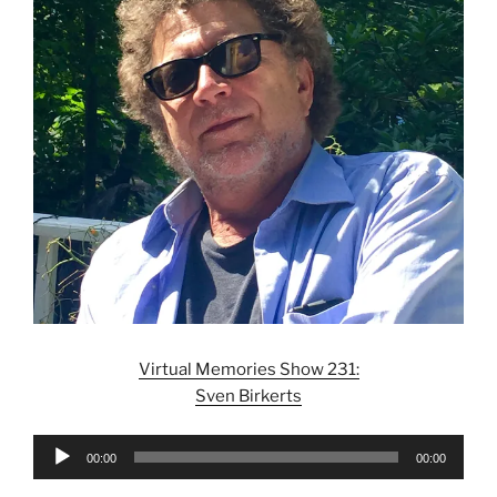
Virtual Memories Show 231:
Sven Birkerts
Audio
00:00
00:00
Player