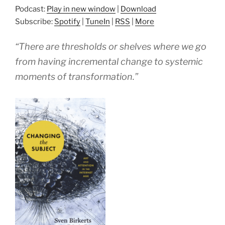
Podcast:
Play in new window
|
Download
Subscribe:
Spotify
|
TuneIn
|
RSS
|
More
“There are thresholds or shelves where we go
from having incremental change to systemic
moments of transformation.”