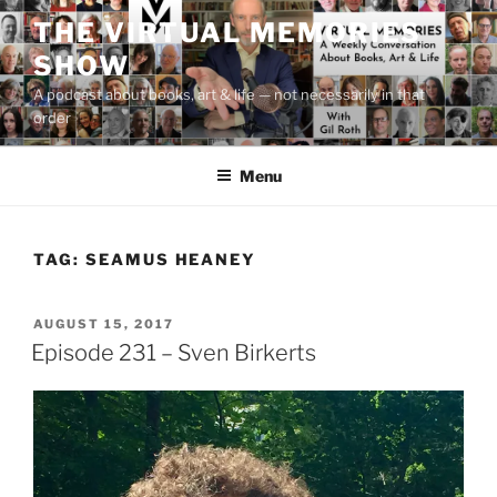
Skip
THE VIRTUAL MEMORIES
to
SHOW
content
A podcast about books, art & life — not necessarily in that
order
Menu
TAG:
SEAMUS HEANEY
POSTED
AUGUST 15, 2017
ON
Episode 231 – Sven Birkerts