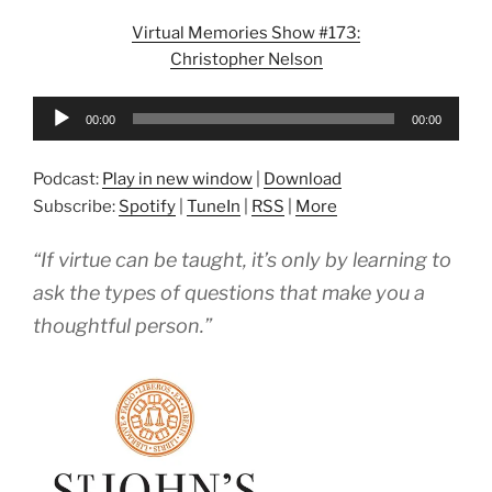
Virtual Memories Show #173:
Christopher Nelson
Audio
00:00
00:00
Player
Podcast:
Play in new window
|
Download
Subscribe:
Spotify
|
TuneIn
|
RSS
|
More
“If virtue can be taught, it’s only by learning to
ask the types of questions that make you a
thoughtful person.”