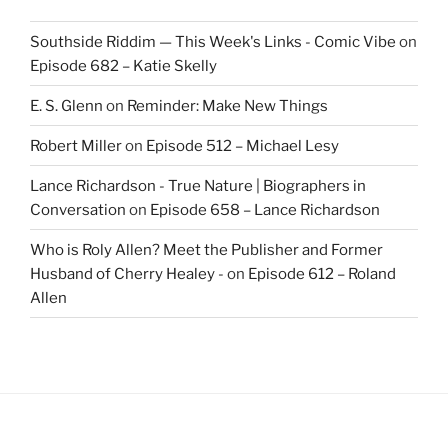
Southside Riddim — This Week's Links - Comic Vibe
on
Episode 682 – Katie Skelly
E. S. Glenn
on
Reminder: Make New Things
Robert Miller
on
Episode 512 – Michael Lesy
Lance Richardson - True Nature | Biographers in
Conversation
on
Episode 658 – Lance Richardson
Who is Roly Allen? Meet the Publisher and Former
Husband of Cherry Healey -
on
Episode 612 – Roland
Allen