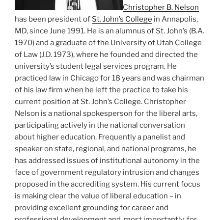
Christopher B. Nelson
has been president of
St. John’s College
in Annapolis,
MD, since June 1991. He is an alumnus of St. John’s (B.A.
1970) and a graduate of the University of Utah College
of Law (J.D. 1973), where he founded and directed the
university’s student legal services program. He
practiced law in Chicago for 18 years and was chairman
of his law firm when he left the practice to take his
current position at St. John’s College. Christopher
Nelson is a national spokesperson for the liberal arts,
participating actively in the national conversation
about higher education. Frequently a panelist and
speaker on state, regional, and national programs, he
has addressed issues of institutional autonomy in the
face of government regulatory intrusion and changes
proposed in the accrediting system. His current focus
is making clear the value of liberal education – in
providing excellent grounding for career and
professional development and, most importantly, for