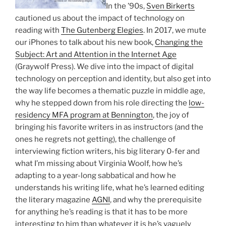
In the ’90s,
Sven Birkerts
cautioned us about the impact of technology on
reading with
The Gutenberg Elegies
. In 2017, we mute
our iPhones to talk about his new book,
Changing the
Subject: Art and Attention in the Internet Age
(Graywolf Press). We dive into the impact of digital
technology on perception and identity, but also get into
the way life becomes a thematic puzzle in middle age,
why he stepped down from his role directing the
low-
residency MFA program at Bennington
, the joy of
bringing his favorite writers in as instructors (and the
ones he regrets not getting), the challenge of
interviewing fiction writers, his big literary 0-fer and
what I’m missing about Virginia Woolf, how he’s
adapting to a year-long sabbatical and how he
understands his writing life, what he’s learned editing
the literary magazine
AGNI
, and why the prerequisite
for anything he’s reading is that it has to be more
interesting to him than whatever it is he’s vaguely