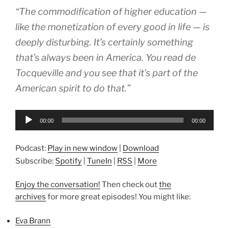
“The commodification of higher education —
like the monetization of every good in life — is
deeply disturbing. It’s certainly something
that’s always been in America. You read de
Tocqueville and you see that it’s part of the
American spirit to do that.”
Audio
00:00
00:00
Player
Podcast:
Play in new window
|
Download
Subscribe:
Spotify
|
TuneIn
|
RSS
|
More
Enjoy the conversation!
Then check out
the
archives
for more great episodes! You might like:
Eva Brann