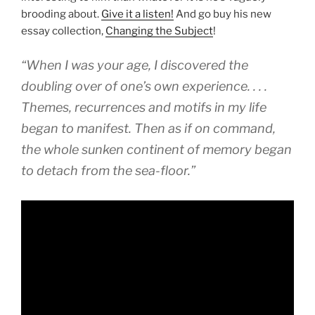
brooding about.
Give it a listen!
And go buy his new
essay collection,
Changing the Subject
!
“When I was your age, I discovered the
doubling over of one’s own experience. . . .
Themes, recurrences and motifs in my life
began to manifest. Then as if on command,
the whole sunken continent of memory began
to detach from the sea-floor.”