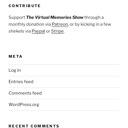
CONTRIBUTE
Support
The Virtual Memories Show
through a
monthly donation via
Patreon
, or by kicking in a few
shekels via
Paypal
or
Stripe
.
META
Log in
Entries feed
Comments feed
WordPress.org
RECENT COMMENTS