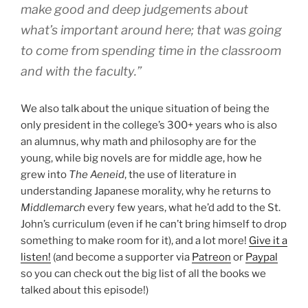
make good and deep judgements about
what’s important around here; that was going
to come from spending time in the classroom
and with the faculty.”
We also talk about the unique situation of being the
only president in the college’s 300+ years who is also
an alumnus, why math and philosophy are for the
young, while big novels are for middle age, how he
grew into
The Aeneid
, the use of literature in
understanding Japanese morality, why he returns to
Middlemarch
every few years, what he’d add to the St.
John’s curriculum (even if he can’t bring himself to drop
something to make room for it), and a lot more!
Give it a
listen!
(and become a supporter via
Patreon
or
Paypal
so you can check out the big list of all the books we
talked about this episode!)