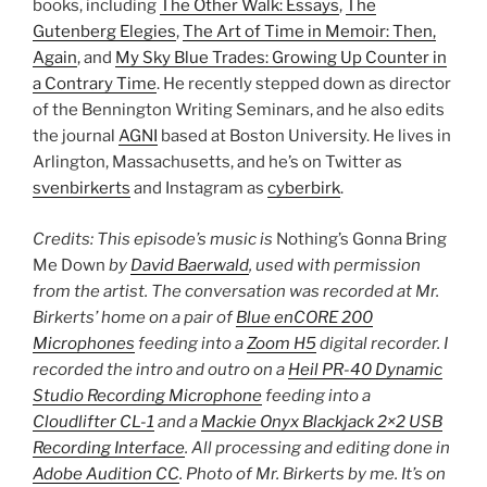
books, including
The Other Walk: Essays
,
The
Gutenberg Elegies
,
The Art of Time in Memoir: Then,
Again
, and
My Sky Blue Trades: Growing Up Counter in
a Contrary Time
. He recently stepped down as director
of the Bennington Writing Seminars, and he also edits
the journal
AGNI
based at Boston University. He lives in
Arlington, Massachusetts, and he’s on Twitter as
svenbirkerts
and Instagram as
cyberbirk
.
Credits: This episode’s music is
Nothing’s Gonna Bring
Me Down
by
David Baerwald
, used with permission
from the artist. The conversation was recorded at Mr.
Birkerts’ home on a pair of
Blue enCORE 200
Microphones
feeding into a
Zoom H5
digital recorder. I
recorded the intro and outro on a
Heil PR-40 Dynamic
Studio Recording Microphone
feeding into a
Cloudlifter CL-1
and a
Mackie Onyx Blackjack 2×2 USB
Recording Interface
. All processing and editing done in
Adobe Audition CC
. Photo of Mr. Birkerts by me. It’s on