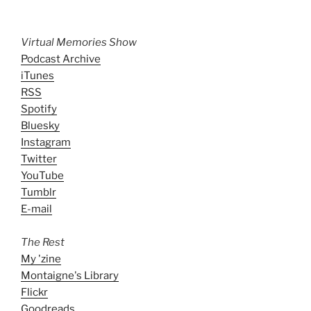
Virtual Memories Show
Podcast Archive
iTunes
RSS
Spotify
Bluesky
Instagram
Twitter
YouTube
Tumblr
E-mail
The Rest
My 'zine
Montaigne's Library
Flickr
Goodreads