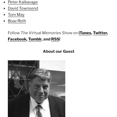
Peter Kalkavage
David Townsend
Tom May
Boaz Roth
Follow
The Virtual Memories Show
on
iTunes
,
Twitter
,
Facebook
,
Tumblr
, and
RSS
!
About our Guest