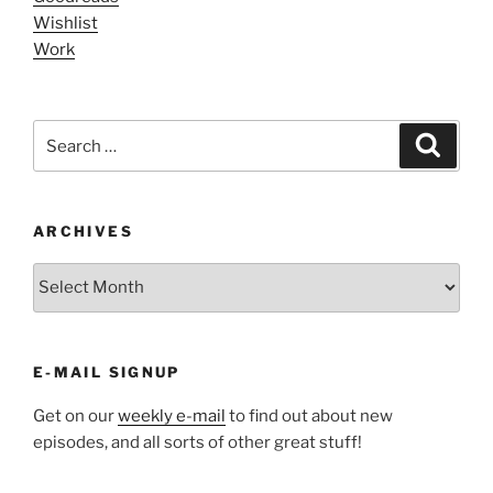
Wishlist
Work
Search
Search
for:
ARCHIVES
ARCHIVES
E-MAIL SIGNUP
Get on our
weekly e-mail
to find out about new
episodes, and all sorts of other great stuff!