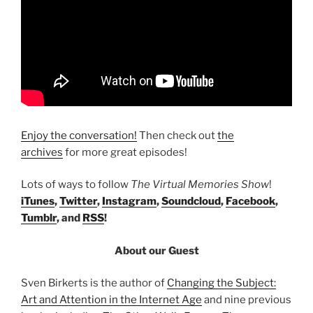
Enjoy the conversation!
Then check out
the
archives
for more great episodes!
Lots of ways to follow
The Virtual Memories Show
!
iTunes
,
Twitter
,
Instagram
,
Soundcloud
,
Facebook
,
Tumblr
, and
RSS
!
About our Guest
Sven Birkerts is the author of
Changing the Subject:
Art and Attention in the Internet Age
and nine previous