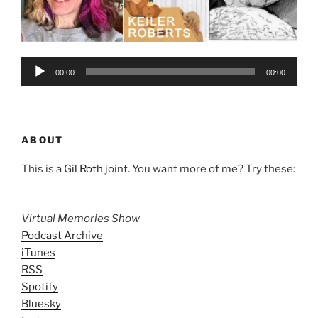
Audio
00:00
00:00
Player
ABOUT
This is a
Gil Roth
joint. You want more of me? Try these:
Virtual Memories Show
Podcast Archive
iTunes
RSS
Spotify
Bluesky