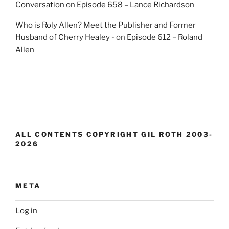
Conversation
on
Episode 658 – Lance Richardson
Who is Roly Allen? Meet the Publisher and Former
Husband of Cherry Healey -
on
Episode 612 – Roland
Allen
ALL CONTENTS COPYRIGHT GIL ROTH 2003-
2026
META
Log in