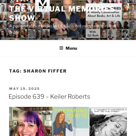
Skip
THE VIRTUAL MEMORIES
to
SHOW
content
A podcast about books, art & life — not necessarily in that
order
Menu
TAG:
SHARON FIFFER
POSTED
MAY 19, 2025
ON
Episode 639 – Keiler Roberts