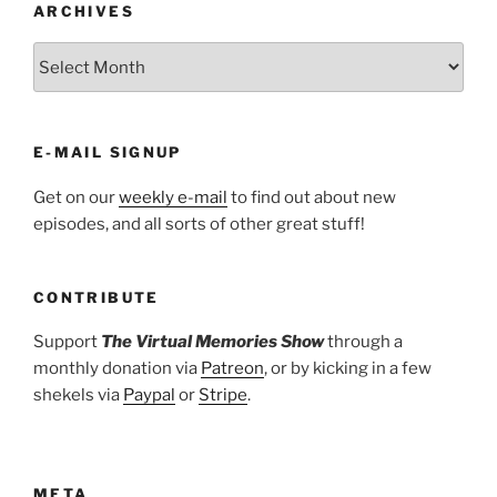
ARCHIVES
ARCHIVES
E-MAIL SIGNUP
Get on our
weekly e-mail
to find out about new
episodes, and all sorts of other great stuff!
CONTRIBUTE
Support
The Virtual Memories Show
through a
monthly donation via
Patreon
, or by kicking in a few
shekels via
Paypal
or
Stripe
.
META