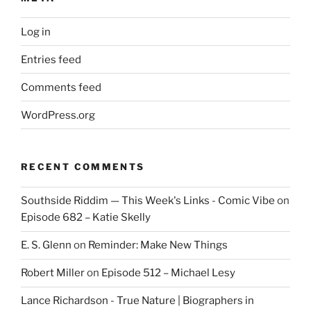
Log in
Entries feed
Comments feed
WordPress.org
RECENT COMMENTS
Southside Riddim — This Week's Links - Comic Vibe
on
Episode 682 – Katie Skelly
E. S. Glenn
on
Reminder: Make New Things
Robert Miller
on
Episode 512 – Michael Lesy
Lance Richardson - True Nature | Biographers in