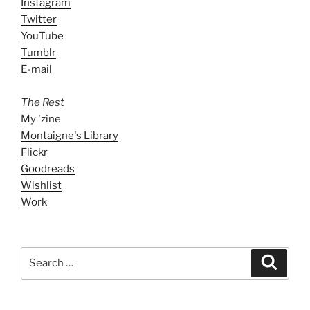
Instagram
Twitter
YouTube
Tumblr
E-mail
The Rest
My 'zine
Montaigne's Library
Flickr
Goodreads
Wishlist
Work
Search
Search
for: