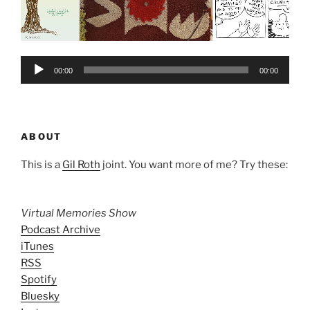
Audio
00:00
00:00
Player
ABOUT
This is a
Gil Roth
joint. You want more of me? Try these:
Virtual Memories Show
Podcast Archive
iTunes
RSS
Spotify
Bluesky