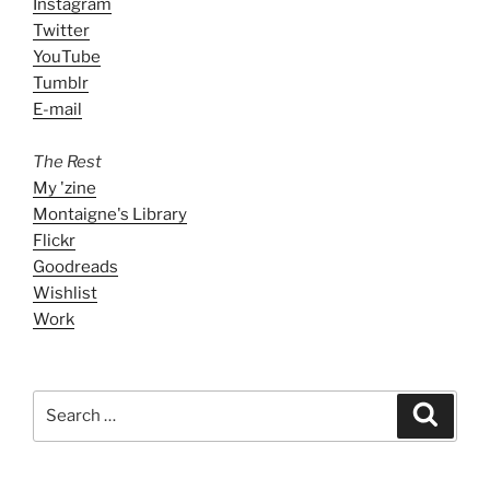
Instagram
Twitter
YouTube
Tumblr
E-mail
The Rest
My 'zine
Montaigne's Library
Flickr
Goodreads
Wishlist
Work
Search
Search
for: