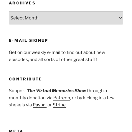
ARCHIVES
ARCHIVES
E-MAIL SIGNUP
Get on our
weekly e-mail
to find out about new
episodes, and all sorts of other great stuff!
CONTRIBUTE
Support
The Virtual Memories Show
through a
monthly donation via
Patreon
, or by kicking in a few
shekels via
Paypal
or
Stripe
.
META