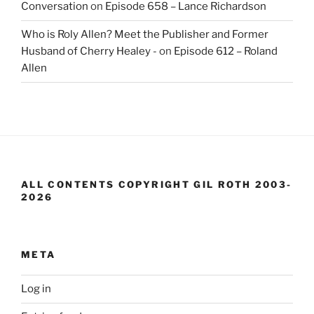
Conversation
on
Episode 658 – Lance Richardson
Who is Roly Allen? Meet the Publisher and Former
Husband of Cherry Healey -
on
Episode 612 – Roland
Allen
ALL CONTENTS COPYRIGHT GIL ROTH 2003-
2026
META
Log in