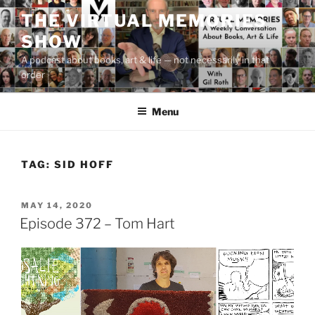
Skip
THE VIRTUAL MEMORIES
to
SHOW
content
A podcast about books, art & life — not necessarily in that
order
Menu
TAG:
SID HOFF
POSTED
MAY 14, 2020
ON
Episode 372 – Tom Hart