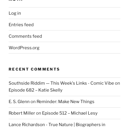
Log in
Entries feed
Comments feed
WordPress.org
RECENT COMMENTS
Southside Riddim — This Week's Links - Comic Vibe
on
Episode 682 – Katie Skelly
E. S. Glenn
on
Reminder: Make New Things
Robert Miller
on
Episode 512 – Michael Lesy
Lance Richardson - True Nature | Biographers in