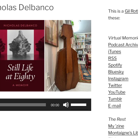
holas Delbanco
This is a
Gil Rot
these:
Virtual Memor
Podcast Archi
iTunes
RSS
Spotify
Bluesky
Instagram
Twitter
YouTube
Tumblr
Use
E-mail
00:00
Up/Down
Arrow
The Rest
keys
My 'zine
to
Montaigne's Li