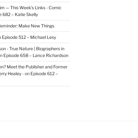
im — This Week's Links - Comic
 682 – Katie Skelly
eminder: Make New Things
n
Episode 512 – Michael Lesy
on - True Nature | Biographers in
n
Episode 658 – Lance Richardson
len? Meet the Publisher and Former
rry Healey -
on
Episode 612 –