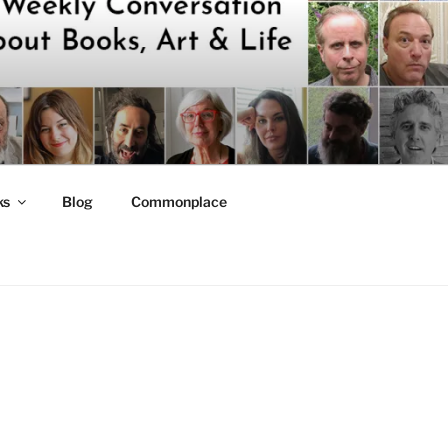
ks
Blog
Commonplace