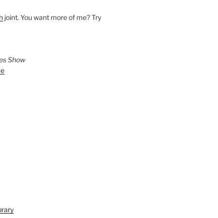
h
joint. You want more of me? Try
ies Show
ve
brary