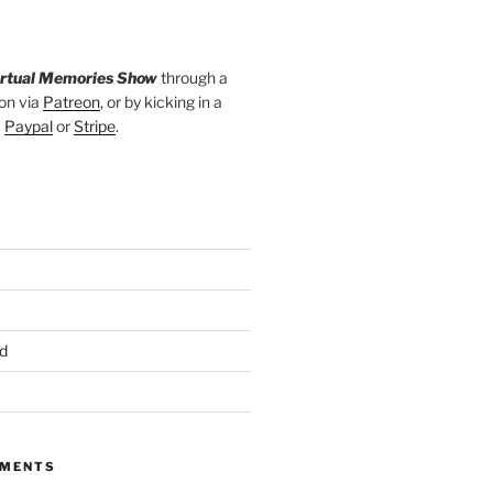
irtual Memories Show
through a
on via
Patreon
, or by kicking in a
a
Paypal
or
Stripe
.
d
MMENTS