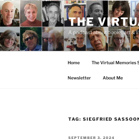
Skip
to
THE VIRT
content
A podcast about books, art & li
Home
The Virtual Memories
Newsletter
About Me
TAG:
SIEGFRIED SASSOO
POSTED
SEPTEMBER 3, 2024