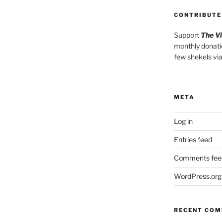
CONTRIBUTE
Support
The V
monthly donati
few shekels vi
META
Log in
Entries feed
Comments fee
WordPress.org
RECENT CO