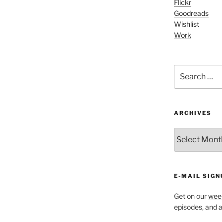
increase
Flickr
Goodreads
or
Wishlist
decrease
Work
volume.
Search
for:
ARCHIVES
ARCHIVES
E-MAIL SIGN
Get on our
week
episodes, and al