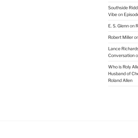
Southside Ridd
Vibe
on
Episode
E. S. Glenn
on
R
Robert Miller
o
Lance Richards
Conversation
o
Who is Roly Al
Husband of Che
Roland Allen