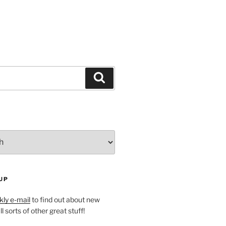
Search
UP
ly e-mail
to find out about new
l sorts of other great stuff!