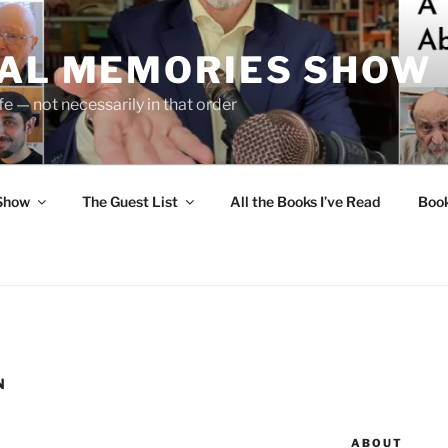
UAL MEMORIES SHOW
fe — not necessarily in that order
 Show
The Guest List
All the Books I’ve Read
Boo
N
ABOUT