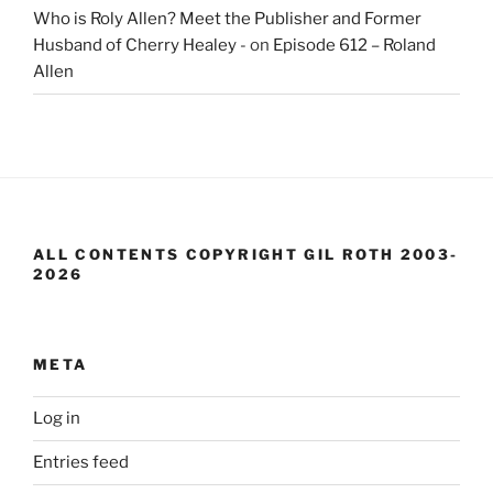
Who is Roly Allen? Meet the Publisher and Former
Husband of Cherry Healey -
on
Episode 612 – Roland
Allen
ALL CONTENTS COPYRIGHT GIL ROTH 2003-
2026
META
Log in
Entries feed