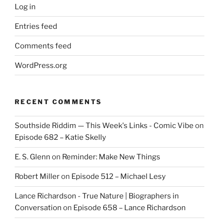
Log in
Entries feed
Comments feed
WordPress.org
RECENT COMMENTS
Southside Riddim — This Week's Links - Comic Vibe
on
Episode 682 – Katie Skelly
E. S. Glenn
on
Reminder: Make New Things
Robert Miller
on
Episode 512 – Michael Lesy
Lance Richardson - True Nature | Biographers in
Conversation
on
Episode 658 – Lance Richardson