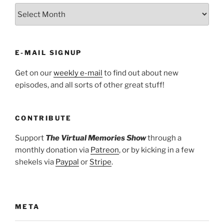
ARCHIVES
E-MAIL SIGNUP
Get on our
weekly e-mail
to find out about new
episodes, and all sorts of other great stuff!
CONTRIBUTE
Support
The Virtual Memories Show
through a
monthly donation via
Patreon
, or by kicking in a few
shekels via
Paypal
or
Stripe
.
META