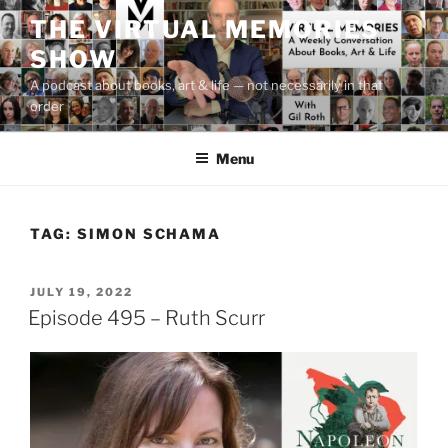
Skip
THE VIRTUAL MEMORIES
to
SHOW
content
A podcast about books, art & life — not necessarily in that
order
Menu
TAG:
SIMON SCHAMA
POSTED
JULY 19, 2022
ON
Episode 495 – Ruth Scurr