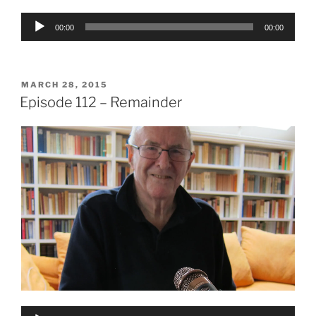
Audio
00:00
00:00
Player
POSTED
MARCH 28, 2015
ON
Episode 112 – Remainder
Audio