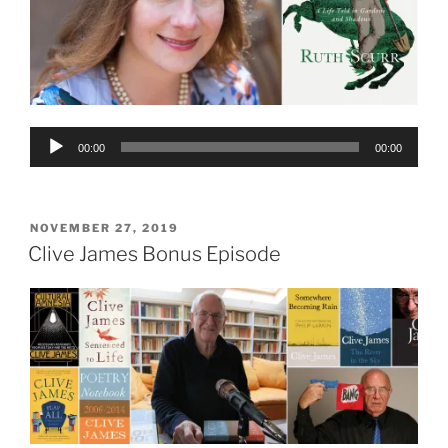
Audio
00:00
00:00
Player
POSTED
NOVEMBER 27, 2019
ON
Clive James Bonus Episode