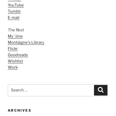
YouTube
Tumblr
E-mail
The Rest
My 'zine
Montaigne's Library
Flickr
Goodreads
Wishlist
Work
Search
Search
for:
ARCHIVES