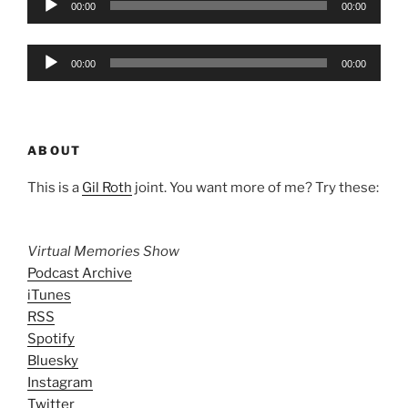
00:00
00:00
Player
Audio
00:00
00:00
Player
ABOUT
This is a
Gil Roth
joint. You want more of me? Try these:
Virtual Memories Show
Podcast Archive
iTunes
RSS
Spotify
Bluesky
Instagram
Twitter