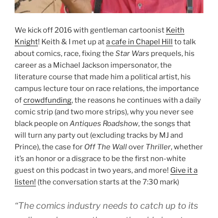
We kick off 2016 with gentleman cartoonist
Keith
Knight
! Keith & I met up at
a cafe in Chapel Hill
to talk
about comics, race, fixing the
Star Wars
prequels, his
career as a Michael Jackson impersonator, the
literature course that made him a political artist, his
campus lecture tour on race relations, the importance
of
crowdfunding
, the reasons he continues with a daily
comic strip (and two more strips), why you never see
black people on
Antiques Roadshow
, the songs that
will turn any party out (excluding tracks by MJ and
Prince), the case for
Off The Wall
over
Thriller
, whether
it’s an honor or a disgrace to be the first non-white
guest on this podcast in two years, and more!
Give it a
listen!
(the conversation starts at the 7:30 mark)
“The comics industry needs to catch up to its