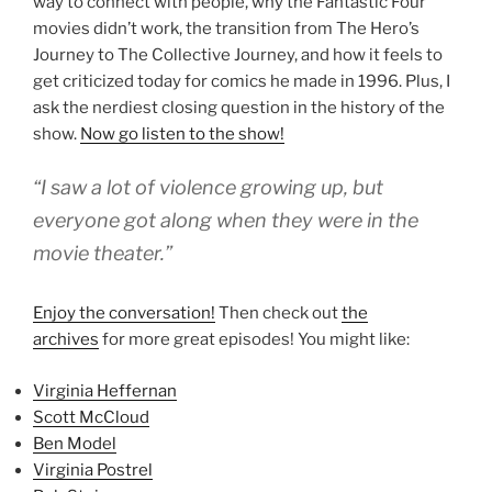
way to connect with people, why the Fantastic Four
movies didn’t work, the transition from The Hero’s
Journey to The Collective Journey, and how it feels to
get criticized today for comics he made in 1996. Plus, I
ask the nerdiest closing question in the history of the
show.
Now go listen to the show!
“I saw a lot of violence growing up, but
everyone got along when they were in the
movie theater.”
Enjoy the conversation!
Then check out
the
archives
for more great episodes! You might like:
Virginia Heffernan
Scott McCloud
Ben Model
Virginia Postrel