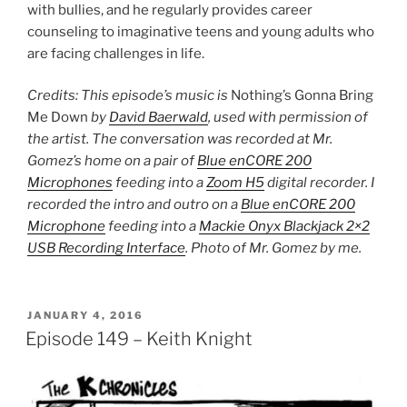
with bullies, and he regularly provides career
counseling to imaginative teens and young adults who
are facing challenges in life.
Credits: This episode’s music is
Nothing’s Gonna Bring
Me Down
by
David Baerwald
, used with permission of
the artist. The conversation was recorded at Mr.
Gomez’s home on a pair of
Blue enCORE 200
Microphones
feeding into a
Zoom H5
digital recorder. I
recorded the intro and outro on a
Blue enCORE 200
Microphone
feeding into a
Mackie Onyx Blackjack 2×2
USB Recording Interface
. Photo of Mr. Gomez by me.
POSTED
JANUARY 4, 2016
ON
Episode 149 – Keith Knight