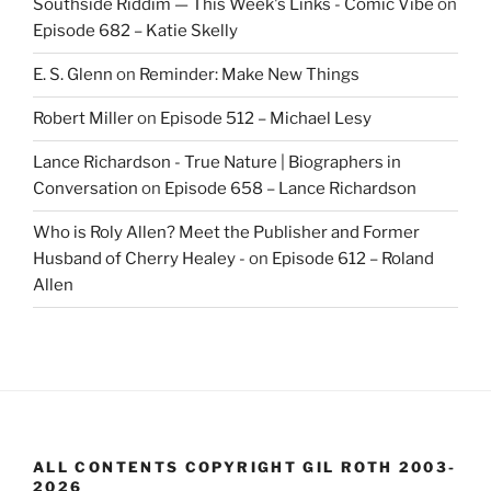
Southside Riddim — This Week's Links - Comic Vibe
on
Episode 682 – Katie Skelly
E. S. Glenn
on
Reminder: Make New Things
Robert Miller
on
Episode 512 – Michael Lesy
Lance Richardson - True Nature | Biographers in
Conversation
on
Episode 658 – Lance Richardson
Who is Roly Allen? Meet the Publisher and Former
Husband of Cherry Healey -
on
Episode 612 – Roland
Allen
ALL CONTENTS COPYRIGHT GIL ROTH 2003-
2026