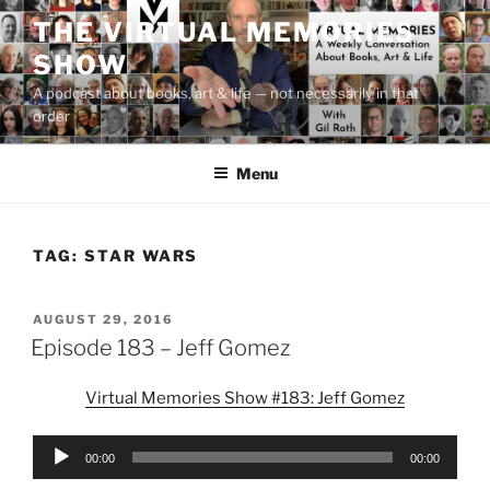
Skip
THE VIRTUAL MEMORIES
to
SHOW
content
A podcast about books, art & life — not necessarily in that
order
Menu
TAG:
STAR WARS
POSTED
AUGUST 29, 2016
ON
Episode 183 – Jeff Gomez
Virtual Memories Show #183: Jeff Gomez
Audio
00:00
00:00
Player