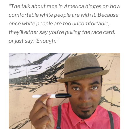
“The talk about race in America hinges on how
comfortable white people are with it. Because
once white people are too uncomfortable,
they’ll either say you’re pulling the race card,
or just say, ‘Enough.'”