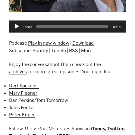
Audio
00:00
00:00
Player
Podcast:
Play in new window
|
Download
Subscribe:
Spotify
|
TuneIn
|
RSS
|
More
Enjoy the conversation!
Then check out
the
archives
for more great episodes! You might like:
Derf Backderf
Mary Fleener
Dan Perkins/Tom Tomorrow
Jules Feiffer
Peter Kuper
Follow
The Virtual Memories Show
on
iTunes
,
Twitter
,