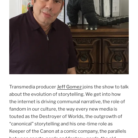
Transmedia producer
Jeff Gomez
joins the show to talk
about the evolution of storytelling. We get into how
the internet is driving communal narrative, the role of
fandom in our culture, the way every new media is
touted as the Destroyer of Worlds, the outgrowth of
“canonical” storytelling and his one-time role as
Keeper of the Canon at a comic company, the parallels