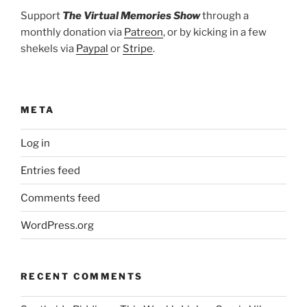
Support
The Virtual Memories Show
through a
monthly donation via
Patreon
, or by kicking in a few
shekels via
Paypal
or
Stripe
.
META
Log in
Entries feed
Comments feed
WordPress.org
RECENT COMMENTS