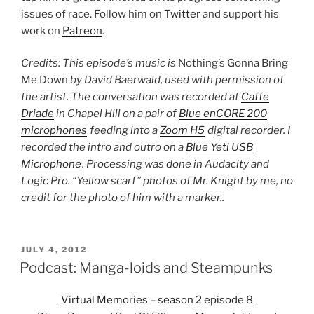
issues of race. Follow him on
Twitter
and support his
work on
Patreon
.
Credits: This episode’s music is
Nothing’s Gonna Bring
Me Down
by David Baerwald, used with permission of
the artist. The conversation was recorded at
Caffe
Driade
in Chapel Hill on a pair of
Blue enCORE 200
microphones
feeding into a
Zoom H5
digital recorder. I
recorded the intro and outro on a
Blue Yeti USB
Microphone
. Processing was done in Audacity and
Logic Pro. “Yellow scarf” photos of Mr. Knight by me, no
credit for the photo of him with a marker..
POSTED
JULY 4, 2012
ON
Podcast: Manga-loids and Steampunks
Virtual Memories – season 2 episode 8