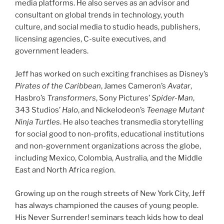
media platforms. He also serves as an advisor and
consultant on global trends in technology, youth
culture, and social media to studio heads, publishers,
licensing agencies, C-suite executives, and
government leaders.
Jeff has worked on such exciting franchises as Disney’s
Pirates of the Caribbean
, James Cameron’s
Avatar
,
Hasbro’s
Transformers
, Sony Pictures’
Spider-Man
,
343 Studios’
Halo
, and Nickelodeon’s
Teenage Mutant
Ninja Turtles
. He also teaches transmedia storytelling
for social good to non-profits, educational institutions
and non-government organizations across the globe,
including Mexico, Colombia, Australia, and the Middle
East and North Africa region.
Growing up on the rough streets of New York City, Jeff
has always championed the causes of young people.
His Never Surrender! seminars teach kids how to deal