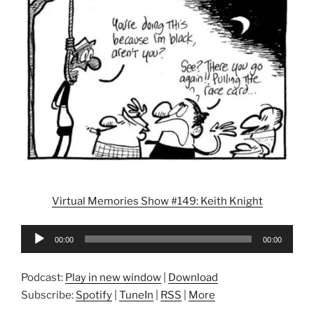
Virtual Memories Show #149: Keith Knight
Audio
00:00
00:00
Player
Podcast:
Play in new window
|
Download
Subscribe:
Spotify
|
TuneIn
|
RSS
|
More