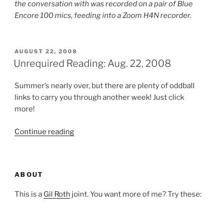
the conversation with was recorded on a pair of Blue
Encore 100 mics, feeding into a Zoom H4N recorder.
POSTED
AUGUST 22, 2008
ON
Unrequired Reading: Aug. 22, 2008
Summer’s nearly over, but there are plenty of oddball
links to carry you through another week! Just click
more!
“Unrequired
Continue reading
Reading:
Aug.
22,
ABOUT
2008”
This is a
Gil Roth
joint. You want more of me? Try these: