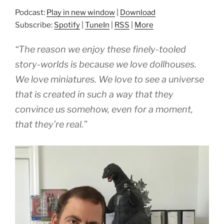
Podcast:
Play in new window
|
Download
Subscribe:
Spotify
|
TuneIn
|
RSS
|
More
“The reason we enjoy these finely-tooled
story-worlds is because we love dollhouses.
We love miniatures. We love to see a universe
that is created in such a way that they
convince us somehow, even for a moment,
that they’re real.”