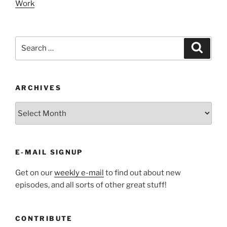
Work
Search
Search
for:
ARCHIVES
ARCHIVES
E-MAIL SIGNUP
Get on our
weekly e-mail
to find out about new
episodes, and all sorts of other great stuff!
CONTRIBUTE