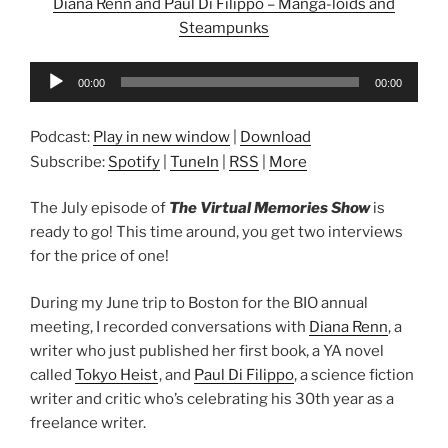
Diana Renn and Paul Di Filippo – Manga-loids and
Steampunks
Audio
00:00
00:00
Player
Podcast:
Play in new window
|
Download
Subscribe:
Spotify
|
TuneIn
|
RSS
|
More
The July episode of
The Virtual Memories Show
is
ready to go! This time around, you get two interviews
for the price of one!
During my June trip to Boston for the BIO annual
meeting, I recorded conversations with
Diana Renn
, a
writer who just published her first book, a YA novel
called
Tokyo Heist
, and
Paul Di Filippo
, a science fiction
writer and critic who’s celebrating his 30th year as a
freelance writer.