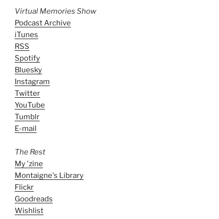
Virtual Memories Show
Podcast Archive
iTunes
RSS
Spotify
Bluesky
Instagram
Twitter
YouTube
Tumblr
E-mail
The Rest
My 'zine
Montaigne's Library
Flickr
Goodreads
Wishlist