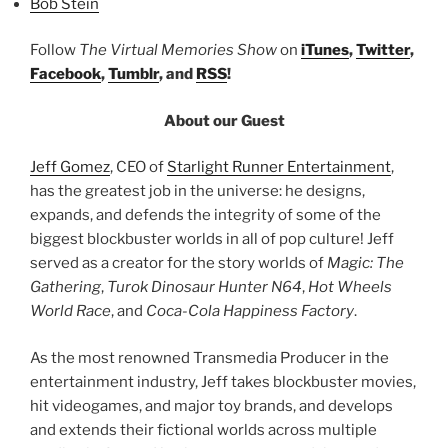
Bob Stein
Follow
The Virtual Memories Show
on
iTunes
,
Twitter
,
Facebook
,
Tumblr
, and
RSS
!
About our Guest
Jeff Gomez
, CEO of
Starlight Runner Entertainment
,
has the greatest job in the universe: he designs,
expands, and defends the integrity of some of the
biggest blockbuster worlds in all of pop culture! Jeff
served as a creator for the story worlds of
Magic: The
Gathering
,
Turok Dinosaur Hunter N64
,
Hot Wheels
World Race
, and
Coca-Cola Happiness Factory
.
As the most renowned Transmedia Producer in the
entertainment industry, Jeff takes blockbuster movies,
hit videogames, and major toy brands, and develops
and extends their fictional worlds across multiple