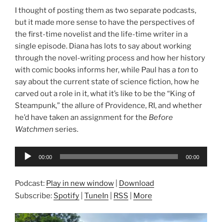
I thought of posting them as two separate podcasts,
but it made more sense to have the perspectives of
the first-time novelist and the life-time writer in a
single episode. Diana has lots to say about working
through the novel-writing process and how her history
with comic books informs her, while Paul has a
ton
to
say about the current state of science fiction, how he
carved out a role in it, what it’s like to be the “King of
Steampunk,” the allure of Providence, RI, and whether
he’d have taken an assignment for the
Before
Watchmen
series.
Audio
00:00
00:00
Player
Podcast:
Play in new window
|
Download
Subscribe:
Spotify
|
TuneIn
|
RSS
|
More