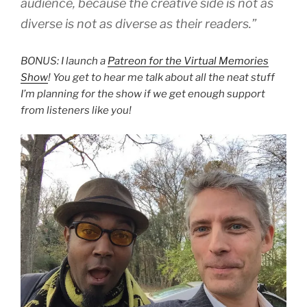
audience, because the creative side is not as
diverse is not as diverse as their readers.”
BONUS: I launch a
Patreon for the Virtual Memories
Show
! You get to hear me talk about all the neat stuff
I’m planning for the show if we get
enough support
from listeners like you!