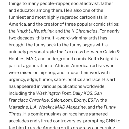
things to many people–rapper, social activist, father
and educator among them. He’s also one of the
funniest and most highly regarded cartoonists in
America, and the creator of three popular comic strips:
the Knight Life, (th)ink
, and
the K Chronicles
. For nearly
two decades, this multi-award-winning artist has
brought the funny back to the funny pages with a
uniquely personal style that’s a cross between Calvin &
Hobbes, MAD, and underground comix. Keith Knight is
part of a generation of African-American artists who
were raised on hip-hop, and infuse their work with
urgency, edge, humor, satire, politics and race. His art
has appeared in various publications worldwide,
including the
Washington Post, Daily KOS, San
Francisco Chronicle, Salon.com, Ebony, ESPN the
Magazine, L.A. Weekly, MAD Magazine
, and
the Funny
Times
. His comic musings on race have garnered
accolades and stirred controversies, prompting CNN to
tap him to grade America on its progress concerning