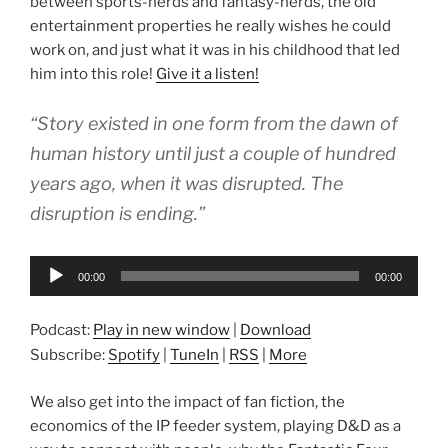
between sports-nerds and fantasy-nerds, the old
entertainment properties he really wishes he could
work on, and just what it was in his childhood that led
him into this role!
Give it a listen!
“Story existed in one form from the dawn of
human history until just a couple of hundred
years ago, when it was disrupted. The
disruption is ending.”
Audio
00:00
00:00
Player
Podcast:
Play in new window
|
Download
Subscribe:
Spotify
|
TuneIn
|
RSS
|
More
We also get into the impact of fan fiction, the
economics of the IP feeder system, playing D&D as a