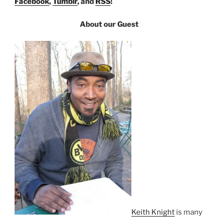
Facebook
,
Tumblr
, and
RSS
!
About our Guest
Keith Knight
is many