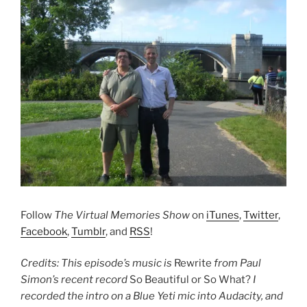
Follow
The Virtual Memories Show
on
iTunes
,
Twitter
,
Facebook
,
Tumblr
, and
RSS
!
Credits: This episode’s music is
Rewrite
from Paul
Simon’s recent record
So Beautiful or So What?
I
recorded the intro on a Blue Yeti mic into Audacity, and