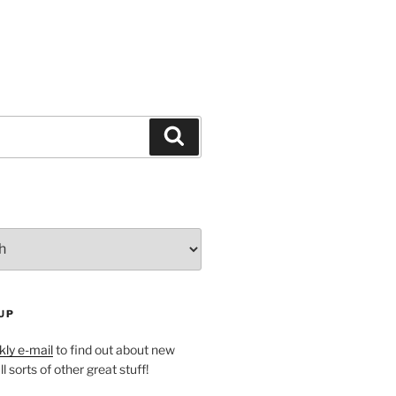
Search
UP
ly e-mail
to find out about new
l sorts of other great stuff!