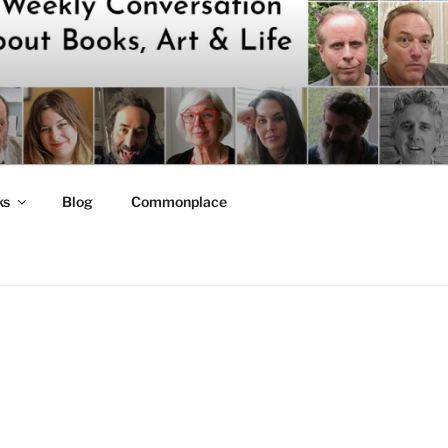
ks
Blog
Commonplace