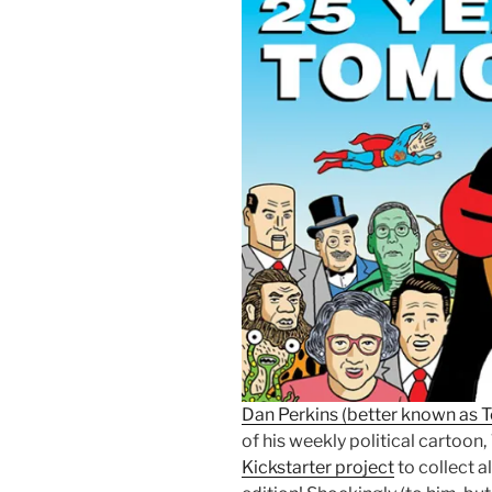
Dan Perkins (better known as
of his weekly political cartoon,
Kickstarter project
to collect a