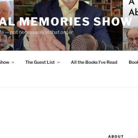
UAL MEMORIES SHOW
fe — not necessarily in that order
 Show
The Guest List
All the Books I’ve Read
Boo
ABOUT