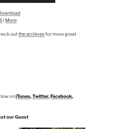
Up/Down
Arrow
Download
keys
S
|
More
to
increase
heck out
the archives
for more great
or
decrease
volume.
Show
on
iTunes
,
Twitter
,
Facebook
,
ut our Guest