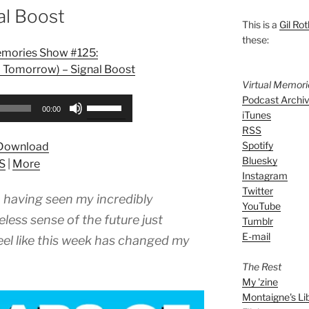
al Boost
This is a
Gil Rot
these:
emories Show #125:
 Tomorrow) – Signal Boost
Virtual Memor
Podcast Archi
Use
00:00
iTunes
Up/Down
RSS
Arrow
Spotify
Download
keys
Bluesky
S
|
More
to
Instagram
increase
Twitter
e, having seen my incredibly
or
YouTube
decrease
less sense of the future just
Tumblr
volume.
E-mail
feel like this week has changed my
The Rest
My 'zine
Montaigne's Li