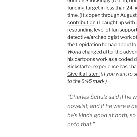
edition! Shockingly (to him, but n
funding target in less than 24 
time. (It’s open through August 
contribution
!) I caught up with
resounding level of fan support 
detective/archeologist work of 
the trepidation he had about lo
World
changed after the advent
his cartoons work as a coded dia
Kickstarter experience has cha
Give it a listen!
(If you want to 
to the 8:45 mark.)
“Charles Schulz said if he w
novelist, and if he were a be
he’s kinda good at both, so 
onto that.”