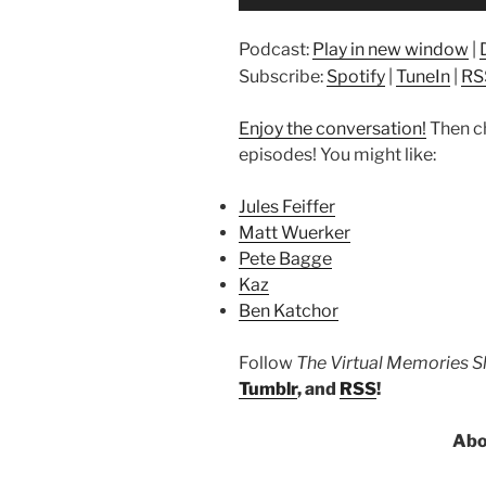
Player
Podcast:
Play in new window
|
Subscribe:
Spotify
|
TuneIn
|
RS
Enjoy the conversation!
Then c
episodes! You might like:
Jules Feiffer
Matt Wuerker
Pete Bagge
Kaz
Ben Katchor
Follow
The Virtual Memories 
Tumblr
, and
RSS
!
Abo