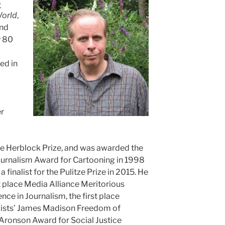
)
World
,
and
y 80
ed in
er
he Herblock Prize, and was awarded the
Journalism Award for Cartooning in 1998
 finalist for the Pulitze Prize in 2015. He
t place Media Alliance Meritorious
ce in Journalism, the first place
alists’ James Madison Freedom of
Aronson Award for Social Justice