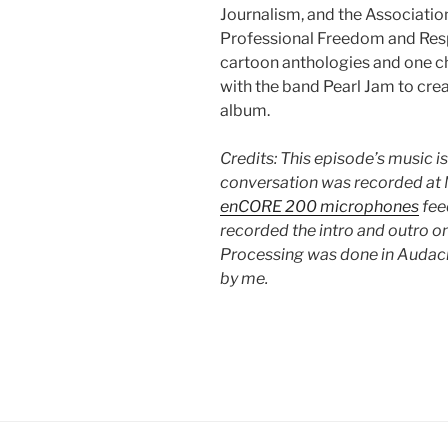
Journalism, and the Associatio
Professional Freedom and Respo
cartoon anthologies and one ch
with the band Pearl Jam to cre
album.
Credits: This episode’s music i
conversation was recorded at M
enCORE 200 microphones
fee
recorded the intro and outro o
Processing was done in Audacit
by me.