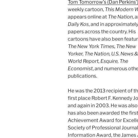
Tom Tomorrow’s (Dan Perkins’
weekly cartoon,
This Modern 
appears online at
The Nation
, 
Daily Kos
, and in approximatel
papers across the country. His
cartoons have also been featur
The New York Times, The New
Yorker, The Nation, U.S. News &
World Report, Esquire, The
Economist
, and numerous oth
publications.
He was the 2013 recipient of t
first place Robert F. Kennedy 
and again in 2003. He was also a
has also been awarded the firs
Achievement Award for Excellen
Society of Professional Journ
Information Award, the James 