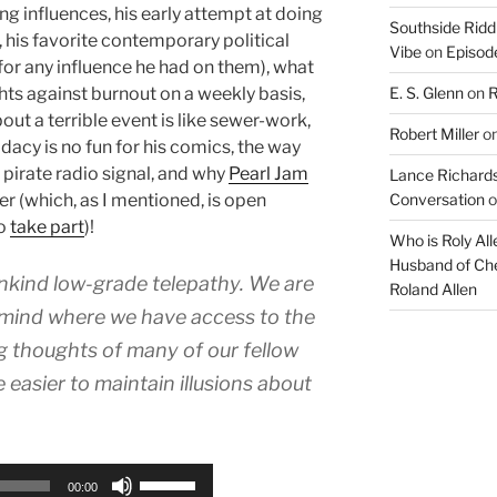
ng influences, his early attempt at doing
Southside Ridd
 his favorite contemporary political
Vibe
on
Episode
for any influence he had on them), what
E. S. Glenn
on
R
hts against burnout on a weekly basis,
ut a terrible event is like sewer-work,
Robert Miller
o
acy is no fun for his comics, the way
 pirate radio signal, and why
Pearl Jam
Lance Richards
Conversation
o
er (which, as I mentioned, is open
to
take part
)!
Who is Roly Al
Husband of Che
nkind low-grade telepathy. We are
Roland Allen
-mind where we have access to the
g thoughts of many of our fellow
e easier to maintain illusions about
Use
00:00