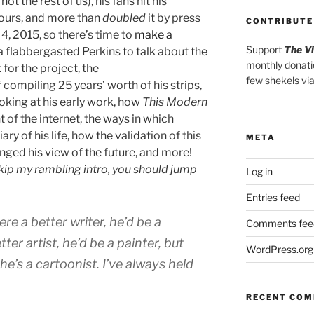
ot the rest of us), his fans hit his
hours, and more than
doubled
it by press
CONTRIBUTE
4, 2015, so there’s time to
make a
Support
The V
 a flabbergasted Perkins to talk about the
monthly donati
for the project, the
few shekels vi
compiling 25 years’ worth of his strips,
oking at his early work, how
This Modern
 of the internet, the ways in which
ry of his life, how the validation of this
META
nged his view of the future, and more!
skip my rambling intro, you should jump
Log in
Entries feed
ere a better writer, he’d be a
Comments fee
tter artist, he’d be a painter, but
WordPress.org
he’s a cartoonist. I’ve always held
RECENT CO