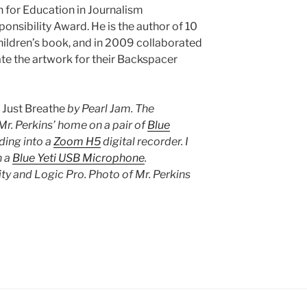
n for Education in Journalism
nsibility Award. He is the author of 10
ildren’s book, and in 2009 collaborated
ate the artwork for their Backspacer
s
Just Breathe
by Pearl Jam. The
r. Perkins’ home on a pair of
Blue
ding into a
Zoom H5
digital recorder. I
n a
Blue Yeti USB Microphone
.
y and Logic Pro. Photo of Mr. Perkins