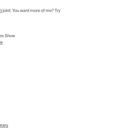
h
joint. You want more of me? Try
ies Show
ve
brary