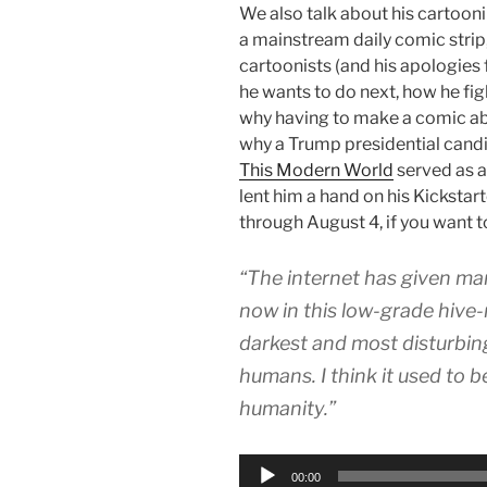
We also talk about his cartooni
a mainstream daily comic strip,
cartoonists (and his apologies 
he wants to do next, how he fig
why having to make a comic abo
why a Trump presidential candid
This Modern World
served as a
lent him a hand on his Kickstart
through August 4, if you want 
“The internet has given ma
now in this low-grade hive
darkest and most disturbin
humans. I think it used to b
humanity.”
Audio
00:00