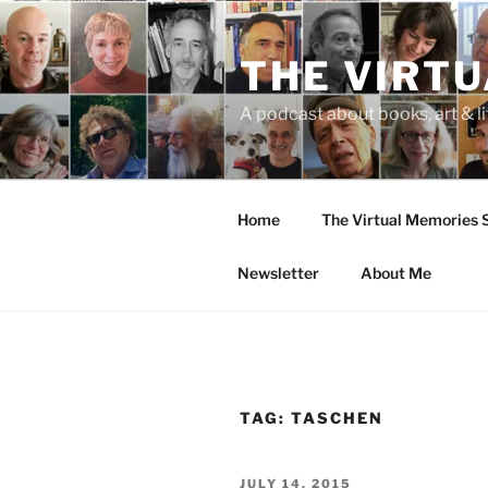
Skip
to
THE VIRT
content
A podcast about books, art & li
Home
The Virtual Memories
Newsletter
About Me
TAG:
TASCHEN
POSTED
JULY 14, 2015