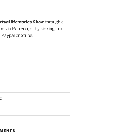
irtual Memories Show
through a
on via
Patreon
, or by kicking in a
a
Paypal
or
Stripe
.
d
MMENTS