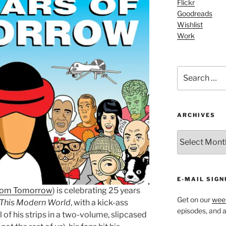
Flickr
Goodreads
Wishlist
Work
Search
for:
ARCHIVES
ARCHIVES
E-MAIL SIGN
 Tom Tomorrow
) is celebrating 25 years
Get on our
week
This Modern World
, with a kick-ass
episodes, and al
ll of his strips in a two-volume, slipcased