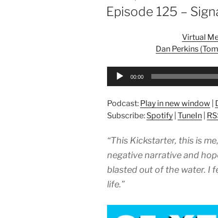
ON
Episode 125 – Sign
Virtual M
Dan Perkins (Tom
Audio
00:00
Player
Podcast:
Play in new window
|
Subscribe:
Spotify
|
TuneIn
|
RS
“This Kickstarter, this is m
negative narrative and hope
blasted out of the water. I 
life.”