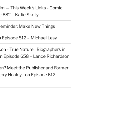
im — This Week's Links - Comic
 682 – Katie Skelly
eminder: Make New Things
n
Episode 512 – Michael Lesy
on - True Nature | Biographers in
n
Episode 658 – Lance Richardson
len? Meet the Publisher and Former
rry Healey -
on
Episode 612 –