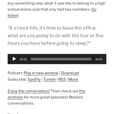
buy something new, what it was like to belong to a high
school anime club that only had two members.
Go
listen
!
“6 o’clock hits, it’s time to leave the office;
what are you going to do with the four or five
hours you have before going to sleep?”
Audio
00:00
00:00
Player
Podcast:
Play in new window
|
Download
Subscribe:
Spotify
|
TuneIn
|
RSS
|
More
Enjoy the conversation!
Then check out
the
archives
for more great episodes! Related
conversations: