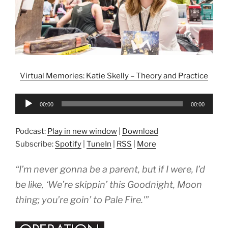
Virtual Memories: Katie Skelly – Theory and Practice
Audio
00:00
00:00
Player
Podcast:
Play in new window
|
Download
Subscribe:
Spotify
|
TuneIn
|
RSS
|
More
“I’m never gonna be a parent, but if I were, I’d
be like, ‘We’re skippin’ this
Goodnight, Moon
thing; you’re goin’ to
Pale Fire
.'”