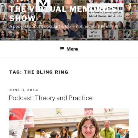
Skip
THE VIRTUAL MEMORIES
to
SHOW
content
A podcast about books, art & life — not necessarily in that
order
Menu
TAG:
THE BLING RING
POSTED
JUNE 3, 2014
ON
Podcast: Theory and Practice