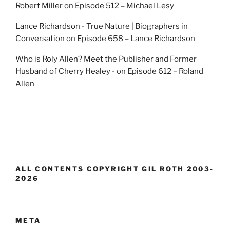
Robert Miller
on
Episode 512 – Michael Lesy
Lance Richardson - True Nature | Biographers in
Conversation
on
Episode 658 – Lance Richardson
Who is Roly Allen? Meet the Publisher and Former
Husband of Cherry Healey -
on
Episode 612 – Roland
Allen
ALL CONTENTS COPYRIGHT GIL ROTH 2003-
2026
META