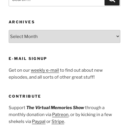
for:
ARCHIVES
ARCHIVES
E-MAIL SIGNUP
Get on our
weekly e-mail
to find out about new
episodes, and all sorts of other great stuff!
CONTRIBUTE
Support
The Virtual Memories Show
through a
monthly donation via
Patreon
, or by kicking in a few
shekels via
Paypal
or
Stripe
.