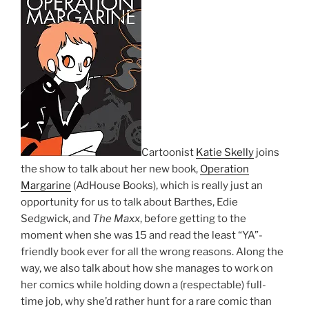
Cartoonist
Katie Skelly
joins
the show to talk about her new book,
Operation
Margarine
(AdHouse Books), which is really just an
opportunity for us to talk about Barthes, Edie
Sedgwick, and
The Maxx
, before getting to the
moment when she was 15 and read the least “YA”-
friendly book ever for all the wrong reasons. Along the
way, we also talk about how she manages to work on
her comics while holding down a (respectable) full-
time job, why she’d rather hunt for a rare comic than