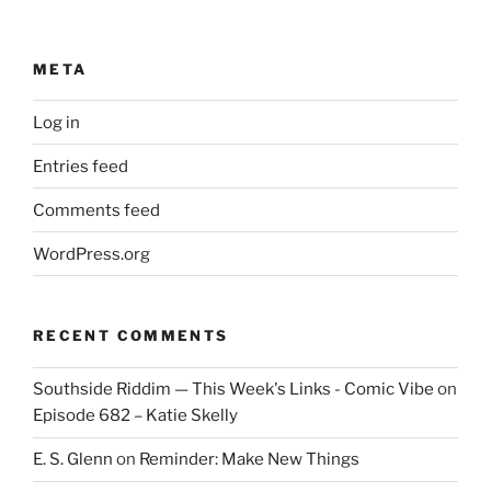
META
Log in
Entries feed
Comments feed
WordPress.org
RECENT COMMENTS
Southside Riddim — This Week's Links - Comic Vibe
on
Episode 682 – Katie Skelly
E. S. Glenn
on
Reminder: Make New Things