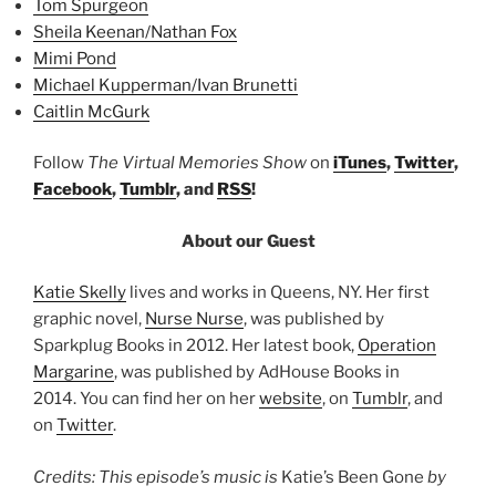
Tom Spurgeon
Sheila Keenan/Nathan Fox
Mimi Pond
Michael Kupperman/Ivan Brunetti
Caitlin McGurk
Follow
The Virtual Memories Show
on
iTunes
,
Twitter
,
Facebook
,
Tumblr
, and
RSS
!
About our Guest
Katie Skelly
lives and works in Queens, NY. Her first
graphic novel,
Nurse Nurse
, was published by
Sparkplug Books in 2012. Her latest book,
Operation
Margarine
, was published by AdHouse Books in
2014. You can find her on her
website
, on
Tumblr
, and
on
Twitter
.
Credits: This episode’s music is
Katie’s Been Gone
by