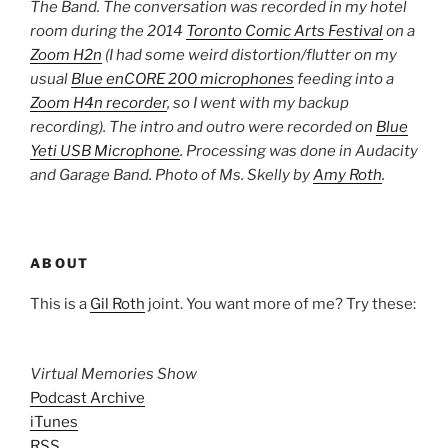
The Band. The conversation was recorded in my hotel
room during the 2014
Toronto Comic Arts Festival
on a
Zoom H2n
(I had some weird distortion/flutter on my
usual
Blue enCORE 200 microphones
feeding into a
Zoom H4n recorder
, so I went with my backup
recording)
. The intro and outro were recorded on
Blue
Yeti USB Microphone
. Processing was done in Audacity
and Garage Band. Photo of Ms. Skelly by
Amy Roth
.
ABOUT
This is a
Gil Roth
joint. You want more of me? Try these:
Virtual Memories Show
Podcast Archive
iTunes
RSS