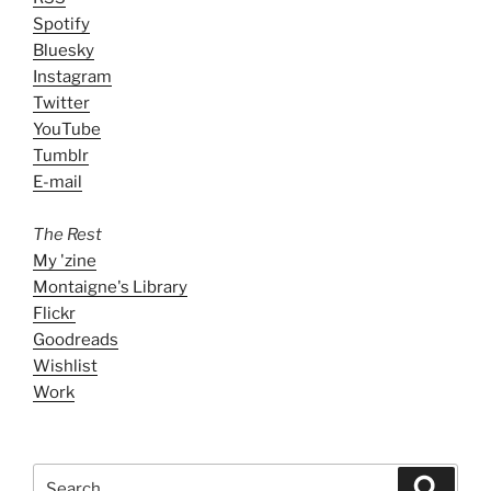
Spotify
Bluesky
Instagram
Twitter
YouTube
Tumblr
E-mail
The Rest
My 'zine
Montaigne's Library
Flickr
Goodreads
Wishlist
Work
Search
Search