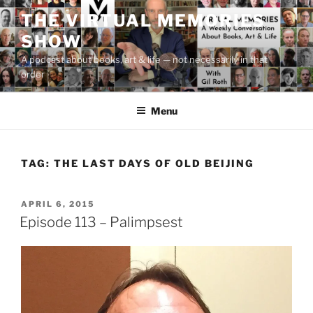
Skip
THE VIRTUAL MEMORIES
to
SHOW
content
A podcast about books, art & life — not necessarily in that
order
Menu
TAG:
THE LAST DAYS OF OLD BEIJING
POSTED
APRIL 6, 2015
ON
Episode 113 – Palimpsest