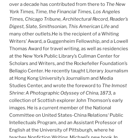
over a decade has contributed from there to
The New
York Times, Time, the Financial Times, Los Angeles
Times, Chicago Tribune, Architectural Record, Reader’s
Digest, Slate, Smithsonian, This American Life
and
many other outlets.He is the recipient of a Whiting
Writers’ Award, a Guggenheim Fellowship, and a Lowell
Thomas Award for travel writing, as well as residencies
at the New York Public Library’s Cullman Center for
Scholars and Writers, and the Rockefeller Foundation’s
Bellagio Center. He recently taught Literary Journalism
at Hong Kong University’s Journalism and Media
Studies Center, and wrote the foreword to
The Inmost
Shrine: A Photographic Odyssey of China, 1873,
a
collection of Scottish explorer John Thomson’s early
images. He is a current member of the National
Committee on United States-China Relations‘ Public
Intellectuals Program, and an Assistant Professor of
English at the University of Pittsburgh, where he
teaches Nonfiction Writing. Michael’s new book,
In