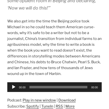
some opulent room in Beijing and declaring,
‘Now we will do this!'”
We also get into the time the Beijing police took
Michael in so he could teach them American curse-
words, why it’s safe to be a writer but not to be a
journalist, China’s transition from individual farms to an
agribusiness model, why the time to write a book is
when the book you want to read doesn’t exist, the
differences in storytelling modes between Americans
and Chinese, his debts to Bruce Chatwin, Pearl S. Buck,
and Ian Frazier, and how tens of thousands of Jews
wound up in the town of Harbin.
Audio
00:00
00:00
Player
Podcast:
Play in new window
|
Download
Subscribe:
Spotify
|
TuneIn
|
RSS
|
More