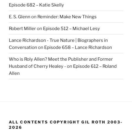
Episode 682 – Katie Skelly
E. S. Glenn
on
Reminder: Make New Things
Robert Miller
on
Episode 512 – Michael Lesy
Lance Richardson - True Nature | Biographers in
Conversation
on
Episode 658 – Lance Richardson
Who is Roly Allen? Meet the Publisher and Former
Husband of Cherry Healey -
on
Episode 612 – Roland
Allen
ALL CONTENTS COPYRIGHT GIL ROTH 2003-
2026