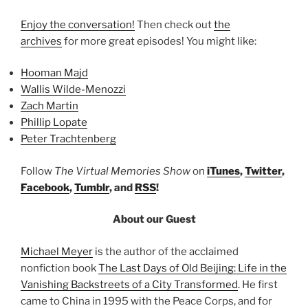
Enjoy the conversation!
Then check out
the
archives
for more great episodes! You might like:
Hooman Majd
Wallis Wilde-Menozzi
Zach Martin
Phillip Lopate
Peter Trachtenberg
Follow
The Virtual Memories Show
on
iTunes
,
Twitter
,
Facebook
,
Tumblr
, and
RSS
!
About our Guest
Michael Meyer
is the author of the acclaimed
nonfiction book
The Last Days of Old Beijing: Life in the
Vanishing Backstreets of a City Transformed
. He first
came to China in 1995 with the Peace Corps, and for