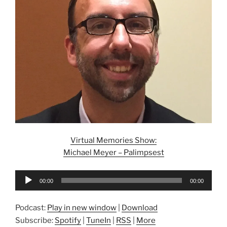
Virtual Memories Show:
Michael Meyer – Palimpsest
Audio
00:00
00:00
Player
Podcast:
Play in new window
|
Download
Subscribe:
Spotify
|
TuneIn
|
RSS
|
More