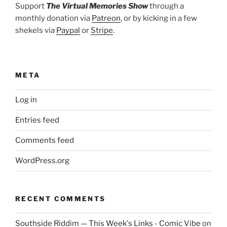
Support
The Virtual Memories Show
through a
monthly donation via
Patreon
, or by kicking in a few
shekels via
Paypal
or
Stripe
.
META
Log in
Entries feed
Comments feed
WordPress.org
RECENT COMMENTS
Southside Riddim — This Week's Links - Comic Vibe
on