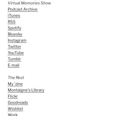
Virtual Memories Show
Podcast Archive
iTunes
RSS
Spotify
Bluesky
Instagram
Twitter
YouTube
Tumblr
E-mail
The Rest
My 'zine
Montaigne's Library
Flickr
Goodreads
Wishlist
Work