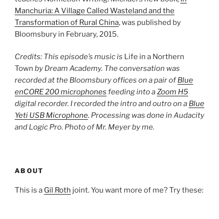
Manchuria: A Village Called Wasteland and the
Transformation of Rural China
, was published by
Bloomsbury in February, 2015.
Credits: This episode’s music is
Life in a Northern
Town
by Dream Academy. The conversation was
recorded at the Bloomsbury offices on a pair of
Blue
enCORE 200 microphones
feeding into a
Zoom H5
digital recorder. I recorded the intro and outro on a
Blue
Yeti USB Microphone
. Processing was done in Audacity
and Logic Pro. Photo of Mr. Meyer by me.
ABOUT
This is a
Gil Roth
joint. You want more of me? Try these: