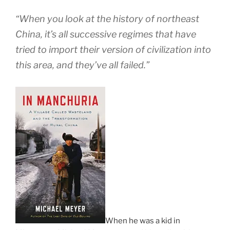
“When you look at the history of northeast
China, it’s all successive regimes that have
tried to import their version of civilization into
this area, and they’ve all failed.”
When he was a kid in