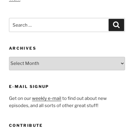
Search
Search
for:
ARCHIVES
ARCHIVES
E-MAIL SIGNUP
Get on our
weekly e-mail
to find out about new
episodes, and all sorts of other great stuff!
CONTRIBUTE