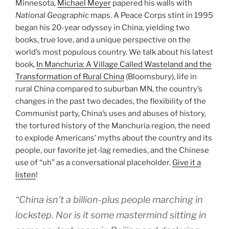
Minnesota,
Michael Meyer
papered his walls with
National Geographic
maps. A Peace Corps stint in 1995
began his 20-year odyssey in China, yielding two
books, true love, and a unique perspective on the
world’s most populous country. We talk about his latest
book,
In Manchuria: A Village Called Wasteland and the
Transformation of Rural China
(Bloomsbury), life in
rural China compared to suburban MN, the country’s
changes in the past two decades, the flexibility of the
Communist party, China’s uses and abuses of history,
the tortured history of the Manchuria region, the need
to explode Americans’ myths about the country and its
people, our favorite jet-lag remedies, and the Chinese
use of “uh” as a conversational placeholder.
Give it a
listen
!
“China isn’t a billion-plus people marching in
lockstep. Nor is it some mastermind sitting in