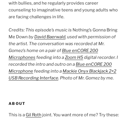
with bullies, and he regularly provides career
counseling to imaginative teens and young adults who
are facing challenges in life.
Credits: This episode’s music is
Nothing’s Gonna Bring
Me Down
by
David Baerwald
, used with permission of
the artist. The conversation was recorded at Mr.
Gomez’s home on a pair of
Blue enCORE 200
Microphones
feeding into a
Zoom H5
digital recorder. I
recorded the intro and outro on a
Blue enCORE 200
Microphone
feeding into a
Mackie Onyx Blackjack 2×2
USB Recording Interface
. Photo of Mr. Gomez by me.
ABOUT
This is a
Gil Roth
joint. You want more of me? Try these: