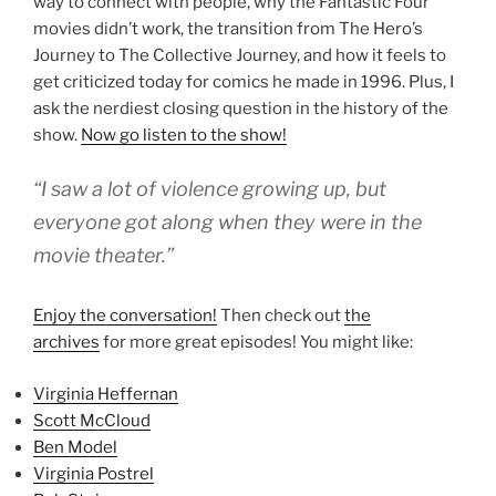
way to connect with people, why the Fantastic Four
movies didn’t work, the transition from The Hero’s
Journey to The Collective Journey, and how it feels to
get criticized today for comics he made in 1996. Plus, I
ask the nerdiest closing question in the history of the
show.
Now go listen to the show!
“I saw a lot of violence growing up, but
everyone got along when they were in the
movie theater.”
Enjoy the conversation!
Then check out
the
archives
for more great episodes! You might like:
Virginia Heffernan
Scott McCloud
Ben Model
Virginia Postrel