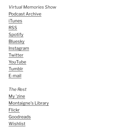
Virtual Memories Show
Podcast Archive
iTunes
RSS
Spotify
Bluesky
Instagram
Twitter
YouTube
Tumblr
E-mail
The Rest
My 'zine
Montaigne's Library
Flickr
Goodreads
Wishlist