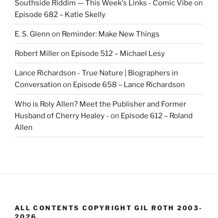
Southside Riddim — This Week's Links - Comic Vibe
on
Episode 682 – Katie Skelly
E. S. Glenn
on
Reminder: Make New Things
Robert Miller
on
Episode 512 – Michael Lesy
Lance Richardson - True Nature | Biographers in
Conversation
on
Episode 658 – Lance Richardson
Who is Roly Allen? Meet the Publisher and Former
Husband of Cherry Healey -
on
Episode 612 – Roland
Allen
ALL CONTENTS COPYRIGHT GIL ROTH 2003-
2026