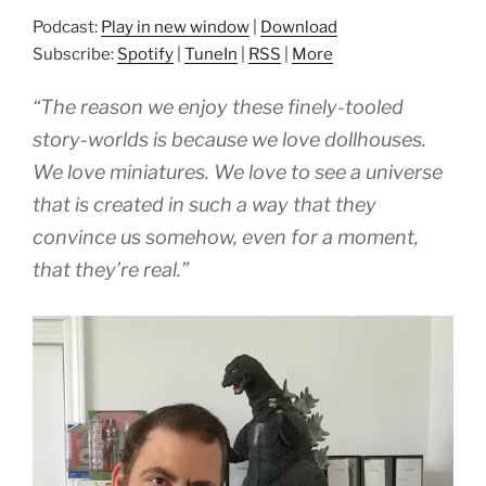
Podcast:
Play in new window
|
Download
Subscribe:
Spotify
|
TuneIn
|
RSS
|
More
“The reason we enjoy these finely-tooled
story-worlds is because we love dollhouses.
We love miniatures. We love to see a universe
that is created in such a way that they
convince us somehow, even for a moment,
that they’re real.”