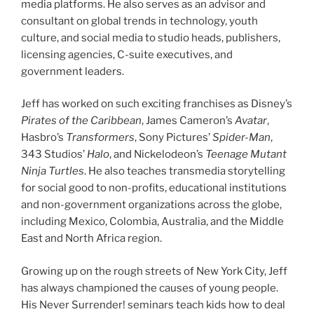
media platforms. He also serves as an advisor and
consultant on global trends in technology, youth
culture, and social media to studio heads, publishers,
licensing agencies, C-suite executives, and
government leaders.
Jeff has worked on such exciting franchises as Disney’s
Pirates of the Caribbean
, James Cameron’s
Avatar
,
Hasbro’s
Transformers
, Sony Pictures’
Spider-Man
,
343 Studios’
Halo
, and Nickelodeon’s
Teenage Mutant
Ninja Turtles
. He also teaches transmedia storytelling
for social good to non-profits, educational institutions
and non-government organizations across the globe,
including Mexico, Colombia, Australia, and the Middle
East and North Africa region.
Growing up on the rough streets of New York City, Jeff
has always championed the causes of young people.
His Never Surrender! seminars teach kids how to deal