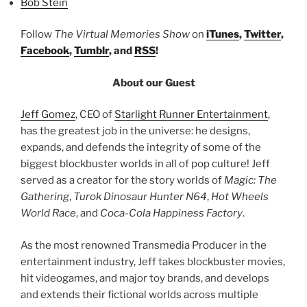
Bob Stein
Follow
The Virtual Memories Show
on
iTunes
,
Twitter
,
Facebook
,
Tumblr
, and
RSS
!
About our Guest
Jeff Gomez
, CEO of
Starlight Runner Entertainment
,
has the greatest job in the universe: he designs,
expands, and defends the integrity of some of the
biggest blockbuster worlds in all of pop culture! Jeff
served as a creator for the story worlds of
Magic: The
Gathering
,
Turok Dinosaur Hunter N64
,
Hot Wheels
World Race
, and
Coca-Cola Happiness Factory
.
As the most renowned Transmedia Producer in the
entertainment industry, Jeff takes blockbuster movies,
hit videogames, and major toy brands, and develops
and extends their fictional worlds across multiple