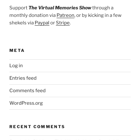
Support
The Virtual Memories Show
through a
monthly donation via
Patreon
, or by kicking in a few
shekels via
Paypal
or
Stripe
.
META
Log in
Entries feed
Comments feed
WordPress.org
RECENT COMMENTS