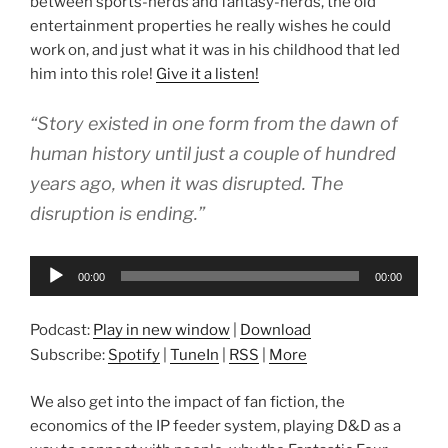
between sports-nerds and fantasy-nerds, the old
entertainment properties he really wishes he could
work on, and just what it was in his childhood that led
him into this role!
Give it a listen!
“Story existed in one form from the dawn of
human history until just a couple of hundred
years ago, when it was disrupted. The
disruption is ending.”
Audio
00:00
00:00
Player
Podcast:
Play in new window
|
Download
Subscribe:
Spotify
|
TuneIn
|
RSS
|
More
We also get into the impact of fan fiction, the
economics of the IP feeder system, playing D&D as a