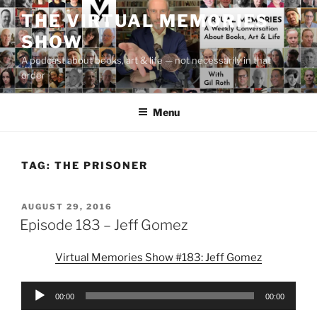
Skip
THE VIRTUAL MEMORIES
to
SHOW
content
A podcast about books, art & life — not necessarily in that
order
Menu
TAG:
THE PRISONER
POSTED
AUGUST 29, 2016
ON
Episode 183 – Jeff Gomez
Virtual Memories Show #183: Jeff Gomez
Audio
00:00
00:00
Player