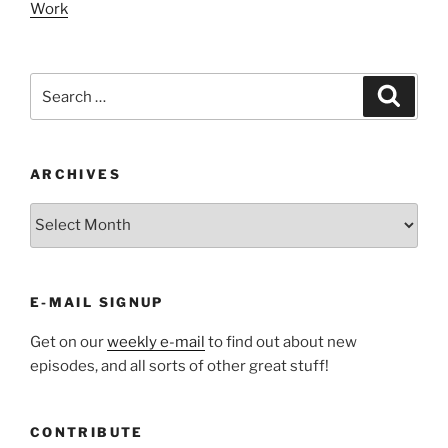
Work
Search
Search
for:
ARCHIVES
ARCHIVES
E-MAIL SIGNUP
Get on our
weekly e-mail
to find out about new
episodes, and all sorts of other great stuff!
CONTRIBUTE