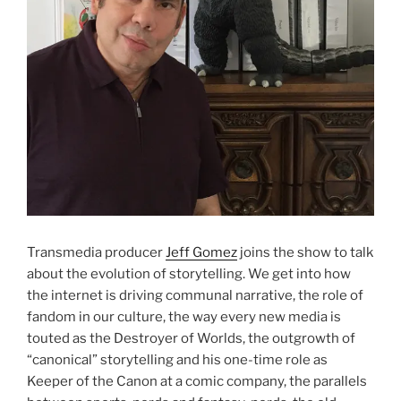
Transmedia producer
Jeff Gomez
joins the show to talk
about the evolution of storytelling. We get into how
the internet is driving communal narrative, the role of
fandom in our culture, the way every new media is
touted as the Destroyer of Worlds, the outgrowth of
“canonical” storytelling and his one-time role as
Keeper of the Canon at a comic company, the parallels