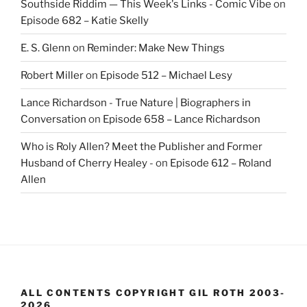
Southside Riddim — This Week's Links - Comic Vibe
on
Episode 682 – Katie Skelly
E. S. Glenn
on
Reminder: Make New Things
Robert Miller
on
Episode 512 – Michael Lesy
Lance Richardson - True Nature | Biographers in
Conversation
on
Episode 658 – Lance Richardson
Who is Roly Allen? Meet the Publisher and Former
Husband of Cherry Healey -
on
Episode 612 – Roland
Allen
ALL CONTENTS COPYRIGHT GIL ROTH 2003-
2026