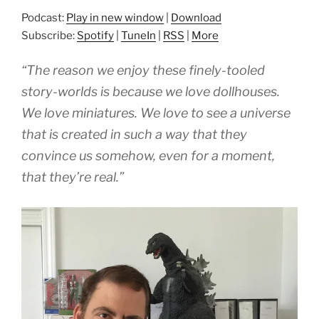
Podcast:
Play in new window
|
Download
Subscribe:
Spotify
|
TuneIn
|
RSS
|
More
“The reason we enjoy these finely-tooled
story-worlds is because we love dollhouses.
We love miniatures. We love to see a universe
that is created in such a way that they
convince us somehow, even for a moment,
that they’re real.”