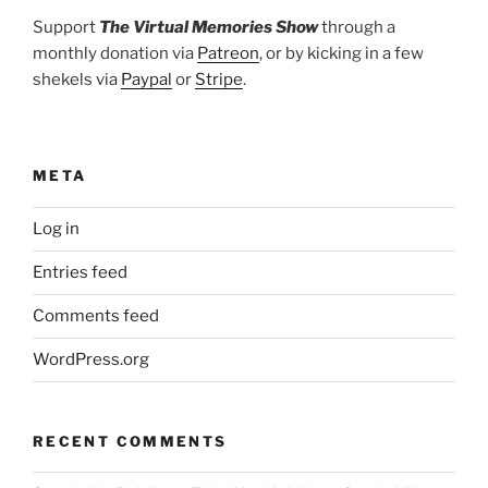
Support
The Virtual Memories Show
through a
monthly donation via
Patreon
, or by kicking in a few
shekels via
Paypal
or
Stripe
.
META
Log in
Entries feed
Comments feed
WordPress.org
RECENT COMMENTS