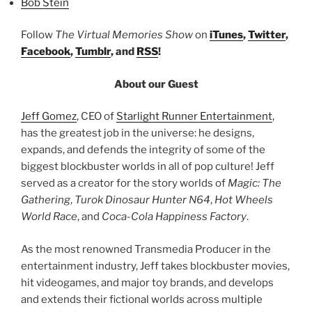
Bob Stein
Follow
The Virtual Memories Show
on
iTunes
,
Twitter
,
Facebook
,
Tumblr
, and
RSS
!
About our Guest
Jeff Gomez
, CEO of
Starlight Runner Entertainment
,
has the greatest job in the universe: he designs,
expands, and defends the integrity of some of the
biggest blockbuster worlds in all of pop culture! Jeff
served as a creator for the story worlds of
Magic: The
Gathering
,
Turok Dinosaur Hunter N64
,
Hot Wheels
World Race
, and
Coca-Cola Happiness Factory
.
As the most renowned Transmedia Producer in the
entertainment industry, Jeff takes blockbuster movies,
hit videogames, and major toy brands, and develops
and extends their fictional worlds across multiple