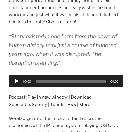
between sports-nerds and fantasy-nerds, the old
entertainment properties he really wishes he could
work on, and just what it was in his childhood that led
him into this role!
Give it a listen!
“Story existed in one form from the dawn of
human history until just a couple of hundred
years ago, when it was disrupted. The
disruption is ending.”
Audio
00:00
00:00
Player
Podcast:
Play in new window
|
Download
Subscribe:
Spotify
|
TuneIn
|
RSS
|
More
We also get into the impact of fan fiction, the
economics of the IP feeder system, playing D&D as a