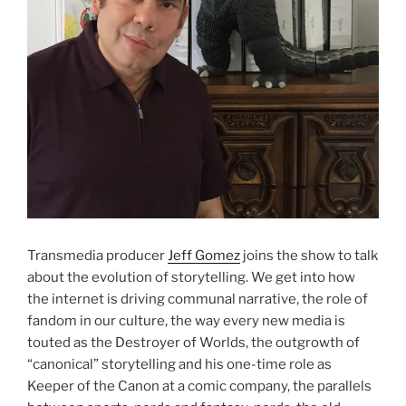
Transmedia producer
Jeff Gomez
joins the show to talk
about the evolution of storytelling. We get into how
the internet is driving communal narrative, the role of
fandom in our culture, the way every new media is
touted as the Destroyer of Worlds, the outgrowth of
“canonical” storytelling and his one-time role as
Keeper of the Canon at a comic company, the parallels