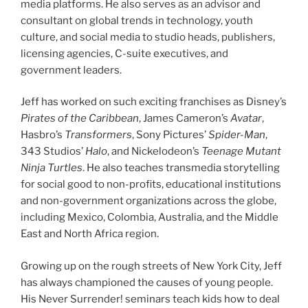
media platforms. He also serves as an advisor and
consultant on global trends in technology, youth
culture, and social media to studio heads, publishers,
licensing agencies, C-suite executives, and
government leaders.
Jeff has worked on such exciting franchises as Disney’s
Pirates of the Caribbean
, James Cameron’s
Avatar
,
Hasbro’s
Transformers
, Sony Pictures’
Spider-Man
,
343 Studios’
Halo
, and Nickelodeon’s
Teenage Mutant
Ninja Turtles
. He also teaches transmedia storytelling
for social good to non-profits, educational institutions
and non-government organizations across the globe,
including Mexico, Colombia, Australia, and the Middle
East and North Africa region.
Growing up on the rough streets of New York City, Jeff
has always championed the causes of young people.
His Never Surrender! seminars teach kids how to deal