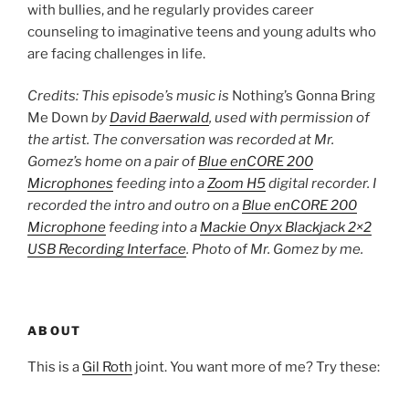
with bullies, and he regularly provides career
counseling to imaginative teens and young adults who
are facing challenges in life.
Credits: This episode’s music is
Nothing’s Gonna Bring
Me Down
by
David Baerwald
, used with permission of
the artist. The conversation was recorded at Mr.
Gomez’s home on a pair of
Blue enCORE 200
Microphones
feeding into a
Zoom H5
digital recorder. I
recorded the intro and outro on a
Blue enCORE 200
Microphone
feeding into a
Mackie Onyx Blackjack 2×2
USB Recording Interface
. Photo of Mr. Gomez by me.
ABOUT
This is a
Gil Roth
joint. You want more of me? Try these: