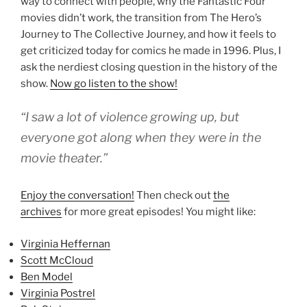
way to connect with people, why the Fantastic Four
movies didn’t work, the transition from The Hero’s
Journey to The Collective Journey, and how it feels to
get criticized today for comics he made in 1996. Plus, I
ask the nerdiest closing question in the history of the
show.
Now go listen to the show!
“I saw a lot of violence growing up, but
everyone got along when they were in the
movie theater.”
Enjoy the conversation!
Then check out
the
archives
for more great episodes! You might like:
Virginia Heffernan
Scott McCloud
Ben Model
Virginia Postrel