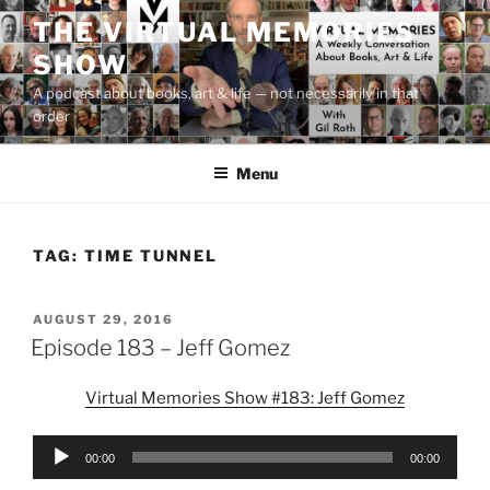
Skip
THE VIRTUAL MEMORIES
to
SHOW
content
A podcast about books, art & life — not necessarily in that
order
Menu
TAG:
TIME TUNNEL
POSTED
AUGUST 29, 2016
ON
Episode 183 – Jeff Gomez
Virtual Memories Show #183: Jeff Gomez
Audio
00:00
00:00
Player