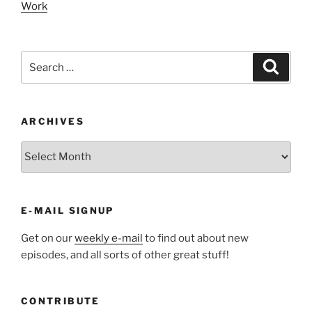
Work
Search
Search
for:
ARCHIVES
ARCHIVES
E-MAIL SIGNUP
Get on our
weekly e-mail
to find out about new
episodes, and all sorts of other great stuff!
CONTRIBUTE