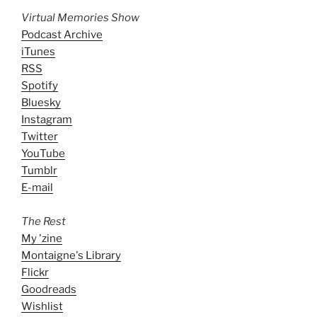
Virtual Memories Show
Podcast Archive
iTunes
RSS
Spotify
Bluesky
Instagram
Twitter
YouTube
Tumblr
E-mail
The Rest
My 'zine
Montaigne's Library
Flickr
Goodreads
Wishlist