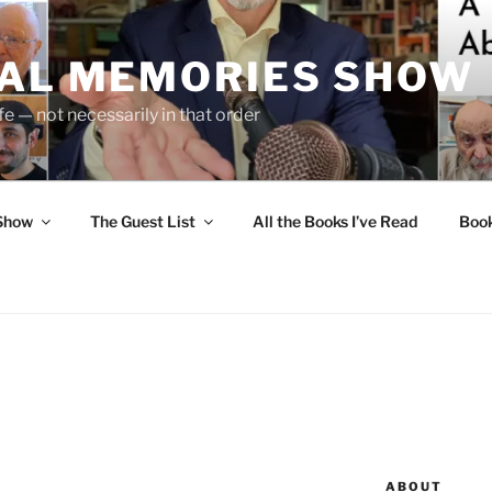
UAL MEMORIES SHOW
fe — not necessarily in that order
 Show
The Guest List
All the Books I’ve Read
Boo
ABOUT