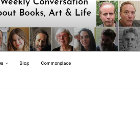
ks
Blog
Commonplace