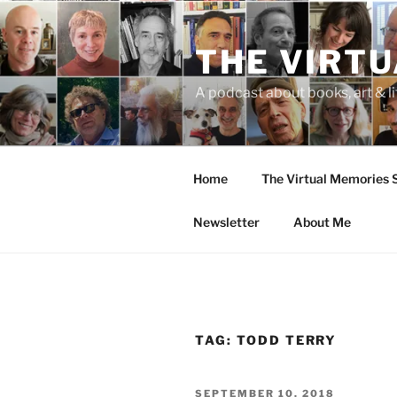
Skip
to
THE VIRT
content
A podcast about books, art & li
Home
The Virtual Memories
Newsletter
About Me
TAG:
TODD TERRY
POSTED
SEPTEMBER 10, 2018