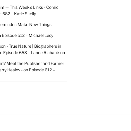
im — This Week's Links - Comic
 682 – Katie Skelly
eminder: Make New Things
n
Episode 512 – Michael Lesy
on - True Nature | Biographers in
n
Episode 658 – Lance Richardson
len? Meet the Publisher and Former
rry Healey -
on
Episode 612 –