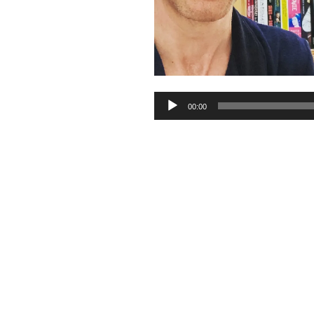
Audio
00:00
Player