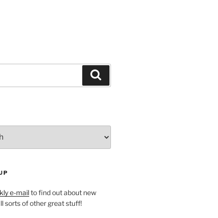
Search
UP
ly e-mail
to find out about new
l sorts of other great stuff!