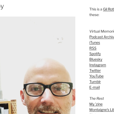
by
This is a
Gil Rot
these:
Virtual Memor
Podcast Archi
iTunes
RSS
Spotify
Bluesky
Instagram
Twitter
YouTube
Tumblr
E-mail
The Rest
My 'zine
Montaigne's Li