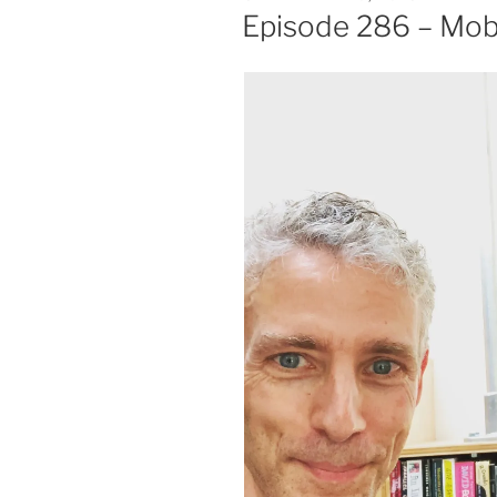
ON
Episode 286 – Mo