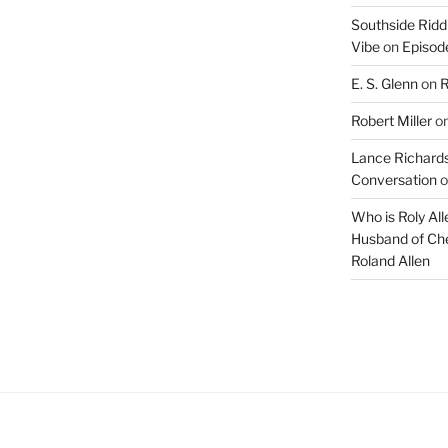
Southside Ridd
Vibe
on
Episode
E. S. Glenn
on
R
Robert Miller
o
Lance Richards
Conversation
o
Who is Roly Al
Husband of Che
Roland Allen