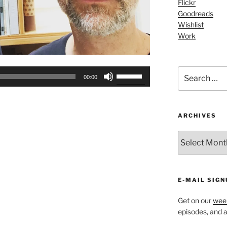
Flickr
Goodreads
Wishlist
Work
Search
Use
00:00
for:
Up/Down
Arrow
keys
ARCHIVES
to
increase
ARCHIVES
or
decrease
volume.
E-MAIL SIGN
Get on our
week
episodes, and al