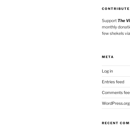
CONTRIBUTE
Support
The V
monthly donati
few shekels vi
META
Log in
Entries feed
Comments fee
WordPress.org
RECENT CO