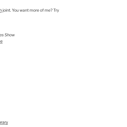
h
joint. You want more of me? Try
ies Show
ve
brary