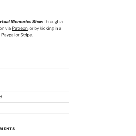
irtual Memories Show
through a
on via
Patreon
, or by kicking in a
a
Paypal
or
Stripe
.
d
MMENTS