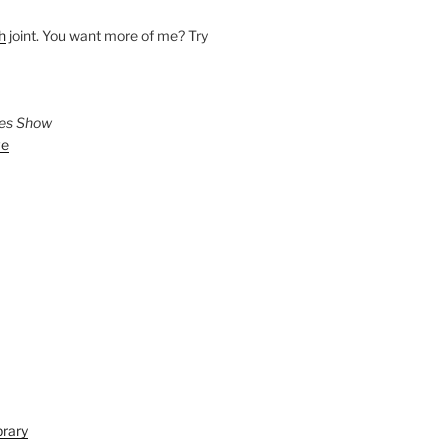
h
joint. You want more of me? Try
ies Show
ve
brary