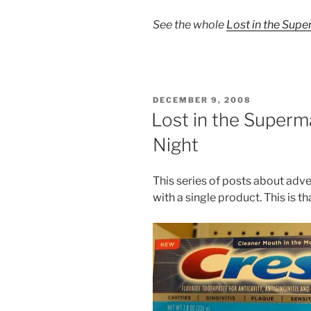
See the whole
Lost in the Sup
POSTED
DECEMBER 9, 2008
ON
Lost in the Superma
Night
This series of posts about adv
with a single product. This is t