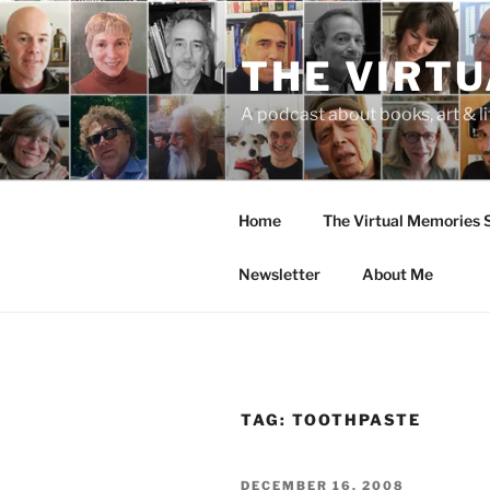
Skip
to
THE VIRT
content
A podcast about books, art & li
Home
The Virtual Memories
Newsletter
About Me
TAG:
TOOTHPASTE
POSTED
DECEMBER 16, 2008