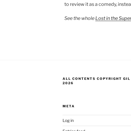
to review it as a comedy, instead
See the whole
Lost in the Sup
ALL CONTENTS COPYRIGHT GIL
2026
META
Log in