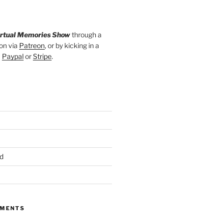
irtual Memories Show
through a
on via
Patreon
, or by kicking in a
a
Paypal
or
Stripe
.
d
MMENTS