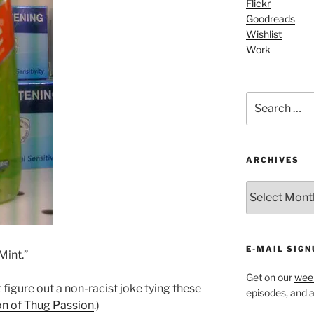
Flickr
Goodreads
Wishlist
Work
Search
for:
ARCHIVES
ARCHIVES
E-MAIL SIGN
Mint.”
Get on our
week
 figure out a non-racist joke tying these
episodes, and al
on of Thug Passion
.)