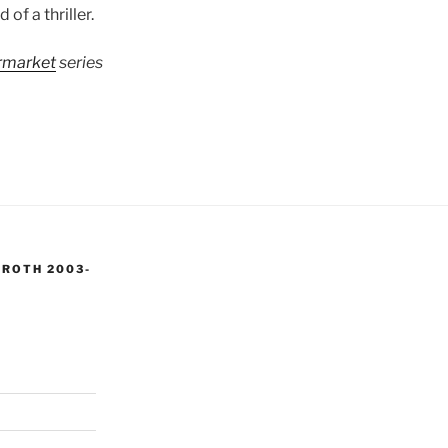
 of a thriller.
ermarket
series
 ROTH 2003-