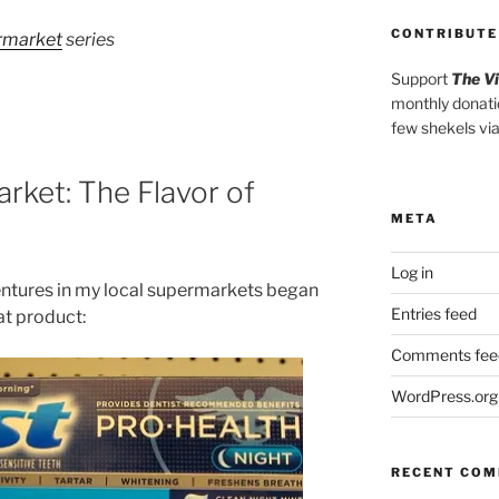
CONTRIBUTE
ermarket
series
Support
The V
monthly donati
few shekels vi
rket: The Flavor of
META
Log in
entures in my local supermarkets began
Entries feed
hat product:
Comments fee
WordPress.org
RECENT CO