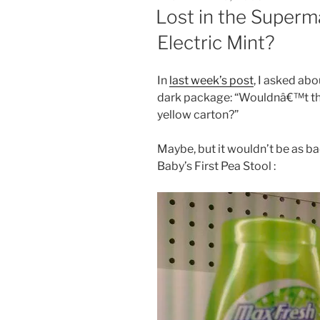
ON
Lost in the Superma
Electric Mint?
In
last week’s post
, I asked ab
dark package: “Wouldnâ€™t that
yellow carton?”
Maybe, but it wouldn’t be as ba
Baby’s First Pea Stool :