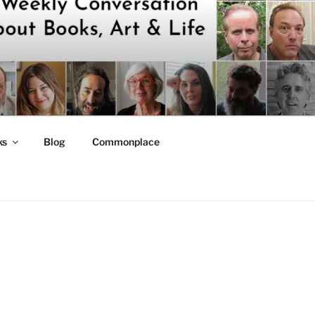
ks
Blog
Commonplace