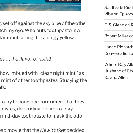
Southside Ridd
Vibe
on
Episode
 set off against the sky blue of the other
E. S. Glenn
on
R
tch my eye. Who puts toothpaste in a
Robert Miller
o
amount selling it in a dingy yellow
Lance Richards
Conversation
o
 . . .
the flavor of night!
Who is Roly Al
Husband of Che
ehow imbued with “clean night mint,” as
Roland Allen
mint of other toothpastes. Studying the
ts:
y to try to convince consumers that they
hpastes, depending on time of day.
 mid-day toothpaste to mask the odor
bad movie that the
New Yorker
decided