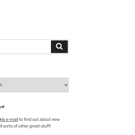
Search
UP
ly e-mail
to find out about new
l sorts of other great stuff!