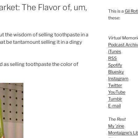
rket: The Flavor of, um,
This is a
Gil Rot
these:
out the wisdom of selling toothpaste in a
Virtual Memor
 be tantamount selling it in a dingy
Podcast Archi
iTunes
RSS
d as selling toothpaste the color of
Spotify
Bluesky
Instagram
Twitter
YouTube
Tumblr
E-mail
The Rest
My 'zine
Montaigne's Li