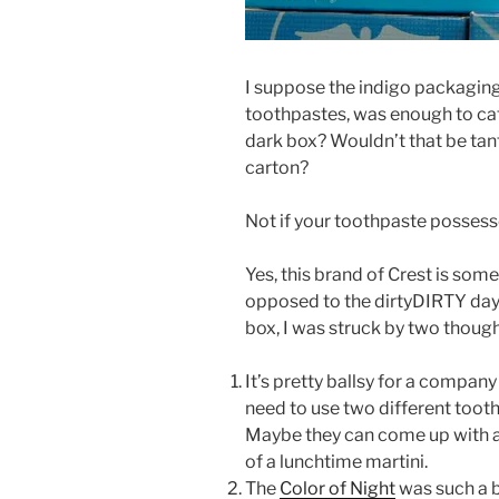
I suppose the indigo packaging,
toothpastes, was enough to ca
dark box? Wouldn’t that be tant
carton?
Not if your toothpaste possesses
Yes, this brand of Crest is som
opposed to the dirtyDIRTY day 
box, I was struck by two though
It’s pretty ballsy for a compan
need to use two different toot
Maybe they can come up with a
of a lunchtime martini.
The
Color of Night
was such a 