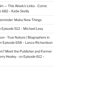
im — This Week's Links - Comic
 682 – Katie Skelly
eminder: Make New Things
n
Episode 512 – Michael Lesy
on - True Nature | Biographers in
n
Episode 658 – Lance Richardson
len? Meet the Publisher and Former
rry Healey -
on
Episode 612 –