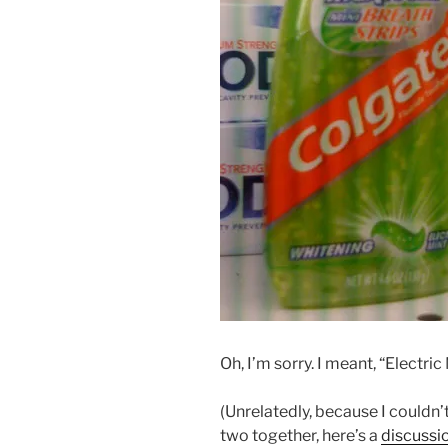
Oh, I’m sorry. I meant, “Electric 
(Unrelatedly, because I couldn’t
two together, here’s a
discussi