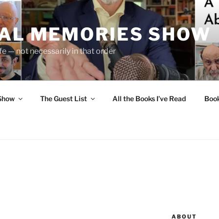
UAL MEMORIES SHOW
fe — not necessarily in that order
 Show
The Guest List
All the Books I’ve Read
Boo
ABOUT