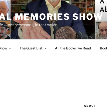
UAL MEMORIES SHOW
fe — not necessarily in that order
 Show
The Guest List
All the Books I’ve Read
Boo
ABOUT