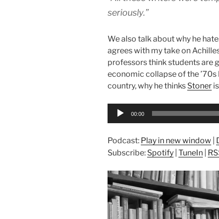
seriously.”
We also talk about why he hate
agrees with my take on Achilles
professors think students are 
economic collapse of the ’70s 
country, why he thinks
Stoner
is
Audio
00:00
Player
Podcast:
Play in new window
|
Subscribe:
Spotify
|
TuneIn
|
RS