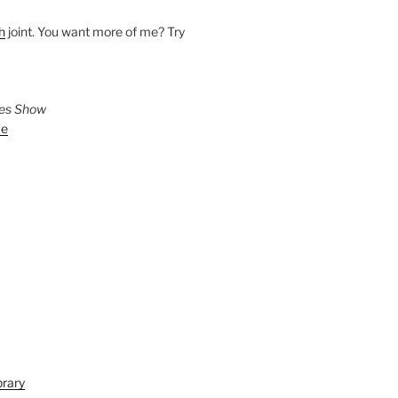
h
joint. You want more of me? Try
ies Show
ve
brary