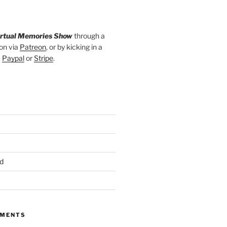
irtual Memories Show
through a
on via
Patreon
, or by kicking in a
a
Paypal
or
Stripe
.
d
MMENTS