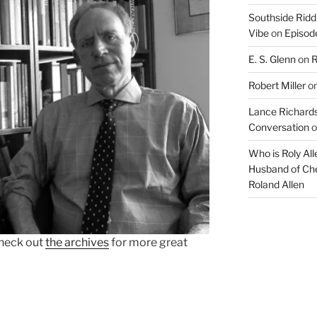
Southside Ridd
Vibe
on
Episode
E. S. Glenn
on
R
Robert Miller
o
Lance Richards
Conversation
o
Who is Roly Al
Husband of Che
Roland Allen
heck out
the archives
for more great