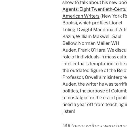
show to talk about his new boo
Agents: Eight Twentieth-Centu
American Writers
(New York R
Books), which profiles Lionel
Triling, Dwight Macdonald, Alf
Kazin, William Maxwell, Saul
Bellow, Norman Mailer, WH
Auden, Frank O’Hara. We discu
role of individuals in mass cultu
intellectual’s temptation to be 
the outdated figure of the Bel
Professor, Orwell’s misinterpre
Auden, the writer he was terrifi
politics, the purpose of Columb
of nostalgia for the era of publ
need a year off from teaching 
listen!
“All these writers were te