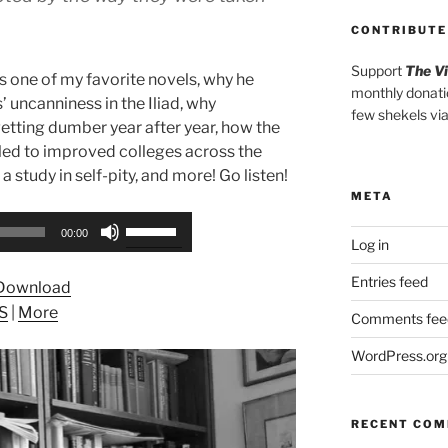
CONTRIBUTE
Support
The V
s one of my favorite novels, why he
monthly donati
’ uncanniness in the Iliad, why
few shekels vi
getting dumber year after year, how the
led to improved colleges across the
 a study in self-pity, and more! Go listen!
META
Use
00:00
Log in
Up/Down
Arrow
Entries feed
Download
keys
S
|
More
to
Comments fee
increase
WordPress.org
or
decrease
volume.
RECENT CO