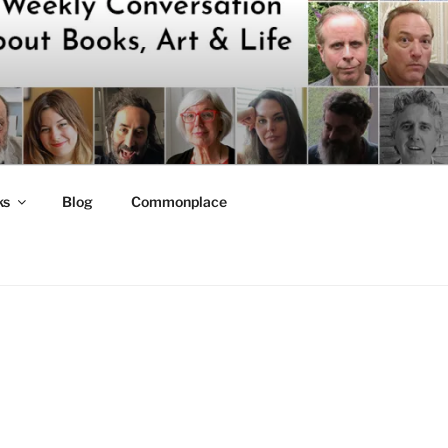
ks
Blog
Commonplace