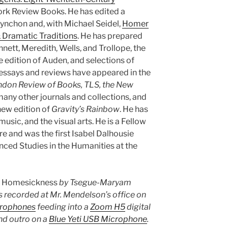
ork Review Books. He has edited a
nchon and, with Michael Seidel,
Homer
 Dramatic Traditions
. He has prepared
nnett, Meredith, Wells, and Trollope, the
e edition of Auden, and selections of
essays and reviews have appeared in the
ndon Review of Books, TLS, the New
many other journals and collections, and
new edition of
Gravity’s Rainbow
. He has
usic, and the visual arts. He is a Fellow
re and was the first Isabel Dalhousie
anced Studies in the Humanities at the
s
Homesickness
by Tsegue-Maryam
 recorded at Mr. Mendelson’s office on
crophones
feeding into a
Zoom H5
digital
and outro on a
Blue Yeti USB Microphone
.