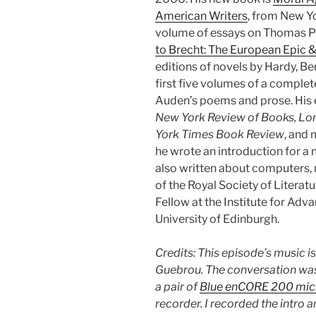
American Writers
, from New Y
volume of essays on Thomas Py
to Brecht: The European Epic &
editions of novels by Hardy, Be
first five volumes of a complet
Auden’s poems and prose. His 
New York Review of Books, Lo
York Times Book Review
, and 
he wrote an introduction for a 
also written about computers, m
of the Royal Society of Literatu
Fellow at the Institute for Adv
University of Edinburgh.
Credits: This episode’s music i
Guebrou. The conversation was
a pair of
Blue enCORE 200 mi
recorder. I recorded the intro 