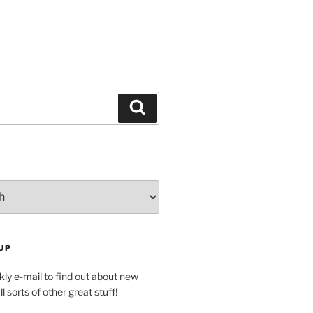
Search
UP
ly e-mail
to find out about new
l sorts of other great stuff!