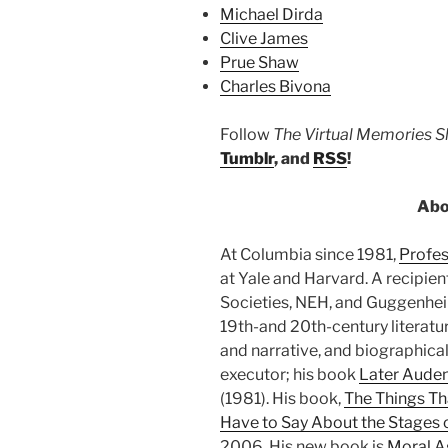
Michael Dirda
Clive James
Prue Shaw
Charles Bivona
Follow
The Virtual Memories 
Tumblr
, and
RSS
!
Abo
At Columbia since 1981,
Profe
at Yale and Harvard. A recipie
Societies, NEH, and Guggenheim 
19th-and 20th-century literatur
and narrative, and biographical 
executor; his book
Later Aude
(1981). His book,
The Things Th
Have to Say About the Stages o
2006. His new book is
Moral A