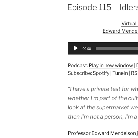
ON
Episode 115 – Idler
Virtua
Edward Mendels
Audio
00:00
Player
Podcast:
Play in new window
|
Subscribe:
Spotify
|
TuneIn
|
RS
“I have a private test for w
whether I’m part of the cult
look at the supermarket wee
then I’m not a person, I’m a
Professor Edward Mendelson