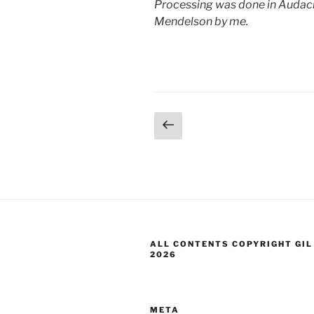
Processing was done in Audacit
Mendelson by me.
Posts
Previous
page
pagination
ALL CONTENTS COPYRIGHT GIL
2026
META