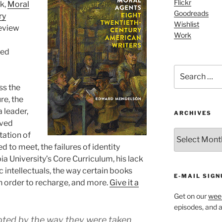
Flickr
k,
Moral
Goodreads
ry
Wishlist
eview
Work
red
Search
for:
ss the
re, the
a leader,
ARCHIVES
oved
ARCHIVES
tation of
ed to meet, the failures of identity
ia University’s Core Curriculum, his lack
ic intellectuals, the way certain books
E-MAIL SIGN
in order to recharge, and more.
Give it a
Get on our
week
episodes, and al
mpted by the way they were taken