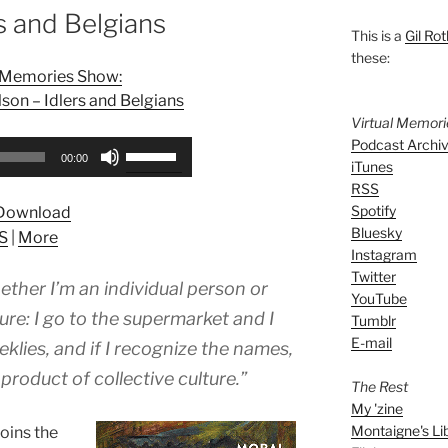
s and Belgians
This is a
Gil Rot
these:
l Memories Show:
on – Idlers and Belgians
Virtual Memor
Podcast Archi
Use
00:00
iTunes
Up/Down
RSS
Arrow
Spotify
Download
keys
Bluesky
S
|
More
to
Instagram
increase
Twitter
hether I’m an individual person or
or
YouTube
decrease
ure: I go to the supermarket and I
Tumblr
volume.
E-mail
klies, and if I recognize the names,
 product of collective culture.”
The Rest
My 'zine
Montaigne's Li
joins the