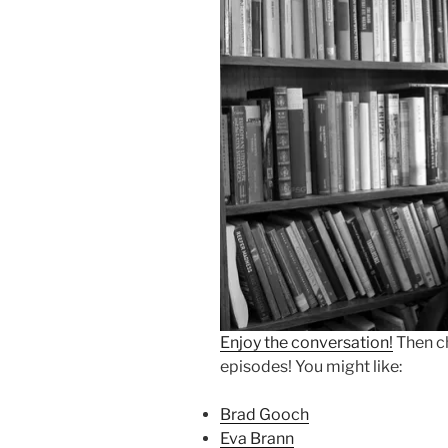
Enjoy the conversation!
Then c
episodes! You might like:
Brad Gooch
Eva Brann