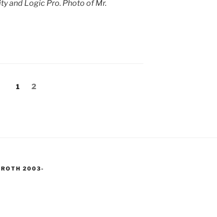
y and Logic Pro. Photo of Mr.
Page
Page
1
2
 ROTH 2003-