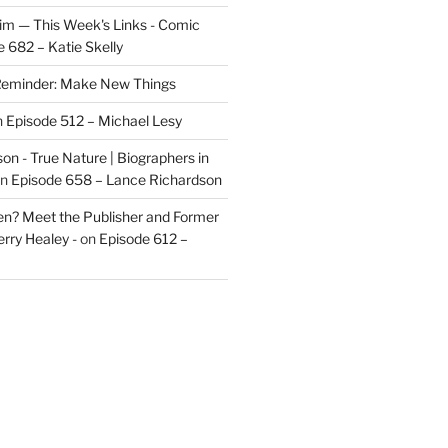
im — This Week's Links - Comic
 682 – Katie Skelly
eminder: Make New Things
n
Episode 512 – Michael Lesy
on - True Nature | Biographers in
n
Episode 658 – Lance Richardson
len? Meet the Publisher and Former
rry Healey -
on
Episode 612 –