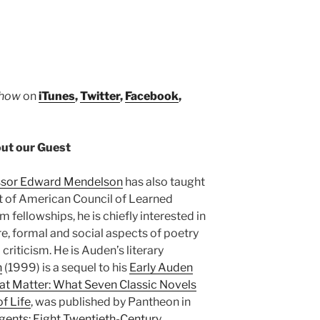
Show
on
iTunes
,
Twitter
,
Facebook
,
ut our Guest
ssor Edward Mendelson
has also taught
nt of American Council of Learned
fellowships, he is chiefly interested in
e, formal and social aspects of poetry
criticism. He is Auden’s literary
n
(1999) is a sequel to his
Early Auden
at Matter: What Seven Classic Novels
f Life
, was published by Pantheon in
gents: Eight Twentieth-Century