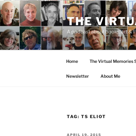
Skip
to
THE VIRT
content
A podcast about books, art & li
Home
The Virtual Memories
Newsletter
About Me
TAG:
TS ELIOT
POSTED
APRIL 19, 2015