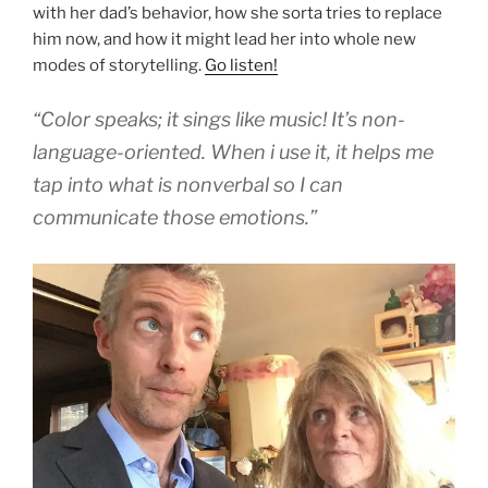
with her dad’s behavior, how she sorta tries to replace
him now, and how it might lead her into whole new
modes of storytelling.
Go listen!
“Color speaks; it sings like music! It’s non-
language-oriented. When i use it, it helps me
tap into what is nonverbal so I can
communicate those emotions.”