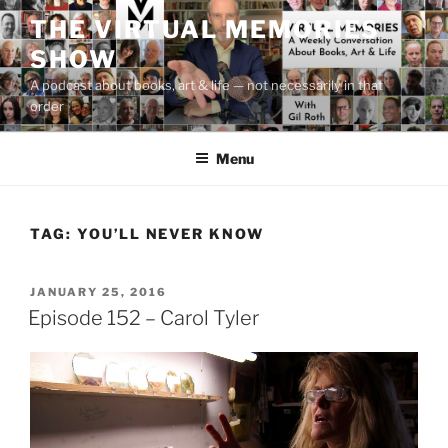
Skip
THE VIRTUAL MEMORIES
to
SHOW
content
A podcast about books, art & life — not necessarily in that
order
Menu
TAG:
YOU’LL NEVER KNOW
POSTED
JANUARY 25, 2016
ON
Episode 152 – Carol Tyler