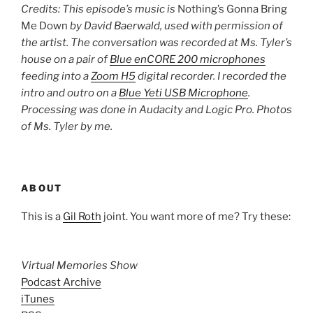
Credits: This episode’s music is
Nothing’s Gonna Bring
Me Down
by David Baerwald, used with permission of
the artist. The conversation was recorded at Ms. Tyler’s
house on a pair of
Blue enCORE 200 microphones
feeding into a
Zoom H5
digital recorder. I recorded the
intro and outro on a
Blue Yeti USB Microphone
.
Processing was done in Audacity and Logic Pro. Photos
of Ms. Tyler by me.
ABOUT
This is a
Gil Roth
joint. You want more of me? Try these:
Virtual Memories Show
Podcast Archive
iTunes