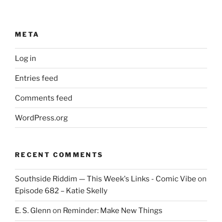
META
Log in
Entries feed
Comments feed
WordPress.org
RECENT COMMENTS
Southside Riddim — This Week's Links - Comic Vibe
on
Episode 682 – Katie Skelly
E. S. Glenn
on
Reminder: Make New Things