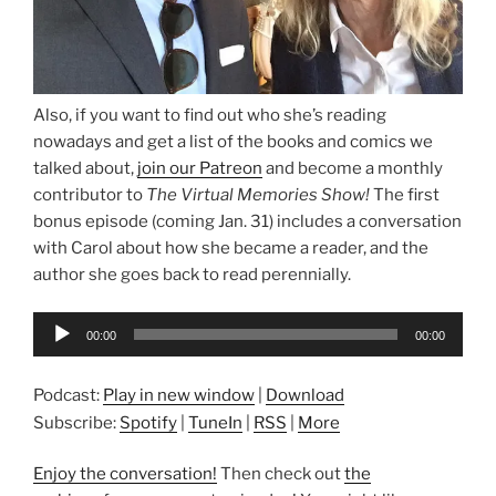
Also, if you want to find out who she’s reading
nowadays and get a list of the books and comics we
talked about,
join our Patreon
and become a monthly
contributor to
The Virtual Memories Show!
The first
bonus episode (coming Jan. 31) includes a conversation
with Carol about how she became a reader, and the
author she goes back to read perennially.
Audio
00:00
00:00
Player
Podcast:
Play in new window
|
Download
Subscribe:
Spotify
|
TuneIn
|
RSS
|
More
Enjoy the conversation!
Then check out
the