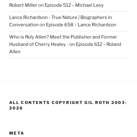
Robert Miller
on
Episode 512 – Michael Lesy
Lance Richardson - True Nature | Biographers in
Conversation
on
Episode 658 – Lance Richardson
Who is Roly Allen? Meet the Publisher and Former
Husband of Cherry Healey -
on
Episode 612 – Roland
Allen
ALL CONTENTS COPYRIGHT GIL ROTH 2003-
2026
META