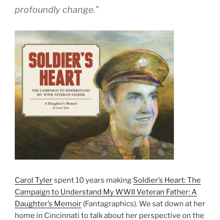
profoundly change.”
Carol Tyler
spent 10 years making
Soldier’s Heart: The
Campaign to Understand My WWII Veteran Father: A
Daughter’s Memoir
(Fantagraphics). We sat down at her
home in Cincinnati to talk about her perspective on the