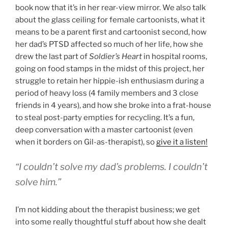
book now that it’s in her rear-view mirror. We also talk
about the glass ceiling for female cartoonists, what it
means to be a parent first and cartoonist second, how
her dad’s PTSD affected so much of her life, how she
drew the last part of
Soldier’s Heart
in hospital rooms,
going on food stamps in the midst of this project, her
struggle to retain her hippie-ish enthusiasm during a
period of heavy loss (4 family members and 3 close
friends in 4 years), and how she broke into a frat-house
to steal post-party empties for recycling. It’s a fun,
deep conversation with a master cartoonist (even
when it borders on Gil-as-therapist), so
give it a listen!
“I couldn’t solve my dad’s problems. I couldn’t
solve him.”
I’m not kidding about the therapist business; we get
into some really thoughtful stuff about how she dealt