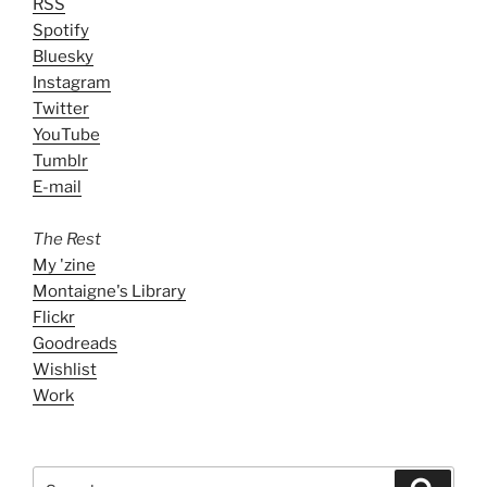
RSS
Spotify
Bluesky
Instagram
Twitter
YouTube
Tumblr
E-mail
The Rest
My 'zine
Montaigne's Library
Flickr
Goodreads
Wishlist
Work
Search
Search