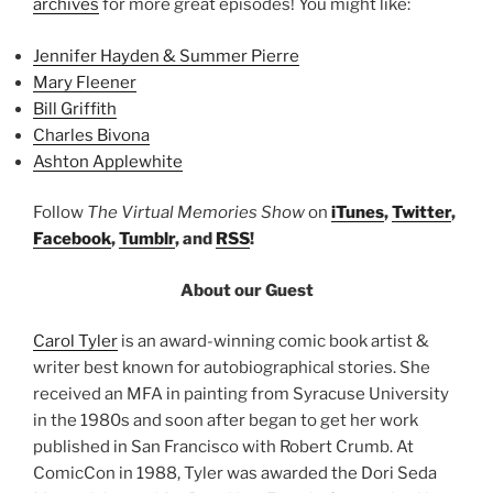
archives
for more great episodes! You might like:
Jennifer Hayden & Summer Pierre
Mary Fleener
Bill Griffith
Charles Bivona
Ashton Applewhite
Follow
The Virtual Memories Show
on
iTunes
,
Twitter
,
Facebook
,
Tumblr
, and
RSS
!
About our Guest
Carol Tyler
is an award-winning comic book artist &
writer best known for autobiographical stories. She
received an MFA in painting from Syracuse University
in the 1980s and soon after began to get her work
published in San Francisco with Robert Crumb. At
ComicCon in 1988, Tyler was awarded the Dori Seda