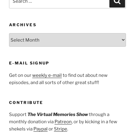
for:
ARCHIVES
ARCHIVES
E-MAIL SIGNUP
Get on our
weekly e-mail
to find out about new
episodes, and all sorts of other great stuff!
CONTRIBUTE
Support
The Virtual Memories Show
through a
monthly donation via
Patreon
, or by kicking in a few
shekels via
Paypal
or
Stripe
.