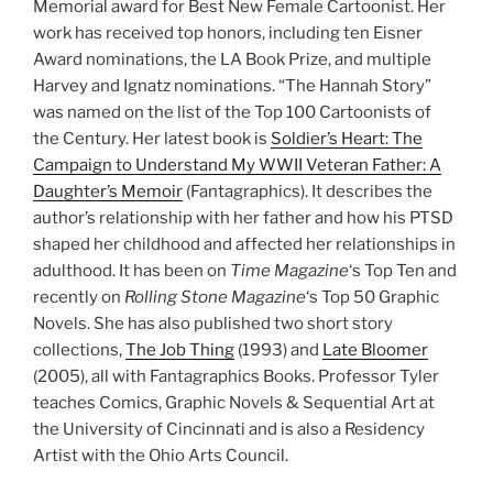
Memorial award for Best New Female Cartoonist. Her
work has received top honors, including ten Eisner
Award nominations, the LA Book Prize, and multiple
Harvey and Ignatz nominations. “The Hannah Story”
was named on the list of the Top 100 Cartoonists of
the Century. Her latest book is
Soldier’s Heart: The
Campaign to Understand My WWII Veteran Father: A
Daughter’s Memoir
(Fantagraphics). It describes the
author’s relationship with her father and how his PTSD
shaped her childhood and affected her relationships in
adulthood. It has been on
Time Magazine
‘s Top Ten and
recently on
Rolling Stone Magazine
‘s Top 50 Graphic
Novels. She has also published two short story
collections,
The Job Thing
(1993) and
Late Bloomer
(2005), all with Fantagraphics Books. Professor Tyler
teaches Comics, Graphic Novels & Sequential Art at
the University of Cincinnati and is also a Residency
Artist with the Ohio Arts Council.