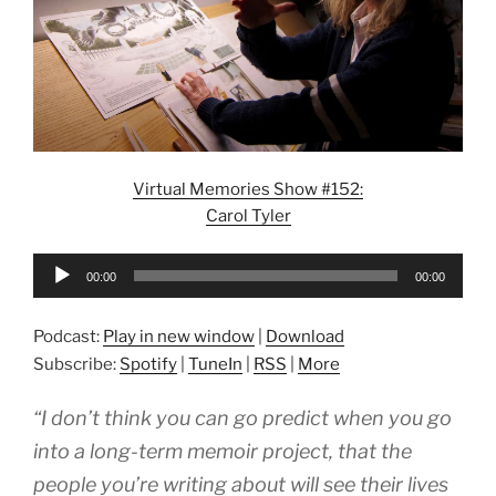
Virtual Memories Show #152:
Carol Tyler
Audio
00:00
00:00
Player
Podcast:
Play in new window
|
Download
Subscribe:
Spotify
|
TuneIn
|
RSS
|
More
“I don’t think you can go predict when you go
into a long-term memoir project, that the
people you’re writing about will see their lives