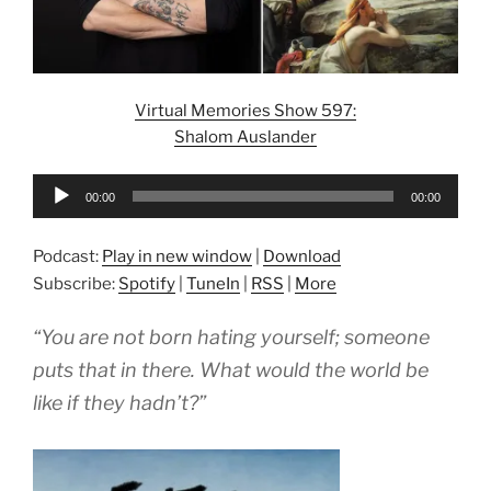
Virtual Memories Show 597:
Shalom Auslander
Audio
00:00
00:00
Player
Podcast:
Play in new window
|
Download
Subscribe:
Spotify
|
TuneIn
|
RSS
|
More
“You are not born hating yourself; someone
puts that in there. What would the world be
like if they hadn’t?”