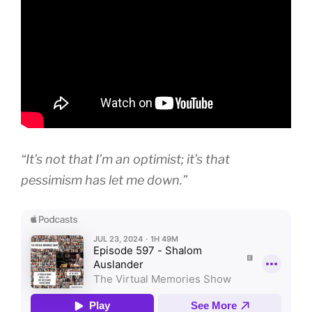
“It’s not that I’m an optimist; it’s that
pessimism has let me down.”