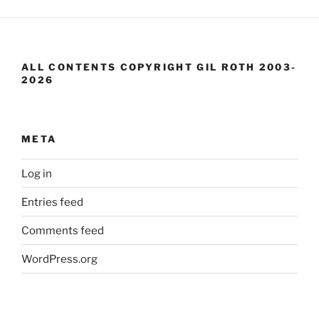
ALL CONTENTS COPYRIGHT GIL ROTH 2003-
2026
META
Log in
Entries feed
Comments feed
WordPress.org