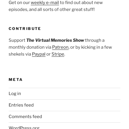
Get on our
weekly e-mail
to find out about new
episodes, and all sorts of other great stuff!
CONTRIBUTE
Support
The Virtual Memories Show
through a
monthly donation via
Patreon
, or by kicking in a few
shekels via
Paypal
or
Stripe
.
META
Log in
Entries feed
Comments feed
WordPress.org