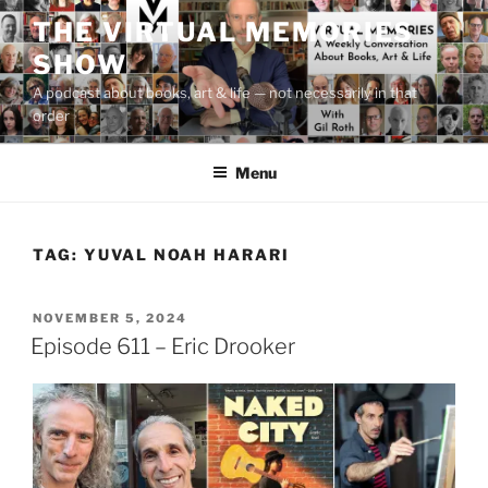
Skip
THE VIRTUAL MEMORIES
to
SHOW
content
A podcast about books, art & life — not necessarily in that
order
Menu
TAG:
YUVAL NOAH HARARI
POSTED
NOVEMBER 5, 2024
ON
Episode 611 – Eric Drooker