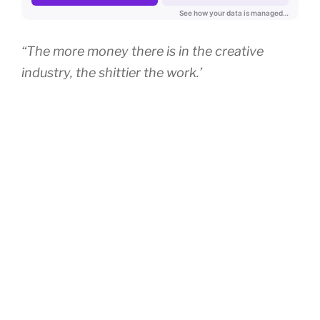
“The more money there is in the creative
industry, the shittier the work.’