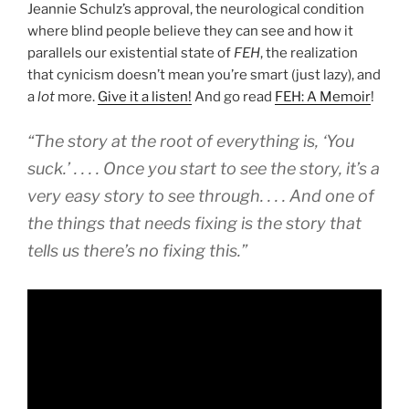
Jeannie Schulz’s approval, the neurological condition
where blind people believe they can see and how it
parallels our existential state of
FEH
, the realization
that cynicism doesn’t mean you’re smart (just lazy), and
a
lot
more.
Give it a listen!
And go read
FEH: A Memoir
!
“The story at the root of everything is, ‘You
suck.’ . . . . Once you start to see the story, it’s a
very easy story to see through. . . . And one of
the things that needs fixing is the story that
tells us there’s no fixing this.”