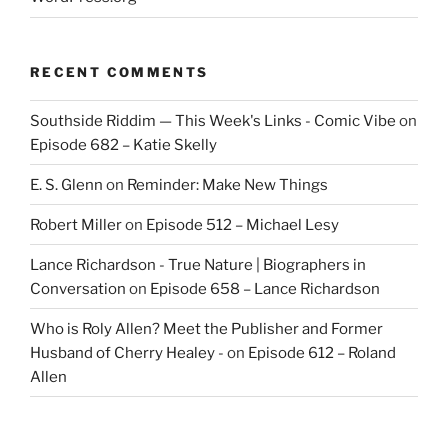
RECENT COMMENTS
Southside Riddim — This Week's Links - Comic Vibe
on
Episode 682 – Katie Skelly
E. S. Glenn
on
Reminder: Make New Things
Robert Miller
on
Episode 512 – Michael Lesy
Lance Richardson - True Nature | Biographers in
Conversation
on
Episode 658 – Lance Richardson
Who is Roly Allen? Meet the Publisher and Former
Husband of Cherry Healey -
on
Episode 612 – Roland
Allen