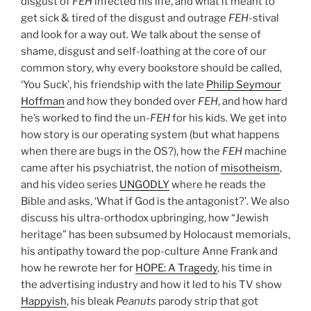
disgust of
FEH
infected his life, and what it meant to
get sick & tired of the disgust and outrage
FEH
-stival
and look for a way out. We talk about the sense of
shame, disgust and self-loathing at the core of our
common story, why every bookstore should be called,
‘You Suck’, his friendship with the late
Philip Seymour
Hoffman
and how they bonded over
FEH
, and how hard
he’s worked to find the un-
FEH
for his kids. We get into
how story is our operating system (but what happens
when there are bugs in the OS?), how the
FEH
machine
came after his psychiatrist, the notion of
misotheism
,
and his video series
UNGODLY
where he reads the
Bible and asks, ‘What if God is the antagonist?’. We also
discuss his ultra-orthodox upbringing, how “Jewish
heritage” has been subsumed by Holocaust memorials,
his antipathy toward the pop-culture Anne Frank and
how he rewrote her for
HOPE: A Tragedy
, his time in
the advertising industry and how it led to his TV show
Happyish
, his bleak
Peanuts
parody strip that got