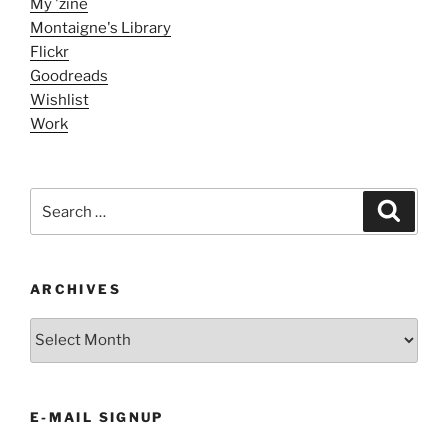
My 'zine
Montaigne's Library
Flickr
Goodreads
Wishlist
Work
Search
Search
for:
ARCHIVES
ARCHIVES
E-MAIL SIGNUP