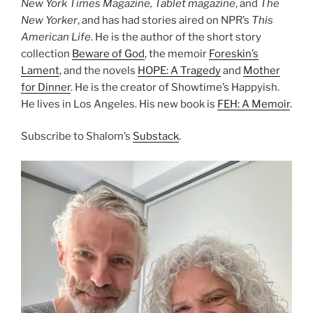
New York Times Magazine, Tablet magazine
, and
The
New Yorker
, and has had stories aired on NPR’s
This
American Life
. He is the author of the short story
collection
Beware of God
, the memoir
Foreskin’s
Lament
, and the novels
HOPE: A Tragedy
and
Mother
for Dinner
. He is the creator of Showtime’s Happyish.
He lives in Los Angeles. His new book is
FEH: A Memoir
.
Subscribe to Shalom’s
Substack
.