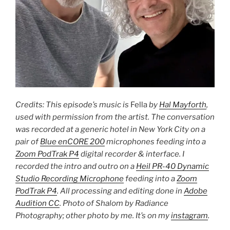
Credits: This episode’s music is
Fella
by
Hal Mayforth
,
used with permission from the artist. The conversation
was recorded at a generic hotel in New York City on a
pair of
Blue enCORE 200
microphones feeding into a
Zoom PodTrak P4
digital recorder & interface. I
recorded the intro and outro on a
Heil PR-40 Dynamic
Studio Recording Microphone
feeding into a
Zoom
PodTrak P4
. All processing and editing done in
Adobe
Audition CC
. Photo of Shalom by Radiance
Photography; other photo by me. It’s on my
instagram
.