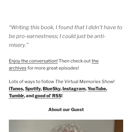
“Writing this book, I found that I didn’t have to
be pro-earnestness; I could just be anti-
misery.”
Enjoy the conversation!
Then check out
the
archives
for more great episodes!
Lots of ways to follow
The Virtual Memories Show
!
iTunes
,
Spotify
,
BlueSky
,
Instagram
,
YouTube
,
Tumblr
, and
good ol’ RSS
!
About our Guest