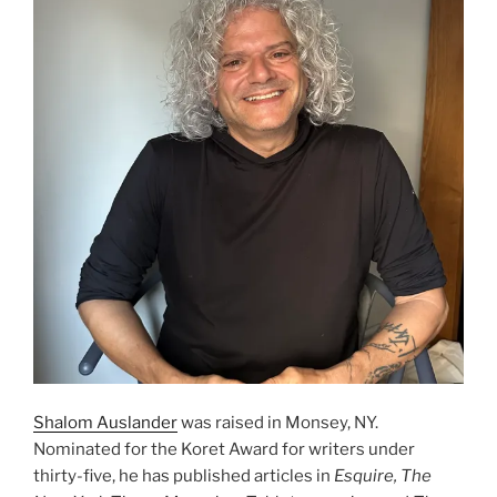
Shalom Auslander
was raised in Monsey, NY.
Nominated for the Koret Award for writers under
thirty-five, he has published articles in
Esquire, The