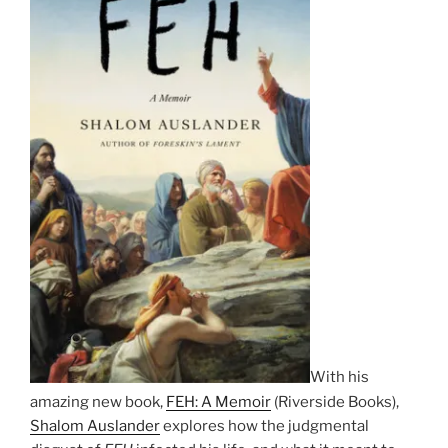
With his
amazing new book,
FEH: A Memoir
(Riverside Books),
Shalom Auslander
explores how the judgmental