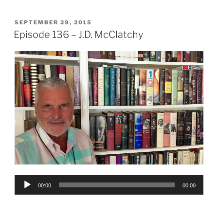
POSTED
SEPTEMBER 29, 2015
ON
Episode 136 – J.D. McClatchy
Audio
00:00
00:00
Player