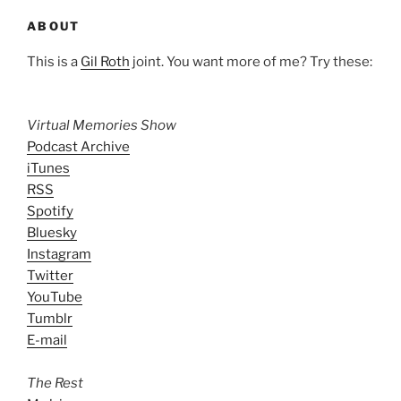
ABOUT
This is a
Gil Roth
joint. You want more of me? Try these:
Virtual Memories Show
Podcast Archive
iTunes
RSS
Spotify
Bluesky
Instagram
Twitter
YouTube
Tumblr
E-mail
The Rest