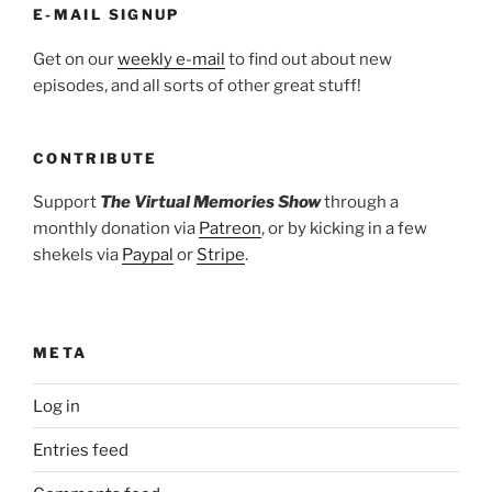
E-MAIL SIGNUP
Get on our
weekly e-mail
to find out about new
episodes, and all sorts of other great stuff!
CONTRIBUTE
Support
The Virtual Memories Show
through a
monthly donation via
Patreon
, or by kicking in a few
shekels via
Paypal
or
Stripe
.
META
Log in
Entries feed