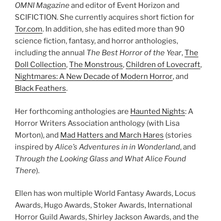
OMNI Magazine
and editor of Event Horizon and
SCIFICTION. She currently acquires short fiction for
Tor.com
. In addition, she has edited more than 90
science fiction, fantasy, and horror anthologies,
including the annual
The Best Horror of the Year
,
The
Doll Collection
,
The Monstrous
,
Children of Lovecraft
,
Nightmares: A New Decade of Modern Horror
, and
Black Feathers
.
Her forthcoming anthologies are
Haunted Nights
: A
Horror Writers Association anthology (with Lisa
Morton), and
Mad Hatters and March Hares
(stories
inspired by
Alice’s Adventures in in Wonderland
, and
Through the Looking Glass and What Alice Found
There
).
Ellen has won multiple World Fantasy Awards, Locus
Awards, Hugo Awards, Stoker Awards, International
Horror Guild Awards, Shirley Jackson Awards, and the