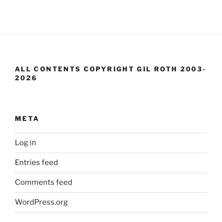
ALL CONTENTS COPYRIGHT GIL ROTH 2003-
2026
META
Log in
Entries feed
Comments feed
WordPress.org