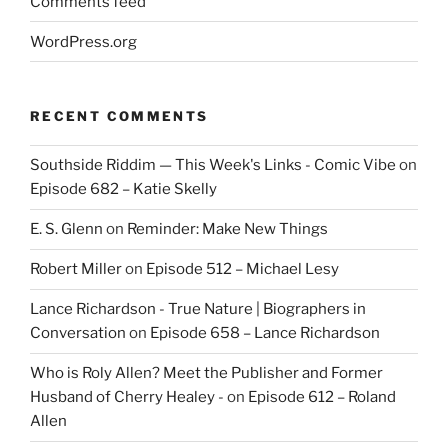
Comments feed
WordPress.org
RECENT COMMENTS
Southside Riddim — This Week's Links - Comic Vibe
on
Episode 682 – Katie Skelly
E. S. Glenn
on
Reminder: Make New Things
Robert Miller
on
Episode 512 – Michael Lesy
Lance Richardson - True Nature | Biographers in
Conversation
on
Episode 658 – Lance Richardson
Who is Roly Allen? Meet the Publisher and Former
Husband of Cherry Healey -
on
Episode 612 – Roland
Allen