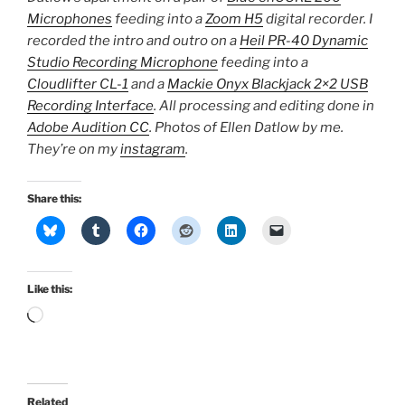
Microphones
feeding into a
Zoom H5
digital recorder. I
recorded the intro and outro on a
Heil PR-40 Dynamic
Studio Recording Microphone
feeding into a
Cloudlifter CL-1
and a
Mackie Onyx Blackjack 2×2 USB
Recording Interface
. All processing and editing done in
Adobe Audition CC
. Photos of Ellen Datlow by me.
They’re on my
instagram
.
Share this:
Like this:
Loading…
Related