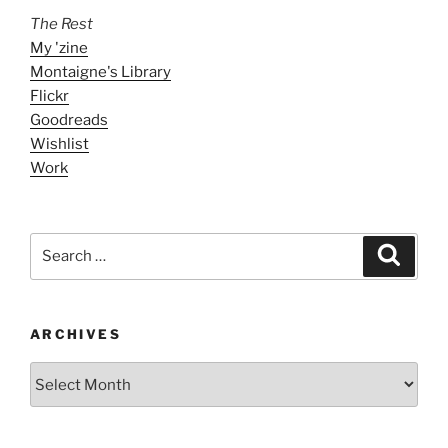
The Rest
My 'zine
Montaigne's Library
Flickr
Goodreads
Wishlist
Work
Search
Search
for:
ARCHIVES
ARCHIVES