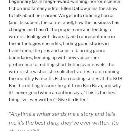
Legendary (as in mega-award-winning) horror, science
fiction and fantasy editor
Ellen Datlow
joins the show
to talk about her career. We get into defining horror
(and its subset, the conte cruel), how the business has
changed and hasn’t, the proper care and feeding of
writers, dealing with diversity and representation in
the anthologies she edits, finding good stories in
translation, the pros and cons of blurring genre
boundaries, keeping up with new voices, her
preference for editing short fiction over novels, the
writers she wishes she solicited stories from, running
the monthly Fantastic Fiction reading series at the KGB
Bar, the editing lesson she got from Ben Bova, and why
it’s never good when an author says, “This is the best
thing I’ve ever written”!
Give it a listen!
“Anytime a writer sends me a story and tells
me it’s the best thing they’ve ever written, it’s