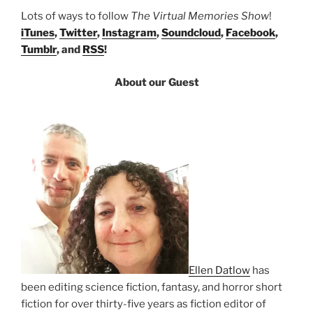
Lots of ways to follow
The Virtual Memories Show
!
iTunes
,
Twitter
,
Instagram
,
Soundcloud
,
Facebook
,
Tumblr
, and
RSS
!
About our Guest
Ellen Datlow
has
been editing science fiction, fantasy, and horror short
fiction for over thirty-five years as fiction editor of