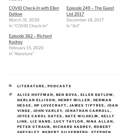
COVID Check-In with Ellen
Episode 249 – The Guest
Datlow
List 2017
March 31, 2020
December 18, 2017
In "COVID Check-In"
In "Art"
Episode 362 – Richard
Kadrey
February 15, 2020
In "literature"
CATEGORIES
LITERATURE
,
PODCASTS
TAGS
ALICE HOFFMAN
,
BEN BOVA
,
ELLEN DATLOW
,
HARLAN ELLISON
,
HENRY MILLER
,
HERMAN
HESSE
,
HP LOVECRAFT
,
JAMES TIPTREE
,
JOAN
VINGE
,
JOHN VARLEY
,
JONATHAN CARROLL
,
JOYCE CAROL OATES
,
KATE WILHELM
,
KELLY
LINK
,
LIZ HAND
,
LUCY TAYLOR
,
NINA ALLAN
,
PETER STRAUB
,
RICHARD KADREY
,
ROBERT
SHECKLEY
,
ROBERT SILVERBERG
,
STEPHEN