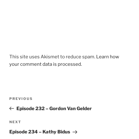
This site uses Akismet to reduce spam.
Learn how
your comment data is processed.
Post
Previous
PREVIOUS
navigation
Post
Episode 232 – Gordon Van Gelder
Next
NEXT
Post
Episode 234 – Kathy Bidus