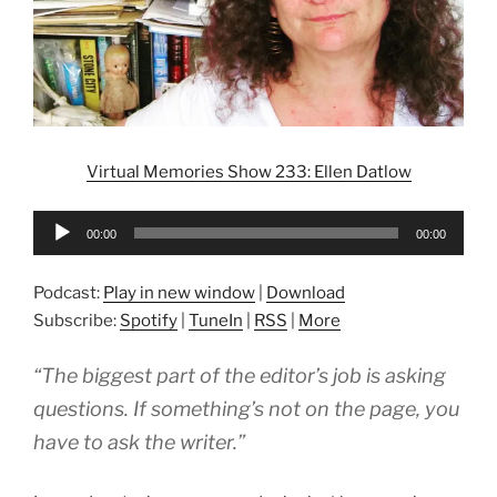
Virtual Memories Show 233: Ellen Datlow
Audio
00:00
00:00
Player
Podcast:
Play in new window
|
Download
Subscribe:
Spotify
|
TuneIn
|
RSS
|
More
“The biggest part of the editor’s job is asking
questions. If something’s not on the page, you
have to ask the writer.”