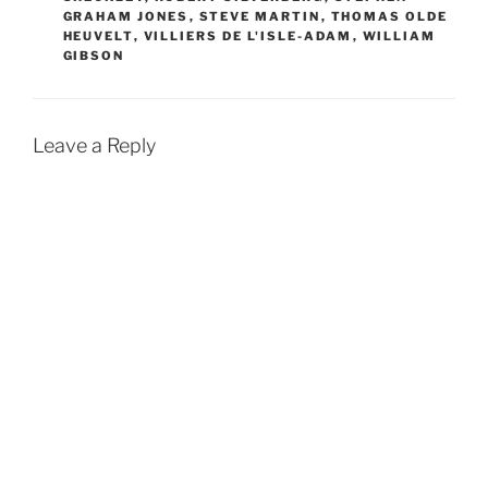
GRAHAM JONES
,
STEVE MARTIN
,
THOMAS OLDE
HEUVELT
,
VILLIERS DE L'ISLE-ADAM
,
WILLIAM
GIBSON
Leave a Reply