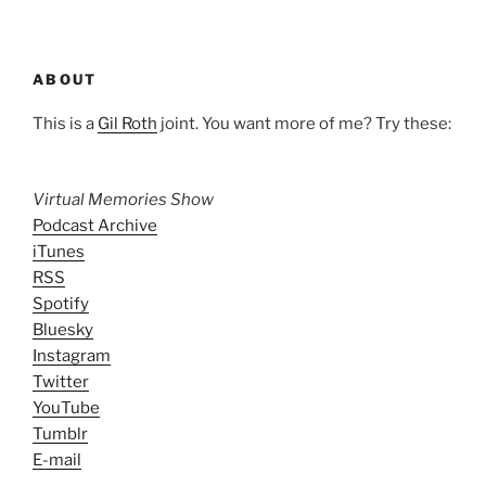
ABOUT
This is a
Gil Roth
joint. You want more of me? Try these:
Virtual Memories Show
Podcast Archive
iTunes
RSS
Spotify
Bluesky
Instagram
Twitter
YouTube
Tumblr
E-mail