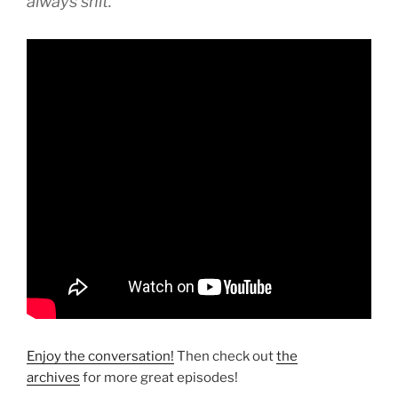
always shit.”
Enjoy the conversation!
Then check out
the
archives
for more great episodes!