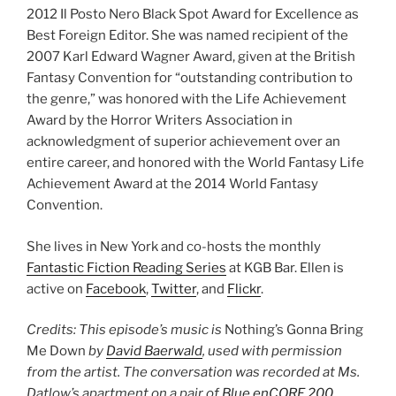
2012 Il Posto Nero Black Spot Award for Excellence as
Best Foreign Editor. She was named recipient of the
2007 Karl Edward Wagner Award, given at the British
Fantasy Convention for “outstanding contribution to
the genre,” was honored with the Life Achievement
Award by the Horror Writers Association in
acknowledgment of superior achievement over an
entire career, and honored with the World Fantasy Life
Achievement Award at the 2014 World Fantasy
Convention.
She lives in New York and co-hosts the monthly
Fantastic Fiction Reading Series
at KGB Bar. Ellen is
active on
Facebook
,
Twitter
, and
Flickr
.
Credits: This episode’s music is
Nothing’s Gonna Bring
Me Down
by
David Baerwald
, used with permission
from the artist. The conversation was recorded at Ms.
Datlow’s apartment on a pair of
Blue enCORE 200