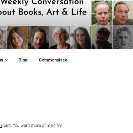
ks
Blog
Commonplace
h
joint. You want more of me? Try