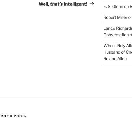
Post
Well,
that’s
Intelligent!
E. S. Glenn
on
R
Robert Miller
o
Lance Richards
Conversation
o
Who is Roly Al
Husband of Che
Roland Allen
 ROTH 2003-