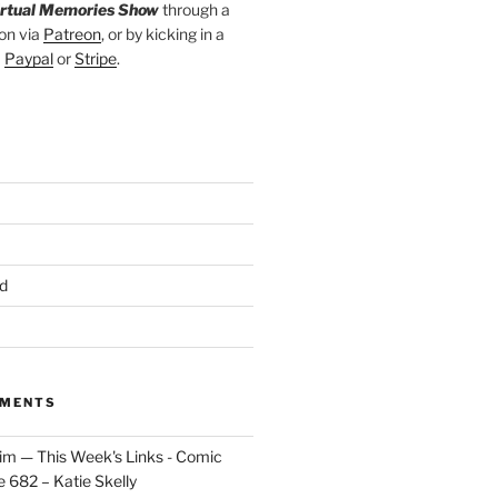
irtual Memories Show
through a
on via
Patreon
, or by kicking in a
a
Paypal
or
Stripe
.
d
MMENTS
im — This Week's Links - Comic
 682 – Katie Skelly