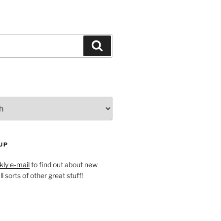
Search
UP
ly e-mail
to find out about new
l sorts of other great stuff!