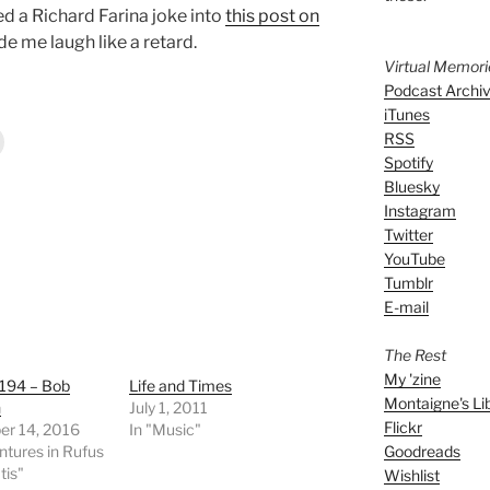
 a Richard Farina joke into
this post on
 me laugh like a retard.
Virtual Memor
Podcast Archi
iTunes
RSS
Spotify
Bluesky
Instagram
Twitter
YouTube
Tumblr
E-mail
The Rest
My 'zine
 194 – Bob
Life and Times
Montaigne's Li
n
July 1, 2011
Flickr
r 14, 2016
In "Music"
Goodreads
ntures in Rufus
tis"
Wishlist