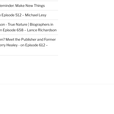
eminder: Make New Things
n
Episode 512 – Michael Lesy
on - True Nature | Biographers in
n
Episode 658 – Lance Richardson
len? Meet the Publisher and Former
rry Healey -
on
Episode 612 –