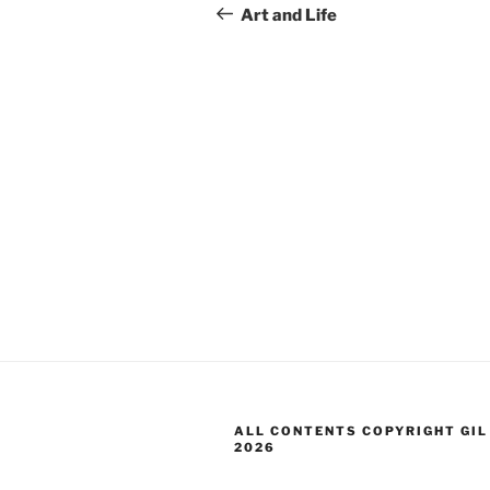
navigation
Post
Art and Life
ALL CONTENTS COPYRIGHT GIL
2026