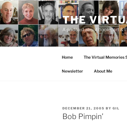
Skip
to
THE VIRT
content
A podcast about books, art & li
Home
The Virtual Memories
Newsletter
About Me
POSTED
DECEMBER 21, 2005
BY
GIL
ON
Bob Pimpin’