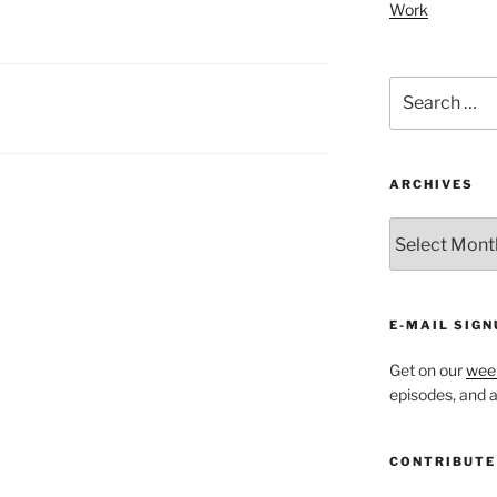
Work
Search
for:
ARCHIVES
ARCHIVES
E-MAIL SIGN
Get on our
week
episodes, and al
CONTRIBUTE