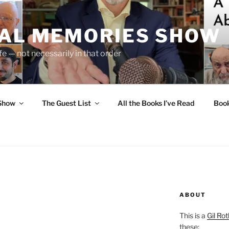
UAL MEMORIES SHOW
fe — not necessarily in that order
 Show
The Guest List
All the Books I’ve Read
Boo
ABOUT
This is a
Gil Rot
these: