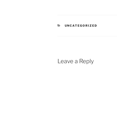
CATEGORIES
UNCATEGORIZED
Leave a Reply