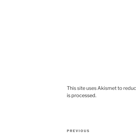
This site uses Akismet to red
is processed.
Post
Previous
PREVIOUS