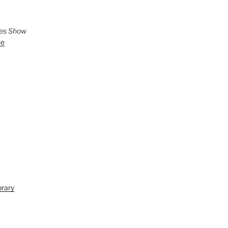
ies Show
ve
brary