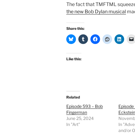
The fact that TMFTML squeezed
the new Bob Dylan musical
made
Share this:
Like this:
Related
Episode 593 – Bob
Episode
Fingerman
Eckstei
June 25, 2024
Novembe
In "Art"
In "Adve
and/or O