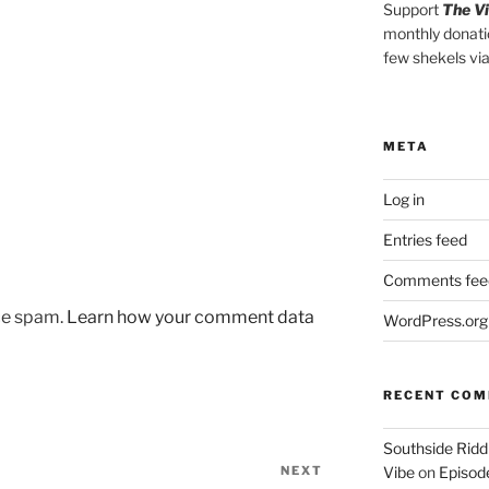
Support
The V
monthly donati
few shekels vi
META
Log in
Entries feed
Comments fee
uce spam.
Learn how your comment data
WordPress.org
RECENT CO
Southside Ridd
NEXT
Next
Vibe
on
Episode