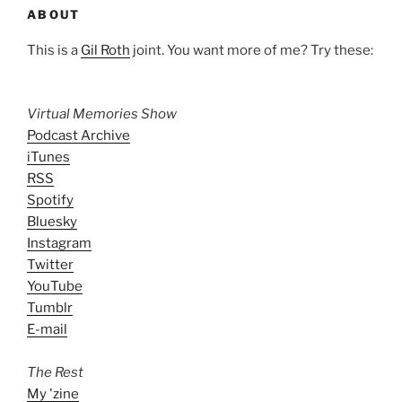
ABOUT
This is a
Gil Roth
joint. You want more of me? Try these:
Virtual Memories Show
Podcast Archive
iTunes
RSS
Spotify
Bluesky
Instagram
Twitter
YouTube
Tumblr
E-mail
The Rest
My 'zine