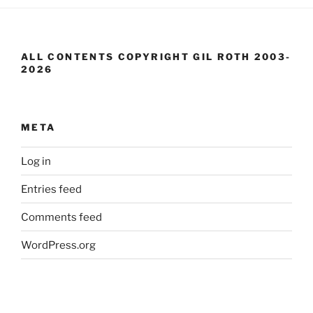
ALL CONTENTS COPYRIGHT GIL ROTH 2003-
2026
META
Log in
Entries feed
Comments feed
WordPress.org