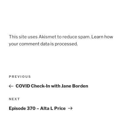
This site uses Akismet to reduce spam.
Learn how
your comment data is processed.
Post
Previous
PREVIOUS
navigation
Post
COVID Check-In with Jane Borden
Next
NEXT
Post
Episode 370 – Alta L Price