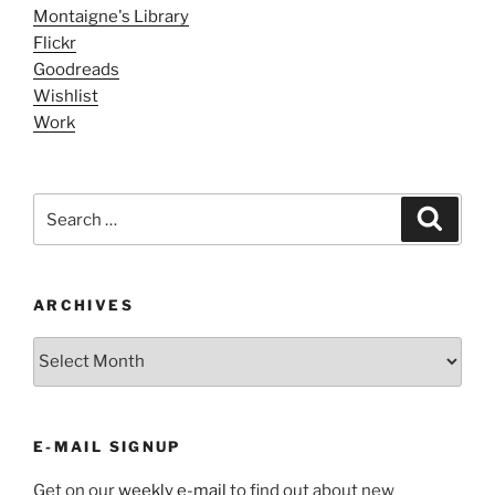
Montaigne's Library
Flickr
Goodreads
Wishlist
Work
Search
Search
for:
ARCHIVES
ARCHIVES
E-MAIL SIGNUP
Get on our
weekly e-mail
to find out about new