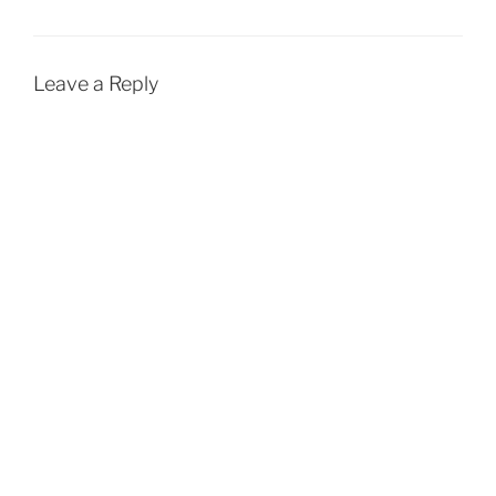
Leave a Reply