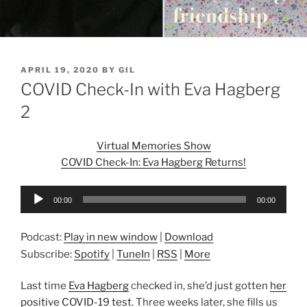
POSTED
APRIL 19, 2020
BY
GIL
ON
COVID Check-In with Eva Hagberg
2
Virtual Memories Show
COVID Check-In: Eva Hagberg Returns!
Audio
00:00
00:00
Player
Podcast:
Play in new window
|
Download
Subscribe:
Spotify
|
TuneIn
|
RSS
|
More
Last time
Eva Hagberg
checked in, she’d just gotten
her
positive COVID-19 test
. Three weeks later, she fills us