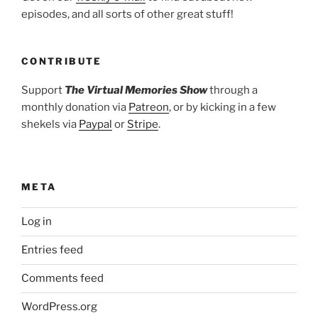
episodes, and all sorts of other great stuff!
CONTRIBUTE
Support
The Virtual Memories Show
through a
monthly donation via
Patreon
, or by kicking in a few
shekels via
Paypal
or
Stripe
.
META
Log in
Entries feed
Comments feed
WordPress.org