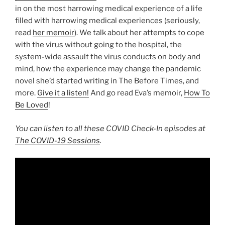
in on the most harrowing medical experience of a life
filled with harrowing medical experiences (seriously,
read
her memoir
). We talk about her attempts to cope
with the virus without going to the hospital, the
system-wide assault the virus conducts on body and
mind, how the experience may change the pandemic
novel she’d started writing in The Before Times, and
more.
Give it a listen!
And go read Eva’s memoir,
How To
Be Loved
!
You can listen to all these COVID Check-In episodes at
The COVID-19 Sessions
.