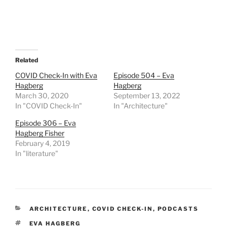
Related
COVID Check-In with Eva
Episode 504 – Eva
Hagberg
Hagberg
March 30, 2020
September 13, 2022
In "COVID Check-In"
In "Architecture"
Episode 306 – Eva
Hagberg Fisher
February 4, 2019
In "literature"
CATEGORIES
ARCHITECTURE
,
COVID CHECK-IN
,
PODCASTS
TAGS
EVA HAGBERG