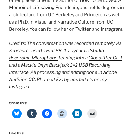
other places. She is the author of
How To Be Loved: A
Memoir of Lifesaving Friendship
, and holds degrees in
architecture from UC Berkeley and Princeton as well
as a Ph.D. in Visual and Narrative Culture from UC
Berkeley. You can follow her on
Twitter
and
Instagram
.
Credits: The conversation was recorded remotely via
Zencastr
. I used a
Heil PR-40 Dynamic Studio
Recording Microphone
feeding into a
Cloudlifter CL-1
and a
Mackie Onyx Blackjack 2×2 USB Recording
Interface
. All processing and editing done in
Adobe
Audition CC
. Photo of Eva by her, but it’s on my
instagram
.
Share this:
Like this: