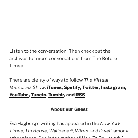
Listen to the conversation!
Then check out
the
archives
for more conversations from The Before
Times.
There are plenty of ways to follow
The Virtual
Memories Show
:
iTunes
,
Spotify
,
Twitter
,
Instagram
,
YouTube
,
TuneIn
,
Tumblr
, and
RSS
About our Guest
Eva Hagberg
’s writing has appeared in the
New York
Times, Tin House, Wallpaper*, Wired
, and
Dwell
, among