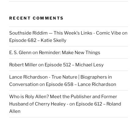
RECENT COMMENTS
Southside Riddim — This Week's Links - Comic Vibe
on
Episode 682 – Katie Skelly
E. S. Glenn
on
Reminder: Make New Things
Robert Miller
on
Episode 512 – Michael Lesy
Lance Richardson - True Nature | Biographers in
Conversation
on
Episode 658 – Lance Richardson
Who is Roly Allen? Meet the Publisher and Former
Husband of Cherry Healey -
on
Episode 612 – Roland
Allen