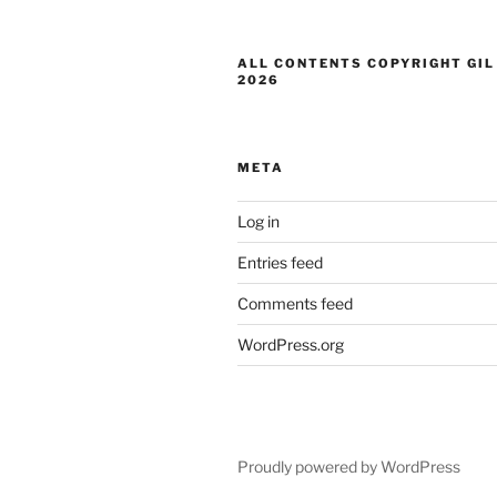
ALL CONTENTS COPYRIGHT GIL
2026
META
Log in
Entries feed
Comments feed
WordPress.org
Proudly powered by WordPress