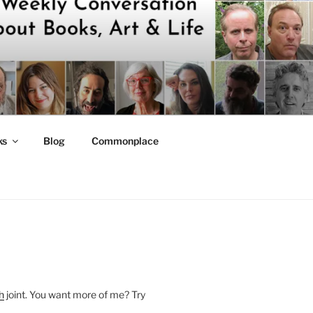
ks
Blog
Commonplace
h
joint. You want more of me? Try