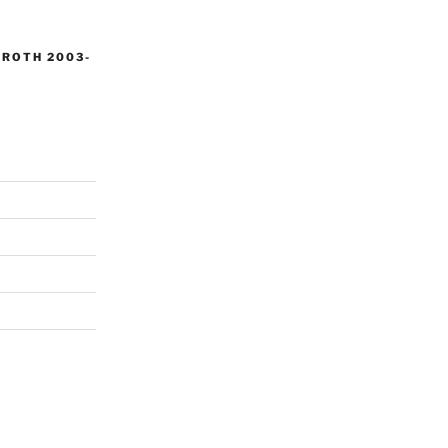
 ROTH 2003-