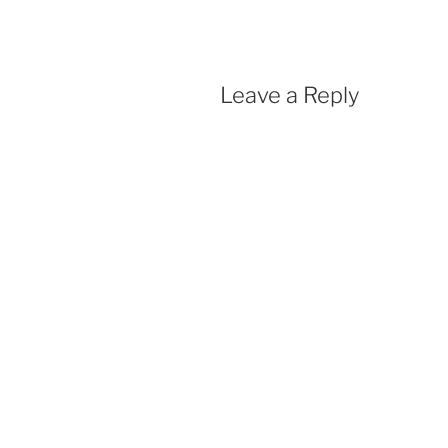
Leave a Reply