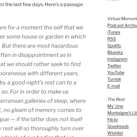
for the last few days. Here’s a passage
Virtual Memor
Podcast Archi
ure for a moment the self that we
iTunes
er some house or garden in which
RSS
h. But there are most hazardous
Spotify
Bluesky
ften in disappointment as in
Instagram
that we should rather seek to find
Twitter
YouTube
poraneous with different years.
Tumblr
by a good night’s rest can to a
E-mail
 so. For in order to make us
The Rest
erranean galleries of sleep, where
My 'zine
ht, no gleam of memory comes to
Montaigne's Li
gue — if the latter does not itself
Flickr
Goodreads
 rest will so thoroughly turn over
Wishlist