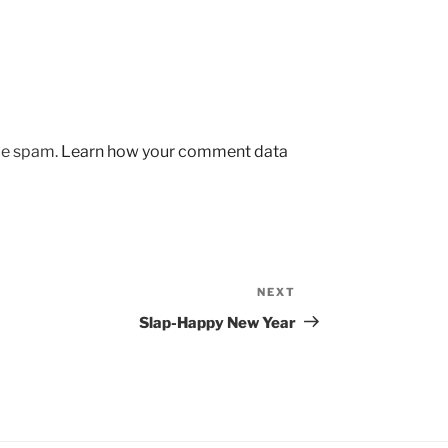
uce spam.
Learn how your comment data
NEXT
Next
Post
Slap-Happy New Year