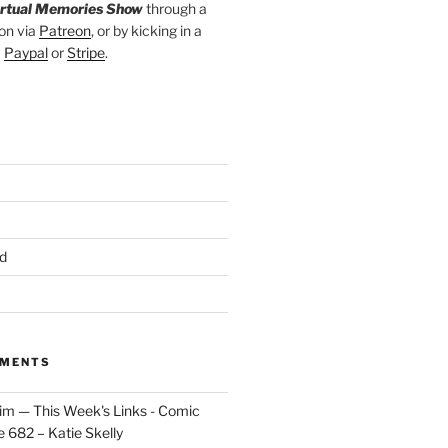
irtual Memories Show
through a
on via
Patreon
, or by kicking in a
a
Paypal
or
Stripe
.
d
MMENTS
im — This Week's Links - Comic
 682 – Katie Skelly