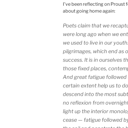
I’ve been reflecting on Proust 
about going home again:
Poets claim that we recapt
were long ago when we ent
we used to live in our yout
pilgrimages, which end as o
success. It is in ourselves 
those fixed places, contem
And great fatigue followed 
certain extent help us to do
descend into the most subt
no reflexion from overnig
light up the interior monolo
cease — fatigue followed by