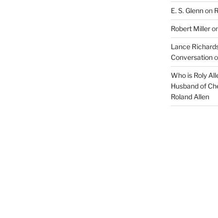
E. S. Glenn
on
R
Robert Miller
o
Lance Richards
Conversation
o
Who is Roly Al
Husband of Che
Roland Allen