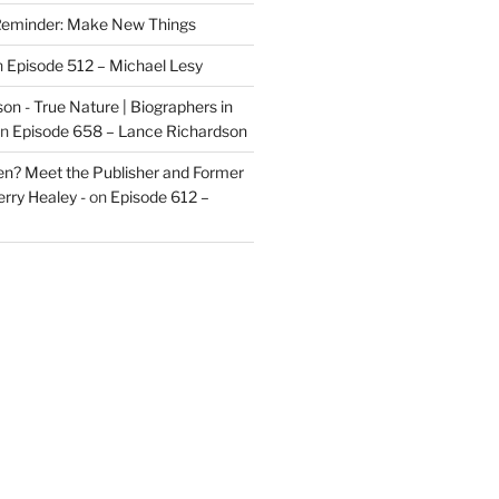
eminder: Make New Things
n
Episode 512 – Michael Lesy
on - True Nature | Biographers in
n
Episode 658 – Lance Richardson
len? Meet the Publisher and Former
rry Healey -
on
Episode 612 –