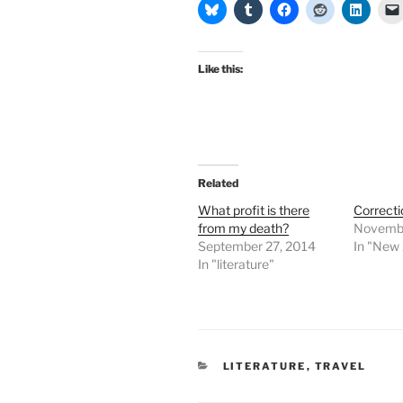
Like this:
Related
What profit is there
Correcti
from my death?
Novembe
September 27, 2014
In "New
In "literature"
CATEGORIES
LITERATURE
,
TRAVEL