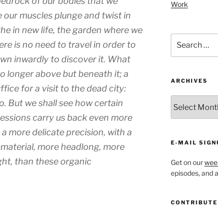
bedrock of our bodies that we
Work
 our muscles plunge and twist in
the in new life, the garden where we
Search
re is no need to travel in order to
for:
own inwardly to discover it. What
o longer above but beneath it; a
ARCHIVES
ice for a visit to the dead city:
ARCHIVES
o. But we shall see how certain
pressions carry us back even more
h a more delicate precision, with a
E-MAIL SIGN
mmaterial, more headlong, more
ght, than these organic
Get on our
week
episodes, and al
CONTRIBUTE