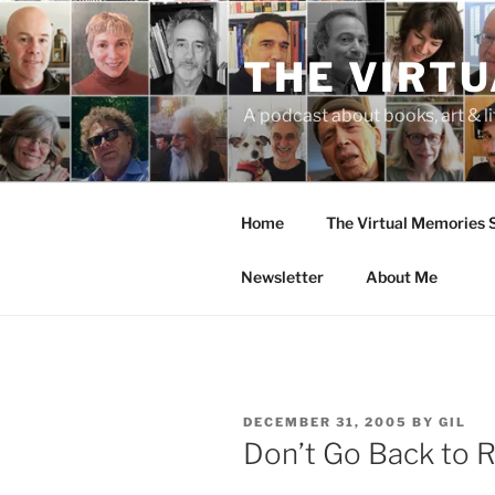
Skip
to
THE VIRT
content
A podcast about books, art & li
Home
The Virtual Memories
Newsletter
About Me
POSTED
DECEMBER 31, 2005
BY
GIL
ON
Don’t Go Back to R