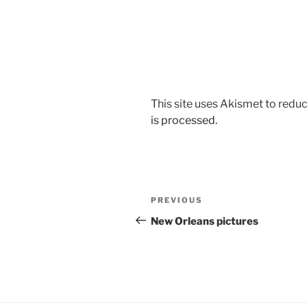
This site uses Akismet to red
is processed.
Post
Previous
PREVIOUS
navigation
Post
New Orleans pictures