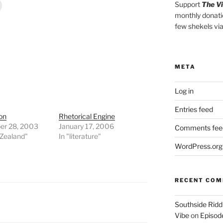
Support
The V
monthly donati
few shekels vi
META
Log in
Entries feed
on
Rhetorical Engine
r 28, 2003
January 17, 2006
Comments fee
 Zealand"
In "literature"
WordPress.org
RECENT CO
Southside Ridd
Vibe
on
Episode