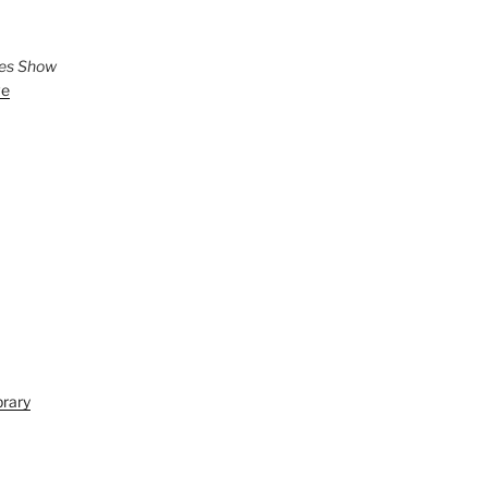
ies Show
ve
brary