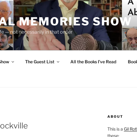
UAL MEMORIES SHOW
fe — not necessarily in that order
 Show
The Guest List
All the Books I’ve Read
Boo
ABOUT
ockville
This is a
Gil Rot
these: