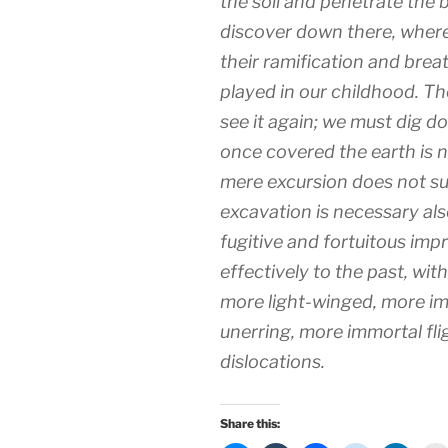
the soil and penetrate the 
discover down there, where
their ramification and brea
played in our childhood. The
see it again; we must dig d
once covered the earth is n
mere excursion does not suff
excavation is necessary als
fugitive and fortuitous im
effectively to the past, wit
more light-winged, more i
unerring, more immortal fli
dislocations.
Share this: