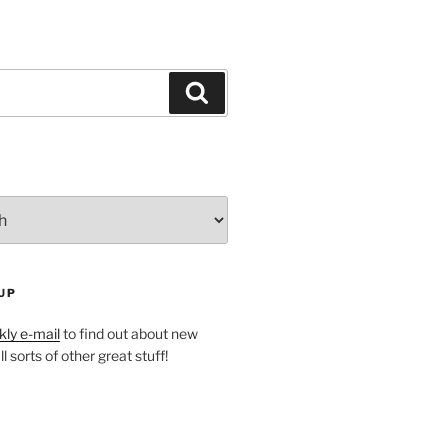
Search
UP
ly e-mail
to find out about new
l sorts of other great stuff!