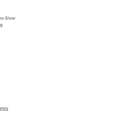
ies Show
ve
brary