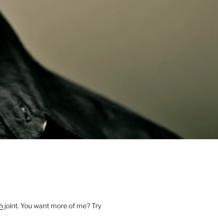
h
joint. You want more of me? Try