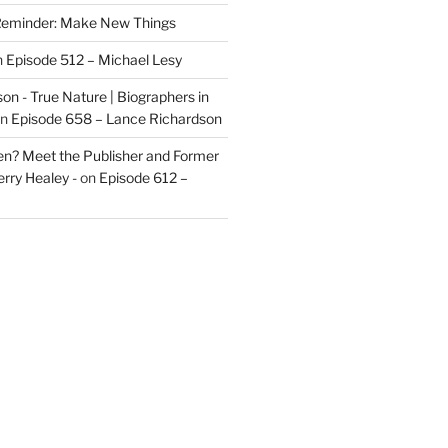
eminder: Make New Things
n
Episode 512 – Michael Lesy
on - True Nature | Biographers in
n
Episode 658 – Lance Richardson
len? Meet the Publisher and Former
rry Healey -
on
Episode 612 –