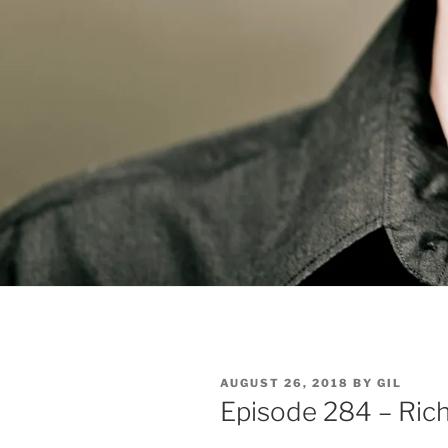
POSTED
AUGUST 26, 2018
BY
GIL
ON
Episode 284 – Ric