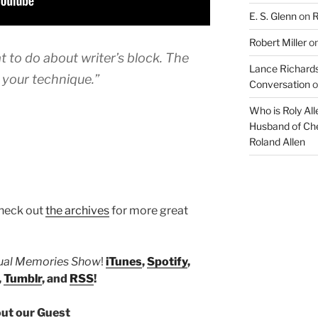
E. S. Glenn
on
R
Robert Miller
o
 to do about writer’s block. The
Lance Richards
e your technique.”
Conversation
o
Who is Roly Al
Husband of Che
Roland Allen
heck out
the archives
for more great
tual Memories Show
!
iTunes
,
Spotify
,
,
Tumblr
, and
RSS
!
ut our Guest