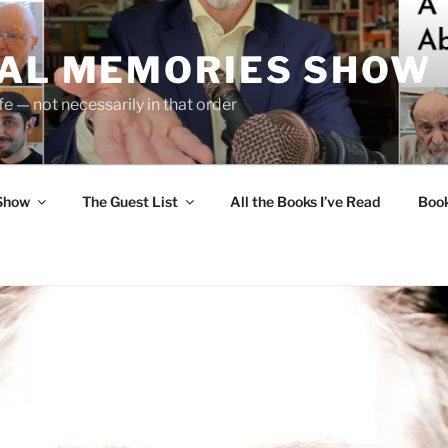
UAL MEMORIES SHOW
fe — not necessarily in that order
 Show
The Guest List
All the Books I’ve Read
Boo