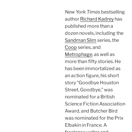
New York Times
bestselling
author
Richard Kadrey
has
published more than a
dozen novels, including the
Sandman Slim
series, the
Coop
series, and
Metrophage
, as well as
more than fifty stories. He
has been immortalized as
an action figure, his short
story “Goodbye Houston
Street, Goodbye,” was
nominated for a British
Science Fiction Association
Award, and Butcher Bird
was nominated for the Prix
Elbakin in France. A