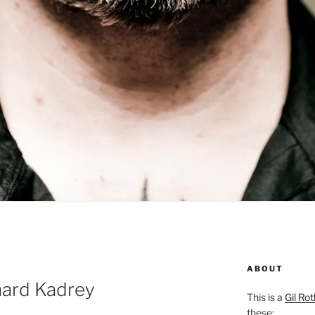
ABOUT
hard Kadrey
This is a
Gil Rot
these: