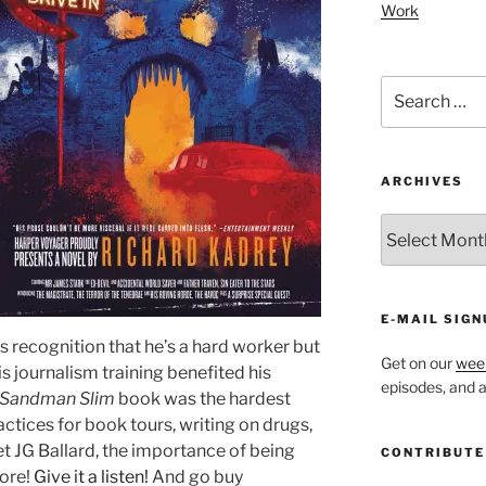
Work
Search
for:
ARCHIVES
ARCHIVES
E-MAIL SIGN
his recognition that he’s a hard worker but
Get on our
week
is journalism training benefited his
episodes, and al
Sandman Slim
book was the hardest
actices for book tours, writing on drugs,
t JG Ballard, the importance of being
CONTRIBUTE
more!
Give it a listen!
And go buy