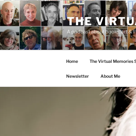
Skip
to
THE VIRT
content
A podcast about books, art & li
Home
The Virtual Memories
Newsletter
About Me