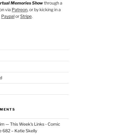
irtual Memories Show
through a
on via
Patreon
, or by kicking in a
a
Paypal
or
Stripe
.
d
MMENTS
im — This Week's Links - Comic
 682 – Katie Skelly