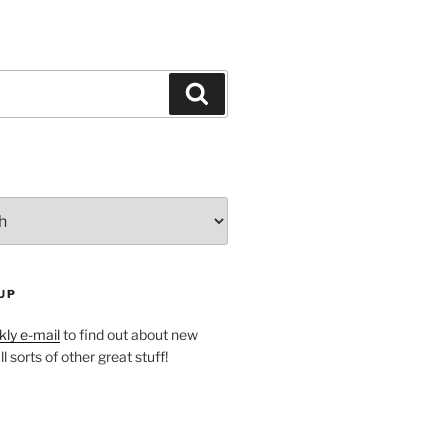
Search
UP
ly e-mail
to find out about new
l sorts of other great stuff!