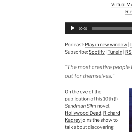
Virtual 
Ri
Audio
00:00
Player
Podcast:
Play in new window
|
Subscribe:
Spotify
|
TuneIn
|
RS
“The most creative people I
out for themselves.”
On the eve of the
publication of his 10th (!)
Sandman Slim
novel,
Hollywood Dead
,
Richard
Kadrey
joins the show to
talk about discovering