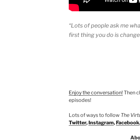
“Lots of people ask me what
first thing you do is chang
Enjoy the conversation!
Then c
episodes!
Lots of ways to follow
The Vir
Twitter
,
Instagram
,
Facebook
Abo