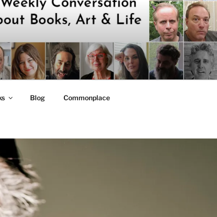
ks
Blog
Commonplace