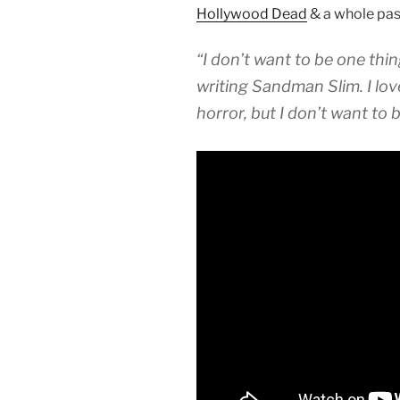
Hollywood Dead
& a whole pass
“I don’t want to be one thing
writing Sandman Slim. I lov
horror, but I don’t want to b