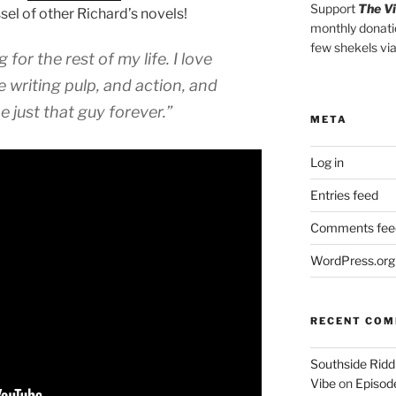
Support
The V
el of other Richard’s novels!
monthly donati
few shekels vi
 for the rest of my life. I love
e writing pulp, and action, and
e just that guy forever.”
META
Log in
Entries feed
Comments fee
WordPress.org
RECENT CO
Southside Ridd
Vibe
on
Episode