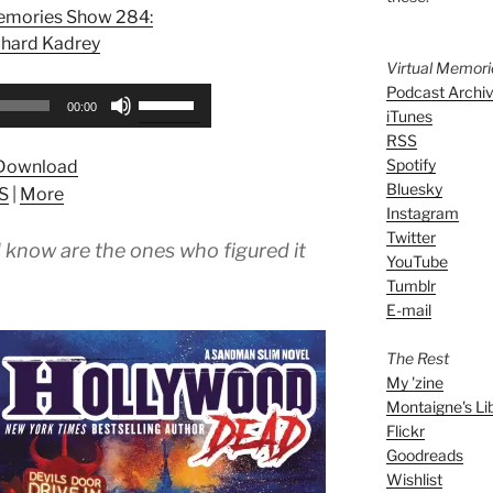
Memories Show 284:
chard Kadrey
Virtual Memor
Podcast Archi
Use
00:00
iTunes
Up/Down
RSS
Arrow
Spotify
Download
keys
Bluesky
S
|
More
to
Instagram
increase
Twitter
 know are the ones who figured it
or
YouTube
decrease
Tumblr
volume.
E-mail
The Rest
My 'zine
Montaigne's Li
Flickr
Goodreads
Wishlist