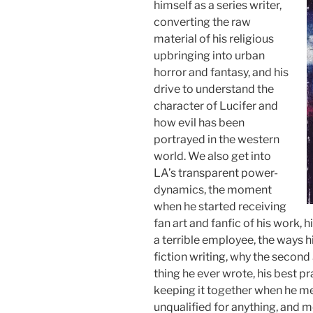
himself as a series writer,
converting the raw
material of his religious
upbringing into urban
horror and fantasy, and his
drive to understand the
character of Lucifer and
how evil has been
portrayed in the western
world. We also get into
LA’s transparent power-
dynamics, the moment
when he started receiving
fan art and fanfic of his work, 
a terrible employee, the ways h
fiction writing, why the second
thing he ever wrote, his best pr
keeping it together when he me
unqualified for anything, and 