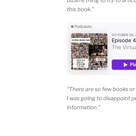
bizarre thing to try to articu
this book.”
“There are so few books or
I was going to disappoint 
information.”