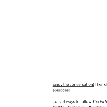
Enjoy the conversation!
Then c
episodes!
Lots of ways to follow
The Vir