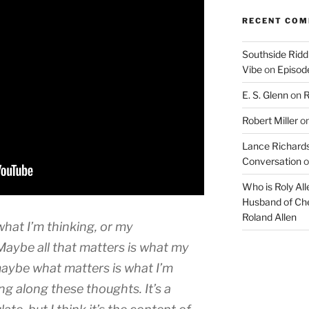
RECENT CO
Southside Ridd
Vibe
on
Episode
E. S. Glenn
on
R
Robert Miller
o
Lance Richards
Conversation
o
Who is Roly Al
Husband of Che
Roland Allen
hat I’m thinking, or my
Maybe all that matters is what my
maybe what matters is what I’m
ng along these thoughts. It’s a