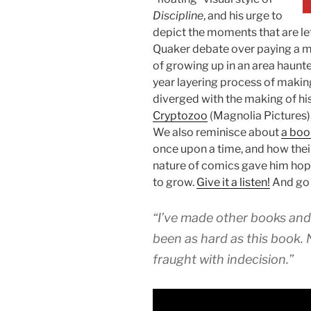
Discipline
, and his urge to
depict the moments that are le
Quaker debate over paying a mil
of growing up in an area haunted
year layering process of makin
diverged with the making of h
Cryptozoo
(Magnolia Pictures),
We also reminisce about
a boo
once upon a time, and how thei
nature of comics gave him hope
to grow.
Give it a listen!
And go
“I’ve made other books and
been as hard as this book.
fraught with indecision.”