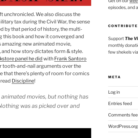
Get on our
week
episodes, and al
ft unchronicled. We also discuss the
itary tax during the Civil War, the sense
CONTRIBUTE
 by that period of history, the multi-
g this book and how it converged and
Support
The V
is amazing new animated movie,
monthly donati
 and how story dictates form & style.
few shekels vi
kstore panel he did
with
Frank Santoro
r tooth-and-nail arguments over the
 that there’s plenty of room for comics
META
 read
Discipline
!
Log in
 animated movies, but nothing has
Entries feed
 Nothing was as picked over and
Comments fee
WordPress.org