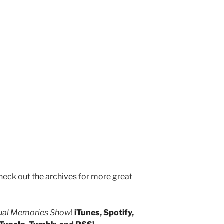
heck out
the archives
for more great
tual Memories Show
!
iTunes
,
Spotify
,