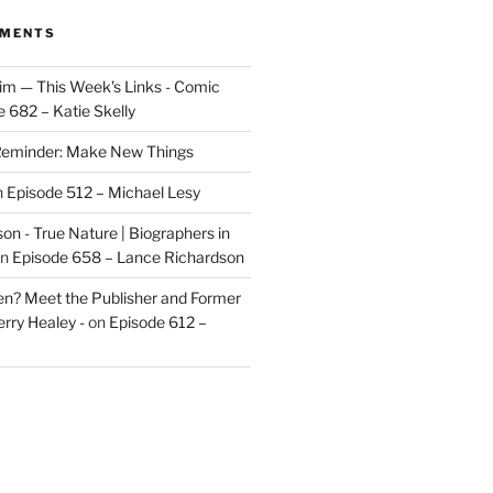
MMENTS
im — This Week's Links - Comic
 682 – Katie Skelly
eminder: Make New Things
n
Episode 512 – Michael Lesy
on - True Nature | Biographers in
n
Episode 658 – Lance Richardson
len? Meet the Publisher and Former
rry Healey -
on
Episode 612 –