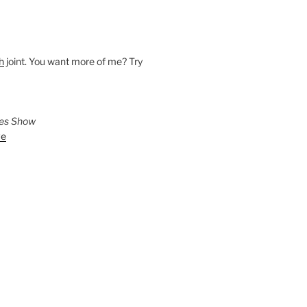
h
joint. You want more of me? Try
ies Show
ve