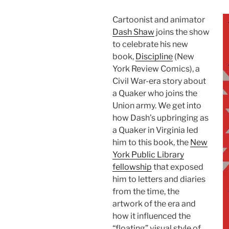
Cartoonist and animator
Dash Shaw
joins the show
to celebrate his new
book,
Discipline
(New
York Review Comics), a
Civil War-era story about
a Quaker who joins the
Union army. We get into
how Dash’s upbringing as
a Quaker in Virginia led
him to this book, the
New
York Public Library
fellowship
that exposed
him to letters and diaries
from the time, the
artwork of the era and
how it influenced the
“floating” visual style of