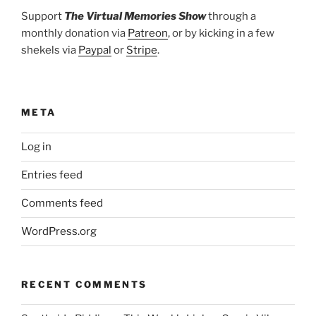
Support
The Virtual Memories Show
through a
monthly donation via
Patreon
, or by kicking in a few
shekels via
Paypal
or
Stripe
.
META
Log in
Entries feed
Comments feed
WordPress.org
RECENT COMMENTS