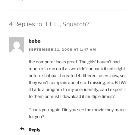
4 Replies to “Et Tu, Squatch?”
bobo
SEPTEMBER 21, 2008 AT 1:47 AM
the computer looks great. The girls’ haven’t had
much of a run on it as we didn’t unpack it until right
before shabbat. I created 4 different users now, so
they won’t complain about stuff missing, etc. BTW:
if I add a program to my user identity, can I export it
to them or must I download it multiple times?
Thank you again. Did you see the movie they made
for you?
Reply