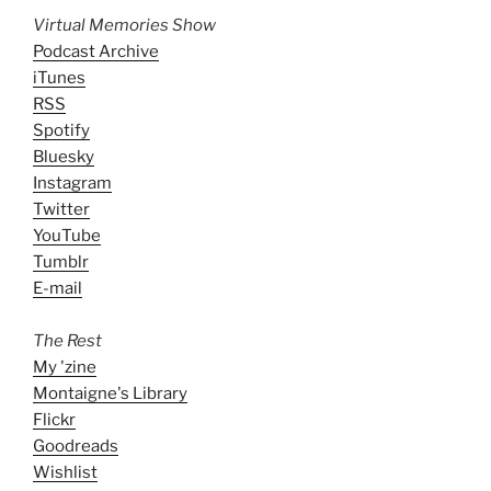
Virtual Memories Show
Podcast Archive
iTunes
RSS
Spotify
Bluesky
Instagram
Twitter
YouTube
Tumblr
E-mail
The Rest
My 'zine
Montaigne's Library
Flickr
Goodreads
Wishlist