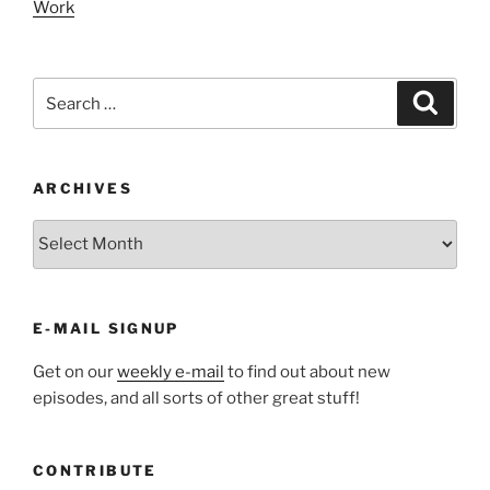
Work
Search
Search
for:
ARCHIVES
ARCHIVES
E-MAIL SIGNUP
Get on our
weekly e-mail
to find out about new
episodes, and all sorts of other great stuff!
CONTRIBUTE