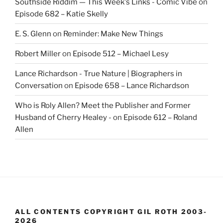
Southside Riddim — This Week's Links - Comic Vibe
on
Episode 682 – Katie Skelly
E. S. Glenn
on
Reminder: Make New Things
Robert Miller
on
Episode 512 – Michael Lesy
Lance Richardson - True Nature | Biographers in
Conversation
on
Episode 658 – Lance Richardson
Who is Roly Allen? Meet the Publisher and Former
Husband of Cherry Healey -
on
Episode 612 – Roland
Allen
ALL CONTENTS COPYRIGHT GIL ROTH 2003-
2026