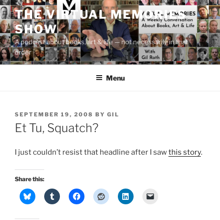
Skip
THE VIRTUAL MEMORIES
to
SHOW
content
A podcast about books, art & life — not necessarily in that
order
Menu
POSTED
SEPTEMBER 19, 2008
BY
GIL
ON
Et Tu, Squatch?
I just couldn’t resist that headline after I saw
this story
.
Share this: