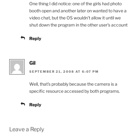
One thing I did notice: one of the girls had photo
booth open and another later on wanted to have a
video chat, but the OS wouldn’t allow it until we
shut down the program in the other user’s account
Reply
Gil
SEPTEMBER 21, 2008 AT 6:07 PM
Well, that’s probably because the camera is a
specific resource accessed by both programs.
Reply
Leave a Reply