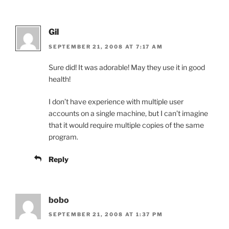
Gil
SEPTEMBER 21, 2008 AT 7:17 AM
Sure did! It was adorable! May they use it in good
health!
I don’t have experience with multiple user
accounts on a single machine, but I can’t imagine
that it would require multiple copies of the same
program.
Reply
bobo
SEPTEMBER 21, 2008 AT 1:37 PM