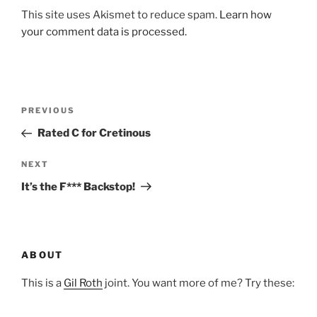
This site uses Akismet to reduce spam.
Learn how
your comment data is processed.
Post
Previous
PREVIOUS
navigation
Post
Rated C for Cretinous
Next
NEXT
Post
It’s the F*** Backstop!
ABOUT
This is a
Gil Roth
joint. You want more of me? Try these: