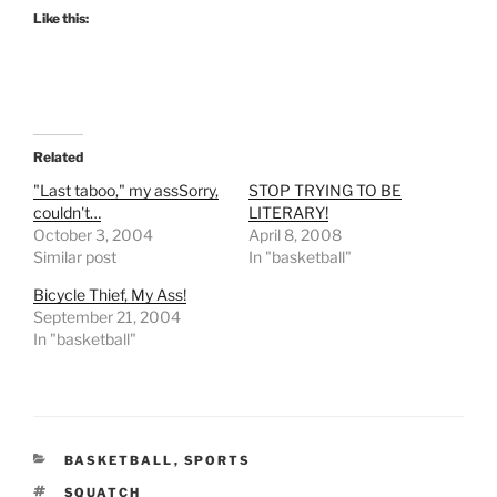
Like this:
Related
"Last taboo," my assSorry,
STOP TRYING TO BE
couldn't…
LITERARY!
October 3, 2004
April 8, 2008
Similar post
In "basketball"
Bicycle Thief, My Ass!
September 21, 2004
In "basketball"
CATEGORIES
BASKETBALL
,
SPORTS
TAGS
SQUATCH