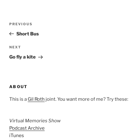
Post
Previous
PREVIOUS
navigation
Post
Short Bus
Next
NEXT
Post
Go fly a kite
ABOUT
This is a
Gil Roth
joint. You want more of me? Try these:
Virtual Memories Show
Podcast Archive
iTunes