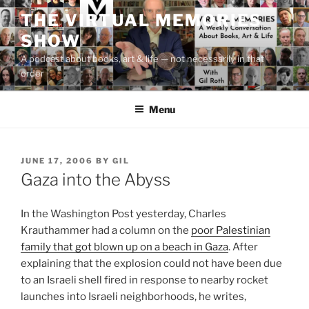
Skip
THE VIRTUAL MEMORIES
to
SHOW
content
A podcast about books, art & life — not necessarily in that
order
Menu
POSTED
JUNE 17, 2006
BY
GIL
ON
Gaza into the Abyss
In the Washington Post yesterday, Charles
Krauthammer had a column on the
poor Palestinian
family that got blown up on a beach in Gaza
. After
explaining that the explosion could not have been due
to an Israeli shell fired in response to nearby rocket
launches into Israeli neighborhoods, he writes,