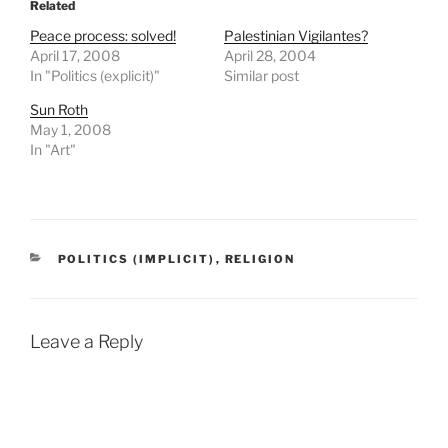
Related
Peace process: solved!
Palestinian Vigilantes?
April 17, 2008
April 28, 2004
In "Politics (explicit)"
Similar post
Sun Roth
May 1, 2008
In "Art"
CATEGORIES
POLITICS (IMPLICIT)
,
RELIGION
Leave a Reply