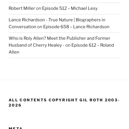
Robert Miller
on
Episode 512 – Michael Lesy
Lance Richardson - True Nature | Biographers in
Conversation
on
Episode 658 – Lance Richardson
Who is Roly Allen? Meet the Publisher and Former
Husband of Cherry Healey -
on
Episode 612 – Roland
Allen
ALL CONTENTS COPYRIGHT GIL ROTH 2003-
2026
META