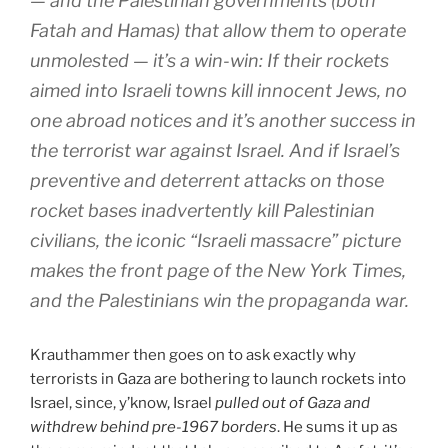
— and the Palestinian governments (both
Fatah and Hamas) that allow them to operate
unmolested — it’s a win-win: If their rockets
aimed into Israeli towns kill innocent Jews, no
one abroad notices and it’s another success in
the terrorist war against Israel. And if Israel’s
preventive and deterrent attacks on those
rocket bases inadvertently kill Palestinian
civilians, the iconic “Israeli massacre” picture
makes the front page of the New York Times,
and the Palestinians win the propaganda war.
Krauthammer then goes on to ask exactly why
terrorists in Gaza are bothering to launch rockets into
Israel, since, y’know, Israel
pulled out of Gaza and
withdrew behind pre-1967 borders
. He sums it up as