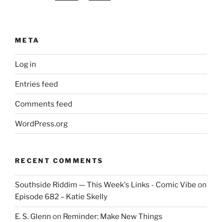
META
Log in
Entries feed
Comments feed
WordPress.org
RECENT COMMENTS
Southside Riddim — This Week's Links - Comic Vibe
on
Episode 682 – Katie Skelly
E. S. Glenn
on
Reminder: Make New Things