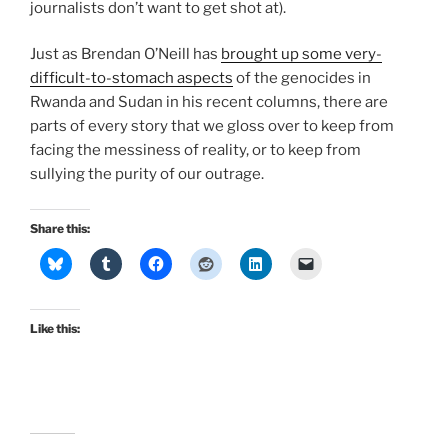
journalists don’t want to get shot at).
Just as Brendan O’Neill has
brought up some very-
difficult-to-stomach aspects
of the genocides in
Rwanda and Sudan in his recent columns, there are
parts of every story that we gloss over to keep from
facing the messiness of reality, or to keep from
sullying the purity of our outrage.
Share this:
Like this: