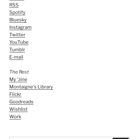
RSS
Spotify
Bluesky
Instagram
Twitter
YouTube
Tumblr
E-mail
The Rest
My 'zine
Montaigne's Library
Flickr
Goodreads
Wishlist
Work