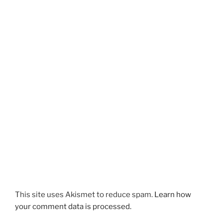
This site uses Akismet to reduce spam.
Learn how
your comment data is processed.