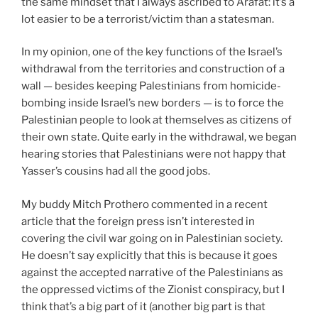
the same mindset that I always ascribed to Arafat: it’s a
lot easier to be a terrorist/victim than a statesman.
In my opinion, one of the key functions of the Israel’s
withdrawal from the territories and construction of a
wall — besides keeping Palestinians from homicide-
bombing inside Israel’s new borders — is to force the
Palestinian people to look at themselves as citizens of
their own state. Quite early in the withdrawal, we began
hearing stories that Palestinians were not happy that
Yasser’s cousins had all the good jobs.
My buddy Mitch Prothero commented in a recent
article that the foreign press isn’t interested in
covering the civil war going on in Palestinian society.
He doesn’t say explicitly that this is because it goes
against the accepted narrative of the Palestinians as
the oppressed victims of the Zionist conspiracy, but I
think that’s a big part of it (another big part is that