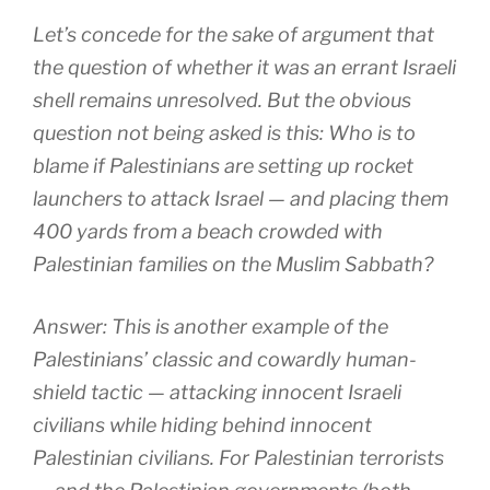
Let’s concede for the sake of argument that
the question of whether it was an errant Israeli
shell remains unresolved. But the obvious
question not being asked is this: Who is to
blame if Palestinians are setting up rocket
launchers to attack Israel — and placing them
400 yards from a beach crowded with
Palestinian families on the Muslim Sabbath?
Answer: This is another example of the
Palestinians’ classic and cowardly human-
shield tactic — attacking innocent Israeli
civilians while hiding behind innocent
Palestinian civilians. For Palestinian terrorists