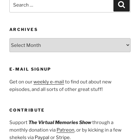
Search
Search
for:
ARCHIVES
ARCHIVES
E-MAIL SIGNUP
Get on our
weekly e-mail
to find out about new
episodes, and all sorts of other great stuff!
CONTRIBUTE
Support
The Virtual Memories Show
through a
monthly donation via
Patreon
, or by kicking in a few
shekels via
Paypal
or
Stripe
.