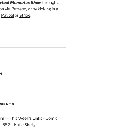
irtual Memories Show
through a
on via
Patreon
, or by kicking in a
a
Paypal
or
Stripe
.
d
MMENTS
im — This Week's Links - Comic
 682 – Katie Skelly