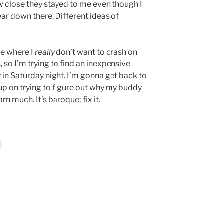
 close they stayed to me even though I
ar down there. Different ideas of
ife where I
really
don’t want to crash on
 so I’m trying to find an inexpensive
y in Saturday night. I’m gonna get back to
n up on trying to figure out why my buddy
rn much. It’s baroque; fix it.