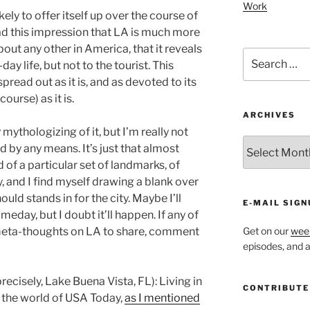
Work
 likely to offer itself up over the course of
 had this impression that LA is much more
bout any other in America, that it reveals
Search
day life, but not to the tourist. This
for:
read out as it is, and as devoted to its
ourse) as it is.
ARCHIVES
ythologizing of it, but I’m really not
ARCHIVES
 by any means. It’s just that almost
 of a particular set of landmarks, of
ry, and I find myself drawing a blank over
uld stands in for the city. Maybe I’ll
E-MAIL SIGN
eday, but I doubt it’ll happen. If any of
ta-thoughts on LA to share, comment
Get on our
week
episodes, and al
recisely, Lake Buena Vista, FL): Living in
CONTRIBUTE
n the world of USA Today,
as I mentioned