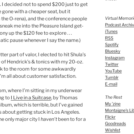
s. I decided not to spend $200 just to get
 gone with a cheaper seat, but it
Virtual Memor
n the O-rena), and the conference people
Podcast Archi
t sneak me into the Pleasure Island get-
iTunes
ny up the $120 fee to explore . . .
RSS
matic pause whenever I say the name.)
Spotify
Bluesky
er part of valor, I elected to hit Shula’s
Instagram
 of Hendrick’s & tonics with my 20-oz.
Twitter
ack to the room for some awkwardly
YouTube
’m all about customer satisfaction.
Tumblr
E-mail
om, where I’m sitting in my underwear
The Rest
ing to
I Live in a Suitcase
, by Thomas
My 'zine
lbum, which is terrible, but I’ve gained
Montaigne's Li
 is about getting stuck in Los Angeles.
Flickr
he only major city I
haven’t
been to for a
Goodreads
Wishlist