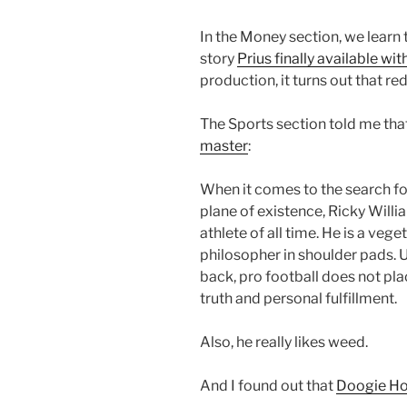
In the Money section, we learn t
story
Prius finally available wit
production, it turns out that r
The Sports section told me tha
master
:
When it comes to the search fo
plane of existence, Ricky Will
athlete of all time. He is a vege
philosopher in shoulder pads. 
back, pro football does not pla
truth and personal fulfillment.
Also, he really likes weed.
And I found out that
Doogie How