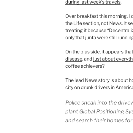
during last week’s travels
.
Over breakfast this morning, I d
the Life section, not News. It 
treating it because
“Decentrali
only that junta were still runnin
On the plus side, it appears tha
disease
, and
just about everyth
coffee achievers?
The lead News story is about 
city on drunk drivers in Americ
Police sneak into the drive
plant Global Positioning Sy
and search their homes for