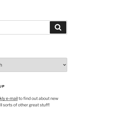
Search
UP
ly e-mail
to find out about new
l sorts of other great stuff!