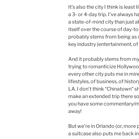
It’s also the city I think is least
a 3- or 4-day trip. I’ve always
a state-of-mind city than just a
itself over the course of day-to-
probably stems from being as sp
key industry (entertainment, of c
And it probably stems from my m
trying to romanticize Hollywood
every other city puts me in mind
lifestyles, of business, of histo
LA. I don’t think “Chinatown” sho
make an extended trip there som
you have some commentary/me
away!
But we’re in Orlando (or, more p
a suitcase also puts me back i