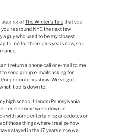
 a staging of
The Winter’s Tale
that you
if you’re around NYC the next few
by a guy who used to be my closest
ag to me for three-plus years now, so I
ormance.
 can’t return a phone call or e-mail to me
t to send group e-mails asking for
d/or promote his show. We’ve got
 what it boils down to.
my high school friends (Pennsylvania
mini-reunion next week down in
ack with some entertaining anecdotes or
 of those things where I realize how
have stayed in the 17 years since we