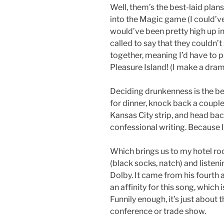
Well, them’s the best-laid plan
into the Magic game (I could’ve
would’ve been pretty high up i
called to say that they couldn’
together, meaning I’d have to po
Pleasure Island! (I make a dra
Deciding drunkenness is the bett
for dinner, knock back a couple
Kansas City strip, and head b
confessional writing. Because I
Which brings us to my hotel ro
(black socks, natch) and listen
Dolby. It came from his fourth a
an affinity for this song, which
Funnily enough, it’s just about t
conference or trade show.