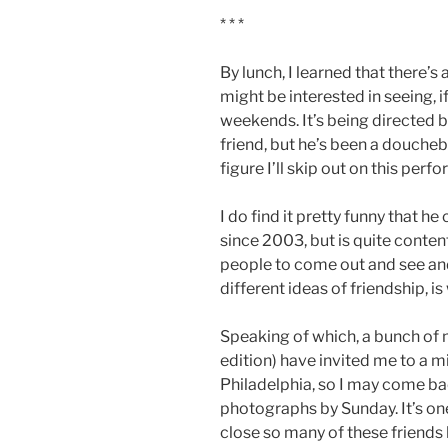
* * *
By lunch, I learned that there’s
might be interested in seeing, 
weekends. It’s being directed 
friend, but he’s been a doucheb
figure I’ll skip out on this perf
I do find it pretty funny that he
since 2003, but is quite conten
people to come out and see an
different ideas of friendship, is
Speaking of which, a bunch of 
edition) have invited me to a 
Philadelphia, so I may come b
photographs by Sunday. It’s one
close so many of these friends 