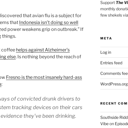
Support
The V
monthly donati
few shekels vi
iscovered that avian flu is a subject for
seems that
Indonesia isn’t doing so well
zed power weakens grip on outbreak.” If
g things.
META
t coffee
helps against Alzheimer’s
Log in
ing else
. Is nothing beyond the reach of
Entries feed
Comments fee
how
Fresno is the most insanely hard-ass
a
:
WordPress.org
ways of convicted drunk drivers to
RECENT CO
stem tracking devices on their cars
 evidence they’ve been drinking.
Southside Ridd
Vibe
on
Episode