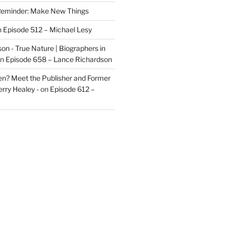
eminder: Make New Things
n
Episode 512 – Michael Lesy
on - True Nature | Biographers in
n
Episode 658 – Lance Richardson
len? Meet the Publisher and Former
rry Healey -
on
Episode 612 –