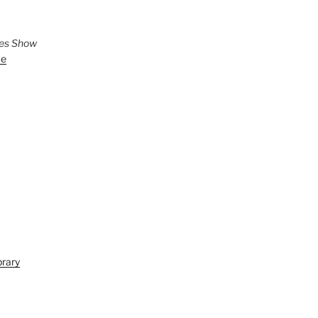
ies Show
ve
brary