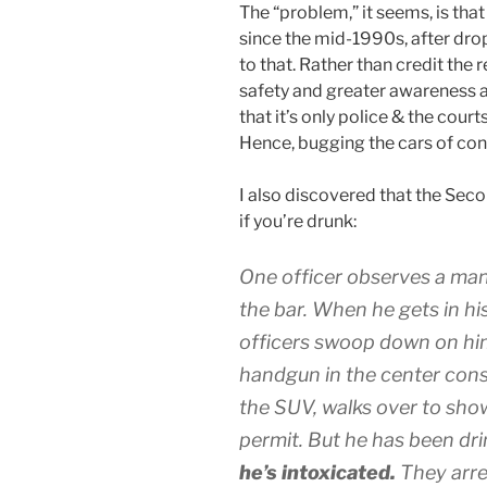
The “problem,” it seems, is that
since the mid-1990s, after drop
to that. Rather than credit the
safety and greater awareness ab
that it’s only police & the cour
Hence, bugging the cars of con
I also discovered that the Se
if you’re drunk:
One officer observes a man
the bar. When he gets in his
officers swoop down on him
handgun in the center cons
the SUV, walks over to sho
permit. But he has been dri
he’s intoxicated.
They arre