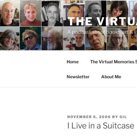
Skip
to
THE VIRT
content
A podcast about books, art & li
Home
The Virtual Memories
Newsletter
About Me
POSTED
NOVEMBER 6, 2006
BY
GIL
ON
I Live in a Suitcase