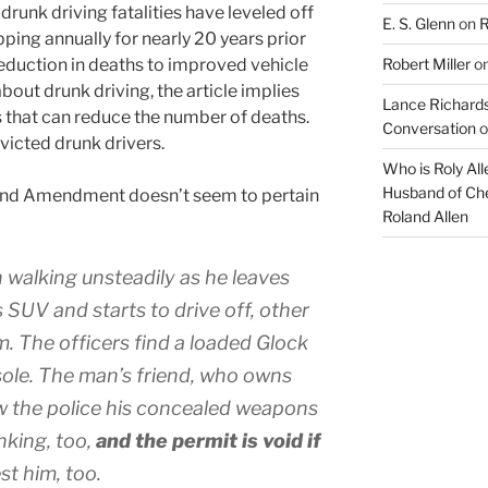
 drunk driving fatalities have leveled off
E. S. Glenn
on
R
ping annually for nearly 20 years prior
 reduction in deaths to improved vehicle
Robert Miller
o
out drunk driving, the article implies
Lance Richards
ts that can reduce the number of deaths.
Conversation
o
victed drunk drivers.
Who is Roly Al
Husband of Che
cond Amendment doesn’t seem to pertain
Roland Allen
 walking unsteadily as he leaves
 SUV and starts to drive off, other
. The officers find a loaded Glock
ole. The man’s friend, who owns
w the police his concealed weapons
nking, too,
and the permit is void if
st him, too.