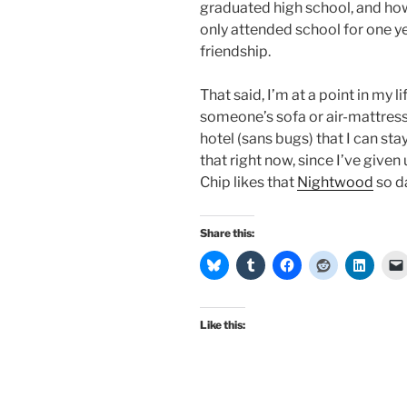
graduated high school, and how
only attended school for one ye
friendship.
That said, I’m at a point in my l
someone’s sofa or air-mattress,
hotel (sans bugs) that I can sta
that right now, since I’ve give
Chip likes that
Nightwood
so da
Share this:
Like this: