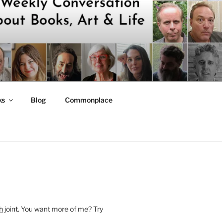
ks
Blog
Commonplace
h
joint. You want more of me? Try