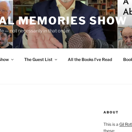
UAL MEMORIES SHOW
fe — not necessarily in that order
 Show
The Guest List
All the Books I’ve Read
Boo
ABOUT
This is a
Gil Rot
these: