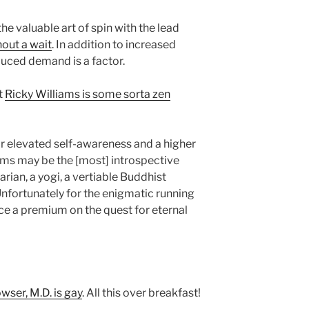
he valuable art of spin with the lead
hout a wait
. In addition to increased
educed demand is a factor.
t
Ricky Williams is some sorta zen
r elevated self-awareness and a higher
iams may be the [most] introspective
tarian, a yogi, a vertiable Buddhist
Unfortunately for the enigmatic running
ce a premium on the quest for eternal
ser, M.D. is gay
. All this over breakfast!