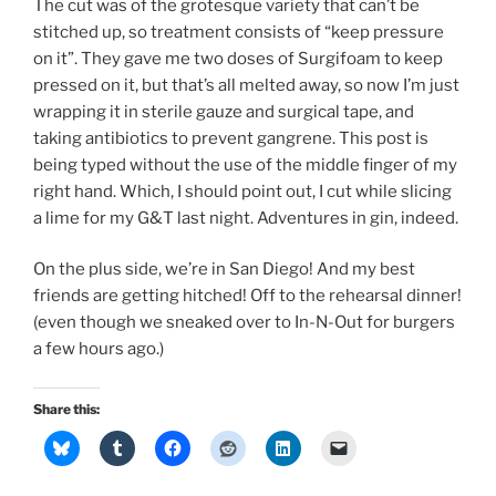
The cut was of the grotesque variety that can’t be
stitched up, so treatment consists of “keep pressure
on it”. They gave me two doses of Surgifoam to keep
pressed on it, but that’s all melted away, so now I’m just
wrapping it in sterile gauze and surgical tape, and
taking antibiotics to prevent gangrene. This post is
being typed without the use of the middle finger of my
right hand. Which, I should point out, I cut while slicing
a lime for my G&T last night. Adventures in gin, indeed.
On the plus side, we’re in San Diego! And my best
friends are getting hitched! Off to the rehearsal dinner!
(even though we sneaked over to In-N-Out for burgers
a few hours ago.)
Share this: