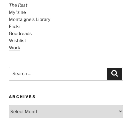
The Rest
My 'zine
Montaigne's Library
Flickr
Goodreads
Wishlist
Work
Search
Search
for:
ARCHIVES
ARCHIVES