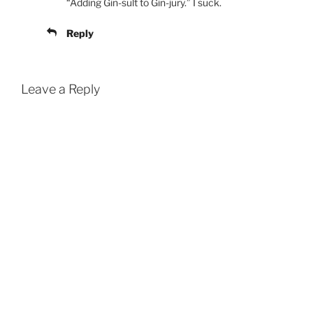
“Adding Gin-sult to Gin-jury.” I suck.
Reply
Leave a Reply