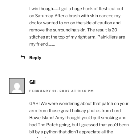
I win though……I got a huge hunk of flesh cut out
on Saturday. After a brush with skin cancer, my
doctor wanted to err on the side of caution and
remove the surrounding skin. The result is 20
stitches at the top of my right arm. Painkillers are
my friend…….
Reply
Gil
FEBRUARY 11, 2007 AT 9:16 PM
GAH! We were wondering about that patch on your
arm from those great holiday photos from Lord
Howe Island! Amy thought you’d quit smoking and
had The Patch going, but I guessed that you’d been
bit by a python that didn’t appreciate all the