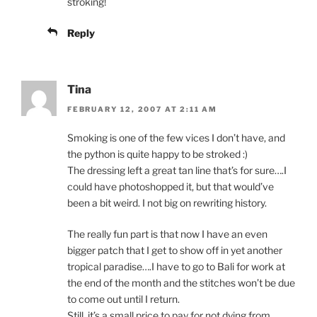
stroking!
Reply
Tina
FEBRUARY 12, 2007 AT 2:11 AM
Smoking is one of the few vices I don’t have, and
the python is quite happy to be stroked :)
The dressing left a great tan line that’s for sure….I
could have photoshopped it, but that would’ve
been a bit weird. I not big on rewriting history.
The really fun part is that now I have an even
bigger patch that I get to show off in yet another
tropical paradise….I have to go to Bali for work at
the end of the month and the stitches won’t be due
to come out until I return.
Still, it’s a small price to pay for not dying from