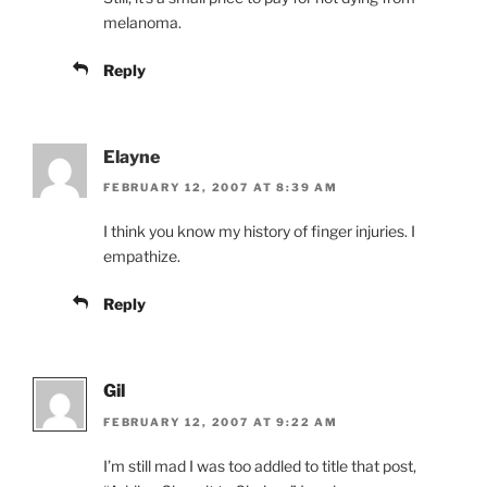
melanoma.
Reply
Elayne
FEBRUARY 12, 2007 AT 8:39 AM
I think you know my history of finger injuries. I
empathize.
Reply
Gil
FEBRUARY 12, 2007 AT 9:22 AM
I’m still mad I was too addled to title that post,