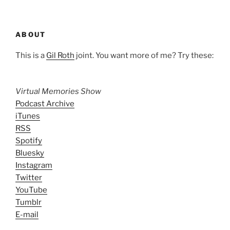
ABOUT
This is a
Gil Roth
joint. You want more of me? Try these:
Virtual Memories Show
Podcast Archive
iTunes
RSS
Spotify
Bluesky
Instagram
Twitter
YouTube
Tumblr
E-mail