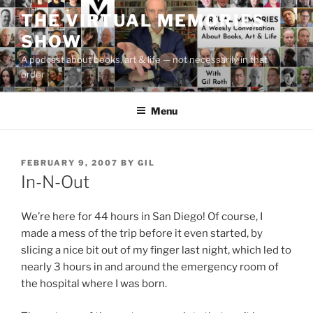
Skip
THE VIRTUAL MEMORIES
to
SHOW
content
A podcast about books, art & life — not necessarily in that
order
Menu
POSTED
FEBRUARY 9, 2007
BY
GIL
ON
In-N-Out
We’re here for 44 hours in San Diego! Of course, I
made a mess of the trip before it even started, by
slicing a nice bit out of my finger last night, which led to
nearly 3 hours in and around the emergency room of
the hospital where I was born.