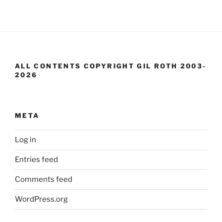
ALL CONTENTS COPYRIGHT GIL ROTH 2003-
2026
META
Log in
Entries feed
Comments feed
WordPress.org