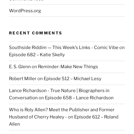
WordPress.org
RECENT COMMENTS
Southside Riddim — This Week's Links - Comic Vibe
on
Episode 682 – Katie Skelly
E. S. Glenn
on
Reminder: Make New Things
Robert Miller
on
Episode 512 – Michael Lesy
Lance Richardson - True Nature | Biographers in
Conversation
on
Episode 658 – Lance Richardson
Who is Roly Allen? Meet the Publisher and Former
Husband of Cherry Healey -
on
Episode 612 – Roland
Allen