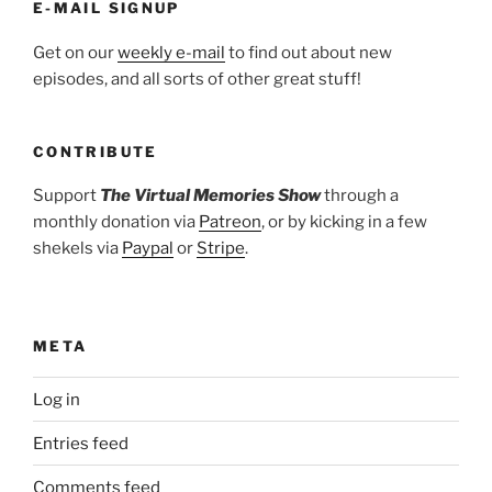
E-MAIL SIGNUP
Get on our
weekly e-mail
to find out about new
episodes, and all sorts of other great stuff!
CONTRIBUTE
Support
The Virtual Memories Show
through a
monthly donation via
Patreon
, or by kicking in a few
shekels via
Paypal
or
Stripe
.
META
Log in
Entries feed
Comments feed