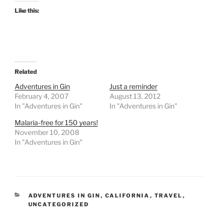
Like this:
Related
Adventures in Gin
Just a reminder
February 4, 2007
August 13, 2012
In "Adventures in Gin"
In "Adventures in Gin"
Malaria-free for 150 years!
November 10, 2008
In "Adventures in Gin"
CATEGORIES
ADVENTURES IN GIN
,
CALIFORNIA
,
TRAVEL
,
UNCATEGORIZED