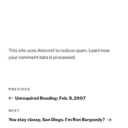
This site uses Akismet to reduce spam.
Learn how
your comment data is processed.
Post
Previous
PREVIOUS
navigation
Post
Unrequired Reading: Feb. 9, 2007
Next
NEXT
Post
You stay classy, San Diego. I’m Ron Burgundy?