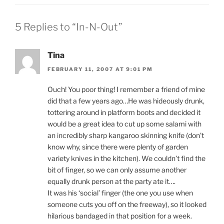
5 Replies to “In-N-Out”
Tina
FEBRUARY 11, 2007 AT 9:01 PM
Ouch! You poor thing! I remember a friend of mine
did that a few years ago…He was hideously drunk,
tottering around in platform boots and decided it
would be a great idea to cut up some salami with
an incredibly sharp kangaroo skinning knife (don’t
know why, since there were plenty of garden
variety knives in the kitchen). We couldn’t find the
bit of finger, so we can only assume another
equally drunk person at the party ate it….
It was his ‘social’ finger (the one you use when
someone cuts you off on the freeway), so it looked
hilarious bandaged in that position for a week.