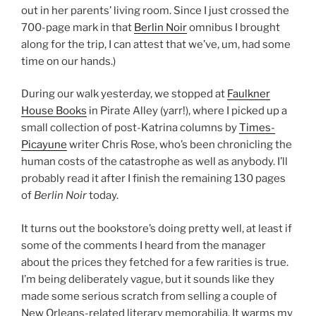
out in her parents’ living room. Since I just crossed the
700-page mark in that
Berlin Noir
omnibus I brought
along for the trip, I can attest that we’ve, um, had some
time on our hands.)
During our walk yesterday, we stopped at
Faulkner
House Books
in Pirate Alley (yarr!), where I picked up a
small collection of post-Katrina columns by
Times-
Picayune
writer Chris Rose, who’s been chronicling the
human costs of the catastrophe as well as anybody. I’ll
probably read it after I finish the remaining 130 pages
of
Berlin Noir
today.
It turns out the bookstore’s doing pretty well, at least if
some of the comments I heard from the manager
about the prices they fetched for a few rarities is true.
I’m being deliberately vague, but it sounds like they
made some serious scratch from selling a couple of
New Orleans-related literary memorabilia. It warms my