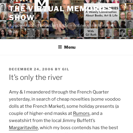
Skip
THE VIRTUAL MEMORIES
to
SHOW
content
A podcast about books, art & life — not necessarily in that
order
Menu
POSTED
DECEMBER 24, 2006
BY
GIL
ON
It’s only the river
Amy & I meandered through the French Quarter
yesterday, in search of cheap novelties (some voodoo
dolls at the French Market), some holiday presents (a
couple of higher-end masks at
Rumors
, and a
sweatshirt from the local Jimmy Buffett’s
Margaritaville
, which my boss contends has the best