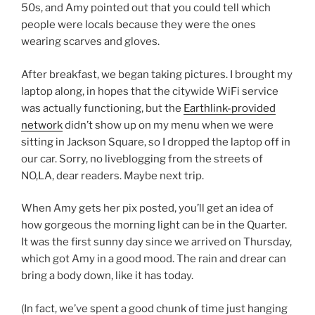
50s, and Amy pointed out that you could tell which
people were locals because they were the ones
wearing scarves and gloves.
After breakfast, we began taking pictures. I brought my
laptop along, in hopes that the citywide WiFi service
was actually functioning, but the
Earthlink-provided
network
didn’t show up on my menu when we were
sitting in Jackson Square, so I dropped the laptop off in
our car. Sorry, no liveblogging from the streets of
NO,LA, dear readers. Maybe next trip.
When Amy gets her pix posted, you’ll get an idea of
how gorgeous the morning light can be in the Quarter.
It was the first sunny day since we arrived on Thursday,
which got Amy in a good mood. The rain and drear can
bring a body down, like it has today.
(In fact, we’ve spent a good chunk of time just hanging