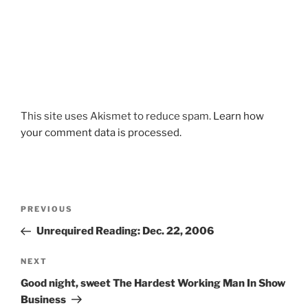
This site uses Akismet to reduce spam.
Learn how
your comment data is processed.
Post
Previous
PREVIOUS
navigation
Post
Unrequired Reading: Dec. 22, 2006
Next
NEXT
Post
Good night, sweet The Hardest Working Man In Show
Business