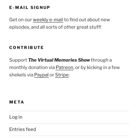
E-MAIL SIGNUP
Get on our
weekly e-mail
to find out about new
episodes, and all sorts of other great stuff!
CONTRIBUTE
Support
The Virtual Memories Show
through a
monthly donation via
Patreon
, or by kicking in a few
shekels via
Paypal
or
Stripe
.
META
Log in
Entries feed