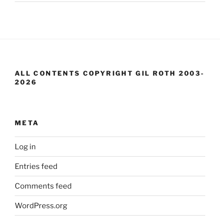
ALL CONTENTS COPYRIGHT GIL ROTH 2003-
2026
META
Log in
Entries feed
Comments feed
WordPress.org