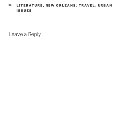
CATEGORIES
LITERATURE
,
NEW ORLEANS
,
TRAVEL
,
URBAN
ISSUES
Leave a Reply