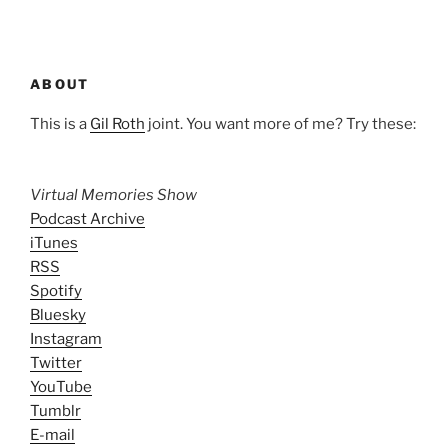
ABOUT
This is a
Gil Roth
joint. You want more of me? Try these:
Virtual Memories Show
Podcast Archive
iTunes
RSS
Spotify
Bluesky
Instagram
Twitter
YouTube
Tumblr
E-mail