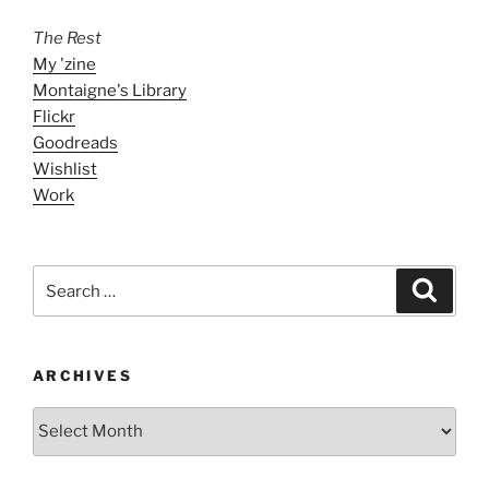
The Rest
My 'zine
Montaigne's Library
Flickr
Goodreads
Wishlist
Work
Search
Search
for:
ARCHIVES
ARCHIVES