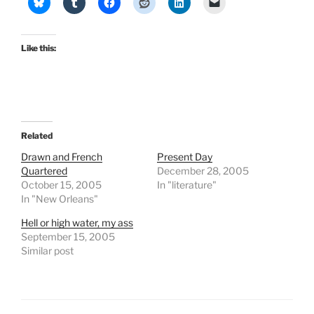
Like this:
Related
Drawn and French
Present Day
Quartered
December 28, 2005
October 15, 2005
In "literature"
In "New Orleans"
Hell or high water, my ass
September 15, 2005
Similar post