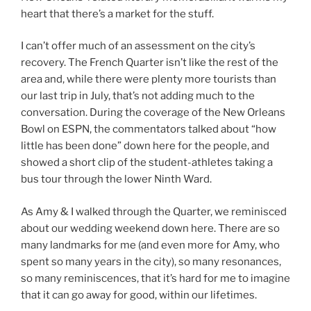
heart that there’s a market for the stuff.
I can’t offer much of an assessment on the city’s
recovery. The French Quarter isn’t like the rest of the
area and, while there were plenty more tourists than
our last trip in July, that’s not adding much to the
conversation. During the coverage of the New Orleans
Bowl on ESPN, the commentators talked about “how
little has been done” down here for the people, and
showed a short clip of the student-athletes taking a
bus tour through the lower Ninth Ward.
As Amy & I walked through the Quarter, we reminisced
about our wedding weekend down here. There are so
many landmarks for me (and even more for Amy, who
spent so many years in the city), so many resonances,
so many reminiscences, that it’s hard for me to imagine
that it can go away for good, within our lifetimes.