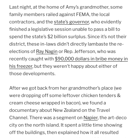
Last night, at the home of Amy’s grandmother, some
family members railed against FEMA, the local
contractors, and the
state’s governor
, who evidently
finished a legislative session unable to pass a bill to
spend the state’s $2 billion surlplus. Since it’s not their
district, these in-laws didn’t directly lambaste the re-
elections of
Ray Nagin
or Rep. Jefferson, who was
recently caught with
$90,000 dollars in bribe money in
his freezer
, but they weren’t happy about either of
those developments.
After we got back from her grandmother’s place (we
were dropping off some leftover chicken tenders &
cream cheese wrapped in bacon), we found a
documentary about New Zealand on the Travel
Channel. There was a segment on
Napier
, the art-deco
city on the north island. It spent a little time showing
off the buildings, then explained how it all resulted