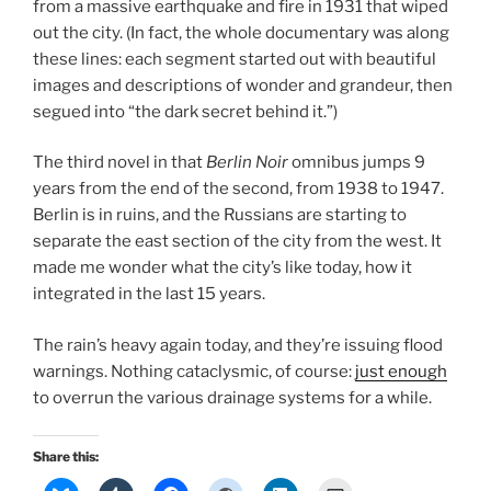
from a massive earthquake and fire in 1931 that wiped
out the city. (In fact, the whole documentary was along
these lines: each segment started out with beautiful
images and descriptions of wonder and grandeur, then
segued into “the dark secret behind it.”)
The third novel in that
Berlin Noir
omnibus jumps 9
years from the end of the second, from 1938 to 1947.
Berlin is in ruins, and the Russians are starting to
separate the east section of the city from the west. It
made me wonder what the city’s like today, how it
integrated in the last 15 years.
The rain’s heavy again today, and they’re issuing flood
warnings. Nothing cataclysmic, of course:
just enough
to overrun the various drainage systems for a while.
Share this: