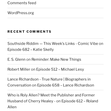
Comments feed
WordPress.org
RECENT COMMENTS
Southside Riddim — This Week's Links - Comic Vibe
on
Episode 682 – Katie Skelly
E. S. Glenn
on
Reminder: Make New Things
Robert Miller
on
Episode 512 – Michael Lesy
Lance Richardson - True Nature | Biographers in
Conversation
on
Episode 658 – Lance Richardson
Who is Roly Allen? Meet the Publisher and Former
Husband of Cherry Healey -
on
Episode 612 – Roland
Allen