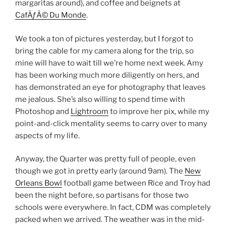
margaritas around), and coffee and beignets at
CafÃƒÂ© Du Monde
.
We took a ton of pictures yesterday, but I forgot to
bring the cable for my camera along for the trip, so
mine will have to wait till we’re home next week. Amy
has been working much more diligently on hers, and
has demonstrated an eye for photography that leaves
me jealous. She’s also willing to spend time with
Photoshop and
Lightroom
to improve her pix, while my
point-and-click mentality seems to carry over to many
aspects of my life.
Anyway, the Quarter was pretty full of people, even
though we got in pretty early (around 9am). The
New
Orleans Bowl
football game between Rice and Troy had
been the night before, so partisans for those two
schools were everywhere. In fact, CDM was completely
packed when we arrived. The weather was in the mid-