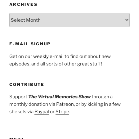
ARCHIVES
ARCHIVES
E-MAIL SIGNUP
Get on our
weekly e-mail
to find out about new
episodes, and all sorts of other great stuff!
CONTRIBUTE
Support
The Virtual Memories Show
through a
monthly donation via
Patreon
, or by kicking in a few
shekels via
Paypal
or
Stripe
.