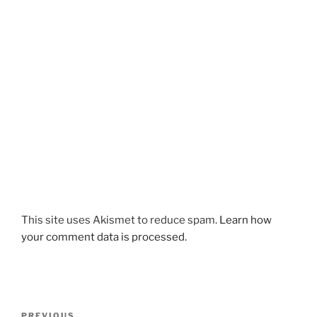
This site uses Akismet to reduce spam.
Learn how
your comment data is processed.
Post
Previous
PREVIOUS