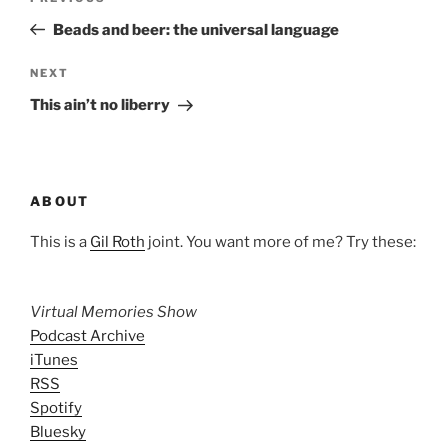
navigation
Post
Beads and beer: the universal language
Next
NEXT
Post
This ain’t no liberry
ABOUT
This is a
Gil Roth
joint. You want more of me? Try these:
Virtual Memories Show
Podcast Archive
iTunes
RSS
Spotify
Bluesky