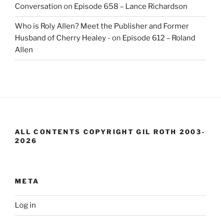
Conversation
on
Episode 658 – Lance Richardson
Who is Roly Allen? Meet the Publisher and Former
Husband of Cherry Healey -
on
Episode 612 – Roland
Allen
ALL CONTENTS COPYRIGHT GIL ROTH 2003-
2026
META
Log in