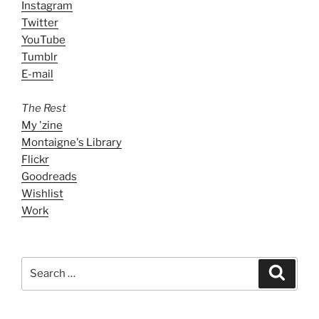
Instagram
Twitter
YouTube
Tumblr
E-mail
The Rest
My 'zine
Montaigne's Library
Flickr
Goodreads
Wishlist
Work
Search
Search
for: