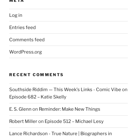
META
Log in
Entries feed
Comments feed
WordPress.org
RECENT COMMENTS
Southside Riddim — This Week's Links - Comic Vibe
on
Episode 682 – Katie Skelly
E. S. Glenn
on
Reminder: Make New Things
Robert Miller
on
Episode 512 – Michael Lesy
Lance Richardson - True Nature | Biographers in