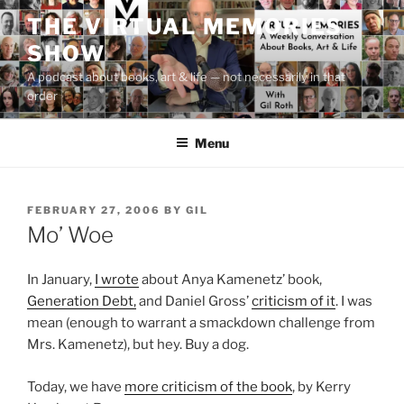
Skip
THE VIRTUAL MEMORIES
to
SHOW
content
A podcast about books, art & life — not necessarily in that
order
Menu
POSTED
FEBRUARY 27, 2006
BY
GIL
ON
Mo’ Woe
In January,
I wrote
about Anya Kamenetz’ book,
Generation Debt,
and Daniel Gross’
criticism of it
. I was
mean (enough to warrant a smackdown challenge from
Mrs. Kamenetz), but hey. Buy a dog.
Today, we have
more criticism of the book
, by Kerry