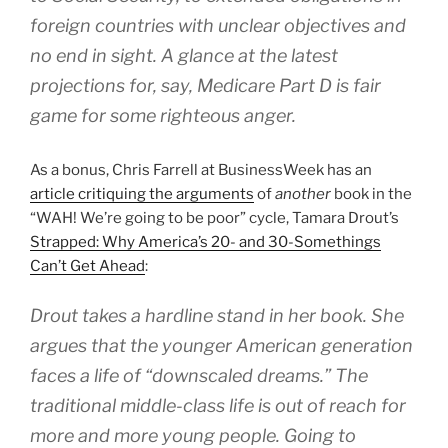
foreign countries with unclear objectives and
no end in sight. A glance at the latest
projections for, say, Medicare Part D is fair
game for some righteous anger.
As a bonus, Chris Farrell at BusinessWeek has an
article critiquing the arguments
of
another
book in the
“WAH! We’re going to be poor” cycle, Tamara Drout’s
Strapped: Why America’s 20- and 30-Somethings
Can’t Get Ahead
:
Drout takes a hardline stand in her book. She
argues that the younger American generation
faces a life of “downscaled dreams.” The
traditional middle-class life is out of reach for
more and more young people. Going to