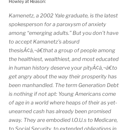
Howley at Reason:
Kamenetz, a 2002 Yale graduate, is the latest
spokesperson for a paroxysm of anxiety
among “emerging adults.” But you don’t have
to accept Kamanetz’s absurd
thesisÃ¢â‚¬â€that a group of people among
the healthiest, wealthiest, and most educated
in human history deserve your pityÃ¢â‚¬â€to
get angry about the way their prosperity has
been manhandled. The term Generation Debt
is nothing if not apt: Young Americans come
of age in a world where heaps of their as yet-
unearned cash has already been promised
away. They are embodied I.O.U.s to Medicare,
to Social Security, to extended obligations in