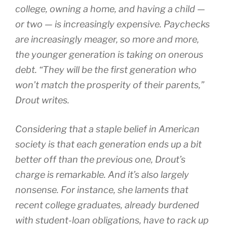
college, owning a home, and having a child —
or two — is increasingly expensive. Paychecks
are increasingly meager, so more and more,
the younger generation is taking on onerous
debt. “They will be the first generation who
won’t match the prosperity of their parents,”
Drout writes.
Considering that a staple belief in American
society is that each generation ends up a bit
better off than the previous one, Drout’s
charge is remarkable. And it’s also largely
nonsense. For instance, she laments that
recent college graduates, already burdened
with student-loan obligations, have to rack up