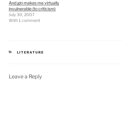
And gin makes me virtually
invulnerable (to criticism)
July 30, 2007
With 1 comment
CATEGORIES
LITERATURE
Leave a Reply