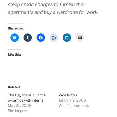
steep credit charges to furnish their
apartments and buy a wardrobe for work.
Share this:
Like this:
Related
The Egyptians built the
Woe is You
pyramids with interns
January 9, 2006
May 31, 2006
With 4 comments
Similar post