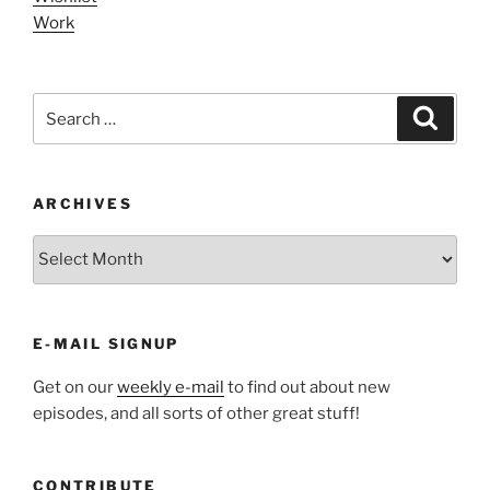
Work
Search
Search
for:
ARCHIVES
ARCHIVES
E-MAIL SIGNUP
Get on our
weekly e-mail
to find out about new
episodes, and all sorts of other great stuff!
CONTRIBUTE