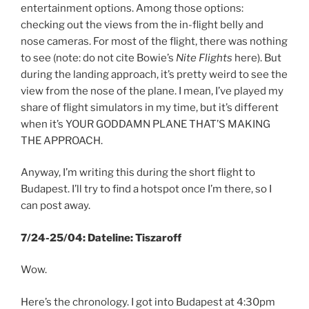
entertainment options. Among those options:
checking out the views from the in-flight belly and
nose cameras. For most of the flight, there was nothing
to see (note: do not cite Bowie’s
Nite Flights
here). But
during the landing approach, it’s pretty weird to see the
view from the nose of the plane. I mean, I’ve played my
share of flight simulators in my time, but it’s different
when it’s YOUR GODDAMN PLANE THAT’S MAKING
THE APPROACH.
Anyway, I’m writing this during the short flight to
Budapest. I’ll try to find a hotspot once I’m there, so I
can post away.
7/24-25/04: Dateline: Tiszaroff
Wow.
Here’s the chronology. I got into Budapest at 4:30pm