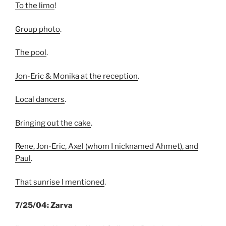
To the limo
!
Group photo
.
The pool
.
Jon-Eric & Monika at the reception
.
Local dancers
.
Bringing out the cake
.
Rene, Jon-Eric, Axel (whom I nicknamed Ahmet), and
Paul
.
That sunrise I mentioned
.
7/25/04: Zarva