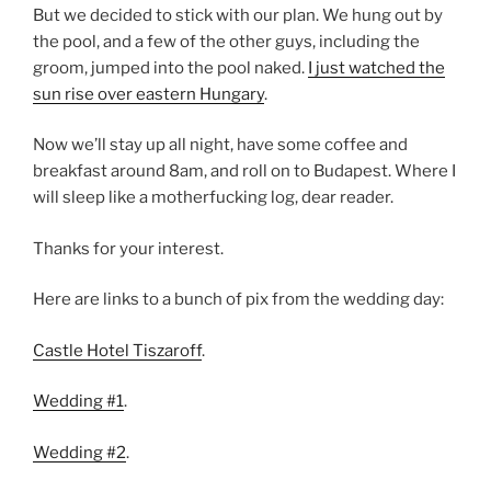
But we decided to stick with our plan. We hung out by
the pool, and a few of the other guys, including the
groom, jumped into the pool naked.
I just watched the
sun rise over eastern Hungary
.
Now we’ll stay up all night, have some coffee and
breakfast around 8am, and roll on to Budapest. Where I
will sleep like a motherfucking log, dear reader.
Thanks for your interest.
Here are links to a bunch of pix from the wedding day:
Castle Hotel Tiszaroff
.
Wedding #1
.
Wedding #2
.