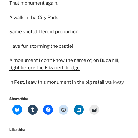
That monument again
.
A walk in the City Park
.
Same shot, different proportion
.
Have fun storming the castle
!
A monument I don’t know the name of, on Buda hill,
right before the Elizabeth bridge
.
In Pest, I saw this monument in the big retail walkway
.
Share this:
Like this: