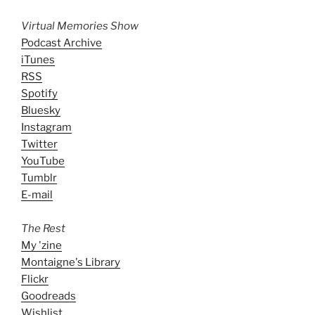
Virtual Memories Show
Podcast Archive
iTunes
RSS
Spotify
Bluesky
Instagram
Twitter
YouTube
Tumblr
E-mail
The Rest
My 'zine
Montaigne's Library
Flickr
Goodreads
Wishlist