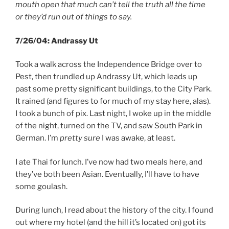
mouth open that much can’t tell the truth all the time
or they’d run out of things to say.
7/26/04: Andrassy Ut
Took a walk across the Independence Bridge over to
Pest, then trundled up Andrassy Ut, which leads up
past some pretty significant buildings, to the City Park.
It rained (and figures to for much of my stay here, alas).
I took a bunch of pix. Last night, I woke up in the middle
of the night, turned on the TV, and saw South Park in
German. I’m
pretty sure
I was awake, at least.
I ate Thai for lunch. I’ve now had two meals here, and
they’ve both been Asian. Eventually, I’ll have to have
some goulash.
During lunch, I read about the history of the city. I found
out where my hotel (and the hill it’s located on) got its