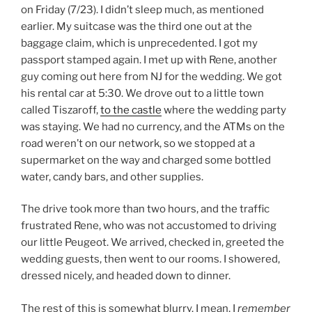
on Friday (7/23). I didn’t sleep much, as mentioned
earlier. My suitcase was the third one out at the
baggage claim, which is unprecedented. I got my
passport stamped again. I met up with Rene, another
guy coming out here from NJ for the wedding. We got
his rental car at 5:30. We drove out to a little town
called Tiszaroff,
to the castle
where the wedding party
was staying. We had no currency, and the ATMs on the
road weren’t on our network, so we stopped at a
supermarket on the way and charged some bottled
water, candy bars, and other supplies.
The drive took more than two hours, and the traffic
frustrated Rene, who was not accustomed to driving
our little Peugeot. We arrived, checked in, greeted the
wedding guests, then went to our rooms. I showered,
dressed nicely, and headed down to dinner.
The rest of this is somewhat blurry. I mean, I
remember