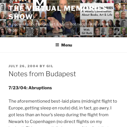
Skip
THE VIRTUAL MEMORIES
to
SHOW
content
A podcast about books, art & life — not necessarily in that
order
Menu
POSTED
JULY 26, 2004
BY
GIL
ON
Notes from Budapest
7/23/04: Abruptions
The aforementioned best-laid plans (midnight flight to
Europe, getting sleep en route) did, in fact, go awry. I
got less than an hour’s sleep during the flight from
Newark to Copenhagen (no direct flights on my