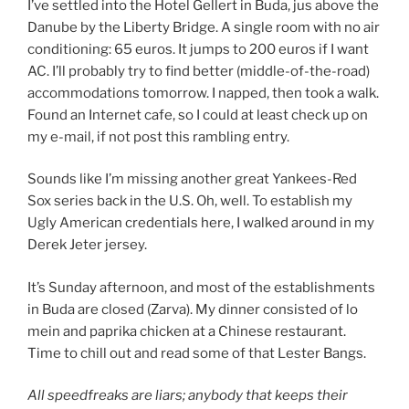
I’ve settled into the Hotel Gellert in Buda, jus above the
Danube by the Liberty Bridge. A single room with no air
conditioning: 65 euros. It jumps to 200 euros if I want
AC. I’ll probably try to find better (middle-of-the-road)
accommodations tomorrow. I napped, then took a walk.
Found an Internet cafe, so I could at least check up on
my e-mail, if not post this rambling entry.
Sounds like I’m missing another great Yankees-Red
Sox series back in the U.S. Oh, well. To establish my
Ugly American credentials here, I walked around in my
Derek Jeter jersey.
It’s Sunday afternoon, and most of the establishments
in Buda are closed (Zarva). My dinner consisted of lo
mein and paprika chicken at a Chinese restaurant.
Time to chill out and read some of that Lester Bangs.
All speedfreaks are liars; anybody that keeps their