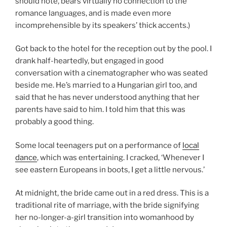
should note, bears virtually no connection to the
romance languages, and is made even more
incomprehensible by its speakers’ thick accents.)
Got back to the hotel for the reception out by the pool. I
drank half-heartedly, but engaged in good
conversation with a cinematographer who was seated
beside me. He’s married to a Hungarian girl too, and
said that he has never understood anything that her
parents have said to him. I told him that this was
probably a good thing.
Some local teenagers put on a performance of
local
dance
, which was entertaining. I cracked, ‘Whenever I
see eastern Europeans in boots, I get a little nervous.’
At midnight, the bride came out in a red dress. This is a
traditional rite of marriage, with the bride signifying
her no-longer-a-girl transition into womanhood by