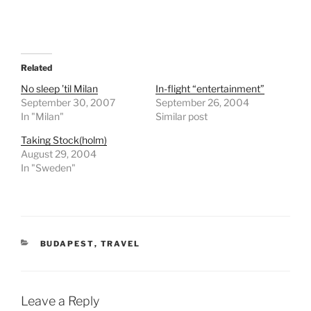
Related
No sleep ’til Milan
In-flight “entertainment”
September 30, 2007
September 26, 2004
In "Milan"
Similar post
Taking Stock(holm)
August 29, 2004
In "Sweden"
CATEGORIES
BUDAPEST
,
TRAVEL
Leave a Reply