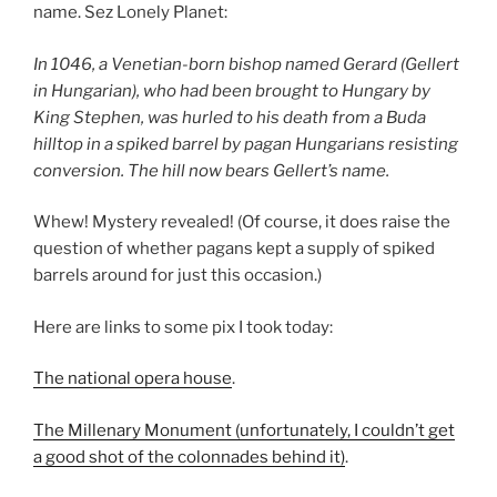
name. Sez Lonely Planet:
In 1046, a Venetian-born bishop named Gerard (Gellert
in Hungarian), who had been brought to Hungary by
King Stephen, was hurled to his death from a Buda
hilltop in a spiked barrel by pagan Hungarians resisting
conversion. The hill now bears Gellert’s name.
Whew! Mystery revealed! (Of course, it does raise the
question of whether pagans kept a supply of spiked
barrels around for just this occasion.)
Here are links to some pix I took today:
The national opera house
.
The Millenary Monument (unfortunately, I couldn’t get
a good shot of the colonnades behind it)
.