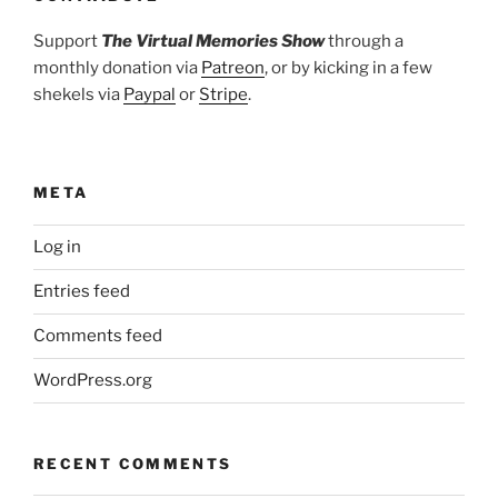
Support
The Virtual Memories Show
through a
monthly donation via
Patreon
, or by kicking in a few
shekels via
Paypal
or
Stripe
.
META
Log in
Entries feed
Comments feed
WordPress.org
RECENT COMMENTS