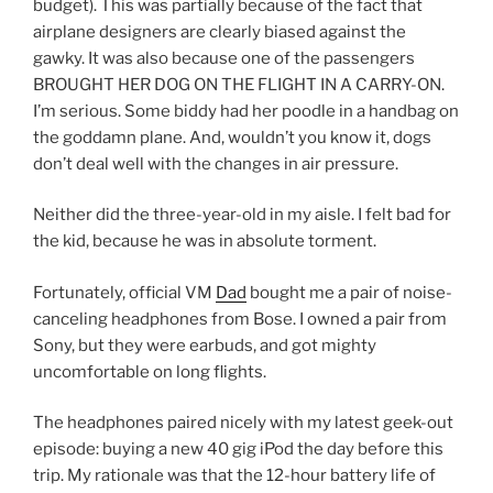
budget). This was partially because of the fact that
airplane designers are clearly biased against the
gawky. It was also because one of the passengers
BROUGHT HER DOG ON THE FLIGHT IN A CARRY-ON.
I’m serious. Some biddy had her poodle in a handbag on
the goddamn plane. And, wouldn’t you know it, dogs
don’t deal well with the changes in air pressure.
Neither did the three-year-old in my aisle. I felt bad for
the kid, because he was in absolute torment.
Fortunately, official VM
Dad
bought me a pair of noise-
canceling headphones from Bose. I owned a pair from
Sony, but they were earbuds, and got mighty
uncomfortable on long flights.
The headphones paired nicely with my latest geek-out
episode: buying a new 40 gig iPod the day before this
trip. My rationale was that the 12-hour battery life of