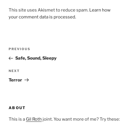
This site uses Akismet to reduce spam.
Learn how
your comment data is processed.
Post
Previous
PREVIOUS
navigation
Post
Safe, Sound, Sleepy
Next
NEXT
Post
Terror
ABOUT
This is a
Gil Roth
joint. You want more of me? Try these: