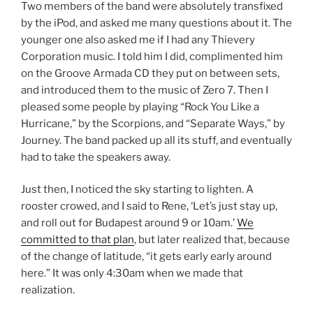
Two members of the band were absolutely transfixed
by the iPod, and asked me many questions about it. The
younger one also asked me if I had any Thievery
Corporation music. I told him I did, complimented him
on the Groove Armada CD they put on between sets,
and introduced them to the music of Zero 7. Then I
pleased some people by playing “Rock You Like a
Hurricane,” by the Scorpions, and “Separate Ways,” by
Journey. The band packed up all its stuff, and eventually
had to take the speakers away.
Just then, I noticed the sky starting to lighten. A
rooster crowed, and I said to Rene, ‘Let’s just stay up,
and roll out for Budapest around 9 or 10am.’
We
committed to that plan
, but later realized that, because
of the change of latitude, “it gets early early around
here.” It was only 4:30am when we made that
realization.