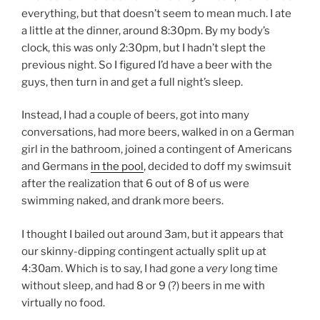
everything, but that doesn’t seem to mean much. I ate
a little at the dinner, around 8:30pm. By my body’s
clock, this was only 2:30pm, but I hadn’t slept the
previous night. So I figured I’d have a beer with the
guys, then turn in and get a full night’s sleep.
Instead, I had a couple of beers, got into many
conversations, had more beers, walked in on a German
girl in the bathroom, joined a contingent of Americans
and Germans
in the pool
, decided to doff my swimsuit
after the realization that 6 out of 8 of us were
swimming naked, and drank more beers.
I thought I bailed out around 3am, but it appears that
our skinny-dipping contingent actually split up at
4:30am. Which is to say, I had gone a
very
long time
without sleep, and had 8 or 9 (?) beers in me with
virtually no food.