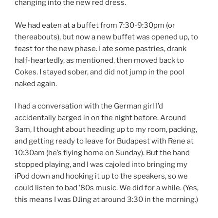
changing into the new red dress.
We had eaten at a buffet from 7:30-9:30pm (or
thereabouts), but now a new buffet was opened up, to
feast for the new phase. I ate some pastries, drank
half-heartedly, as mentioned, then moved back to
Cokes. I stayed sober, and did not jump in the pool
naked again.
I had a conversation with the German girl I’d
accidentally barged in on the night before. Around
3am, I thought about heading up to my room, packing,
and getting ready to leave for Budapest with Rene at
10:30am (he’s flying home on Sunday). But the band
stopped playing, and I was cajoled into bringing my
iPod down and hooking it up to the speakers, so we
could listen to bad ’80s music. We did for a while. (Yes,
this means I was DJing at around 3:30 in the morning.)