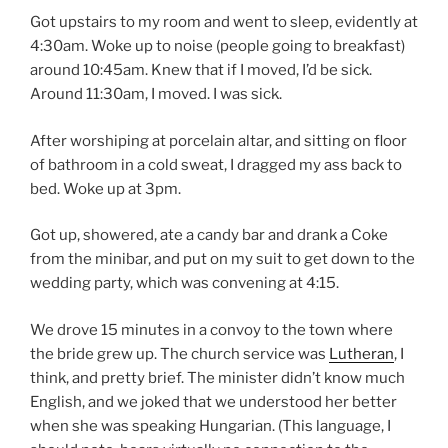
Got upstairs to my room and went to sleep, evidently at
4:30am. Woke up to noise (people going to breakfast)
around 10:45am. Knew that if I moved, I’d be sick.
Around 11:30am, I moved. I was sick.
After worshiping at porcelain altar, and sitting on floor
of bathroom in a cold sweat, I dragged my ass back to
bed. Woke up at 3pm.
Got up, showered, ate a candy bar and drank a Coke
from the minibar, and put on my suit to get down to the
wedding party, which was convening at 4:15.
We drove 15 minutes in a convoy to the town where
the bride grew up. The church service was
Lutheran
, I
think, and pretty brief. The minister didn’t know much
English, and we joked that we understood her better
when she was speaking Hungarian. (This language, I