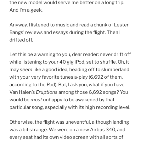
the new model would serve me better on a long trip.
And I’m a geek.
Anyway, I listened to music and read a chunk of Lester
Bangs’ reviews and essays during the flight. Then I
drifted off.
Let this be a warning to you, dear reader: never drift off
while listening to your 40 gig iPod, set to shuffle. Oh, it
may
seem
like a good idea, heading off to slumberland
with your very favorite tunes a-play (6,692 of them,
according to the Pod). But, I ask you, what if you have
Van Halen’s
Eruptions
among those 6,692 songs? You
would be
most
unhappy to be awakened by that
particular song, especially with its high recording level.
Otherwise, the flight was uneventful, although landing
was a bit strange. We were on a new Airbus 340, and
every seat had its own video screen with all sorts of