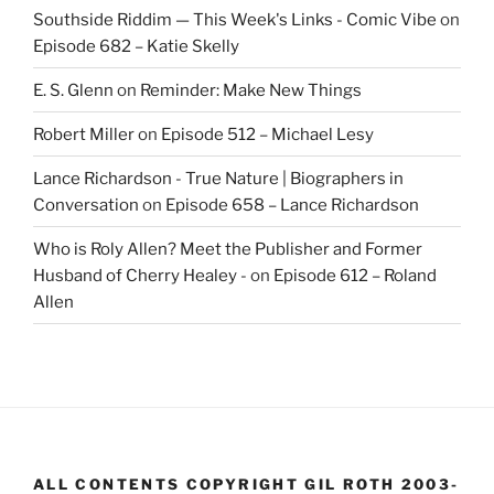
Southside Riddim — This Week's Links - Comic Vibe
on
Episode 682 – Katie Skelly
E. S. Glenn
on
Reminder: Make New Things
Robert Miller
on
Episode 512 – Michael Lesy
Lance Richardson - True Nature | Biographers in
Conversation
on
Episode 658 – Lance Richardson
Who is Roly Allen? Meet the Publisher and Former
Husband of Cherry Healey -
on
Episode 612 – Roland
Allen
ALL CONTENTS COPYRIGHT GIL ROTH 2003-