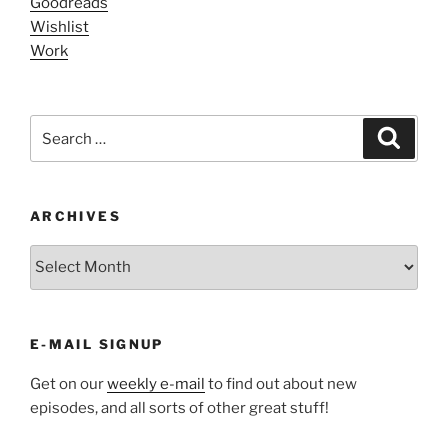
Goodreads
Wishlist
Work
Search
Search
for:
ARCHIVES
ARCHIVES
E-MAIL SIGNUP
Get on our
weekly e-mail
to find out about new
episodes, and all sorts of other great stuff!