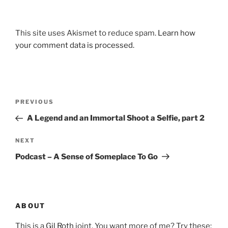
This site uses Akismet to reduce spam.
Learn how
your comment data is processed.
Post
Previous
PREVIOUS
navigation
Post
A Legend and an Immortal Shoot a Selfie, part 2
Next
NEXT
Post
Podcast – A Sense of Someplace To Go
ABOUT
This is a
Gil Roth
joint. You want more of me? Try these: