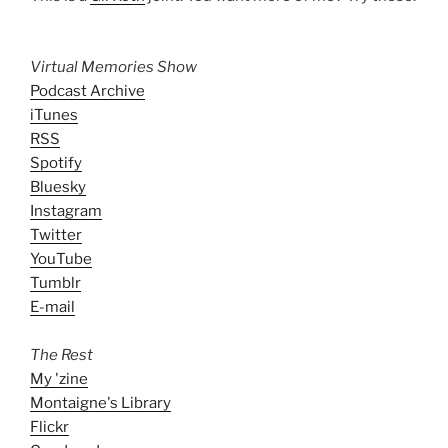
Virtual Memories Show
Podcast Archive
iTunes
RSS
Spotify
Bluesky
Instagram
Twitter
YouTube
Tumblr
E-mail
The Rest
My 'zine
Montaigne's Library
Flickr