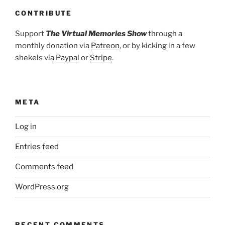
CONTRIBUTE
Support
The Virtual Memories Show
through a
monthly donation via
Patreon
, or by kicking in a few
shekels via
Paypal
or
Stripe
.
META
Log in
Entries feed
Comments feed
WordPress.org
RECENT COMMENTS