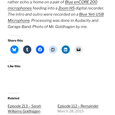
rather echo-y home on a pair of
Blue enCORE 200
microphones
feeding into a
Zoom H5
digital recorder.
The intro and outro were recorded on a
Blue Yeti USB
Microphone
. Processing was done in Audacity and
Garage Band. Photo of Mr. Goldhagen by me.
Share this:
Like this:
Related
Episode 213 – Sarah
Episode 112 – Remainder
Williams Goldhagen
March 28, 2015