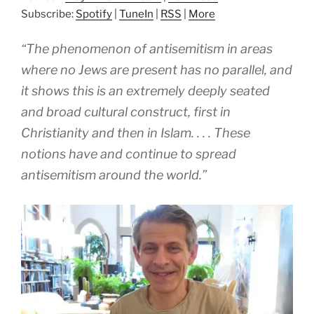
Subscribe:
Spotify
|
TuneIn
|
RSS
|
More
“The phenomenon of antisemitism in areas
where no Jews are present has no parallel, and
it shows this is an extremely deeply seated
and broad cultural construct, first in
Christianity and then in Islam. . . . These
notions have and continue to spread
antisemitism around the world.”