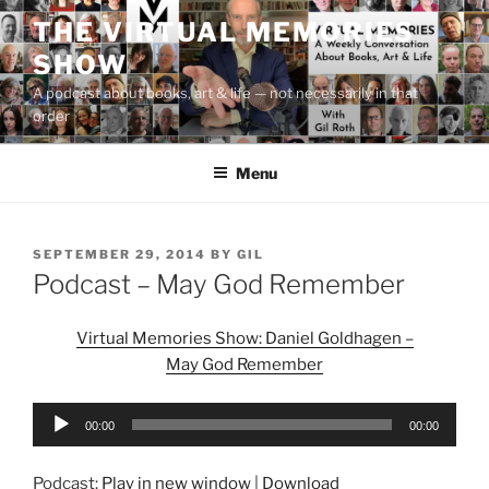
Skip
THE VIRTUAL MEMORIES
to
SHOW
content
A podcast about books, art & life — not necessarily in that
order
Menu
POSTED
SEPTEMBER 29, 2014
BY
GIL
ON
Podcast – May God Remember
Virtual Memories Show: Daniel Goldhagen –
May God Remember
Audio
00:00
00:00
Player
Podcast:
Play in new window
|
Download