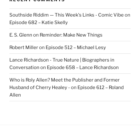
Southside Riddim — This Week's Links - Comic Vibe
on
Episode 682 – Katie Skelly
E. S. Glenn
on
Reminder: Make New Things
Robert Miller
on
Episode 512 – Michael Lesy
Lance Richardson - True Nature | Biographers in
Conversation
on
Episode 658 – Lance Richardson
Who is Roly Allen? Meet the Publisher and Former
Husband of Cherry Healey -
on
Episode 612 – Roland
Allen