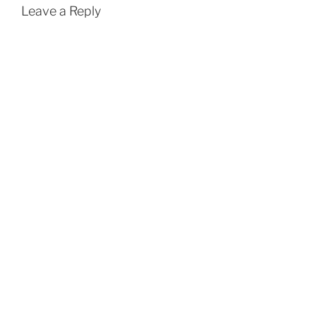
Leave a Reply