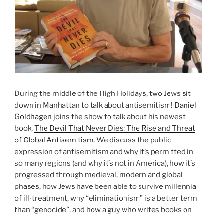
During the middle of the High Holidays, two Jews sit
down in Manhattan to talk about antisemitism!
Daniel
Goldhagen
joins the show to talk about his newest
book,
The Devil That Never Dies: The Rise and Threat
of Global Antisemitism
. We discuss the public
expression of antisemitism and why it’s permitted in
so many regions (and why it’s not in America), how it’s
progressed through medieval, modern and global
phases, how Jews have been able to survive millennia
of ill-treatment, why “eliminationism” is a better term
than “genocide”, and how a guy who writes books on