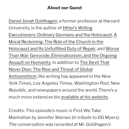
About our Guest
Daniel Jonah Goldhagen
, a former professor at Harvard
University, is the author of
Hitler’s Willing
Executioners: Ordinary Germans and the Holocaust
,
A
Moral Reckoning: The Role of the Church in the
Holocaust and Its Unfulfilled Duty of Repair
, and
Worse
Than War: Genocide, Eliminationism, and the Ongoing
Assault on Humanity
, in addition to
The Devil That
Never Dies: The Rise and Threat of Global
Antisemitism
. His writing has appeared in the
New
York Times, Los Angeles Times, Washington Post, New
Republic,
and newspapers around the world. There’s a
much more extensive bio
available at his website
.
Credits: This episode’s music is
First We Take
Manhattan
by Jennifer Warnes (in tribute to DG Myers).
The conversation was recorded at Mr. Goldhagen’s