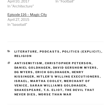
April 10, 2017
In "Football"
In "Architecture"
Episode 116 – Magic City
April 27, 2015
In "baseball"
CATEGORIES
LITERATURE
,
PODCASTS
,
POLITICS (EXPLICIT)
,
RELIGION
TAGS
ANTISEMITISM
,
CHRISTOPHER PETERSON
,
DANIEL GOLDHAGEN
,
DAVID GERSHOM MYERS
,
DG MYERS
,
ERICH GOLDHAGEN
,
HENRY
KISSINGER
,
HITLER'S WILLING EXECUTIONERS
,
ISRAEL
,
MARTHA COOLEY
,
MERCHANT OF
VENICE
,
SARAH WILLIAMS GOLDHAGEN
,
SHAKESPEARE
,
T.S. ELIOT
,
THE DEVIL THAT
NEVER DIES
,
WORSE THAN WAR