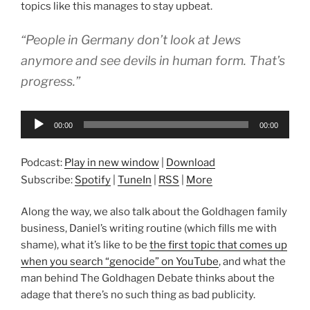
topics like this manages to stay upbeat.
“People in Germany don’t look at Jews
anymore and see devils in human form. That’s
progress.”
Audio
00:00
00:00
Player
Podcast:
Play in new window
|
Download
Subscribe:
Spotify
|
TuneIn
|
RSS
|
More
Along the way, we also talk about the Goldhagen family
business, Daniel’s writing routine (which fills me with
shame), what it’s like to be
the first topic that comes up
when you search “genocide” on YouTube
, and what the
man behind The Goldhagen Debate thinks about the
adage that there’s no such thing as bad publicity.