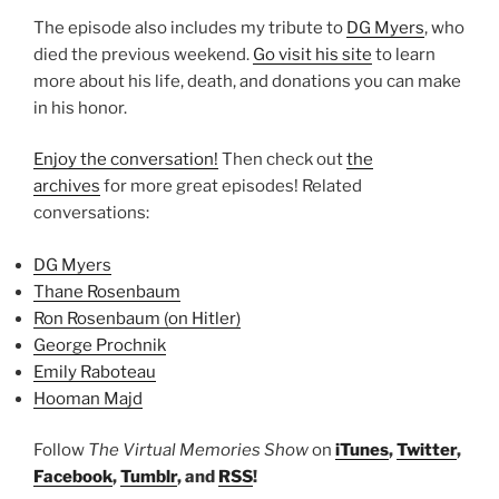
The episode also includes my tribute to
DG Myers
, who
died the previous weekend.
Go visit his site
to learn
more about his life, death, and donations you can make
in his honor.
Enjoy the conversation!
Then check out
the
archives
for more great episodes! Related
conversations:
DG Myers
Thane Rosenbaum
Ron Rosenbaum (on Hitler)
George Prochnik
Emily Raboteau
Hooman Majd
Follow
The Virtual Memories Show
on
iTunes
,
Twitter
,
Facebook
,
Tumblr
, and
RSS
!