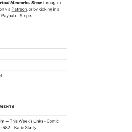
irtual Memories Show
through a
on via
Patreon
, or by kicking in a
a
Paypal
or
Stripe
.
d
MMENTS
im — This Week's Links - Comic
 682 – Katie Skelly