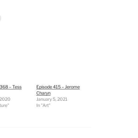
 368 – Tess
Episode 415 – Jerome
Charyn
, 2020
January 5, 2021
ature"
In "Art"