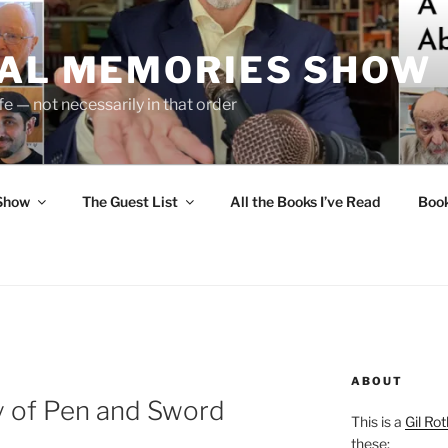
UAL MEMORIES SHOW
fe — not necessarily in that order
 Show
The Guest List
All the Books I’ve Read
Boo
ABOUT
 of Pen and Sword
This is a
Gil Rot
these: