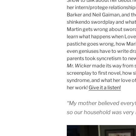
Show to talk about her debut n
her intern/protege relationship
Barker and Neil Gaiman, and the
shinkendo swordplay and what
Martin gets wrong about sword
learn what happens when Love
pastiche goes wrong, how Maria
even geniuses have to write dr
parents took syncretism to ne
Mr. Wicker
made its way from s
screenplay to first novel, how 
syndrome, and what her love of
her work!
Give it a listen!
“My mother believed every
so our household was very 
Audio