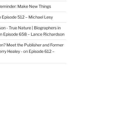
eminder: Make New Things
n
Episode 512 – Michael Lesy
on - True Nature | Biographers in
n
Episode 658 – Lance Richardson
len? Meet the Publisher and Former
rry Healey -
on
Episode 612 –