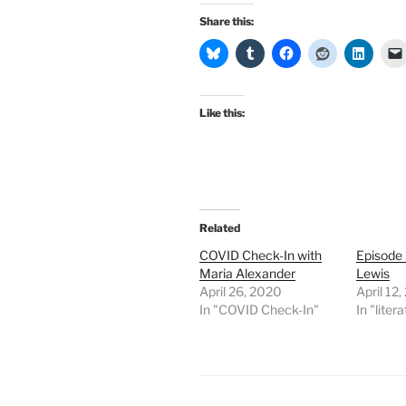
Share this:
Like this:
Related
COVID Check-In with
Episode
Maria Alexander
Lewis
April 26, 2020
April 12
In "COVID Check-In"
In "liter