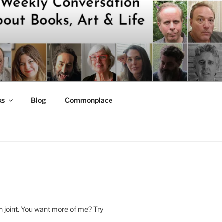
ks
Blog
Commonplace
h
joint. You want more of me? Try