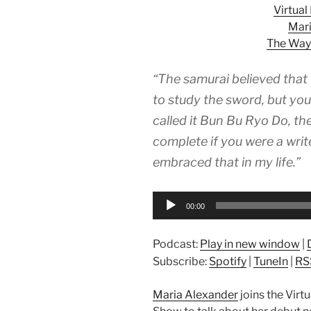
Virtua
Mari
The Way
“The samurai believed that
to study the sword, but you
called it Bun Bu Ryo Do, t
complete if you were a write
embraced that in my life.”
Audio
00:00
Player
Podcast:
Play in new window
|
Subscribe:
Spotify
|
TuneIn
|
RS
Maria Alexander
joins the Vir