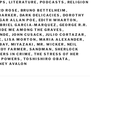
IPS
,
LITERATURE
,
PODCASTS
,
RELIGION
RD ROSE
,
BRUNO BETTELHEIM
,
 BARKER
,
DARK DELICACIES
,
DOROTHY
GAR ALLAN POE
,
EDITH WHARTON
,
BRIEL GARCIA-MARQUEZ
,
GEORGE R.R.
IDE ME AMONG THE GRAVES
,
ENDE
,
JOHN CUSACK
,
JULIO CORTAZAR
,
E
,
LISA MORTON
,
MARIA ALEXANDER
,
BAY
,
MIYAZAKI
,
MR. WICKER
,
NEIL
NDY FARMER
,
SANDMAN
,
SHERLOCK
ERS IN CRIME
,
THE STRESS OF HER
M POWERS
,
TOSHISHIRO OBATA
,
NEY AVALON