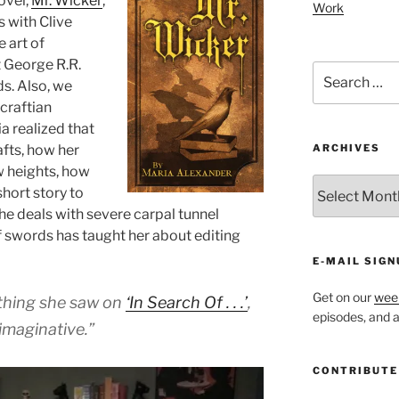
ovel,
Mr. Wicker
,
decrease
Work
s with Clive
volume.
 art of
 George R.R.
Search
s. Also, we
for:
craftian
 realized that
afts, how her
ARCHIVES
w heights, how
ARCHIVES
hort story to
she deals with severe carpal tunnel
 swords has taught her about editing
E-MAIL SIGN
Get on our
week
thing she saw on
‘In Search Of . . .’
,
episodes, and al
imaginative.”
CONTRIBUTE