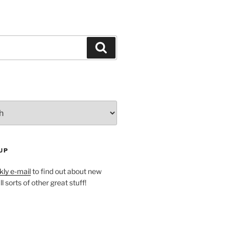
Search
UP
ly e-mail
to find out about new
l sorts of other great stuff!