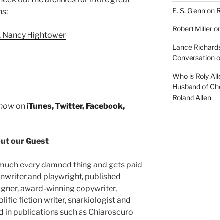
or
E. S. Glenn
on
R
ns:
decrease
volume.
Robert Miller
o
, Nancy Hightower
Lance Richards
Conversation
o
Who is Roly Al
Husband of Che
Roland Allen
Show
on
iTunes
,
Twitter
,
Facebook
,
ut our Guest
 much every damned thing and gets paid
enwriter and playwright, published
signer, award-winning copywriter,
lific fiction writer, snarkiologist and
d in publications such as Chiaroscuro