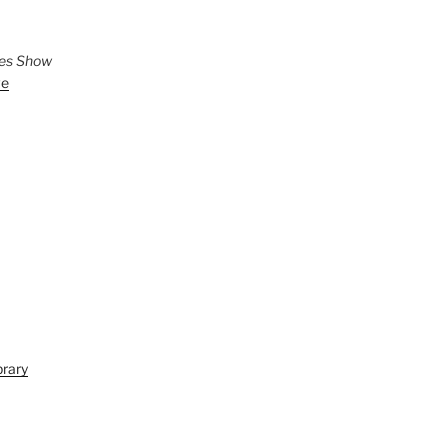
ies Show
ve
brary