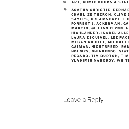
CATEGORIES
ART
,
COMIC BOOKS & STR
TAGS
AGATHA CHRISTIE
,
BERNA
CHARLIZE THERON
,
CLIVE
SAYERS
,
DREAMSCAPE
,
ED
FORREST J. ACKERMAN
,
GA
MARTIN
,
GILLIAN FLYNN
,
H
HIGHLANDER
,
ISABEL ALL
LAURA ESQUIVEL
,
LEE PAC
MEGAN ABBOTT
,
MICHAEL 
GAIMAN
,
NIGHTBREED
,
RA
HOLMES
,
SHINKENDO
,
SIST
REGARD
,
TIM BURTON
,
TI
VLADIMIR NABOKOV
,
WHIT
Leave a Reply