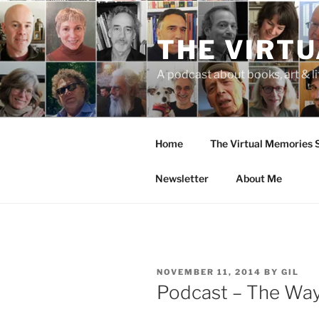
Skip
to
THE VIRT
content
A podcast about books, art & li
Home
The Virtual Memories
Newsletter
About Me
POSTED
NOVEMBER 11, 2014
BY
GIL
ON
Podcast – The Way