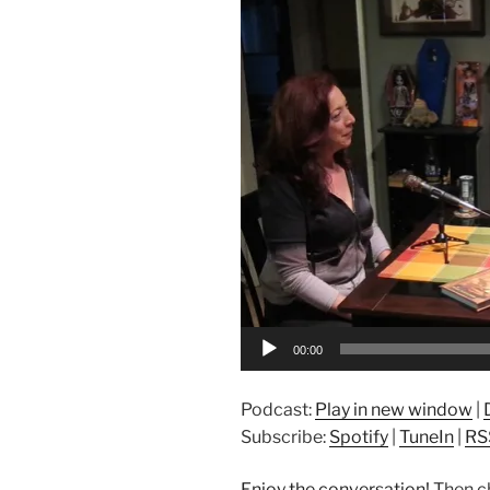
Player
00:00
Podcast:
Play in new window
|
Subscribe:
Spotify
|
TuneIn
|
RS
Enjoy the conversation!
Then c