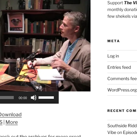
Support
The V
monthly donati
few shekels vi
META
Log in
Entries feed
Comments fee
WordPress.org
Use
00:00
Up/Down
Arrow
RECENT CO
Download
keys
S
|
More
to
Southside Ridd
increase
Vibe
on
Episode
heck out
the archives
for more great