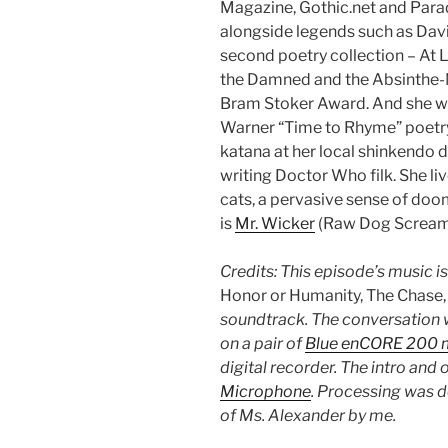
Magazine, Gothic.net and Parad
alongside legends such as Dav
second poetry collection – At 
the Damned and the Absinthe-
Bram Stoker Award. And she w
Warner “Time to Rhyme” poetry
katana at her local shinkendo 
writing Doctor Who filk. She li
cats, a pervasive sense of doo
is
Mr. Wicker
(Raw Dog Screami
Credits: This episode’s music i
Honor or Humanity, The Chase
soundtrack. The conversation 
on a pair of
Blue enCORE 200 
digital recorder. The intro and
Microphone
. Processing was 
of Ms. Alexander by me.