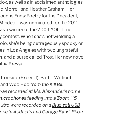
ox, as well as in acclaimed anthologies
id Morrell and Heather Graham. Her
Louche Ends: Poetry for the Decadent,
Minded – was nominated for the 2011
as a winner of the 2004 AOL Time-
 contest. When she’s not wielding a
dojo, she’s being outrageously spooky or
ves in Los Angeles with two ungrateful
m, and a purse called Trog. Her new novel
ng Press).
s
Ironside (Excerpt), Battle Without
, and Woo Hoo
from the Kill Bill
was recorded at Ms. Alexander’s home
microphones
feeding into a
Zoom H5
 outro were recorded on a
Blue Yeti USB
done in Audacity and Garage Band. Photo