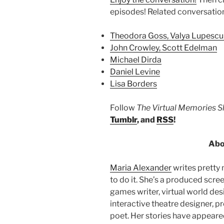
episodes! Related conversatio
Theodora Goss, Valya Lupescu
John Crowley, Scott Edelman
Michael Dirda
Daniel Levine
Lisa Borders
Follow
The Virtual Memories 
Tumblr
, and
RSS
!
Abo
Maria Alexander
writes pretty
to do it. She’s a produced scre
games writer, virtual world de
interactive theatre designer, pro
poet. Her stories have appeare