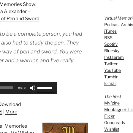
l Memories Show:
a Alexander –
Virtual Memor
 of Pen and Sword
Podcast Archi
iTunes
 to be a complete person, you had
RSS
 also had to study the pen. They
Spotify
Bluesky
he way of pen and sword. You were
Instagram
r and a warrior, and I’ve really
Twitter
YouTube
Tumblr
E-mail
Use
00:00
Up/Down
The Rest
Arrow
My 'zine
Download
keys
Montaigne's Li
S
|
More
to
Flickr
increase
Goodreads
tual Memories
or
Wishlist