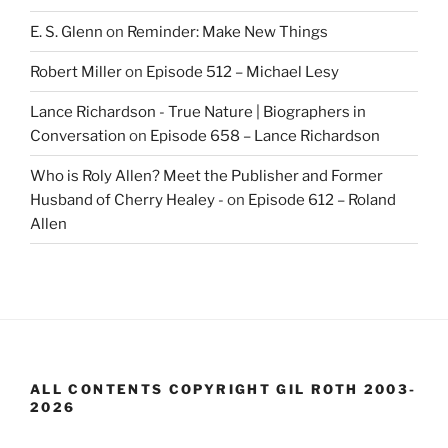
E. S. Glenn
on
Reminder: Make New Things
Robert Miller
on
Episode 512 – Michael Lesy
Lance Richardson - True Nature | Biographers in
Conversation
on
Episode 658 – Lance Richardson
Who is Roly Allen? Meet the Publisher and Former
Husband of Cherry Healey -
on
Episode 612 – Roland
Allen
ALL CONTENTS COPYRIGHT GIL ROTH 2003-
2026