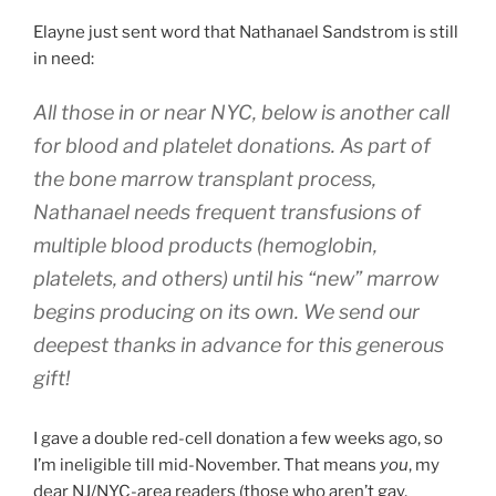
Elayne just sent word that Nathanael Sandstrom is still
in need:
All those in or near NYC, below is another call
for blood and platelet donations. As part of
the bone marrow transplant process,
Nathanael needs frequent transfusions of
multiple blood products (hemoglobin,
platelets, and others) until his “new” marrow
begins producing on its own. We send our
deepest thanks in advance for this generous
gift!
I gave a double red-cell donation a few weeks ago, so
I’m ineligible till mid-November. That means
you
, my
dear NJ/NYC-area readers (those who aren’t gay,