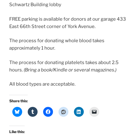
Schwartz Building lobby
FREE parking is available for donors at our garage 433
East 66th Street corner of York Avenue.
The process for donating whole blood takes
approximately 1 hour.
The process for donating platelets takes about 2.5
hours.
(Bring a book/Kindle or several magazines.)
All blood types are acceptable.
Share this:
Like this: