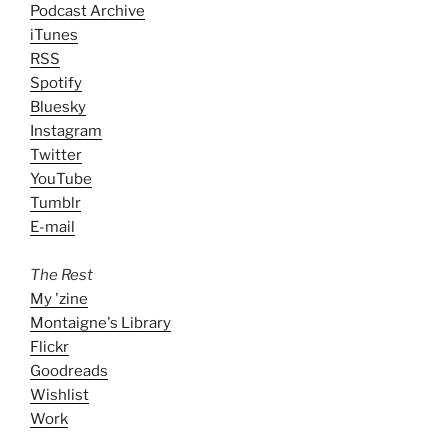
Podcast Archive
iTunes
RSS
Spotify
Bluesky
Instagram
Twitter
YouTube
Tumblr
E-mail
The Rest
My 'zine
Montaigne's Library
Flickr
Goodreads
Wishlist
Work