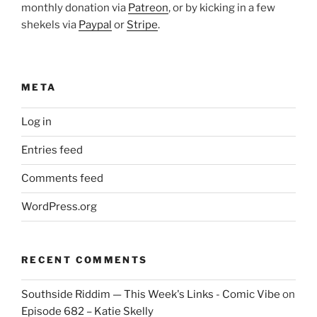
monthly donation via
Patreon
, or by kicking in a few
shekels via
Paypal
or
Stripe
.
META
Log in
Entries feed
Comments feed
WordPress.org
RECENT COMMENTS
Southside Riddim — This Week's Links - Comic Vibe
on
Episode 682 – Katie Skelly