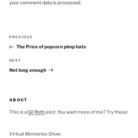
your comment data is processed.
Post
Previous
PREVIOUS
navigation
Post
The Price of popcorn pimp hats
Next
NEXT
Post
Not long enough
ABOUT
This is a
Gil Roth
joint. You want more of me? Try these:
Virtual Memories Show