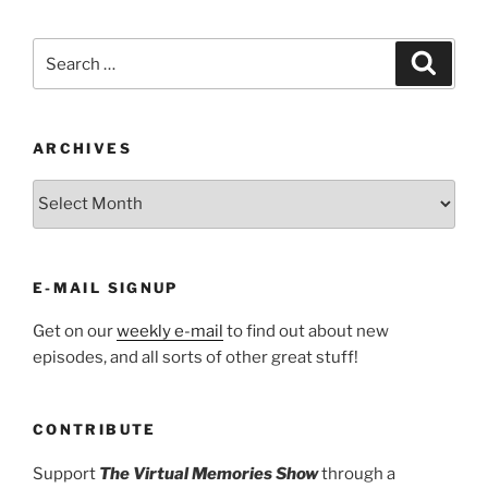
Search
Search
for:
ARCHIVES
ARCHIVES
E-MAIL SIGNUP
Get on our
weekly e-mail
to find out about new
episodes, and all sorts of other great stuff!
CONTRIBUTE
Support
The Virtual Memories Show
through a