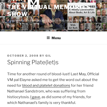
Skip
THE VIRTUAL MEMORIES
to
SHOW
content
A podcast about books, art & life — not necessarily in that
order
Menu
POSTED
OCTOBER 2, 2008
BY
GIL
ON
Spinning Plate(let)s
Time for another round of blood-lust! Last May, Official
VM pal Elayne asked me to get the word out about the
need for
blood and platelet donations
for her friend
Nathanael Sandstrom, who was suffering from
histiocytosis.
I gave
, as did some of my friends, for
which Nathanael’s family is very thankful.