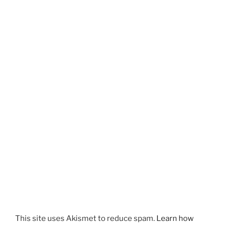
This site uses Akismet to reduce spam.
Learn how