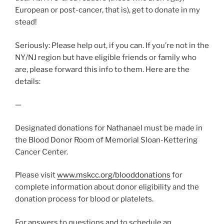
European or post-cancer, that is), get to donate in my
stead!
Seriously: Please help out, if you can. If you’re not in the
NY/NJ region but have eligible friends or family who
are, please forward this info to them. Here are the
details:
—
Designated donations for Nathanael must be made in
the Blood Donor Room of Memorial Sloan-Kettering
Cancer Center.
Please visit
www.mskcc.org/blooddonations
for
complete information about donor eligibility and the
donation process for blood or platelets.
For answers to questions and to schedule an