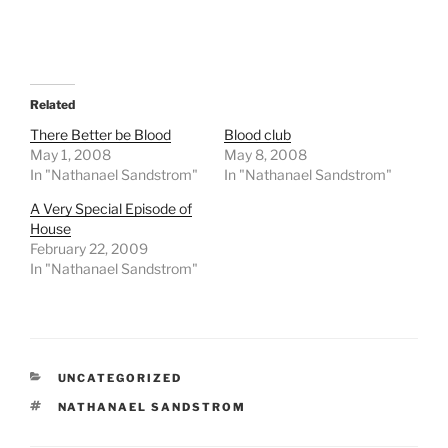
Related
There Better be Blood
Blood club
May 1, 2008
May 8, 2008
In "Nathanael Sandstrom"
In "Nathanael Sandstrom"
A Very Special Episode of
House
February 22, 2009
In "Nathanael Sandstrom"
CATEGORIES
UNCATEGORIZED
TAGS
NATHANAEL SANDSTROM