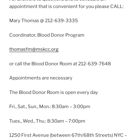
appointment that is convenient for you please CALL:
Mary Thomas @ 212-639-3335
Coordinator, Blood Donor Program
thomasfm@mskcc.org
or call the Blood Donor Room at 212-639-7648
Appointments are necessary
The Blood Donor Room is open every day
Fri., Sat., Sun., Mon.: 8:30am – 3:00pm
Tues., Wed., Thu.: 8:30am – 7:00pm
1250 First Avenue (between 67th/68th Streets) NYC –