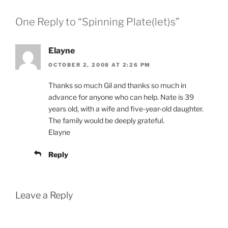
One Reply to “Spinning Plate(let)s”
Elayne
OCTOBER 2, 2008 AT 2:26 PM
Thanks so much Gil and thanks so much in
advance for anyone who can help. Nate is 39
years old, with a wife and five-year-old daughter.
The family would be deeply grateful.
Elayne
Reply
Leave a Reply