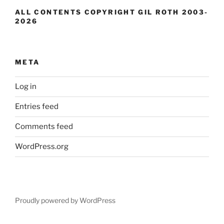
ALL CONTENTS COPYRIGHT GIL ROTH 2003-
2026
META
Log in
Entries feed
Comments feed
WordPress.org
Proudly powered by WordPress