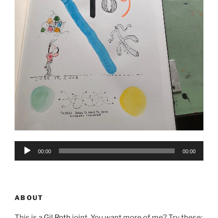
Audio
00:00
00:00
Player
ABOUT
This is a
Gil Roth
joint. You want more of me? Try these: