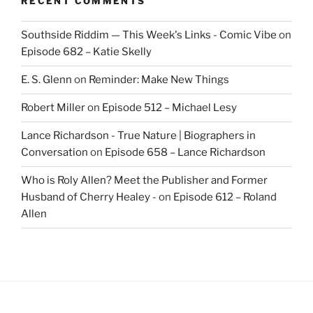
RECENT COMMENTS
Southside Riddim — This Week's Links - Comic Vibe
on
Episode 682 – Katie Skelly
E. S. Glenn
on
Reminder: Make New Things
Robert Miller
on
Episode 512 – Michael Lesy
Lance Richardson - True Nature | Biographers in
Conversation
on
Episode 658 – Lance Richardson
Who is Roly Allen? Meet the Publisher and Former
Husband of Cherry Healey -
on
Episode 612 – Roland
Allen