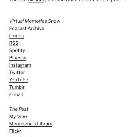
Virtual Memories Show
Podcast Archive
iTunes
RSS
Spotify
Bluesky
Instagram
Twitter
YouTube
Tumblr
E-mail
The Rest
My 'zine
Montaigne's Library
Flickr