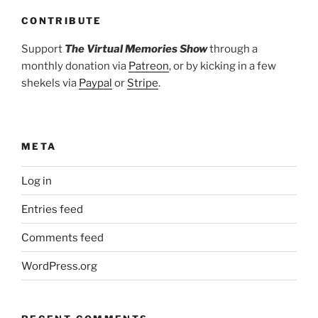
CONTRIBUTE
Support
The Virtual Memories Show
through a
monthly donation via
Patreon
, or by kicking in a few
shekels via
Paypal
or
Stripe
.
META
Log in
Entries feed
Comments feed
WordPress.org