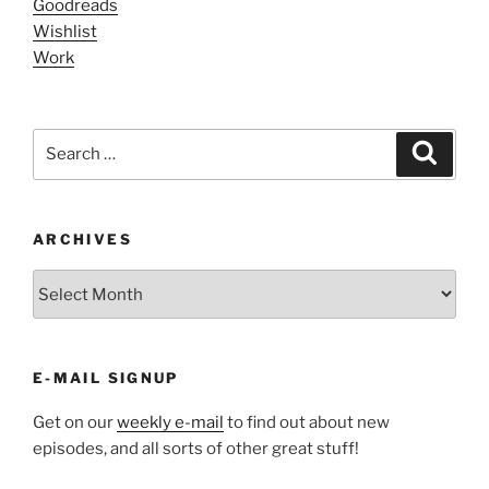
Goodreads
Wishlist
Work
Search
Search
for:
ARCHIVES
ARCHIVES
E-MAIL SIGNUP
Get on our
weekly e-mail
to find out about new
episodes, and all sorts of other great stuff!