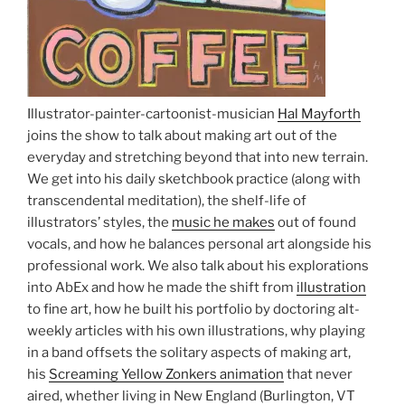
Illustrator-painter-cartoonist-musician
Hal Mayforth
joins the show to talk about making art out of the
everyday and stretching beyond that into new terrain.
We get into his daily sketchbook practice (along with
transcendental meditation), the shelf-life of
illustrators’ styles, the
music he makes
out of found
vocals, and how he balances personal art alongside his
professional work. We also talk about his explorations
into AbEx and how he made the shift from
illustration
to fine art, how he built his portfolio by doctoring alt-
weekly articles with his own illustrations, why playing
in a band offsets the solitary aspects of making art,
his
Screaming Yellow Zonkers animation
that never
aired, whether living in New England (Burlington, VT