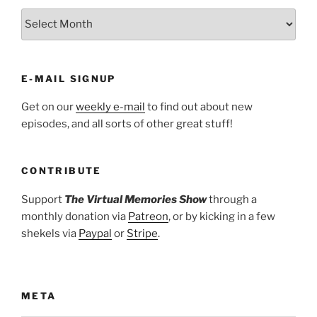
ARCHIVES
E-MAIL SIGNUP
Get on our
weekly e-mail
to find out about new
episodes, and all sorts of other great stuff!
CONTRIBUTE
Support
The Virtual Memories Show
through a
monthly donation via
Patreon
, or by kicking in a few
shekels via
Paypal
or
Stripe
.
META