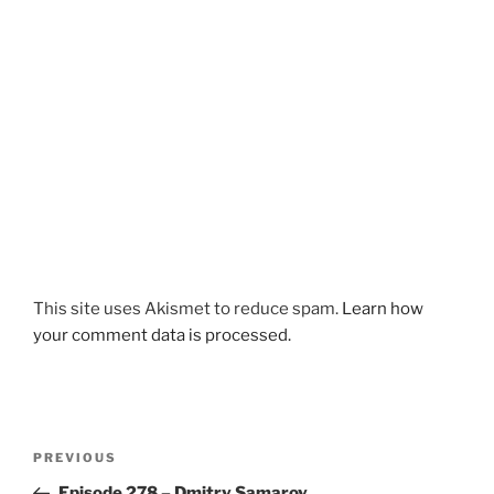
This site uses Akismet to reduce spam.
Learn how
your comment data is processed.
Post
Previous
PREVIOUS
navigation
Post
Episode 278 – Dmitry Samarov