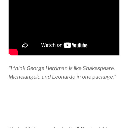
“I think George Herriman is like Shakespeare,
Michelangelo and Leonardo in one package.”