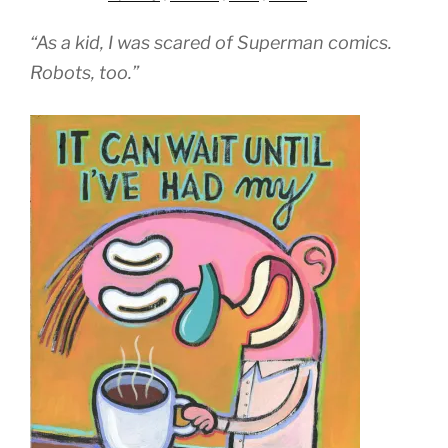
“As a kid, I was scared of Superman comics.
Robots, too.”