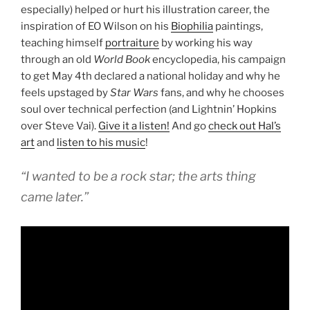
especially) helped or hurt his illustration career, the
inspiration of EO Wilson on his
Biophilia
paintings,
teaching himself
portraiture
by working his way
through an old
World Book
encyclopedia, his campaign
to get May 4th declared a national holiday and why he
feels upstaged by
Star Wars
fans, and why he chooses
soul over technical perfection (and Lightnin’ Hopkins
over Steve Vai).
Give it a listen!
And go
check out Hal’s
art
and
listen to his music
!
“I wanted to be a rock star; the arts thing
came later.”