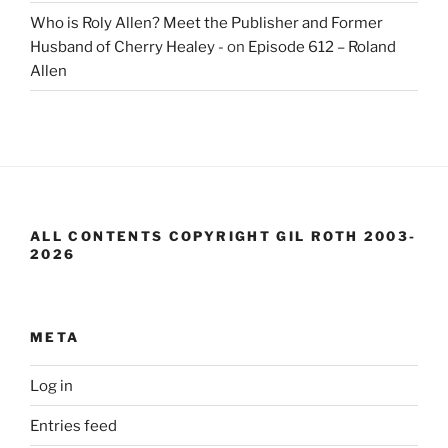
Who is Roly Allen? Meet the Publisher and Former
Husband of Cherry Healey -
on
Episode 612 – Roland
Allen
ALL CONTENTS COPYRIGHT GIL ROTH 2003-
2026
META
Log in
Entries feed