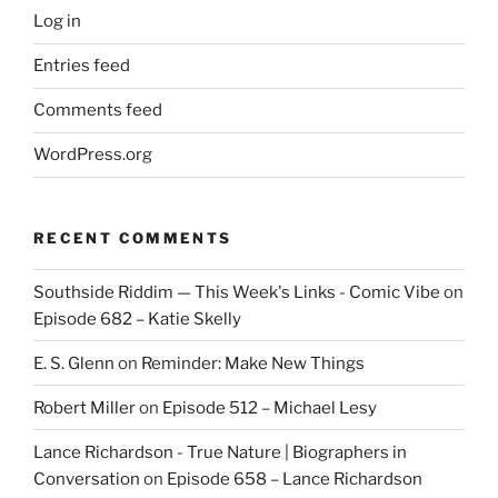
Log in
Entries feed
Comments feed
WordPress.org
RECENT COMMENTS
Southside Riddim — This Week's Links - Comic Vibe
on
Episode 682 – Katie Skelly
E. S. Glenn
on
Reminder: Make New Things
Robert Miller
on
Episode 512 – Michael Lesy
Lance Richardson - True Nature | Biographers in
Conversation
on
Episode 658 – Lance Richardson