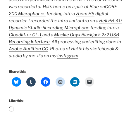
was recorded at Hal’s home on a pair of
Blue enCORE
200 Microphones
feeding into a
Zoom H5
digital
recorder. I recorded the intro and outro on a
Heil PR-40
Dynamic Studio Recording Microphone
feeding into a
Cloudlifter CL-1
and a
Mackie Onyx Blackjack 2×2 USB
Recording Interface
. All processing and editing done in
Adobe Audition CC
. Photos of Hal & his sketchbook &
studio by me. It’s on my
instagram
.
Share this:
Like this:
Loading…