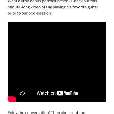
Want a little bonus podcast action? Check out this
minute-long video of Hal playing his favorite guitar
prior to our pod-session:
Enjoy the conversation!
Then check out
the