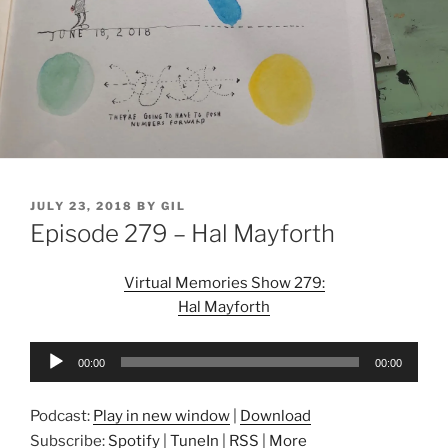
POSTED
JULY 23, 2018
BY
GIL
ON
Episode 279 – Hal Mayforth
Virtual Memories Show 279:
Hal Mayforth
Audio
00:00
00:00
Player
Podcast:
Play in new window
|
Download
Subscribe:
Spotify
|
TuneIn
|
RSS
|
More