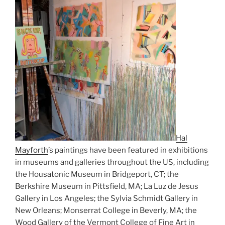
Hal
Mayforth
’s paintings have been featured in exhibitions
in museums and galleries throughout the US, including
the Housatonic Museum in Bridgeport, CT; the
Berkshire Museum in Pittsfield, MA; La Luz de Jesus
Gallery in Los Angeles; the Sylvia Schmidt Gallery in
New Orleans; Monserrat College in Beverly, MA; the
Wood Gallery of the Vermont College of Fine Art in