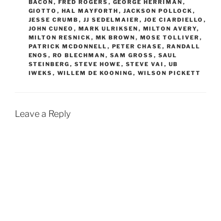
BACON
,
FRED ROGERS
,
GEORGE HERRIMAN
,
GIOTTO
,
HAL MAYFORTH
,
JACKSON POLLOCK
,
JESSE CRUMB
,
JJ SEDELMAIER
,
JOE CIARDIELLO
,
JOHN CUNEO
,
MARK ULRIKSEN
,
MILTON AVERY
,
MILTON RESNICK
,
MK BROWN
,
MOSE TOLLIVER
,
PATRICK MCDONNELL
,
PETER CHASE
,
RANDALL
ENOS
,
RO BLECHMAN
,
SAM GROSS
,
SAUL
STEINBERG
,
STEVE HOWE
,
STEVE VAI
,
UB
IWEKS
,
WILLEM DE KOONING
,
WILSON PICKETT
Leave a Reply