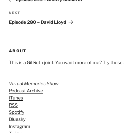
Next
NEXT
Post
Episode 280 – David Lloyd
ABOUT
This is a
Gil Roth
joint. You want more of me? Try these:
Virtual Memories Show
Podcast Archive
iTunes
RSS
Spotify
Bluesky
Instagram