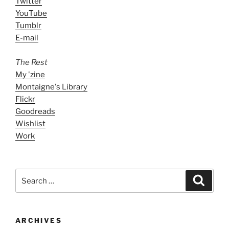
Twitter
YouTube
Tumblr
E-mail
The Rest
My 'zine
Montaigne's Library
Flickr
Goodreads
Wishlist
Work
Search
Search
for:
ARCHIVES