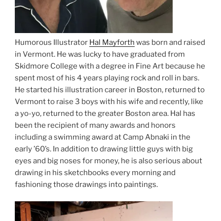
Humorous Illustrator
Hal Mayforth
was born and raised
in Vermont. He was lucky to have graduated from
Skidmore College with a degree in Fine Art because he
spent most of his 4 years playing rock and roll in bars.
He started his illustration career in Boston, returned to
Vermont to raise 3 boys with his wife and recently, like
a yo-yo, returned to the greater Boston area. Hal has
been the recipient of many awards and honors
including a swimming award at Camp Abnaki in the
early ’60’s. In addition to drawing little guys with big
eyes and big noses for money, he is also serious about
drawing in his sketchbooks every morning and
fashioning those drawings into paintings.