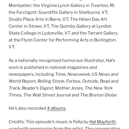
Montpelier; the Virginia Lynch Gallery in Tiverton, RI;
the Furchgott-Sourdiffe Gallery in Shelburne, VT;
Studio Place Arts in Barre, VT; The Helen Day Art
Center in Stowe, VT, The Quimby Gallery at Lyndon
State College in Lydonville, VT and the Tarrant Gallery
at the Flynn Center for Performing Arts in Burlington,
VT.
As a nationally recognized humorous illustrator, Hal’s
work is published in national magazines and
newspapers, including
Time, Newsweek, US News and
World Report, Rolling Stone, Forbes, Outside, Road and
Track, Reader’s Digest, Mother Jones, The New York
Times, The Wall Street Journal
and
The Boston Globe
.
He’s also recorded
4 albums
.
Credits: This episode’s music is
Fella
by
Hal Mayforth
,
used with permission from the artist. The conversation