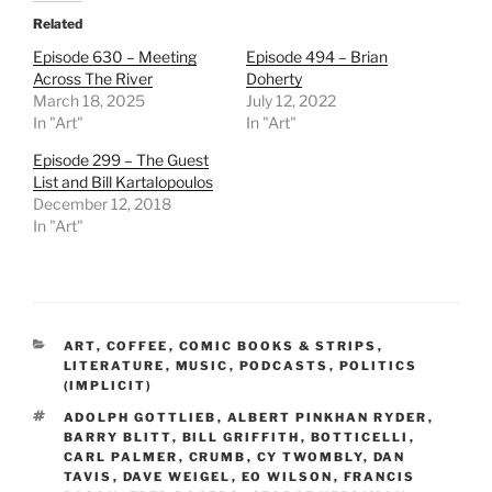
Related
Episode 630 – Meeting
Episode 494 – Brian
Across The River
Doherty
March 18, 2025
July 12, 2022
In "Art"
In "Art"
Episode 299 – The Guest
List and Bill Kartalopoulos
December 12, 2018
In "Art"
CATEGORIES
ART
,
COFFEE
,
COMIC BOOKS & STRIPS
,
LITERATURE
,
MUSIC
,
PODCASTS
,
POLITICS
(IMPLICIT)
TAGS
ADOLPH GOTTLIEB
,
ALBERT PINKHAN RYDER
,
BARRY BLITT
,
BILL GRIFFITH
,
BOTTICELLI
,
CARL PALMER
,
CRUMB
,
CY TWOMBLY
,
DAN
TAVIS
,
DAVE WEIGEL
,
EO WILSON
,
FRANCIS