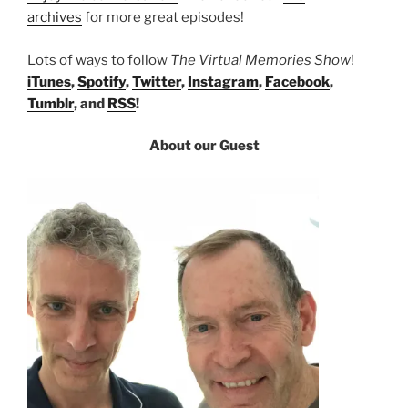
archives
for more great episodes!
Lots of ways to follow
The Virtual Memories Show
!
iTunes
,
Spotify
,
Twitter
,
Instagram
,
Facebook
,
Tumblr
, and
RSS
!
About our Guest