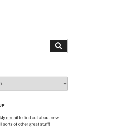
Search
UP
ly e-mail
to find out about new
l sorts of other great stuff!