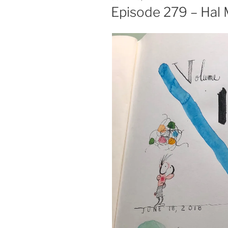
ON
Episode 279 – Hal 