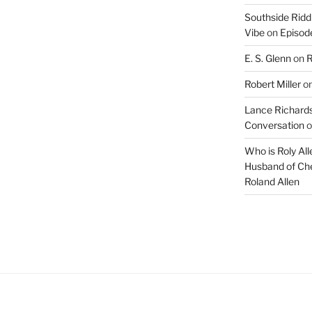
Arrow
Southside Ridd
keys
Vibe
on
Episode
to
E. S. Glenn
on
R
increase
or
Robert Miller
o
decrease
Lance Richards
volume.
Conversation
o
Who is Roly Al
Husband of Che
Roland Allen