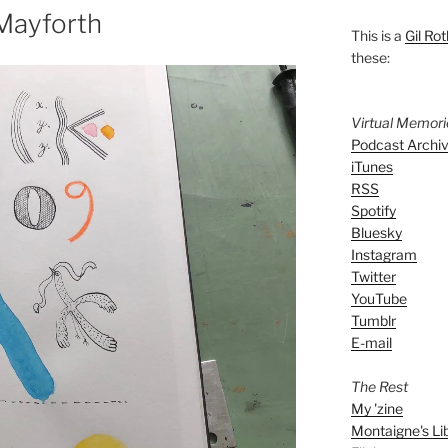
Mayforth
This is a
Gil Rot
these:
Virtual Memor
Podcast Archi
iTunes
RSS
Spotify
Bluesky
Instagram
Twitter
YouTube
Tumblr
E-mail
The Rest
My 'zine
Montaigne's Li