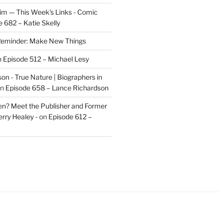
im — This Week's Links - Comic
 682 – Katie Skelly
eminder: Make New Things
n
Episode 512 – Michael Lesy
on - True Nature | Biographers in
n
Episode 658 – Lance Richardson
len? Meet the Publisher and Former
rry Healey -
on
Episode 612 –