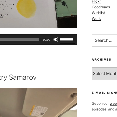
Flickr
Goodreads
Wishlist
Work
Search
Use
00:00
for:
Up/Down
Arrow
keys
ARCHIVES
to
increase
ARCHIVES
or
try Samarov
decrease
volume.
E-MAIL SIGN
Get on our
week
episodes, and al