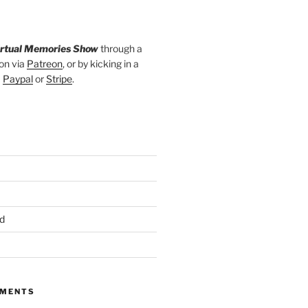
irtual Memories Show
through a
on via
Patreon
, or by kicking in a
a
Paypal
or
Stripe
.
d
MMENTS