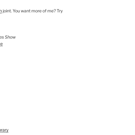
h
joint. You want more of me? Try
ies Show
ve
brary