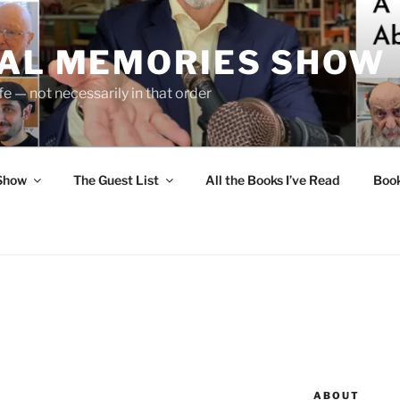
UAL MEMORIES SHOW
fe — not necessarily in that order
 Show
The Guest List
All the Books I’ve Read
Boo
ABOUT