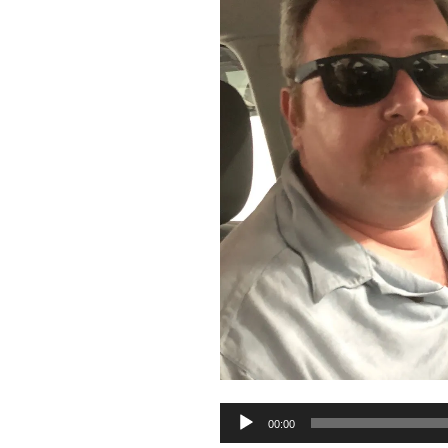
Audio
00:00
Player