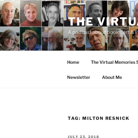
Skip
to
THE VIRT
content
A podcast about books, art & li
Home
The Virtual Memories
Newsletter
About Me
TAG:
MILTON RESNICK
POSTED
JULY 23, 2018