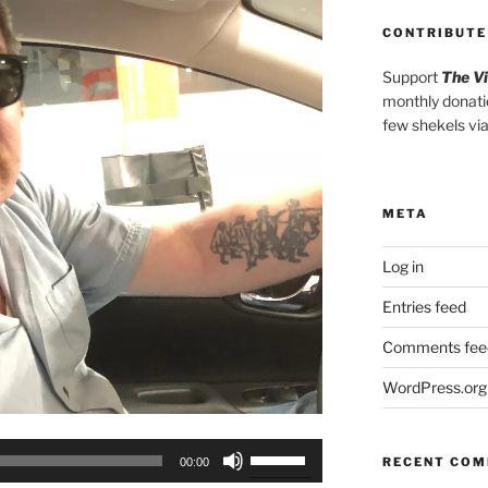
CONTRIBUTE
Support
The V
monthly donati
few shekels vi
META
Log in
Entries feed
Comments fee
WordPress.org
Use
RECENT CO
00:00
Up/Down