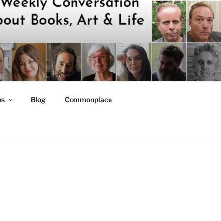
ks
Blog
Commonplace