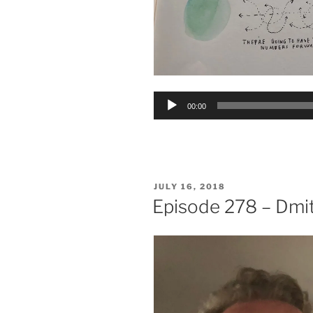
Audio
00:00
Player
POSTED
JULY 16, 2018
ON
Episode 278 – Dmi