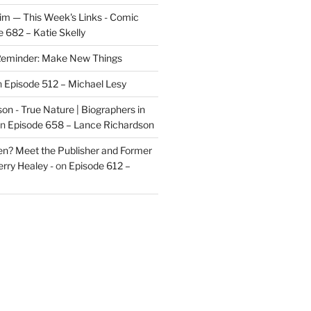
im — This Week's Links - Comic
 682 – Katie Skelly
eminder: Make New Things
n
Episode 512 – Michael Lesy
on - True Nature | Biographers in
n
Episode 658 – Lance Richardson
len? Meet the Publisher and Former
rry Healey -
on
Episode 612 –