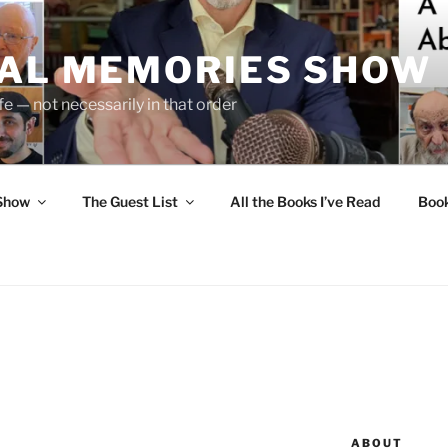
UAL MEMORIES SHOW
fe — not necessarily in that order
 Show
The Guest List
All the Books I’ve Read
Boo
ABOUT