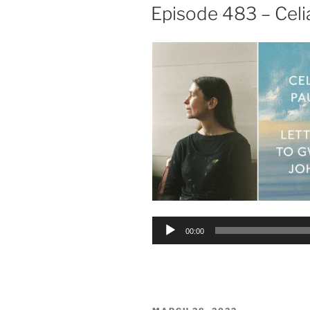
ON
Episode 483 – Celi
Audio
00:00
Player
POSTED