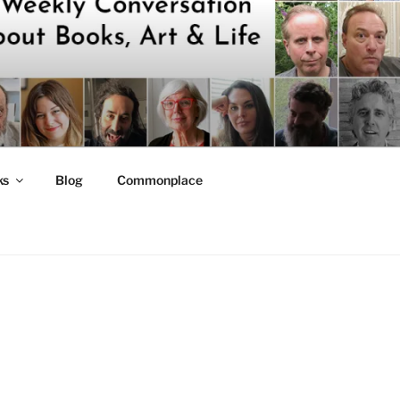
ks
Blog
Commonplace