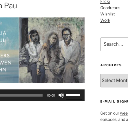
Flickr
or
a Paul
Goodreads
decrease
Wishlist
volume.
Work
Search
for:
ARCHIVES
ARCHIVES
Use
00:00
Up/Down
E-MAIL SIGN
Arrow
keys
Get on our
week
episodes, and al
to
increase