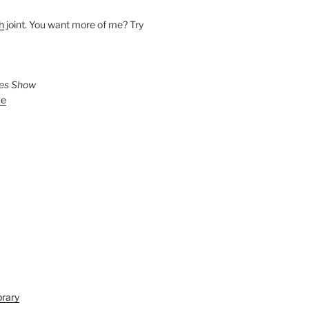
h
joint. You want more of me? Try
ies Show
ve
brary