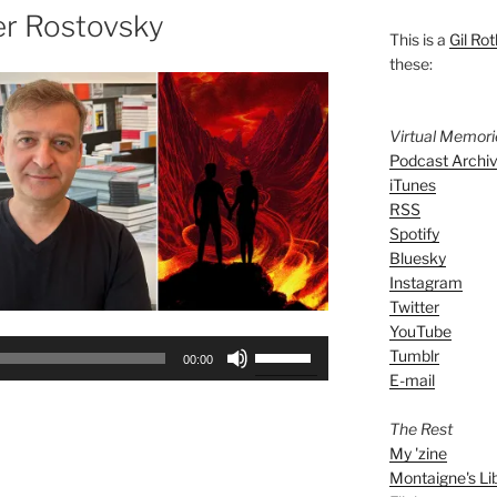
er Rostovsky
This is a
Gil Rot
these:
Virtual Memor
Podcast Archi
iTunes
RSS
Spotify
Bluesky
Instagram
Twitter
YouTube
Use
Tumblr
00:00
Up/Down
E-mail
Arrow
keys
The Rest
My 'zine
to
Montaigne's Li
increase