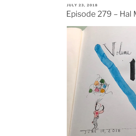
POSTED
JULY 23, 2018
ON
Episode 279 – Hal 