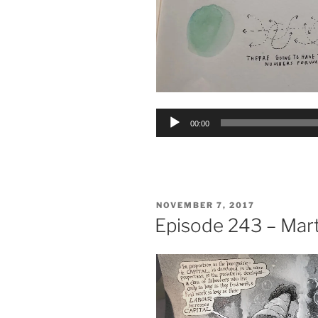
Audio
00:00
Player
POSTED
NOVEMBER 7, 2017
ON
Episode 243 – Mar