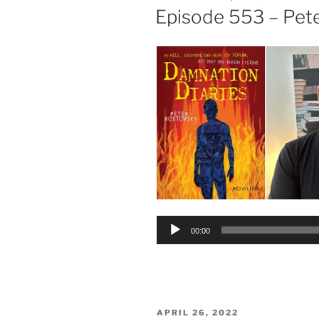
ON
Episode 553 – Pet
Audio
00:00
Player
POSTED
APRIL 26, 2022