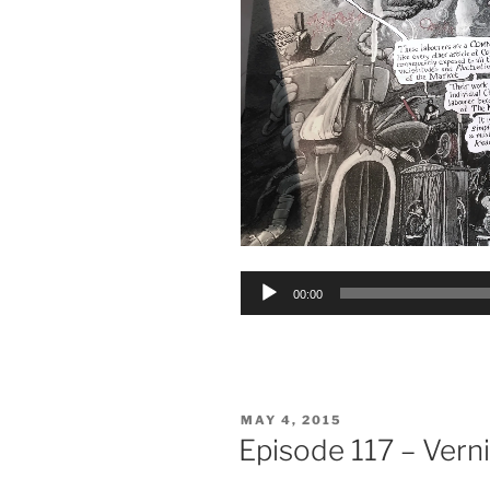
Audio
00:00
Player
POSTED
MAY 4, 2015
ON
Episode 117 – Vern