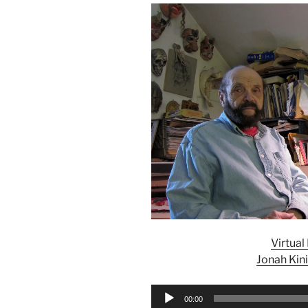
Virtua
Jonah Kin
Audio
00:00