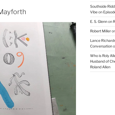
increase
Southside Ridd
or
Mayforth
Vibe
on
Episode
decrease
E. S. Glenn
on
R
volume.
Robert Miller
o
Lance Richards
Conversation
o
Who is Roly Al
Husband of Che
Roland Allen