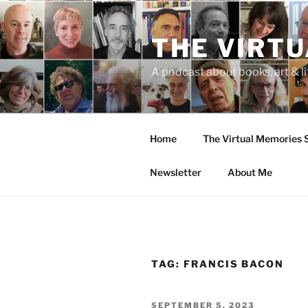
Skip
to
THE VIRT
content
A podcast about books, art & li
Home
The Virtual Memories
Newsletter
About Me
TAG:
FRANCIS BACON
POSTED
SEPTEMBER 5, 2023