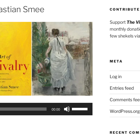
or
astian Smee
CONTRIBUTE
decrease
volume.
Support
The V
monthly donati
few shekels vi
META
Log in
Entries feed
Comments fee
Use
00:00
WordPress.org
Up/Down
Arrow
keys
RECENT CO
to