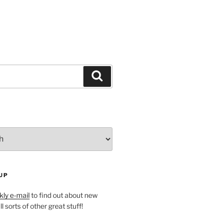
Search
UP
ly e-mail
to find out about new
l sorts of other great stuff!