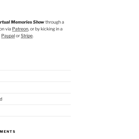
irtual Memories Show
through a
on via
Patreon
, or by kicking in a
a
Paypal
or
Stripe
.
d
MMENTS