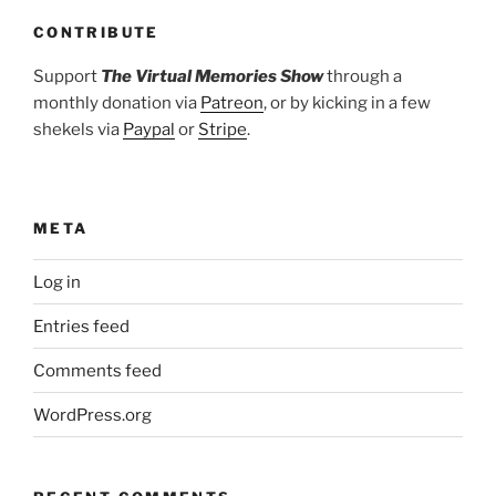
CONTRIBUTE
Support
The Virtual Memories Show
through a
monthly donation via
Patreon
, or by kicking in a few
shekels via
Paypal
or
Stripe
.
META
Log in
Entries feed
Comments feed
WordPress.org