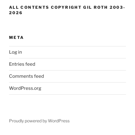
ALL CONTENTS COPYRIGHT GIL ROTH 2003-
2026
META
Log in
Entries feed
Comments feed
WordPress.org
Proudly powered by WordPress