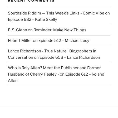
RECENT COMMENTS
Southside Riddim — This Week's Links - Comic Vibe
on
Episode 682 – Katie Skelly
E. S. Glenn
on
Reminder: Make New Things
Robert Miller
on
Episode 512 – Michael Lesy
Lance Richardson - True Nature | Biographers in
Conversation
on
Episode 658 – Lance Richardson
Who is Roly Allen? Meet the Publisher and Former
Husband of Cherry Healey -
on
Episode 612 – Roland
Allen