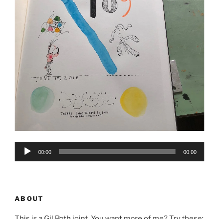
Audio
00:00
00:00
Player
ABOUT
This is a
Gil Roth
joint. You want more of me? Try these: