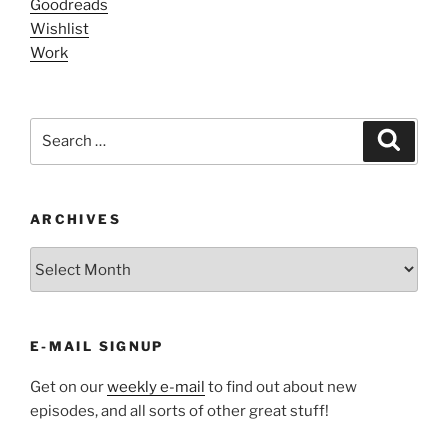
Goodreads
Wishlist
Work
Search
Search
for:
ARCHIVES
ARCHIVES
E-MAIL SIGNUP
Get on our
weekly e-mail
to find out about new
episodes, and all sorts of other great stuff!