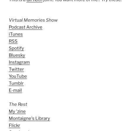
Virtual Memories Show
Podcast Archive
iTunes
RSS
Spotify
Bluesky
Instagram
Twitter
YouTube
Tumblr
E-mail
The Rest
My 'zine
Montaigne's Library
Flickr