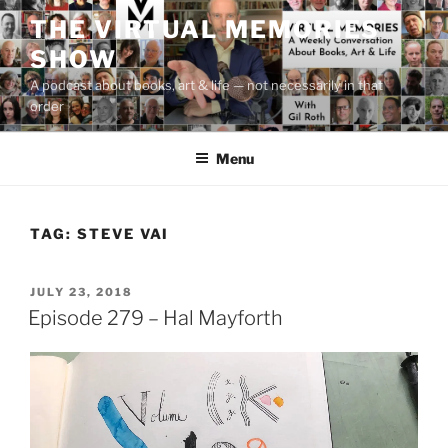
Skip
THE VIRTUAL MEMORIES
to
SHOW
content
A podcast about books, art & life — not necessarily in that
order
Menu
TAG:
STEVE VAI
POSTED
JULY 23, 2018
ON
Episode 279 – Hal Mayforth