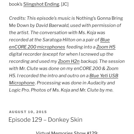
book’s
Slingshot Ending
. [JC]
Credits: This episode’s music is
Nothing’s Gonna Bring
Me Down
by David Baerwald, used with permission of
the artist. The conversation with Ms. Koja was
recorded at the Saratoga Hilton on a pair of
Blue
enCORE 200 microphones
feeding into a
Zoom H5
digital recorder (except for when I screwed up the
recording and used my
Zoom H2n
backup). The session
with Mr. Clute was done on my enCORE 200 & Zoom
H5. I recorded the intro and outro on a
Blue Yeti USB
Microphone
. Processing was done in Audacity and
Logic Pro. Photos of Ms. Koja and Mr. Clute by me.
POSTED
AUGUST 10, 2015
ON
Episode 129 – Donkey Skin
Virtual Memories Show #129: