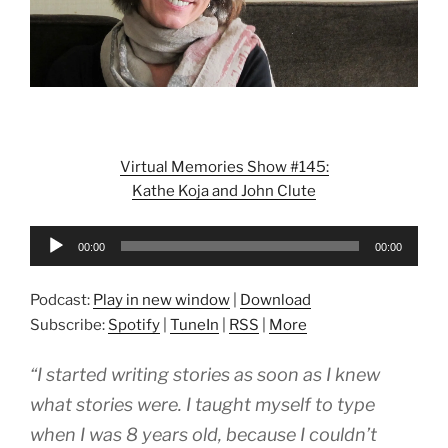
Virtual Memories Show #145:
Kathe Koja and John Clute
Audio
00:00
00:00
Player
Podcast:
Play in new window
|
Download
Subscribe:
Spotify
|
TuneIn
|
RSS
|
More
“I started writing stories as soon as I knew
what stories were. I taught myself to type
when I was 8 years old, because I couldn’t