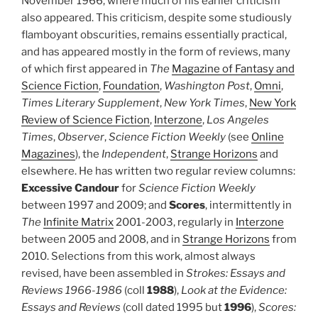
November 1966, where much of his earlier criticism
also appeared. This criticism, despite some studiously
flamboyant obscurities, remains essentially practical,
and has appeared mostly in the form of reviews, many
of which first appeared in
The
Magazine of Fantasy and
Science Fiction
,
Foundation
,
Washington Post
,
Omni
,
Times Literary Supplement
,
New York Times
,
New York
Review of Science Fiction
,
Interzone
,
Los Angeles
Times
,
Observer
,
Science Fiction Weekly
(see
Online
Magazines
), the
Independent
,
Strange Horizons
and
elsewhere. He has written two regular review columns:
Excessive Candour
for
Science Fiction Weekly
between 1997 and 2009; and
Scores
, intermittently in
The
Infinite Matrix
2001-2003, regularly in
Interzone
between 2005 and 2008, and in
Strange Horizons
from
2010. Selections from this work, almost always
revised, have been assembled in
Strokes: Essays and
Reviews 1966-1986
(coll
1988
),
Look at the Evidence:
Essays and Reviews
(coll dated 1995 but
1996
),
Scores: