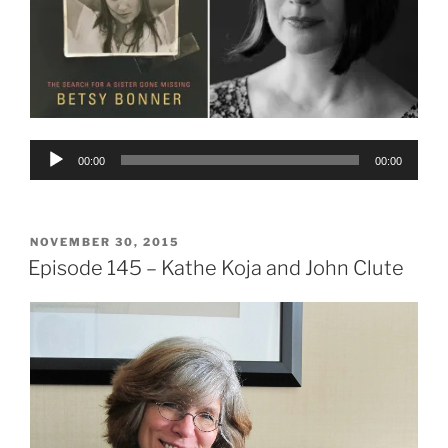
Audio
00:00
00:00
Player
POSTED
NOVEMBER 30, 2015
ON
Episode 145 – Kathe Koja and John Clute