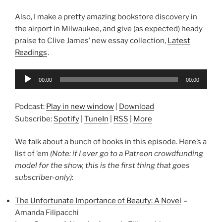
Also, I make a pretty amazing bookstore discovery in
the airport in Milwaukee, and give (as expected) heady
praise to Clive James’ new essay collection,
Latest
Readings
.
Audio
00:00
00:00
Player
Podcast:
Play in new window
|
Download
Subscribe:
Spotify
|
TuneIn
|
RSS
|
More
We talk about a bunch of books in this episode. Here’s a
list of ’em
(Note: if I ever go to a Patreon crowdfunding
model for the show, this is the first thing that goes
subscriber-only)
:
The Unfortunate Importance of Beauty: A Novel
–
Amanda Filipacchi