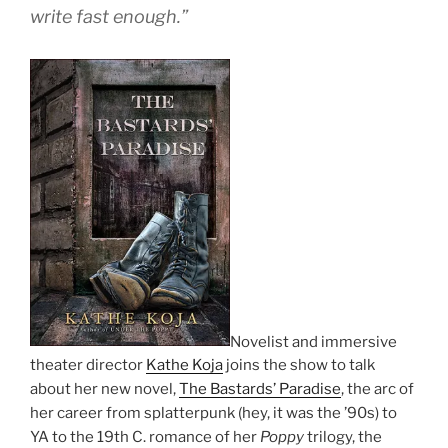
write fast enough.”
Novelist and immersive
theater director
Kathe Koja
joins the show to talk
about her new novel,
The Bastards’ Paradise
, the arc of
her career from splatterpunk (hey, it was the ’90s) to
YA to the 19th C. romance of her
Poppy
trilogy, the