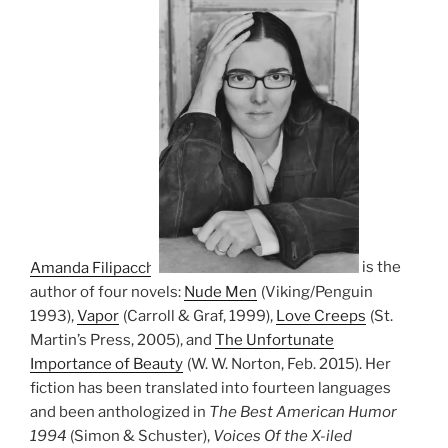
Amanda Filipacchi
is the
author of four novels:
Nude Men
(Viking/Penguin
1993),
Vapor
(Carroll & Graf, 1999),
Love Creeps
(St.
Martin’s Press, 2005), and
The Unfortunate
Importance of Beauty
(W. W. Norton, Feb. 2015). Her
fiction has been translated into fourteen languages
and been anthologized in
The Best American Humor
1994
(Simon & Schuster),
Voices Of the X-iled