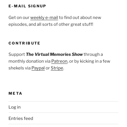
E-MAIL SIGNUP
Get on our
weekly e-mail
to find out about new
episodes, and all sorts of other great stuff!
CONTRIBUTE
Support
The Virtual Memories Show
through a
monthly donation via
Patreon
, or by kicking in a few
shekels via
Paypal
or
Stripe
.
META
Log in
Entries feed