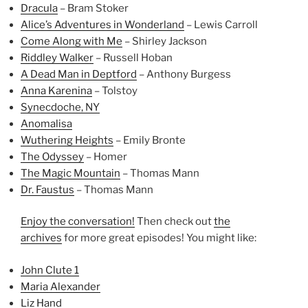
Dracula
– Bram Stoker
Alice’s Adventures in Wonderland
– Lewis Carroll
Come Along with Me
– Shirley Jackson
Riddley Walker
– Russell Hoban
A Dead Man in Deptford
– Anthony Burgess
Anna Karenina
– Tolstoy
Synecdoche, NY
Anomalisa
Wuthering Heights
– Emily Bronte
The Odyssey
– Homer
The Magic Mountain
– Thomas Mann
Dr. Faustus
– Thomas Mann
Enjoy the conversation!
Then check out
the
archives
for more great episodes! You might like:
John Clute 1
Maria Alexander
Liz Hand