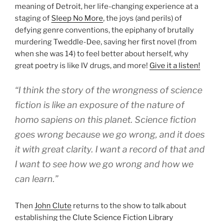
meaning of Detroit, her life-changing experience at a
staging of
Sleep No More
, the joys (and perils) of
defying genre conventions, the epiphany of brutally
murdering Tweddle-Dee, saving her first novel (from
when she was 14) to feel better about herself, why
great poetry is like IV drugs, and more!
Give it a listen!
“I think the story of the wrongness of science
fiction is like an exposure of the nature of
homo sapiens on this planet. Science fiction
goes wrong because we go wrong, and it does
it with great clarity. I want a record of that and
I want to see how we go wrong and how we
can learn.”
Then
John Clute
returns to the show to talk about
establishing the
Clute Science Fiction Library