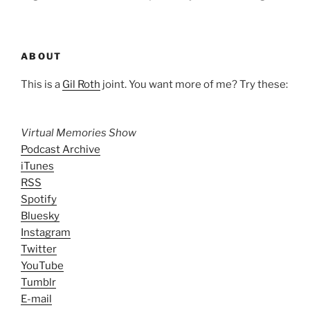
ABOUT
This is a
Gil Roth
joint. You want more of me? Try these:
Virtual Memories Show
Podcast Archive
iTunes
RSS
Spotify
Bluesky
Instagram
Twitter
YouTube
Tumblr
E-mail