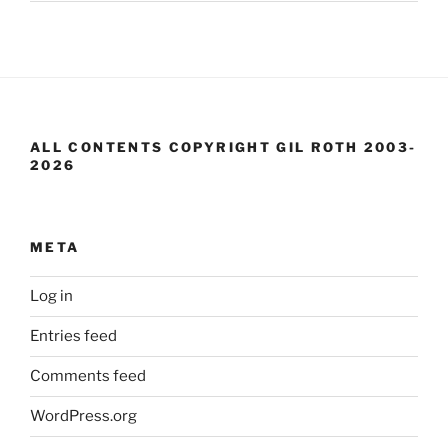
ALL CONTENTS COPYRIGHT GIL ROTH 2003-
2026
META
Log in
Entries feed
Comments feed
WordPress.org