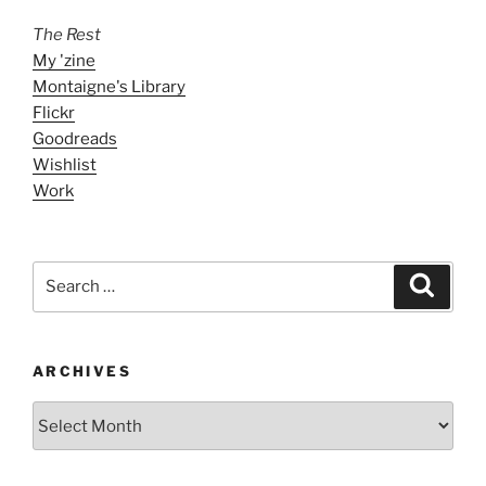
The Rest
My 'zine
Montaigne's Library
Flickr
Goodreads
Wishlist
Work
Search
Search
for:
ARCHIVES
ARCHIVES