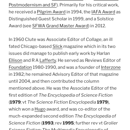
Postmodernism and SF
). Primarily for his critical work,
he received a
Pilgrim Award
in 1994, the
IAFA Award
as
Distinguished Guest Scholar in 1999, and a Solstice
Award (see
SFWA Grand Master Award
) in 2012.
In 1960 Clute was Associate Editor of
Collage
, an ill
fated Chicago-based
Slick
magazine which in its two
issues did manage to publish early work by Harlan
Ellison
and R A
Lafferty
. He served as Reviews Editor of
Foundation
1980-1990, and was a founder of
Interzone
in 1982; he remained Advisory Editor of that magazine
until 2004, and then contributed the column
mentioned above. He was the Associate Editor of the
first edition of
The Encyclopedia of Science Fiction
(
1979
; vt
The Science Fiction Encyclopedia
1979
),
which won a
Hugo
award, and was co-editor of the
much-expanded second edition
The Encyclopedia of
Science Fiction
(
1993
; rev
1995
; further rev vt
Grolier
Science Fiction: The Multimedia Encyclopedia of