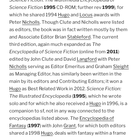
Science Fiction
1995
CD-ROM; further rev
1999
), for
which he shared 1994
Hugo
and
Locus
awards with
Peter
Nicholls
. Though Clute and Nicholls were listed
as editors, the book was in fact written mostly by them
and Associate Editor Brian
Stableford
. The current
third edition, again much expanded as
The
Encyclopedia of Science Fiction
(online from
2011
)
edited by John Clute and David
Langford
with Peter
Nicholls
serving as Editor Emeritus and Graham
Sleight
as Managing Editor, has similarly been written in the
main by its editors and Contributing Editors; it won a
Hugo
as Best Related Work in 2012.
Science Fiction:
The Illustrated Encyclopedia
(
1995
), which he wrote
solo and for which he also received a
Hugo
in 1996, is a
companion to sf, not in any way connected to the
encyclopedias listed above.
The
Encyclopedia of
Fantasy
(
1997
) with John
Grant
, for which both editors
shared a 1998
Hugo
, deals with fantasy within a frame