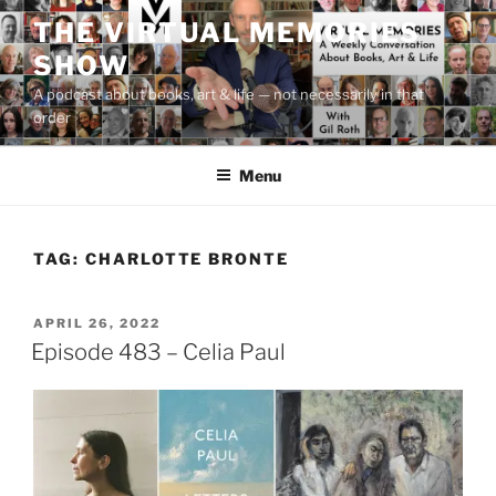
Skip
THE VIRTUAL MEMORIES
to
SHOW
content
A podcast about books, art & life — not necessarily in that
order
Menu
TAG:
CHARLOTTE BRONTE
POSTED
APRIL 26, 2022
ON
Episode 483 – Celia Paul