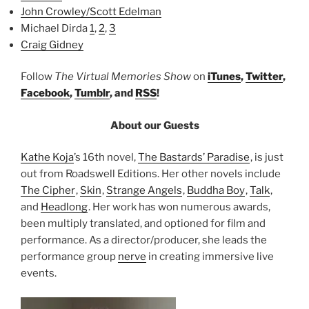
John Crowley/Scott Edelman
Michael Dirda
1
,
2
,
3
Craig Gidney
Follow
The Virtual Memories Show
on
iTunes
,
Twitter
,
Facebook
,
Tumblr
, and
RSS
!
About our Guests
Kathe Koja
’s 16th novel,
The Bastards’ Paradise
, is just
out from Roadswell Editions. Her other novels include
The Cipher
,
Skin
,
Strange Angels
,
Buddha Boy
,
Talk
,
and
Headlong
. Her work has won numerous awards,
been multiply translated, and optioned for film and
performance. As a director/producer, she leads the
performance group
nerve
in creating immersive live
events.