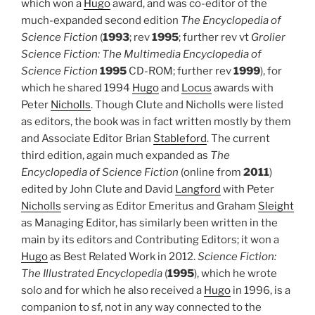
which won a
Hugo
award, and was co-editor of the
much-expanded second edition
The Encyclopedia of
Science Fiction
(
1993
; rev
1995
; further rev vt
Grolier
Science Fiction: The Multimedia Encyclopedia of
Science Fiction
1995
CD-ROM; further rev
1999
), for
which he shared 1994
Hugo
and
Locus
awards with
Peter
Nicholls
. Though Clute and Nicholls were listed
as editors, the book was in fact written mostly by them
and Associate Editor Brian
Stableford
. The current
third edition, again much expanded as
The
Encyclopedia of Science Fiction
(online from
2011
)
edited by John Clute and David
Langford
with Peter
Nicholls
serving as Editor Emeritus and Graham
Sleight
as Managing Editor, has similarly been written in the
main by its editors and Contributing Editors; it won a
Hugo
as Best Related Work in 2012.
Science Fiction:
The Illustrated Encyclopedia
(
1995
), which he wrote
solo and for which he also received a
Hugo
in 1996, is a
companion to sf, not in any way connected to the