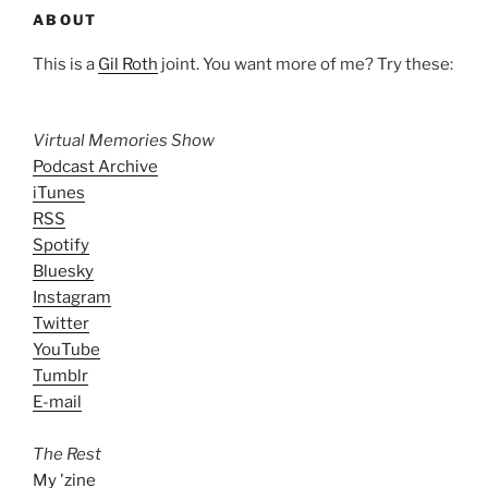
ABOUT
This is a
Gil Roth
joint. You want more of me? Try these:
Virtual Memories Show
Podcast Archive
iTunes
RSS
Spotify
Bluesky
Instagram
Twitter
YouTube
Tumblr
E-mail
The Rest
My 'zine