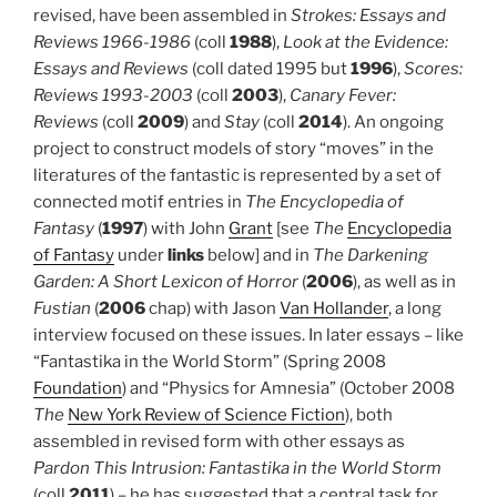
revised, have been assembled in
Strokes: Essays and
Reviews 1966-1986
(coll
1988
),
Look at the Evidence:
Essays and Reviews
(coll dated 1995 but
1996
),
Scores:
Reviews 1993-2003
(coll
2003
),
Canary Fever:
Reviews
(coll
2009
) and
Stay
(coll
2014
). An ongoing
project to construct models of story “moves” in the
literatures of the fantastic is represented by a set of
connected motif entries in
The Encyclopedia of
Fantasy
(
1997
) with John
Grant
[see
The
Encyclopedia
of Fantasy
under
links
below] and in
The Darkening
Garden: A Short Lexicon of Horror
(
2006
), as well as in
Fustian
(
2006
chap) with Jason
Van Hollander
, a long
interview focused on these issues. In later essays – like
“Fantastika in the World Storm” (Spring 2008
Foundation
) and “Physics for Amnesia” (October 2008
The
New York Review of Science Fiction
), both
assembled in revised form with other essays as
Pardon This Intrusion: Fantastika in the World Storm
(coll
2011
) – he has suggested that a central task for