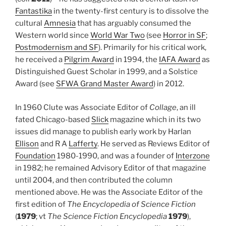
Fantastika
in the twenty-first century is to dissolve the
cultural
Amnesia
that has arguably consumed the
Western world since
World War Two
(see
Horror in SF
;
Postmodernism and SF
). Primarily for his critical work,
he received a
Pilgrim Award
in 1994, the
IAFA Award
as
Distinguished Guest Scholar in 1999, and a Solstice
Award (see
SFWA Grand Master Award
) in 2012.
In 1960 Clute was Associate Editor of
Collage
, an ill
fated Chicago-based
Slick
magazine which in its two
issues did manage to publish early work by Harlan
Ellison
and R A
Lafferty
. He served as Reviews Editor of
Foundation
1980-1990, and was a founder of
Interzone
in 1982; he remained Advisory Editor of that magazine
until 2004, and then contributed the column
mentioned above. He was the Associate Editor of the
first edition of
The Encyclopedia of Science Fiction
(
1979
; vt
The Science Fiction Encyclopedia
1979
),