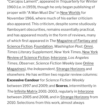
“Carcajou Lament”, appeared in
Triquarterly
for Winter
1960 (i.e. in 1959), though he only began publishing sf
proper with “A Man Must Die” in
New Worlds
for
November 1966, where much of his earlier criticism
also appeared. This criticism, despite some studiously
flamboyant obscurities, remains essentially practical,
and has appeared mostly in the form of reviews, many
of which first appeared in
The
Magazine of Fantasy and
Science Fiction
,
Foundation
,
Washington Post
,
Omni
,
Times Literary Supplement
,
New York Times
,
New York
Review of Science Fiction
,
Interzone
,
Los Angeles
Times
,
Observer
,
Science Fiction Weekly
(see
Online
Magazines
), the
Independent
,
Strange Horizons
and
elsewhere. He has written two regular review columns:
Excessive Candour
for
Science Fiction Weekly
between 1997 and 2009; and
Scores
, intermittently in
The
Infinite Matrix
2001-2003, regularly in
Interzone
between 2005 and 2008, and in
Strange Horizons
from
2010. Selections from this work, almost always