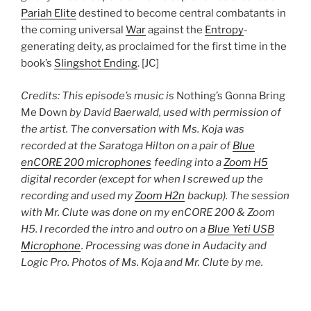
Pariah Elite
destined to become central combatants in
the coming universal
War
against the
Entropy
-
generating deity, as proclaimed for the first time in the
book’s
Slingshot Ending
. [JC]
Credits: This episode’s music is
Nothing’s Gonna Bring
Me Down
by David Baerwald, used with permission of
the artist. The conversation with Ms. Koja was
recorded at the Saratoga Hilton on a pair of
Blue
enCORE 200 microphones
feeding into a
Zoom H5
digital recorder (except for when I screwed up the
recording and used my
Zoom H2n
backup). The session
with Mr. Clute was done on my enCORE 200 & Zoom
H5. I recorded the intro and outro on a
Blue Yeti USB
Microphone
. Processing was done in Audacity and
Logic Pro. Photos of Ms. Koja and Mr. Clute by me.