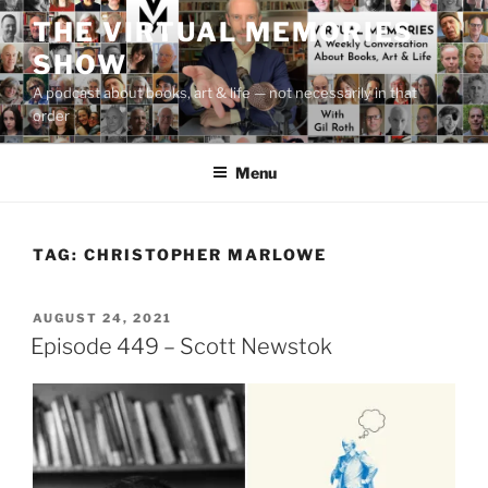
Skip
THE VIRTUAL MEMORIES
to
SHOW
content
A podcast about books, art & life — not necessarily in that
order
Menu
TAG:
CHRISTOPHER MARLOWE
POSTED
AUGUST 24, 2021
ON
Episode 449 – Scott Newstok