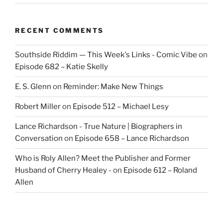
RECENT COMMENTS
Southside Riddim — This Week's Links - Comic Vibe
on
Episode 682 – Katie Skelly
E. S. Glenn
on
Reminder: Make New Things
Robert Miller
on
Episode 512 – Michael Lesy
Lance Richardson - True Nature | Biographers in
Conversation
on
Episode 658 – Lance Richardson
Who is Roly Allen? Meet the Publisher and Former
Husband of Cherry Healey -
on
Episode 612 – Roland
Allen