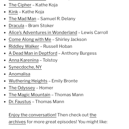
The Cipher
– Kathe Koja
Kink
– Kathe Koja
The Mad Man
– Samuel R. Delany
Dracula
– Bram Stoker
Alice’s Adventures in Wonderland
– Lewis Carroll
Come Along with Me
– Shirley Jackson
Riddley Walker
– Russell Hoban
A Dead Man in Deptford
– Anthony Burgess
Anna Karenina
– Tolstoy
Synecdoche, NY
Anomalisa
Wuthering Heights
– Emily Bronte
The Odyssey
– Homer
The Magic Mountain
– Thomas Mann
Dr. Faustus
– Thomas Mann
Enjoy the conversation!
Then check out
the
archives
for more great episodes! You might like: