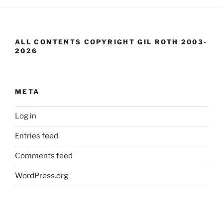
ALL CONTENTS COPYRIGHT GIL ROTH 2003-
2026
META
Log in
Entries feed
Comments feed
WordPress.org