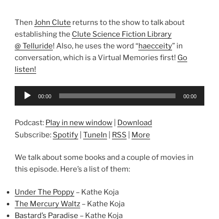
Then
John Clute
returns to the show to talk about
establishing the
Clute Science Fiction Library
@ Telluride
! Also, he uses the word “
haecceity
” in
conversation, which is a Virtual Memories first!
Go
listen!
Audio
00:00
00:00
Player
Podcast:
Play in new window
|
Download
Subscribe:
Spotify
|
TuneIn
|
RSS
|
More
We talk about some books and a couple of movies in
this episode. Here’s a list of them:
Under The Poppy
– Kathe Koja
The Mercury Waltz
– Kathe Koja
Bastard’s Paradise
– Kathe Koja