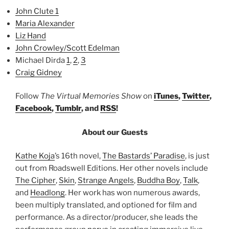
John Clute 1
Maria Alexander
Liz Hand
John Crowley/Scott Edelman
Michael Dirda
1
,
2
,
3
Craig Gidney
Follow
The Virtual Memories Show
on
iTunes
,
Twitter
,
Facebook
,
Tumblr
, and
RSS
!
About our Guests
Kathe Koja
’s 16th novel,
The Bastards’ Paradise
, is just
out from Roadswell Editions. Her other novels include
The Cipher
,
Skin
,
Strange Angels
,
Buddha Boy
,
Talk
,
and
Headlong
. Her work has won numerous awards,
been multiply translated, and optioned for film and
performance. As a director/producer, she leads the