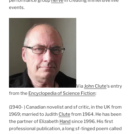
performance group
nerve
in creating immersive live
events.
Via
John Clute
‘s entry
from the
Encyclopedia of Science Fiction
:
(1940- ) Canadian novelist and sf critic, in the UK from
1969; married to Judith
Clute
from 1964. He has been
the partner of Elizabeth
Hand
since 1996. His first
professional publication, a long sf-tinged poem called