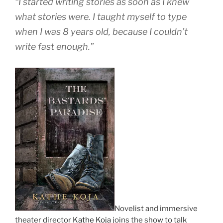
“I started writing stories as soon as I knew
what stories were. I taught myself to type
when I was 8 years old, because I couldn’t
write fast enough.”
Novelist and immersive
theater director
Kathe Koja
joins the show to talk