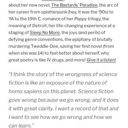
about her new novel,
The Bastards’ Paradise
, the arc of
her career from splatterpunk (hey, it was the ’90s) to
YA to the 19th C. romance of her
Poppy
trilogy, the
meaning of Detroit, her life-changing experience at a
staging of
Sleep No More
, the joys (and perils) of
defying genre conventions, the epiphany of brutally
murdering Tweddle-Dee, saving her first novel (from
when she was 14) to feel better about herself, why
great poetry is like IV drugs, and more!
Give it a listen!
“I think the story of the wrongness of science
fiction is like an exposure of the nature of
homo sapiens on this planet. Science fiction
goes wrong because we go wrong, and it does
it with great clarity. I want a record of that and
I want to see how we go wrong and how we
can learn.”