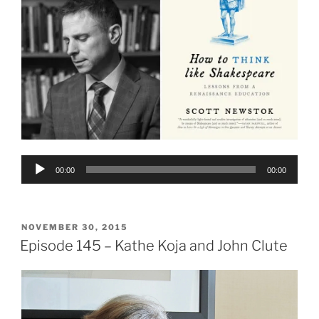
Audio
00:00
00:00
Player
POSTED
NOVEMBER 30, 2015
ON
Episode 145 – Kathe Koja and John Clute