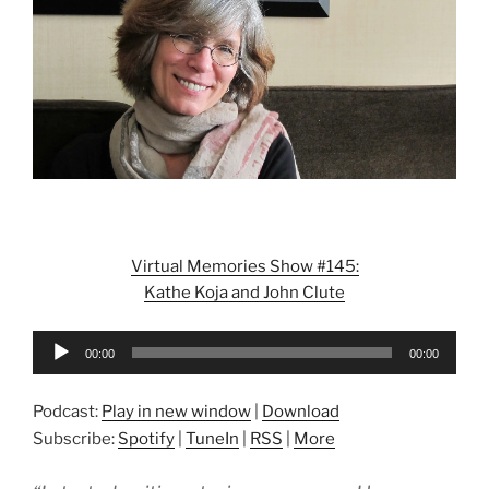
Virtual Memories Show #145:
Kathe Koja and John Clute
Audio
00:00
00:00
Player
Podcast:
Play in new window
|
Download
Subscribe:
Spotify
|
TuneIn
|
RSS
|
More