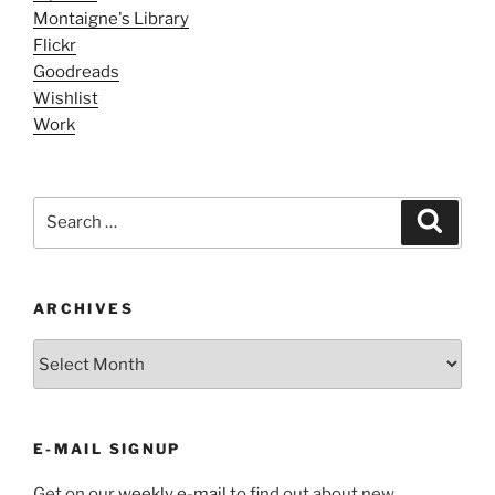
Montaigne's Library
Flickr
Goodreads
Wishlist
Work
Search
Search
for:
ARCHIVES
ARCHIVES
E-MAIL SIGNUP
Get on our
weekly e-mail
to find out about new