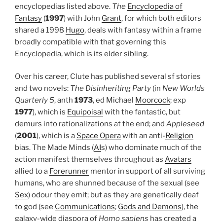
encyclopedias listed above.
The
Encyclopedia of
Fantasy
(
1997
) with John
Grant
, for which both editors
shared a 1998
Hugo
, deals with fantasy within a frame
broadly compatible with that governing this
Encyclopedia, which is its elder sibling.
Over his career, Clute has published several sf stories
and two novels:
The Disinheriting Party
(in
New Worlds
Quarterly 5
, anth
1973
, ed Michael
Moorcock
; exp
1977
), which is
Equipoisal
with the fantastic, but
demurs into rationalizations at the end; and
Appleseed
(
2001
), which is a
Space Opera
with an anti-
Religion
bias. The Made Minds (
AI
s) who dominate much of the
action manifest themselves throughout as
Avatars
allied to a
Forerunner
mentor in support of all surviving
humans, who are shunned because of the sexual (see
Sex
) odour they emit; but as they are genetically deaf
to god (see
Communications
;
Gods and Demons
), the
galaxy-wide diaspora of
Homo sapiens
has created a