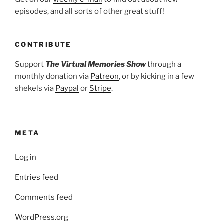
episodes, and all sorts of other great stuff!
CONTRIBUTE
Support
The Virtual Memories Show
through a
monthly donation via
Patreon
, or by kicking in a few
shekels via
Paypal
or
Stripe
.
META
Log in
Entries feed
Comments feed
WordPress.org