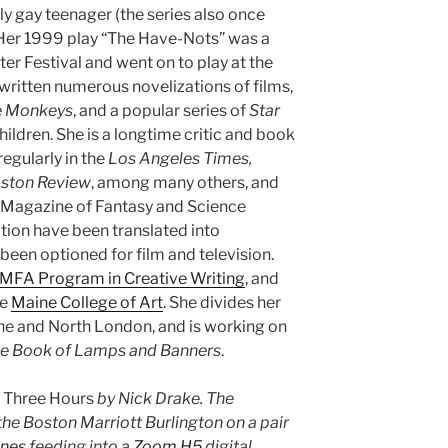
ly gay teenager (the series also once
 Her 1999 play “The Have-Nots” was a
ter Festival and went on to play at the
written numerous novelizations of films,
e Monkeys
, and a popular series of
Star
ildren. She is a longtime critic and book
egularly in the
Los Angeles Times,
oston Review
, among many others, and
e Magazine of Fantasy and Science
ction have been translated into
een optioned for film and television.
MFA Program in Creative Writing
, and
he
Maine College of Art
. She divides her
ne and North London, and is working on
e Book of Lamps and Banners
.
s
Three Hours
by Nick Drake. The
he Boston Marriott Burlington on a pair
nes
feeding into a
Zoom H5
digital