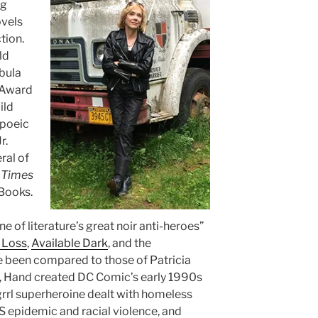
ng
ovels
tion.
ld
bula
n Award
ild
opoeic
r.
ral of
 Times
Books.
e of literature’s great noir anti-heroes”
 Loss
,
Available Dark
, and the
 been compared to those of Patricia
, Hand created DC Comic’s early 1990s
 grrl superheroine dealt with homeless
S epidemic and racial violence, and