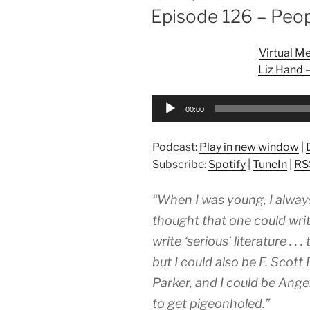
ON
Episode 126 – Peo
Virtual M
Liz Hand 
Audio
00:00
Player
Podcast:
Play in new window
|
Subscribe:
Spotify
|
TuneIn
|
RS
“When I was young, I always
thought that one could writ
write ‘serious’ literature . .
but I could also be F. Scott
Parker, and I could be Ange
to get pigeonholed.”