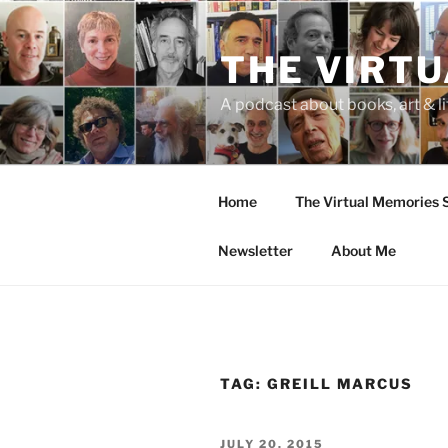
Skip
to
THE VIRT
content
A podcast about books, art & li
Home
The Virtual Memories
Newsletter
About Me
TAG:
GREILL MARCUS
POSTED
JULY 20, 2015