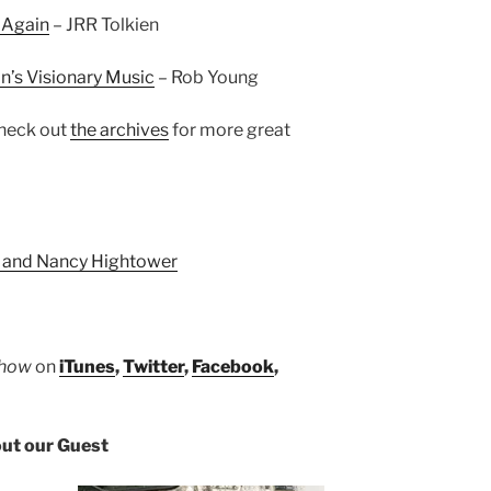
 Again
– JRR Tolkien
in’s Visionary Music
– Rob Young
heck out
the archives
for more great
 and Nancy Hightower
Show
on
iTunes
,
Twitter
,
Facebook
,
ut our Guest