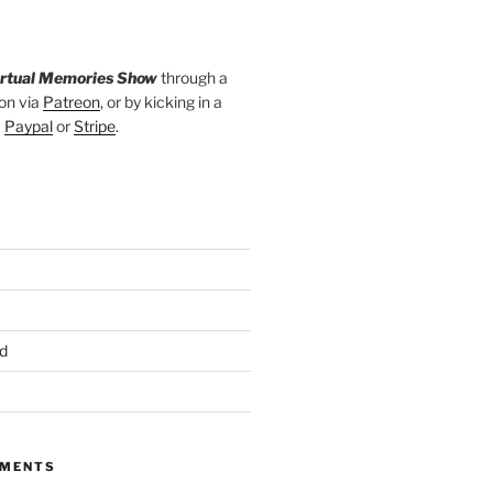
irtual Memories Show
through a
on via
Patreon
, or by kicking in a
a
Paypal
or
Stripe
.
d
MMENTS