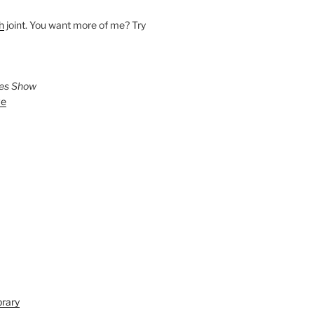
h
joint. You want more of me? Try
ies Show
ve
brary