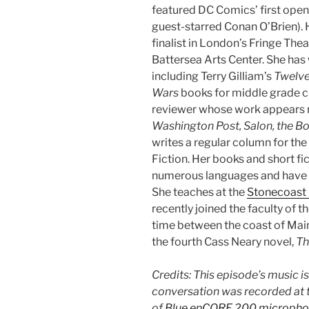
featured DC Comics’ first open
guest-starred Conan O’Brien).
finalist in London’s Fringe Thea
Battersea Arts Center. She has 
including Terry Gilliam’s
Twelv
Wars
books for middle grade ch
reviewer whose work appears r
Washington Post, Salon, the B
writes a regular column for th
Fiction. Her books and short fi
numerous languages and have b
She teaches at the
Stonecoast 
recently joined the faculty of t
time between the coast of Mai
the fourth Cass Neary novel,
Th
Credits: This episode’s music i
conversation was recorded at t
of
Blue enCORE 200 micropho