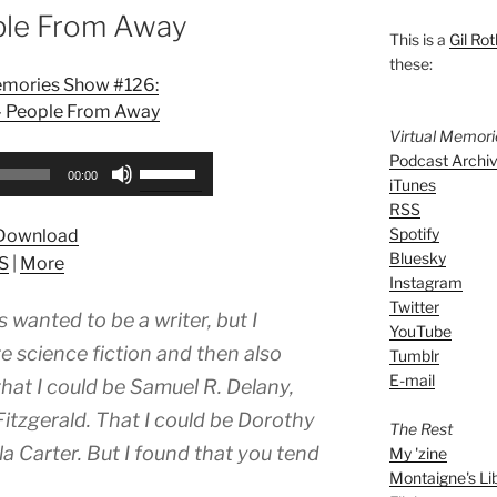
ple From Away
This is a
Gil Rot
these:
emories Show #126:
– People From Away
Virtual Memor
Podcast Archi
Use
00:00
iTunes
Up/Down
RSS
Arrow
Spotify
Download
keys
Bluesky
S
|
More
to
Instagram
increase
Twitter
 wanted to be a writer, but I
or
YouTube
decrease
e science fiction and then also
Tumblr
volume.
E-mail
 . that I could be Samuel R. Delany,
 Fitzgerald. That I could be Dorothy
The Rest
la Carter. But I found that you tend
My 'zine
Montaigne's Li