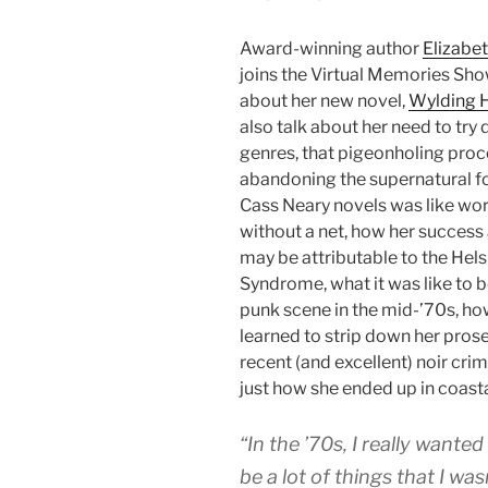
Award-winning author
Elizabe
joins the Virtual Memories Sho
about her new novel,
Wylding H
also talk about her need to try 
genres, that pigeonholing pro
abandoning the supernatural fo
Cass Neary novels was like wo
without a net, how her success 
may be attributable to the Hels
Syndrome, what it was like to b
punk scene in the mid-’70s, ho
learned to strip down her prose
recent (and excellent) noir crim
just how she ended up in coast
“In the ’70s, I really wante
be a lot of things that I was