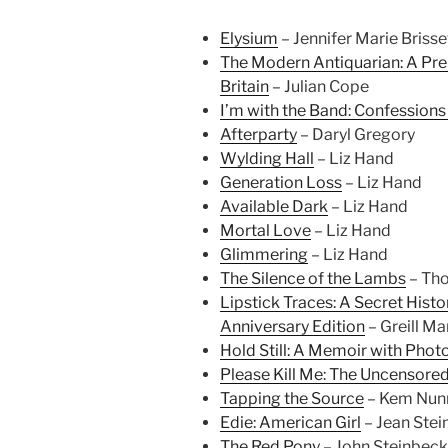
Elysium
– Jennifer Marie Brisse
The Modern Antiquarian: A Pre
Britain
– Julian Cope
I’m with the Band: Confessions
Afterparty
– Daryl Gregory
Wylding Hall
– Liz Hand
Generation Loss
– Liz Hand
Available Dark
– Liz Hand
Mortal Love
– Liz Hand
Glimmering
– Liz Hand
The Silence of the Lambs
– Tho
Lipstick Traces: A Secret Histo
Anniversary Edition
– Greill Ma
Hold Still: A Memoir with Pho
Please Kill Me: The Uncensored
Tapping the Source
– Kem Nun
Edie: American Girl
– Jean Stei
The Red Pony
– John Steinbeck