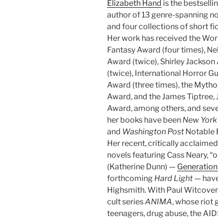
Elizabeth Hand
is the bestselli
author of 13 genre-spanning n
and four collections of short fic
Her work has received the Wor
Fantasy Award (four times), Ne
Award (twice), Shirley Jackso
(twice), International Horror Gu
Award (three times), the Myth
Award, and the James Tiptree, J
Award, among others, and seve
her books have been
New York
and
Washington Post
Notable 
Her recent, critically acclaimed
novels featuring Cass Neary, “on
(Katherine Dunn) —
Generation
forthcoming
Hard Light
— have
Highsmith. With Paul Witcover
cult series
ANIMA
, whose riot
teenagers, drug abuse, the AID