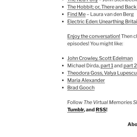
The Hobbit; or, There and Back
Find Me
– Laura van den Berg
Electric Eden: Unearthing Brita
Enjoy the conversation!
Then c
episodes! You might like:
John Crowley, Scott Edelman
Michael Dirda,
part 1
and
part 2
Theodora Goss, Valya Lupescu
Maria Alexander
Brad Gooch
Follow
The Virtual Memories 
Tumblr
, and
RSS
!
Abo