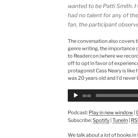
wanted to be Patti Smith. I 
had no talent for any of the
fan, the participant observe
The conversation also covers 
genre writing, the importance 
to Readercon (where we recorde
off to opt in favor of experien
protagonist Cass Neary is like 
was 20 years old and I’d never
Audio
00:00
Player
Podcast:
Play in new window
|
Subscribe:
Spotify
|
TuneIn
|
RS
We talk about a
lot
of books in t