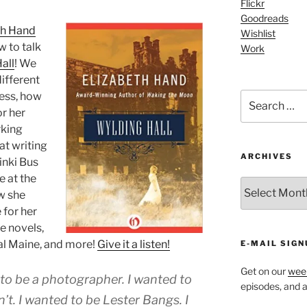
Flickr
Goodreads
th Hand
Wishlist
w to talk
Work
all
! We
different
cess, how
Search
for:
r her
rking
at writing
ARCHIVES
inki Bus
e at the
ARCHIVES
w she
 for her
e novels,
al Maine, and more!
Give it a listen!
E-MAIL SIGN
Get on our
week
d to be a photographer. I wanted to
episodes, and al
n’t. I wanted to be Lester Bangs. I