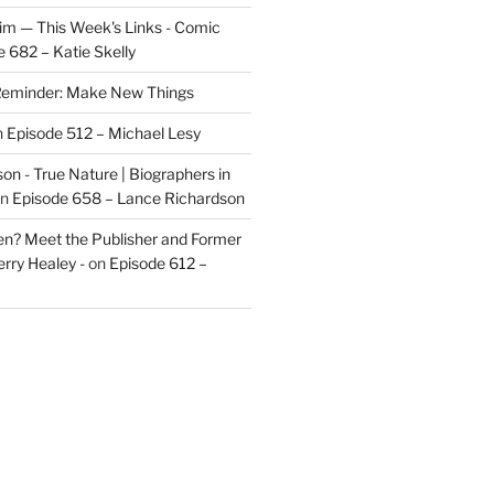
im — This Week's Links - Comic
 682 – Katie Skelly
eminder: Make New Things
n
Episode 512 – Michael Lesy
on - True Nature | Biographers in
n
Episode 658 – Lance Richardson
len? Meet the Publisher and Former
rry Healey -
on
Episode 612 –