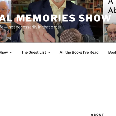
UAL MEMORIES SHOW
fe — not necessarily in that order
 Show
The Guest List
All the Books I’ve Read
Boo
ABOUT