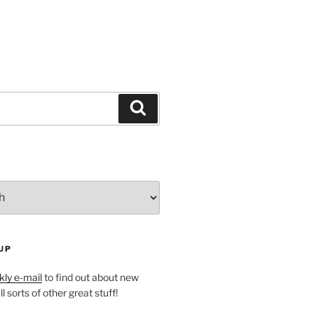
Search
UP
ly e-mail
to find out about new
l sorts of other great stuff!