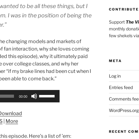
wanted to be all these things, but I
CONTRIBUTE
m. I was in the position of being the
Support
The V
r.”
monthly donati
few shekels vi
the changing models and markets of
of fan interaction, why she loves coming
d this episode), why it ultimately paid
META
ce over college classes, and why her
her “if my brake lines had been cut when I
Log in
 been able to come back.”
Entries feed
Use
00:00
Comments fee
Up/Down
Arrow
WordPress.org
Download
keys
S
|
More
to
increase
RECENT CO
his episode. Here’s a list of ’em:
or