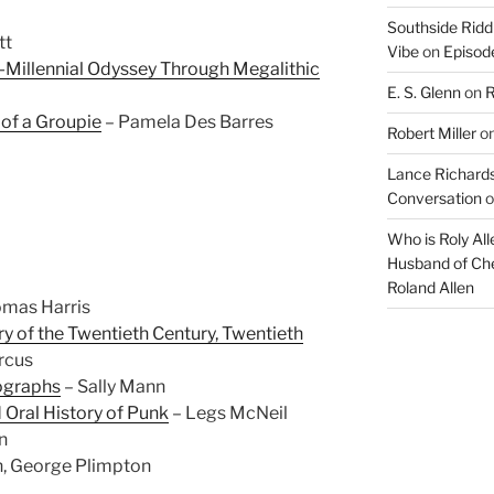
decrease
Southside Ridd
tt
volume.
Vibe
on
Episode
-Millennial Odyssey Through Megalithic
E. S. Glenn
on
R
 of a Groupie
– Pamela Des Barres
Robert Miller
o
Lance Richards
Conversation
o
Who is Roly Al
Husband of Che
Roland Allen
mas Harris
ry of the Twentieth Century, Twentieth
rcus
tographs
– Sally Mann
 Oral History of Punk
– Legs McNeil
n
n, George Plimpton