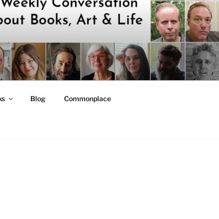
ks
Blog
Commonplace